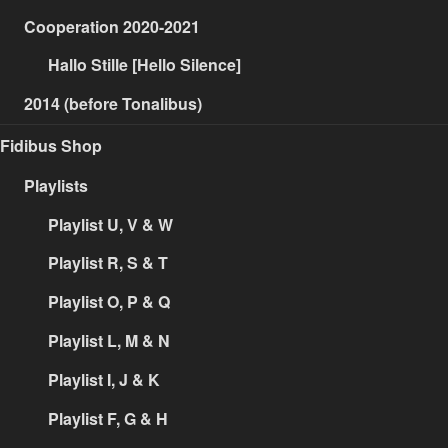
Cooperation 2020-2021
Hallo Stille [Hello Silence]
2014 (before Tonalibus)
Fidibus Shop
Playlists
Playlist U, V & W
Playlist R, S & T
Playlist O, P & Q
Playlist L, M & N
Playlist I, J & K
Playlist F, G & H