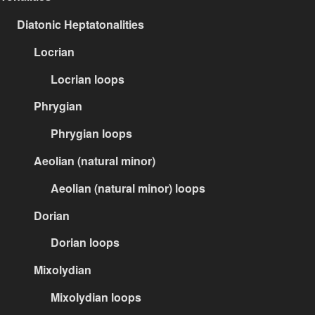
Diatonic Heptatonalities
Locrian
Locrian loops
Phrygian
Phrygian loops
Aeolian (natural minor)
Aeolian (natural minor) loops
Dorian
Dorian loops
Mixolydian
Mixolydian loops