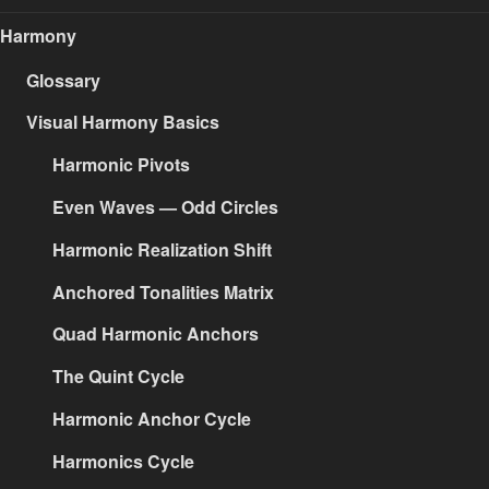
Harmony
Glossary
Visual Harmony Basics
Harmonic Pivots
Even Waves — Odd Circles
Harmonic Realization Shift
Anchored Tonalities Matrix
Quad Harmonic Anchors
The Quint Cycle
Harmonic Anchor Cycle
Harmonics Cycle