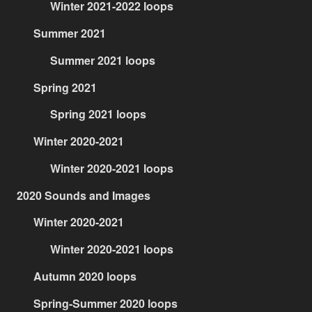
Winter 2021-2022 loops
Summer 2021
Summer 2021 loops
Spring 2021
Spring 2021 loops
Winter 2020-2021
Winter 2020-2021 loops
2020 Sounds and Images
Winter 2020-2021
Winter 2020-2021 loops
Autumn 2020 loops
Spring-Summer 2020 loops