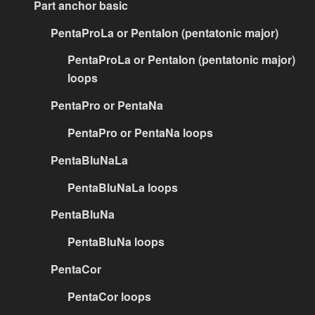
Part anchor basic
PentaProLa or PentaIon (pentatonic major)
PentaProLa or PentaIon (pentatonic major)
loops
PentaPro or PentaNa
PentaPro or PentaNa loops
PentaBluNaLa
PentaBluNaLa loops
PentaBluNa
PentaBluNa loops
PentaCor
PentaCor loops