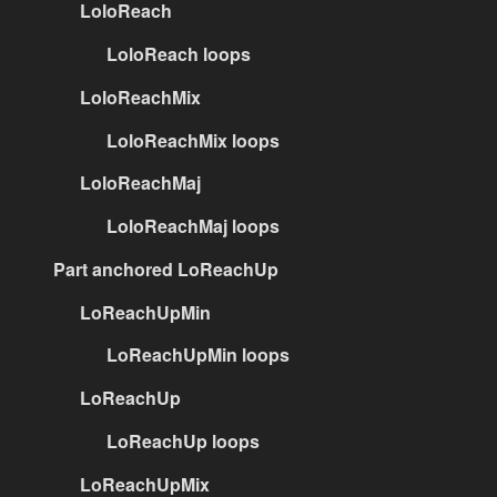
LoloReach
LoloReach loops
LoloReachMix
LoloReachMix loops
LoloReachMaj
LoloReachMaj loops
Part anchored LoReachUp
LoReachUpMin
LoReachUpMin loops
LoReachUp
LoReachUp loops
LoReachUpMix