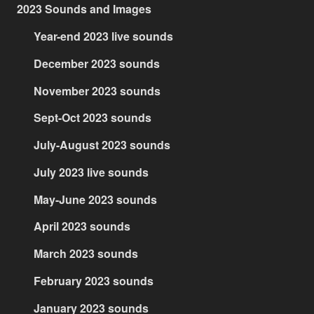
2023 Sounds and Images
Year-end 2023 live sounds
December 2023 sounds
November 2023 sounds
Sept-Oct 2023 sounds
July-August 2023 sounds
July 2023 live sounds
May-June 2023 sounds
April 2023 sounds
March 2023 sounds
February 2023 sounds
January 2023 sounds