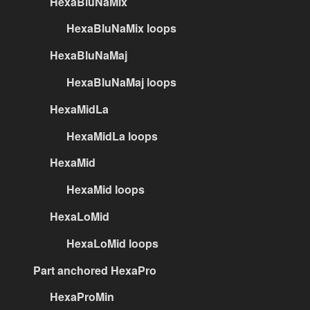
HexaBluNaMix
HexaBluNaMix loops
HexaBluNaMaj
HexaBluNaMaj loops
HexaMidLa
HexaMidLa loops
HexaMid
HexaMid loops
HexaLoMid
HexaLoMid loops
Part anchored HexaPro
HexaProMin