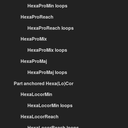
HexaProMin loops
HexaProReach
HexaProReach loops
HexaProMix
HexaProMix loops
HexaProMaj
HexaProMaj loops
Part anchored Hexa(Lo)Cor
HexaLocorMin
HexaLocorMin loops
HexaLocorReach
HexaLocorReach loops