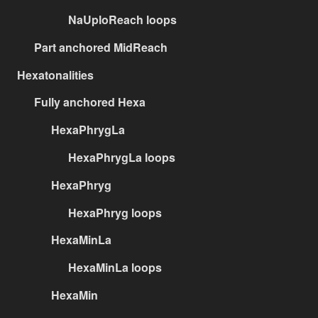
NaUploReach loops
Part anchored MidReach
Hexatonalities
Fully anchored Hexa
HexaPhrygLa
HexaPhrygLa loops
HexaPhryg
HexaPhryg loops
HexaMinLa
HexaMinLa loops
HexaMin