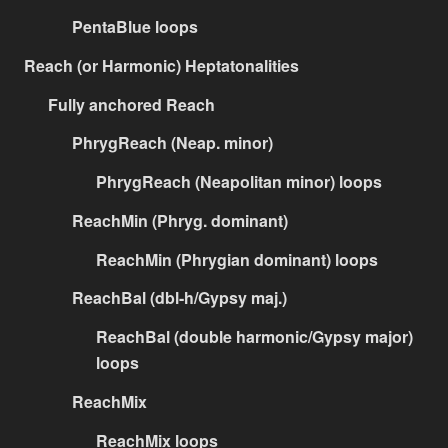
PentaBlue loops
Reach (or Harmonic) Heptatonalities
Fully anchored Reach
PhrygReach (Neap. minor)
PhrygReach (Neapolitan minor) loops
ReachMin (Phryg. dominant)
ReachMin (Phrygian dominant) loops
ReachBal (dbl-h/Gypsy maj.)
ReachBal (double harmonic/Gypsy major)
loops
ReachMix
ReachMix loops