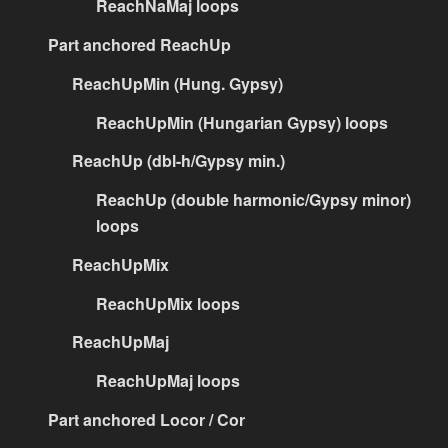
ReachNaMaj loops
Part anchored ReachUp
ReachUpMin (Hung. Gypsy)
ReachUpMin (Hungarian Gypsy) loops
ReachUp (dbl-h/Gypsy min.)
ReachUp (double harmonic/Gypsy minor)
loops
ReachUpMix
ReachUpMix loops
ReachUpMaj
ReachUpMaj loops
Part anchored Locor / Cor