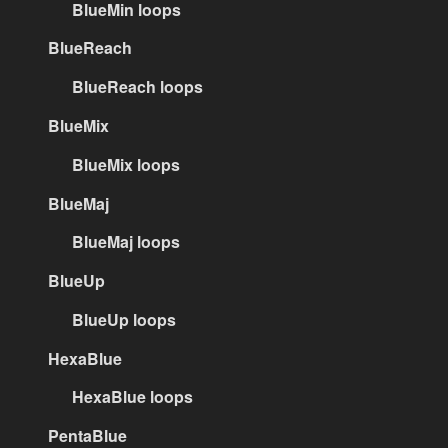
BlueMin loops
BlueReach
BlueReach loops
BlueMix
BlueMix loops
BlueMaj
BlueMaj loops
BlueUp
BlueUp loops
HexaBlue
HexaBlue loops
PentaBlue