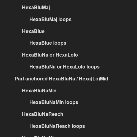
HexaBluMaj
HexaBluMaj loops
HexaBlue
HexaBlue loops
HexaBluNa or HexaLolo
HexaBluNa or HexaLolo loops
Part anchored HexaBluNa / Hexa(Lo)Mid
HexaBluNaMin
HexaBluNaMin loops
HexaBluNaReach
HexaBluNaReach loops