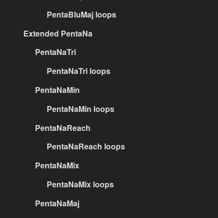
PentaBluMaj loops
Extended PentaNa
PentaNaTri
PentaNaTri loops
PentaNaMin
PentaNaMin loops
PentaNaReach
PentaNaReach loops
PentaNaMix
PentaNaMix loops
PentaNaMaj