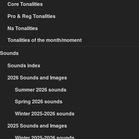
Core Tonalities
Pro & Reg Tonalities
Na Tonalities
Tonalities of the month/moment
Sounds
Sounds index
2026 Sounds and Images
Summer 2026 sounds
Spring 2026 sounds
Winter 2025-2026 sounds
2025 Sounds and Images
Winter 2025-2026 sounds