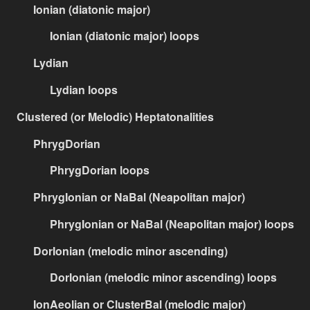
Ionian (diatonic major)
Ionian (diatonic major) loops
Lydian
Lydian loops
Clustered (or Melodic) Heptatonalities
PhrygDorian
PhrygDorian loops
PhrygIonian or NaBal (Neapolitan major)
PhrygIonian or NaBal (Neapolitan major) loops
DorIonian (melodic minor ascending)
DorIonian (melodic minor ascending) loops
IonAeolian or ClusterBal (melodic major)