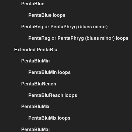
PentaBlue
PentaBlue loops
PentaReg or PentaPhryg (blues minor)
PentaReg or PentaPhryg (blues minor) loops
Extended PentaBlu
PentaBluMin
PentaBluMin loops
PentaBluReach
PentaBluReach loops
PentaBluMix
PentaBluMix loops
PentaBluMaj