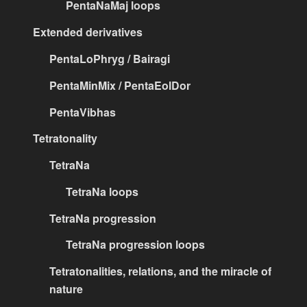
PentaNaMaj loops
Extended derivatives
PentaLoPhryg / Bairagi
PentaMinMix / PentaEolDor
PentaVibhas
Tetratonality
TetraNa
TetraNa loops
TetraNa progression
TetraNa progression loops
Tetratonalities, relations, and the miracle of
nature