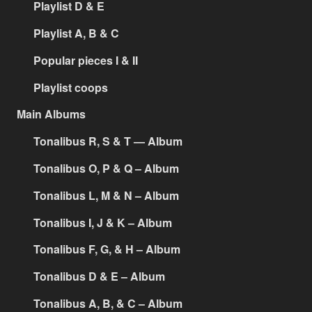
Playlist D & E
Playlist A, B & C
Popular pieces I & II
Playlist coops
Main Albums
Tonalibus R, S & T — Album
Tonalibus O, P & Q – Album
Tonalibus L, M & N – Album
Tonalibus I, J & K – Album
Tonalibus F, G, & H – Album
Tonalibus D & E – Album
Tonalibus A, B, & C – Album