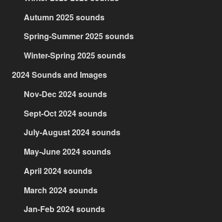
Autumn 2025 sounds
Spring-Summer 2025 sounds
Winter-Spring 2025 sounds
2024 Sounds and Images
Nov-Dec 2024 sounds
Sept-Oct 2024 sounds
July-August 2024 sounds
May-June 2024 sounds
April 2024 sounds
March 2024 sounds
Jan-Feb 2024 sounds