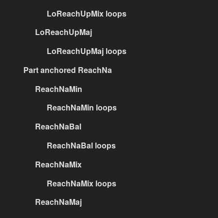
LoReachUpMix loops
LoReachUpMaj
LoReachUpMaj loops
Part anchored ReachNa
ReachNaMin
ReachNaMin loops
ReachNaBal
ReachNaBal loops
ReachNaMix
ReachNaMix loops
ReachNaMaj