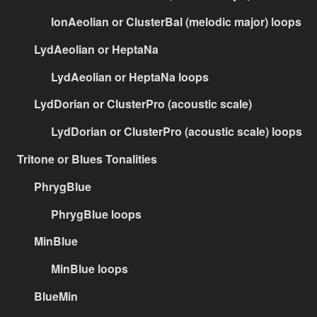
IonAeolian or ClusterBal (melodic major) loops
LydAeolian or HeptaNa
LydAeolian or HeptaNa loops
LydDorian or ClusterPro (acoustic scale)
LydDorian or ClusterPro (acoustic scale) loops
Tritone or Blues Tonalities
PhrygBlue
PhrygBlue loops
MinBlue
MinBlue loops
BlueMin