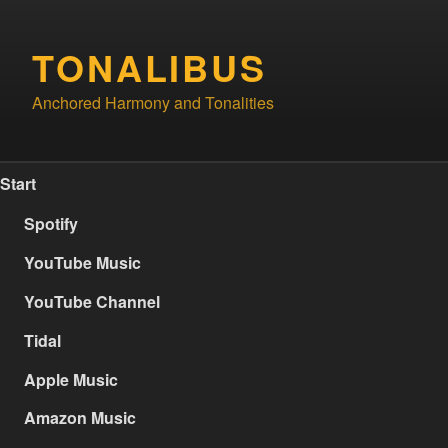
Skip
to
TONALIBUS
content
Anchored Harmony and Tonalities
Start
Spotify
YouTube Music
YouTube Channel
Tidal
Apple Music
Amazon Music