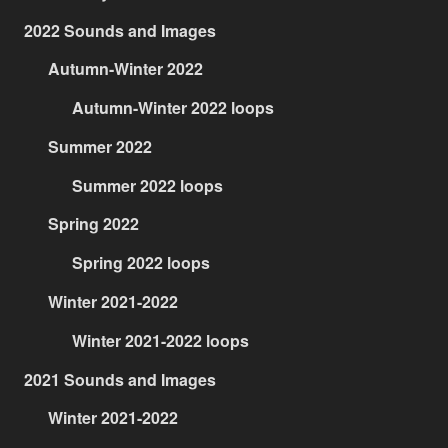
2022 Sounds and Images
Autumn-Winter 2022
Autumn-Winter 2022 loops
Summer 2022
Summer 2022 loops
Spring 2022
Spring 2022 loops
Winter 2021-2022
Winter 2021-2022 loops
2021 Sounds and Images
Winter 2021-2022