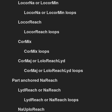
LocorNa or LocorMin
LocorNa or LocorMin loops
LocorReach
LocorReach loops
CorMix
CorMix loops
CorMaj or LoloReachLyd
CorMaj or LoloReachLyd loops
Part anchored NaReach
LydReach or NaReach
LydReach or NaReach loops
NaUploReach