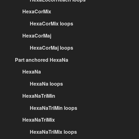
HexaCorMix
HexaCorMix loops
HexaCorMaj
HexaCorMaj loops
Part anchored HexaNa
HexaNa
HexaNa loops
HexaNaTriMin
HexaNaTriMin loops
HexaNaTriMix
HexaNaTriMix loops