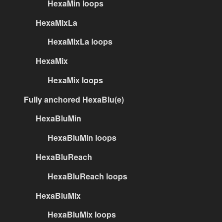
HexaMin loops
HexaMixLa
HexaMixLa loops
HexaMix
HexaMix loops
Fully anchored HexaBlu(e)
HexaBluMin
HexaBluMin loops
HexaBluReach
HexaBluReach loops
HexaBluMix
HexaBluMix loops