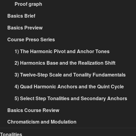
Proof graph
Basics Brief
Basics Preview
Course Preso Series
1) The Harmonic Pivot and Anchor Tones
2) Harmonics Base and the Realization Shift
3) Twelve-Step Scale and Tonality Fundamentals
4) Quad Harmonic Anchors and the Quint Cycle
5) Select Step Tonalities and Secondary Anchors
Basics Course Review
Chromaticism and Modulation
Tonalities