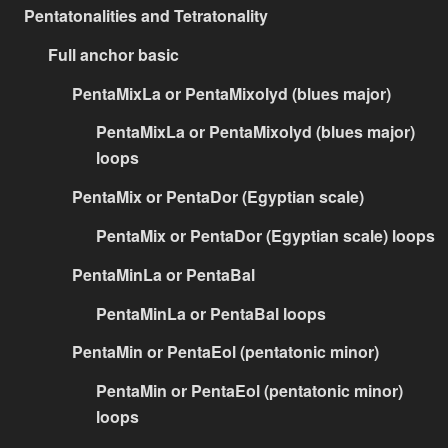
Pentatonalities and Tetratonality
Full anchor basic
PentaMixLa or PentaMixolyd (blues major)
PentaMixLa or PentaMixolyd (blues major)
loops
PentaMix or PentaDor (Egyptian scale)
PentaMix or PentaDor (Egyptian scale) loops
PentaMinLa or PentaBal
PentaMinLa or PentaBal loops
PentaMin or PentaEol (pentatonic minor)
PentaMin or PentaEol (pentatonic minor)
loops