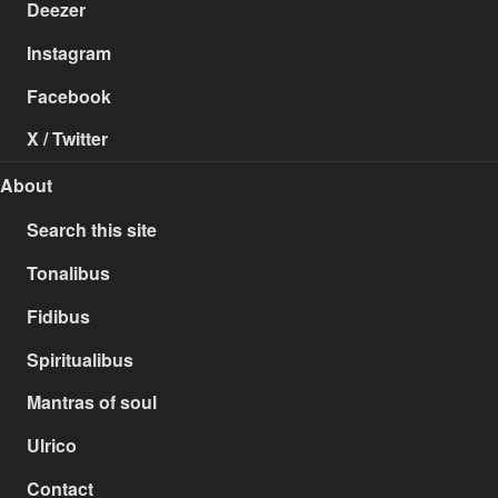
Deezer
Instagram
Facebook
X / Twitter
About
Search this site
Tonalibus
Fidibus
Spiritualibus
Mantras of soul
Ulrico
Contact