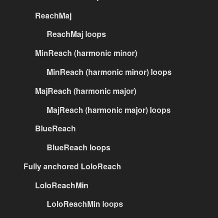
ReachMaj
ReachMaj loops
MinReach (harmonic minor)
MinReach (harmonic minor) loops
MajReach (harmonic major)
MajReach (harmonic major) loops
BlueReach
BlueReach loops
Fully anchored LoloReach
LoloReachMin
LoloReachMin loops