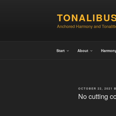
Skip
to
TONALIBU
content
Anchored Harmony and Tonaliti
Start
About
Harmon
POSTED
OCTOBER 22, 2021
ON
No cutting c