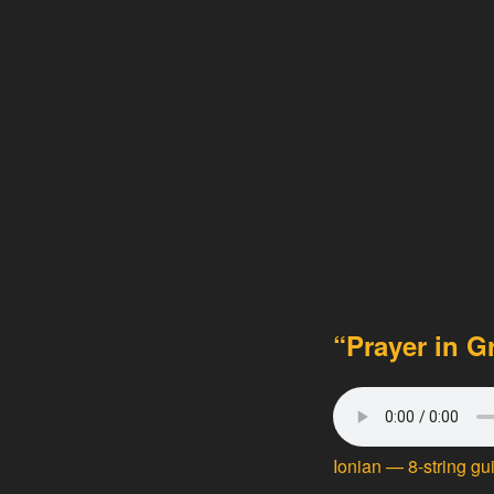
“Prayer in G
Ionian
— 8-string gu