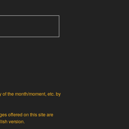
ty of the month/moment, etc. by
ges offered on this site are
lish version.