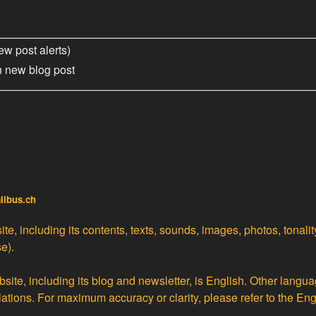
ew post alerts)
h new blog post
alibus.ch
te, including its contents, texts, sounds, images, photos, tonali
e).
site, including its blog and newsletter, is English. Other langua
lations
. For maximum accuracy or clarity, please refer to the Eng