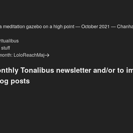
a meditation gazebo on a high point — October 2021 — Chanh
ritualibus
stuff
e month: LoloReachMaj
nthly Tonalibus newsletter and/or to im
log posts