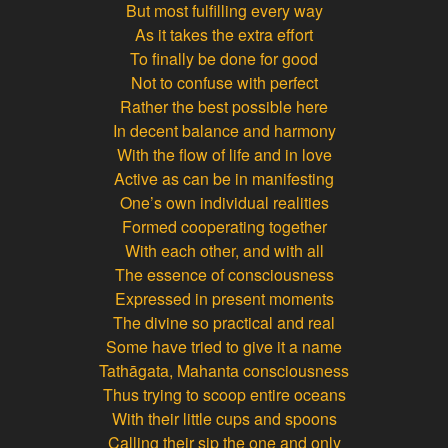
But most fulfilling every way
As it takes the extra effort
To finally be done for good
Not to confuse with perfect
Rather the best possible here
In decent balance and harmony
With the flow of life and in love
Active as can be in manifesting
One’s own individual realities
Formed cooperating together
With each other, and with all
The essence of consciousness
Expressed in present moments
The divine so practical and real
Some have tried to give it a name
Tathāgata
,
Mahanta consciousness
Thus trying to scoop entire oceans
With their little cups and spoons
Calling their sip the one and only