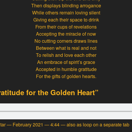
Then displays blinding arrogance
While others remain loving silent
Giving each their space to drink
From their cups of revelations
Accepting the miracle of now
No cutting corners draws lines
Between what is real and not
To relish and love each other
An embrace of spirit’s grace
Accepted in humble gratitude
For the gifts of golden hearts.
ratitude for the Golden Heart”
itar — February 2021 — 4:44 — also
as loop
on a separate tab