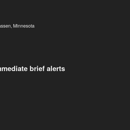
assen, Minnesota
mediate brief alerts