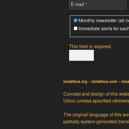
Monthly newsletter (all n
Immediate alerts for eac
This field is required.
tonalibus.org – tonalibus.com – ton
Concept and design of this websi
Ulrico
(unless specified otherwis
The original language of this web
partially
system-generated trans