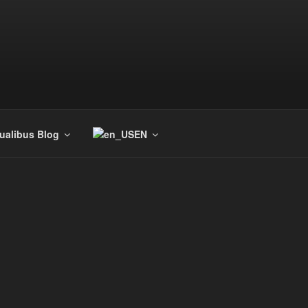
tualibus Blog
EN