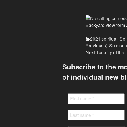
Backyard view form 
Categories
2021 spiritual
,
Spi
Previous
Post
Previous
So much 
Post
Next
Next
Tonality of th
navigation
Post
Subscribe to the mo
of individual new b