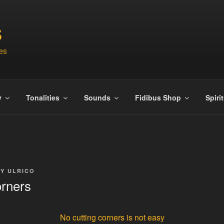
S
es
y
Tonalities
Sounds
Fidibus Shop
Spiri
BY
ULRICO
orners
No cutting corners is not easy