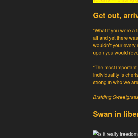
Get out, arri
“What if you were a 
all and yet there wa
wouldn’t your every 
upon you would reveal
“The most important t
Individuality is cher
strong in who we are 
Braiding Sweetgras
Swan
in libe