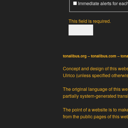
Immediate alerts for eac
This field is required.
tonalibus.org – tonalibus.com – ton
Concept and design of this websi
Ulrico
(unless specified otherwis
The original language of this web
partially
system-generated trans
The point of a website is to ma
from the public pages of this we