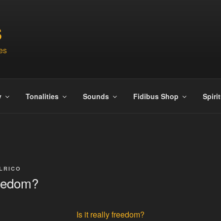
S
es
y
Tonalities
Sounds
Fidibus Shop
Spiri
LRICO
freedom?
Is it really freedom?