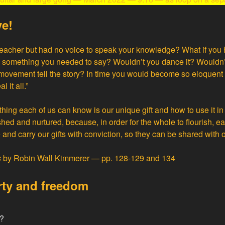
ve!
teacher but had no voice to speak your knowledge? What if you
s something you needed to say? Wouldn’t you dance it? Wouldn’t
movement tell the story? In time you would become so eloquent t
 it all.”
hing each of us can know is our unique gift and how to use it in
ished and nurtured, because, in order for the whole to flourish, e
and carry our gifts with conviction, so they can be shared with o
s
by Robin Wall Kimmerer — pp. 128-129 and 134
rty and freedom