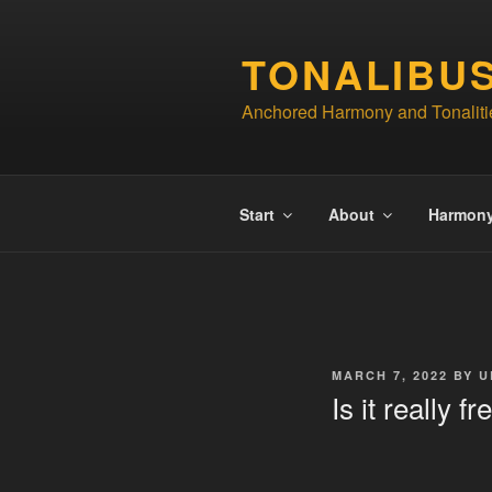
Skip
to
TONALIBU
content
Anchored Harmony and Tonaliti
Start
About
Harmon
POSTED
MARCH 7, 2022
BY
U
ON
Is it really 