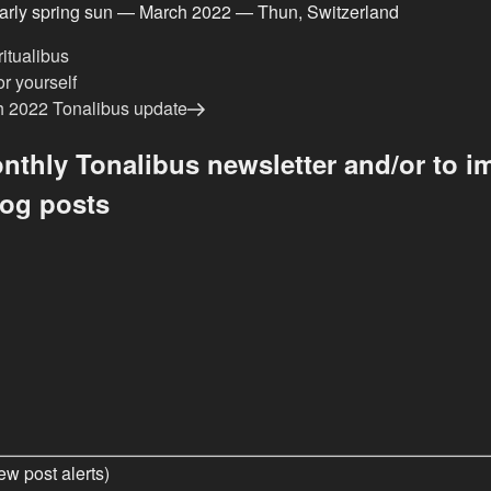
early spring sun — March 2022 — Thun, Switzerland
ritualibus
r yourself
 2022 Tonalibus update
nthly Tonalibus newsletter and/or to im
log posts
ew post alerts)