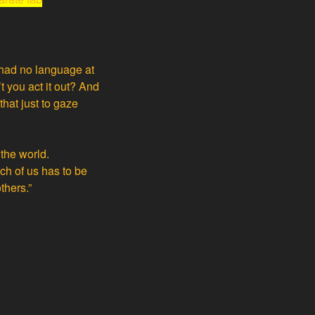
 had no language at
 you act it out? And
hat just to gaze
 the world.
ach of us has to be
thers.”