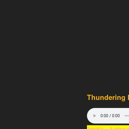
Thundering l
TetraNa
— 8-string 