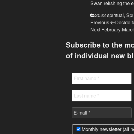
Swan relishing the 
Categories
2022 spiritual
,
Spi
Previous
Post
Previous
Decide fo
Post
Next
Next
February-March
navigation
Post
Subscribe to the mo
of individual new b
Monthly newsletter (all n