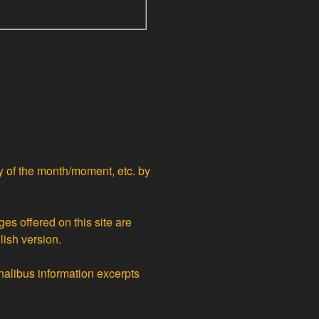
ty of the month/moment, etc. by
ges offered on this site are
lish version.
nalibus information excerpts