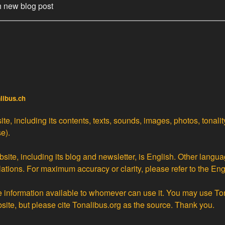
h new blog post
alibus.ch
te, including its contents, texts, sounds, images, photos, tonali
e).
site, including its blog and newsletter, is English. Other langua
lations
. For maximum accuracy or clarity, please refer to the Eng
ke information available to whomever can use it. You may use To
bsite, but please cite Tonalibus.org as the source. Thank you.