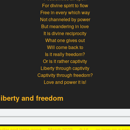
For divine spirit to flow
Free in every which way
Not channeled by power
But meandering in love
It is divine reciprocity
What one gives out
Will come back to
Is it really freedom?
Or is it rather captivity
Liberty through captivity
Captivity through freedom?
Love and power it is!
iberty and freedom
guitar and large gong — March 2022 — 9:16 —
as loop
on a sep