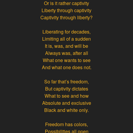
Or is it rather captivity
Liberty through captivity
Captivity through liberty?
Liberating for decades,
Limiting all of a sudden
It is, was, and will be
Always was, after all
What one wants to see
And what one does not.
So far that’s freedom,
But captivity dictates
What to see and how
Absolute and exclusive
Black and white only.
Freedom has colors,
Possibilities all open