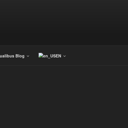
tualibus Blog
EN