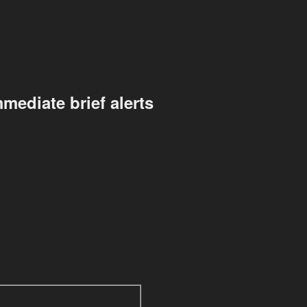
mediate brief alerts