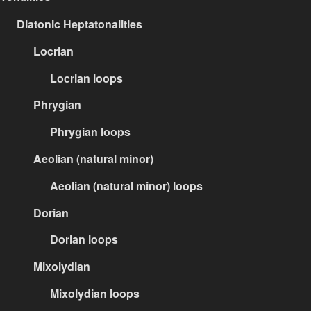
Diatonic Heptatonalities
Locrian
Locrian loops
Phrygian
Phrygian loops
Aeolian (natural minor)
Aeolian (natural minor) loops
Dorian
Dorian loops
Mixolydian
Mixolydian loops