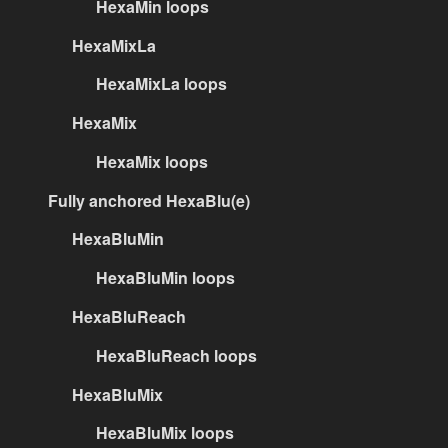
HexaMin loops
HexaMixLa
HexaMixLa loops
HexaMix
HexaMix loops
Fully anchored HexaBlu(e)
HexaBluMin
HexaBluMin loops
HexaBluReach
HexaBluReach loops
HexaBluMix
HexaBluMix loops