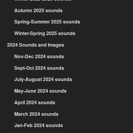
Autumn 2025 sounds
Spring-Summer 2025 sounds
Winter-Spring 2025 sounds
2024 Sounds and Images
Nov-Dec 2024 sounds
Sept-Oct 2024 sounds
July-August 2024 sounds
May-June 2024 sounds
April 2024 sounds
March 2024 sounds
Jan-Feb 2024 sounds