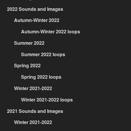
2022 Sounds and Images
Autumn-Winter 2022
Autumn-Winter 2022 loops
Summer 2022
Summer 2022 loops
Spring 2022
Spring 2022 loops
Winter 2021-2022
Winter 2021-2022 loops
2021 Sounds and Images
Winter 2021-2022