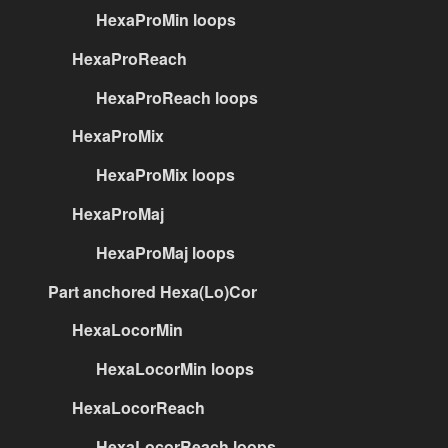
HexaProMin loops
HexaProReach
HexaProReach loops
HexaProMix
HexaProMix loops
HexaProMaj
HexaProMaj loops
Part anchored Hexa(Lo)Cor
HexaLocorMin
HexaLocorMin loops
HexaLocorReach
HexaLocorReach loops