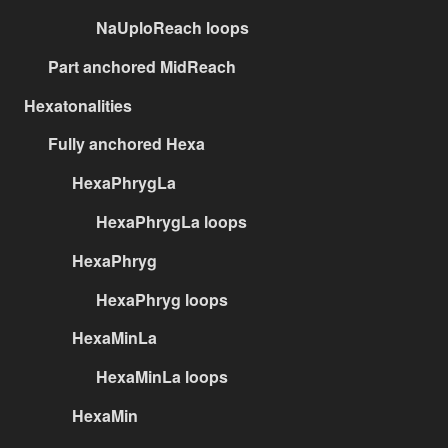
NaUploReach loops
Part anchored MidReach
Hexatonalities
Fully anchored Hexa
HexaPhrygLa
HexaPhrygLa loops
HexaPhryg
HexaPhryg loops
HexaMinLa
HexaMinLa loops
HexaMin