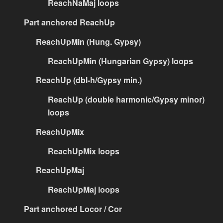
ReachNaMaj loops
Part anchored ReachUp
ReachUpMin (Hung. Gypsy)
ReachUpMin (Hungarian Gypsy) loops
ReachUp (dbl-h/Gypsy min.)
ReachUp (double harmonic/Gypsy minor)
loops
ReachUpMix
ReachUpMix loops
ReachUpMaj
ReachUpMaj loops
Part anchored Locor / Cor