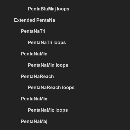
PentaBluMaj loops
Extended PentaNa
PentaNaTri
PentaNaTri loops
PentaNaMin
PentaNaMin loops
PentaNaReach
PentaNaReach loops
PentaNaMix
PentaNaMix loops
PentaNaMaj