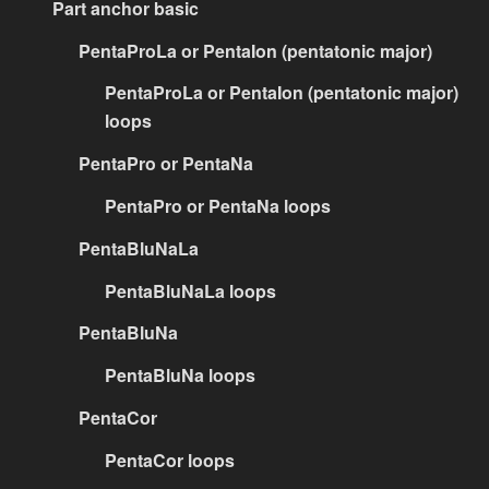
Part anchor basic
PentaProLa or PentaIon (pentatonic major)
PentaProLa or PentaIon (pentatonic major)
loops
PentaPro or PentaNa
PentaPro or PentaNa loops
PentaBluNaLa
PentaBluNaLa loops
PentaBluNa
PentaBluNa loops
PentaCor
PentaCor loops