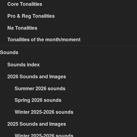
Core Tonalities
Pro & Reg Tonalities
Na Tonalities
Tonalities of the month/moment
Sounds
Sounds index
2026 Sounds and Images
Summer 2026 sounds
Spring 2026 sounds
Winter 2025-2026 sounds
2025 Sounds and Images
Winter 2025-2026 sounds