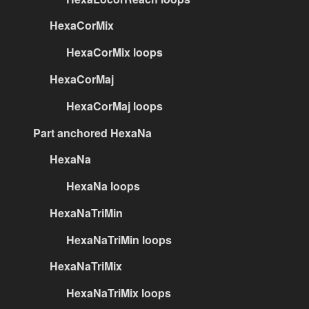
HexaCorMix
HexaCorMix loops
HexaCorMaj
HexaCorMaj loops
Part anchored HexaNa
HexaNa
HexaNa loops
HexaNaTriMin
HexaNaTriMin loops
HexaNaTriMix
HexaNaTriMix loops