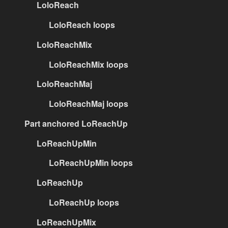
LoloReach
LoloReach loops
LoloReachMix
LoloReachMix loops
LoloReachMaj
LoloReachMaj loops
Part anchored LoReachUp
LoReachUpMin
LoReachUpMin loops
LoReachUp
LoReachUp loops
LoReachUpMix