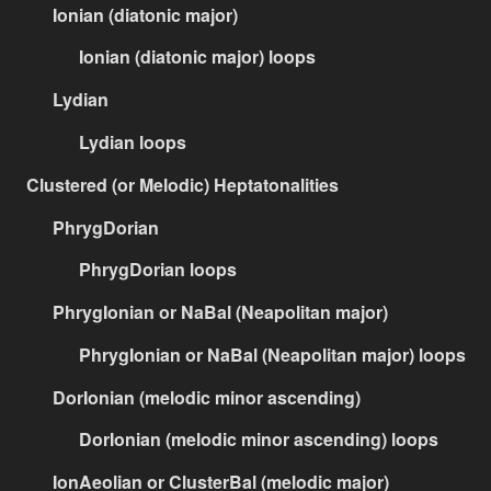
Ionian (diatonic major)
Ionian (diatonic major) loops
Lydian
Lydian loops
Clustered (or Melodic) Heptatonalities
PhrygDorian
PhrygDorian loops
PhrygIonian or NaBal (Neapolitan major)
PhrygIonian or NaBal (Neapolitan major) loops
DorIonian (melodic minor ascending)
DorIonian (melodic minor ascending) loops
IonAeolian or ClusterBal (melodic major)