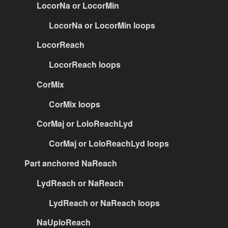
LocorNa or LocorMin
LocorNa or LocorMin loops
LocorReach
LocorReach loops
CorMix
CorMix loops
CorMaj or LoloReachLyd
CorMaj or LoloReachLyd loops
Part anchored NaReach
LydReach or NaReach
LydReach or NaReach loops
NaUploReach