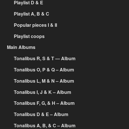
Playlist D & E
Playlist A, B & C
Popular pieces I & II
Playlist coops
Main Albums
Tonalibus R, S & T — Album
Tonalibus O, P & Q – Album
Tonalibus L, M & N – Album
Tonalibus I, J & K – Album
Tonalibus F, G, & H – Album
Tonalibus D & E – Album
Tonalibus A, B, & C – Album