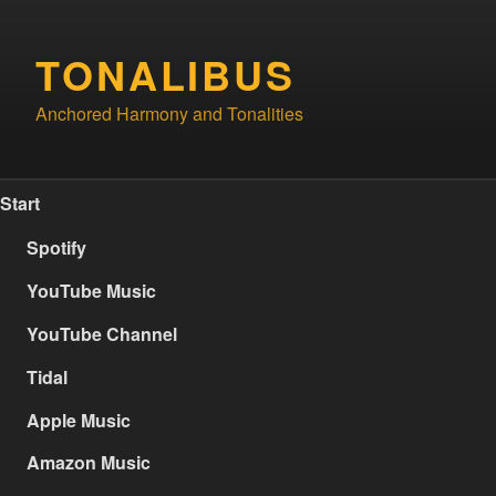
Skip
to
TONALIBUS
content
Anchored Harmony and Tonalities
Start
Spotify
YouTube Music
YouTube Channel
Tidal
Apple Music
Amazon Music