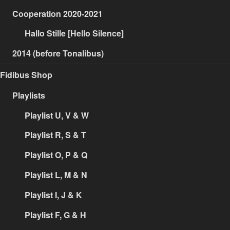
Cooperation 2020-2021
Hallo Stille [Hello Silence]
2014 (before Tonalibus)
Fidibus Shop
Playlists
Playlist U, V & W
Playlist R, S & T
Playlist O, P & Q
Playlist L, M & N
Playlist I, J & K
Playlist F, G & H