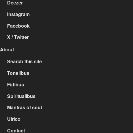
Deezer
Instagram
Facebook
X / Twitter
About
Search this site
Tonalibus
Fidibus
Spiritualibus
Mantras of soul
Ulrico
Contact