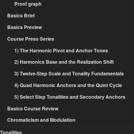
Proof graph
Basics Brief
Basics Preview
Course Preso Series
1) The Harmonic Pivot and Anchor Tones
2) Harmonics Base and the Realization Shift
3) Twelve-Step Scale and Tonality Fundamentals
4) Quad Harmonic Anchors and the Quint Cycle
5) Select Step Tonalities and Secondary Anchors
Basics Course Review
Chromaticism and Modulation
Tonalities