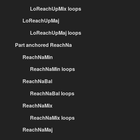
LoReachUpMix loops
LoReachUpMaj
LoReachUpMaj loops
Part anchored ReachNa
ReachNaMin
ReachNaMin loops
ReachNaBal
ReachNaBal loops
ReachNaMix
ReachNaMix loops
ReachNaMaj