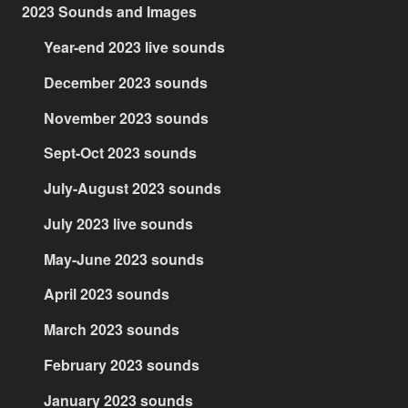
2023 Sounds and Images
Year-end 2023 live sounds
December 2023 sounds
November 2023 sounds
Sept-Oct 2023 sounds
July-August 2023 sounds
July 2023 live sounds
May-June 2023 sounds
April 2023 sounds
March 2023 sounds
February 2023 sounds
January 2023 sounds