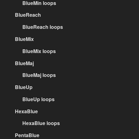
BlueMin loops
BlueReach
BlueReach loops
BlueMix
BlueMix loops
BlueMaj
BlueMaj loops
BlueUp
BlueUp loops
HexaBlue
HexaBlue loops
PentaBlue