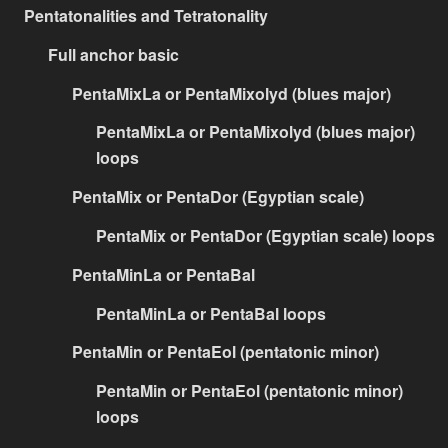
Pentatonalities and Tetratonality
Full anchor basic
PentaMixLa or PentaMixolyd (blues major)
PentaMixLa or PentaMixolyd (blues major)
loops
PentaMix or PentaDor (Egyptian scale)
PentaMix or PentaDor (Egyptian scale) loops
PentaMinLa or PentaBal
PentaMinLa or PentaBal loops
PentaMin or PentaEol (pentatonic minor)
PentaMin or PentaEol (pentatonic minor)
loops