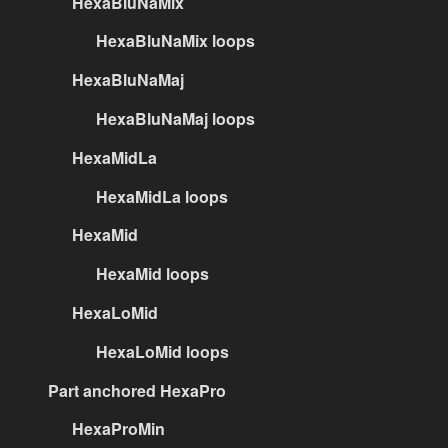
HexaBluNaMix
HexaBluNaMix loops
HexaBluNaMaj
HexaBluNaMaj loops
HexaMidLa
HexaMidLa loops
HexaMid
HexaMid loops
HexaLoMid
HexaLoMid loops
Part anchored HexaPro
HexaProMin