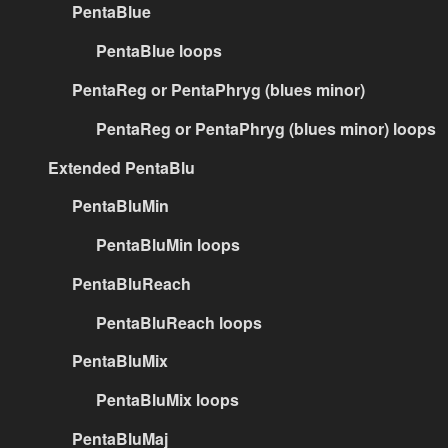
PentaBlue
PentaBlue loops
PentaReg or PentaPhryg (blues minor)
PentaReg or PentaPhryg (blues minor) loops
Extended PentaBlu
PentaBluMin
PentaBluMin loops
PentaBluReach
PentaBluReach loops
PentaBluMix
PentaBluMix loops
PentaBluMaj