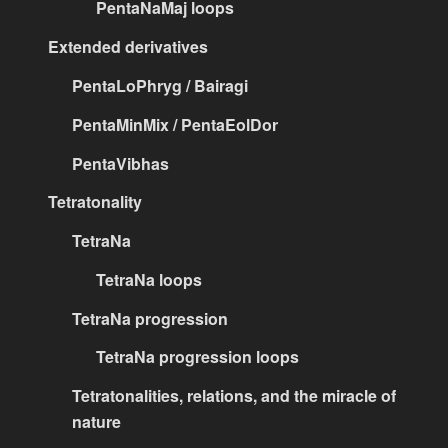
PentaNaMaj loops
Extended derivatives
PentaLoPhryg / Bairagi
PentaMinMix / PentaEolDor
PentaVibhas
Tetratonality
TetraNa
TetraNa loops
TetraNa progression
TetraNa progression loops
Tetratonalities, relations, and the miracle of
nature