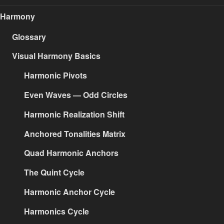
Harmony
Glossary
Visual Harmony Basics
Harmonic Pivots
Even Waves — Odd Circles
Harmonic Realization Shift
Anchored Tonalities Matrix
Quad Harmonic Anchors
The Quint Cycle
Harmonic Anchor Cycle
Harmonics Cycle