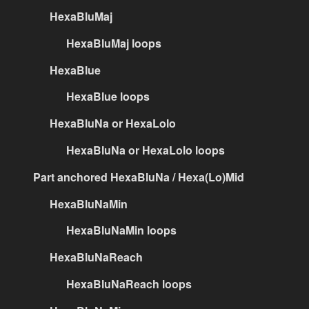
HexaBluMaj
HexaBluMaj loops
HexaBlue
HexaBlue loops
HexaBluNa or HexaLolo
HexaBluNa or HexaLolo loops
Part anchored HexaBluNa / Hexa(Lo)Mid
HexaBluNaMin
HexaBluNaMin loops
HexaBluNaReach
HexaBluNaReach loops