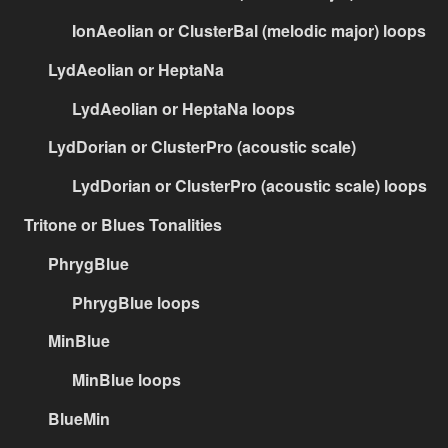
IonAeolian or ClusterBal (melodic major) loops
LydAeolian or HeptaNa
LydAeolian or HeptaNa loops
LydDorian or ClusterPro (acoustic scale)
LydDorian or ClusterPro (acoustic scale) loops
Tritone or Blues Tonalities
PhrygBlue
PhrygBlue loops
MinBlue
MinBlue loops
BlueMin