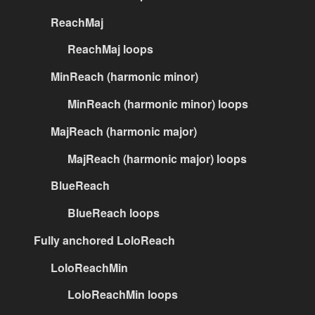
ReachMaj
ReachMaj loops
MinReach (harmonic minor)
MinReach (harmonic minor) loops
MajReach (harmonic major)
MajReach (harmonic major) loops
BlueReach
BlueReach loops
Fully anchored LoloReach
LoloReachMin
LoloReachMin loops