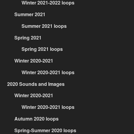
Winter 2021-2022 loops
Summer 2021
Summer 2021 loops
Spring 2021
Spring 2021 loops
Winter 2020-2021
Winter 2020-2021 loops
2020 Sounds and Images
Winter 2020-2021
Winter 2020-2021 loops
Autumn 2020 loops
Spring-Summer 2020 loops