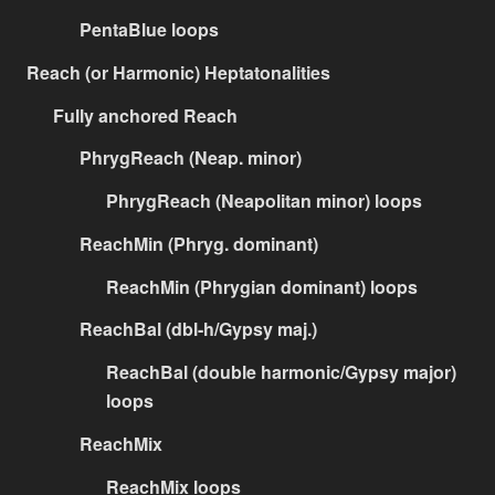
PentaBlue loops
Reach (or Harmonic) Heptatonalities
Fully anchored Reach
PhrygReach (Neap. minor)
PhrygReach (Neapolitan minor) loops
ReachMin (Phryg. dominant)
ReachMin (Phrygian dominant) loops
ReachBal (dbl-h/Gypsy maj.)
ReachBal (double harmonic/Gypsy major)
loops
ReachMix
ReachMix loops