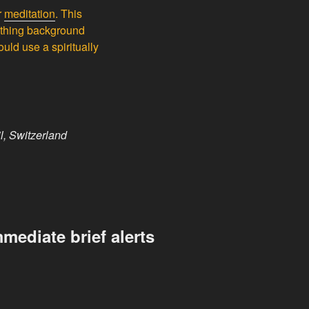
r
meditation
. This
oothing background
uld use a spiritually
l, Switzerland
mediate brief alerts