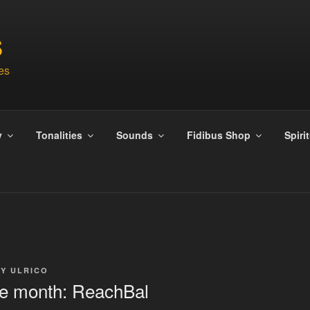
S
es
y
Tonalities
Sounds
Fidibus Shop
Spiri
BY
ULRICO
the month: ReachBal