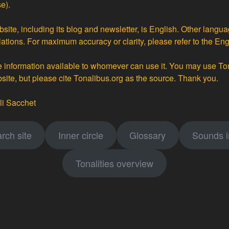
e).
site, including its blog and newsletter, is English. Other langua
lations
. For maximum accuracy or clarity, please refer to the Eng
ke information available to whomever can use it. You may use To
bsite, but please cite Tonalibus.org as the source. Thank you.
li Sacchet
rch site
Inner circle
Glossary
Sounds 
Tonalities overview