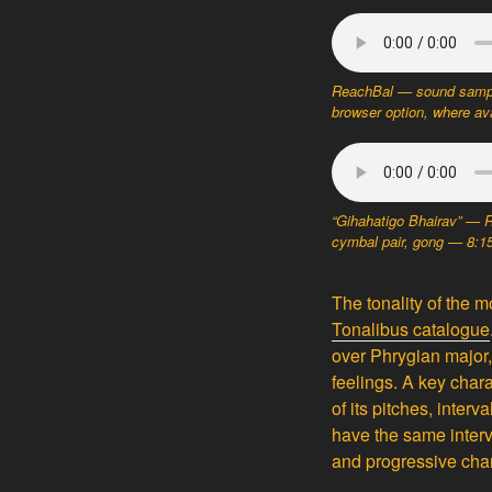
ReachBal — sound sampl
browser option, where ava
“Gihahatigo Bhairav” — 
cymbal pair, gong — 8:
The tonality of the
Tonalibus catalogue
over Phrygian major,
feelings. A key chara
of its pitches, inter
have the same interv
and progressive char