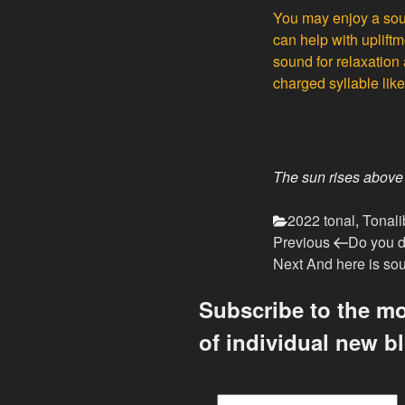
You may enjoy a sou
can help with uplift
sound for relaxation 
charged syllable lik
The sun rises above
Categories
2022 tonal
,
Tonali
Previous
Post
Previous
Do you 
Post
Next
Next
And here is sou
navigation
Post
Subscribe to the mo
of individual new b