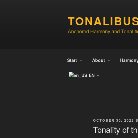
Skip
to
TONALIBU
content
Anchored Harmony and Tonaliti
Start
About
Harmon
EN
POSTED
OCTOBER 30, 2022
ON
Tonality of 