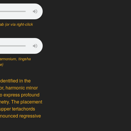
tab
(or via right-click
armonium, tingsha
le)
identified in the
or, harmonic minor
to express profound
ymmetry. The placement
 upper tertachords
ronounced regressive