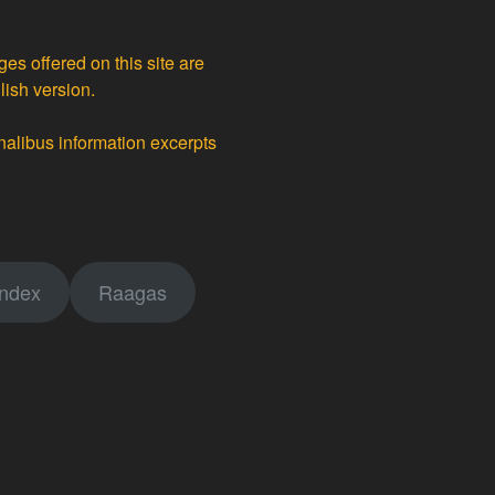
ges offered on this site are
lish version.
nalibus information excerpts
index
Raagas