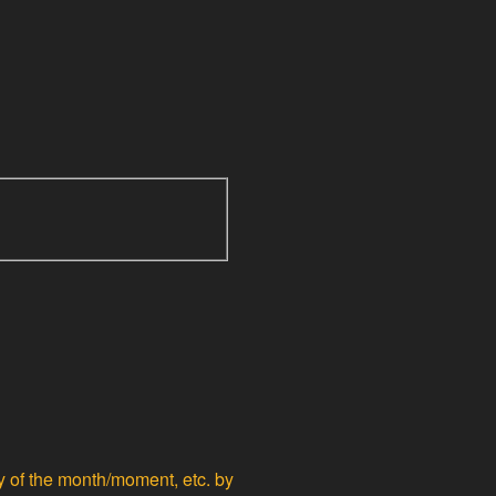
ty of the month/moment, etc. by