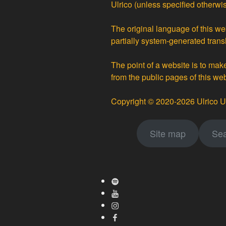
Ulrico
(unless specified otherwis
The original language of this web
partially
system-generated trans
The point of a website is to ma
from the public pages of this we
Copyright © 2020-2026 Ulrico U
Site map
Sea
Spotify
Youtube
Instagram
Facebook