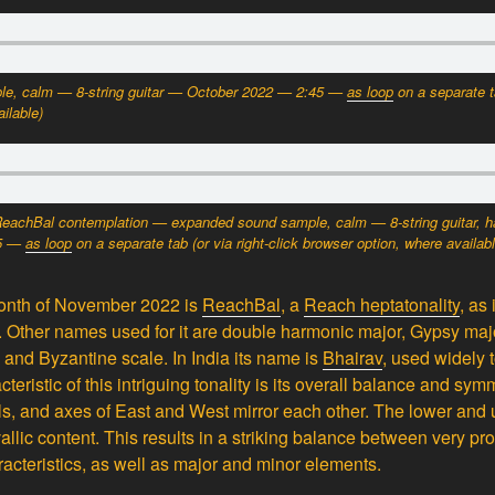
e, calm — 8-string guitar — October 2022 — 2:45
—
as loop
on a separate 
ilable)
ReachBal contemplation — expanded sound sample, calm — 8-string guitar, h
15 —
as loop
on a separate tab
(or via right-click browser option, where availab
 month of November 2022 is
ReachBal
, a
Reach heptatonality
, as 
. Other names used for it are double harmonic major, Gypsy maj
 and Byzantine scale. In India its name is
Bhairav
, used widely 
cteristic of this intriguing tonality is its overall balance and s
vals, and axes of East and West mirror each other. The lower and
allic content. This results in a striking balance between very p
acteristics, as well as major and minor elements.