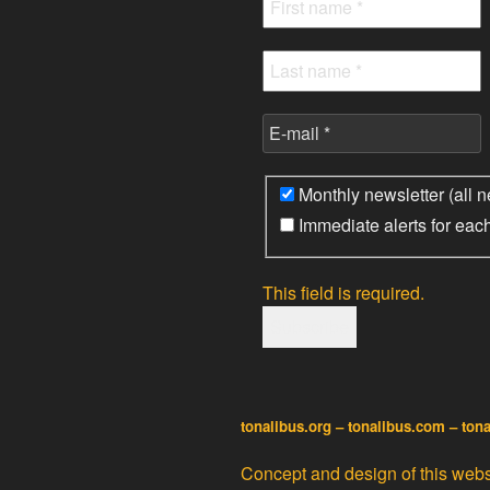
Monthly newsletter (all n
Immediate alerts for eac
This field is required.
tonalibus.org – tonalibus.com – ton
Concept and design of this websi