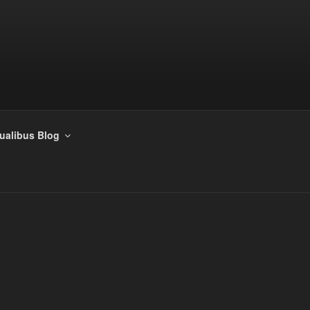
tualibus Blog