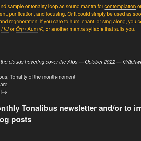
nd sample or tonality loop as sound mantra for
contemplation
o
ment, purification, and focusing. Or it could simply be used as s
and regeneration. If you care to hum, chant, or sing along, you co
e
HU
or
Ōṃ
/ Aum
ॐ, or another mantra syllable that suits you.
 the clouds hovering cover the Alps — October 2022 — Grächwi
bus
,
Tonality of the month/moment
dare
l
nthly Tonalibus newsletter and/or to im
log posts