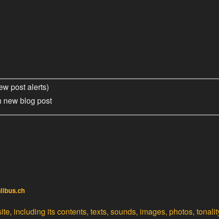
ew post alerts)
h new blog post
alibus.ch
te, including its contents, texts, sounds, images, photos, tonali