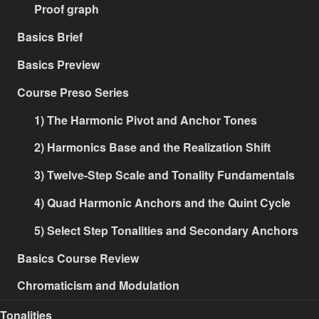
Proof graph
Basics Brief
Basics Preview
Course Preso Series
1) The Harmonic Pivot and Anchor Tones
2) Harmonics Base and the Realization Shift
3) Twelve-Step Scale and Tonality Fundamentals
4) Quad Harmonic Anchors and the Quint Cycle
5) Select Step Tonalities and Secondary Anchors
Basics Course Review
Chromaticism and Modulation
Tonalities