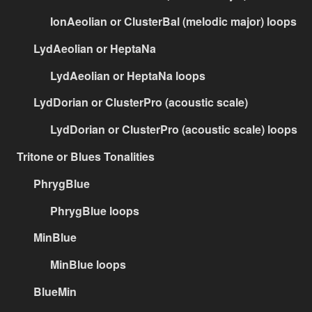
IonAeolian or ClusterBal (melodic major) loops
LydAeolian or HeptaNa
LydAeolian or HeptaNa loops
LydDorian or ClusterPro (acoustic scale)
LydDorian or ClusterPro (acoustic scale) loops
Tritone or Blues Tonalities
PhrygBlue
PhrygBlue loops
MinBlue
MinBlue loops
BlueMin