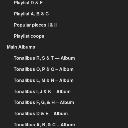
Playlist D & E
Playlist A, B & C
Popular pieces I & II
Playlist coops
Main Albums
Tonalibus R, S & T — Album
Tonalibus O, P & Q – Album
Tonalibus L, M & N – Album
Tonalibus I, J & K – Album
Tonalibus F, G, & H – Album
Tonalibus D & E – Album
Tonalibus A, B, & C – Album