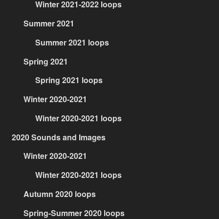
Winter 2021-2022 loops
Summer 2021
Summer 2021 loops
Spring 2021
Spring 2021 loops
Winter 2020-2021
Winter 2020-2021 loops
2020 Sounds and Images
Winter 2020-2021
Winter 2020-2021 loops
Autumn 2020 loops
Spring-Summer 2020 loops