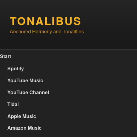
Skip
to
TONALIBUS
content
Anchored Harmony and Tonalities
Start
Spotify
YouTube Music
YouTube Channel
Tidal
Apple Music
Amazon Music