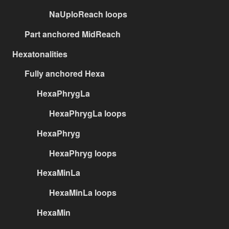
NaUploReach loops
Part anchored MidReach
Hexatonalities
Fully anchored Hexa
HexaPhrygLa
HexaPhrygLa loops
HexaPhryg
HexaPhryg loops
HexaMinLa
HexaMinLa loops
HexaMin