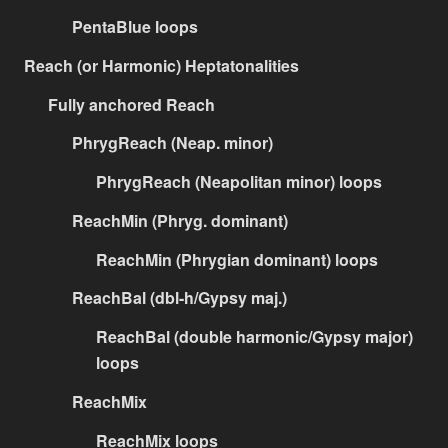
PentaBlue loops
Reach (or Harmonic) Heptatonalities
Fully anchored Reach
PhrygReach (Neap. minor)
PhrygReach (Neapolitan minor) loops
ReachMin (Phryg. dominant)
ReachMin (Phrygian dominant) loops
ReachBal (dbl-h/Gypsy maj.)
ReachBal (double harmonic/Gypsy major)
loops
ReachMix
ReachMix loops