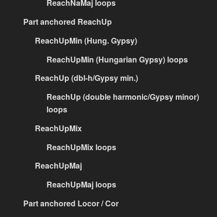
ReachNaMaj loops
Part anchored ReachUp
ReachUpMin (Hung. Gypsy)
ReachUpMin (Hungarian Gypsy) loops
ReachUp (dbl-h/Gypsy min.)
ReachUp (double harmonic/Gypsy minor)
loops
ReachUpMix
ReachUpMix loops
ReachUpMaj
ReachUpMaj loops
Part anchored Locor / Cor