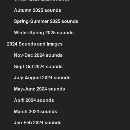
Autumn 2025 sounds
Spring-Summer 2025 sounds
Winter-Spring 2025 sounds
2024 Sounds and Images
Nov-Dec 2024 sounds
Sept-Oct 2024 sounds
July-August 2024 sounds
May-June 2024 sounds
April 2024 sounds
March 2024 sounds
Jan-Feb 2024 sounds