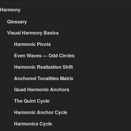
Harmony
Glossary
Visual Harmony Basics
Harmonic Pivots
Even Waves — Odd Circles
Harmonic Realization Shift
Anchored Tonalities Matrix
Quad Harmonic Anchors
The Quint Cycle
Harmonic Anchor Cycle
Harmonics Cycle