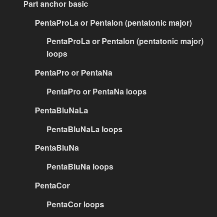
Part anchor basic
PentaProLa or PentaIon (pentatonic major)
PentaProLa or PentaIon (pentatonic major)
loops
PentaPro or PentaNa
PentaPro or PentaNa loops
PentaBluNaLa
PentaBluNaLa loops
PentaBluNa
PentaBluNa loops
PentaCor
PentaCor loops