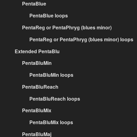
PentaBlue
PentaBlue loops
PentaReg or PentaPhryg (blues minor)
PentaReg or PentaPhryg (blues minor) loops
Extended PentaBlu
PentaBluMin
PentaBluMin loops
PentaBluReach
PentaBluReach loops
PentaBluMix
PentaBluMix loops
PentaBluMaj