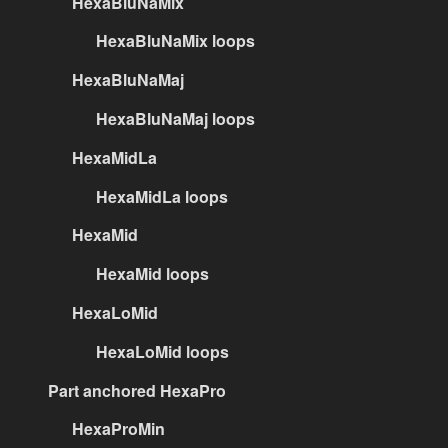
HexaBluNaMix
HexaBluNaMix loops
HexaBluNaMaj
HexaBluNaMaj loops
HexaMidLa
HexaMidLa loops
HexaMid
HexaMid loops
HexaLoMid
HexaLoMid loops
Part anchored HexaPro
HexaProMin