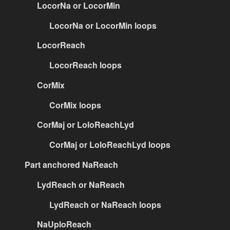
LocorNa or LocorMin
LocorNa or LocorMin loops
LocorReach
LocorReach loops
CorMix
CorMix loops
CorMaj or LoloReachLyd
CorMaj or LoloReachLyd loops
Part anchored NaReach
LydReach or NaReach
LydReach or NaReach loops
NaUploReach