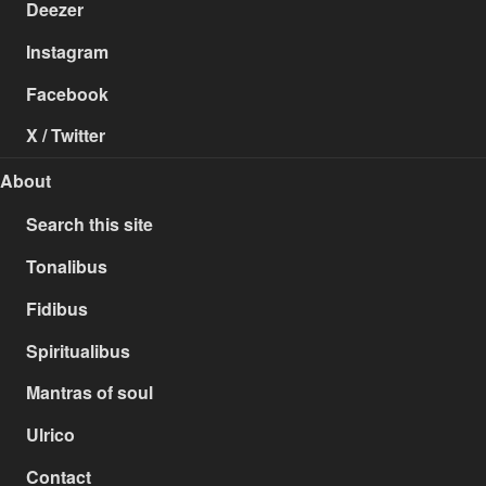
Deezer
Instagram
Facebook
X / Twitter
About
Search this site
Tonalibus
Fidibus
Spiritualibus
Mantras of soul
Ulrico
Contact