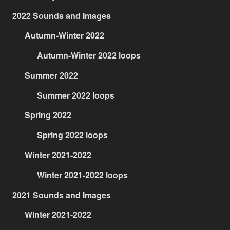
2022 Sounds and Images
Autumn-Winter 2022
Autumn-Winter 2022 loops
Summer 2022
Summer 2022 loops
Spring 2022
Spring 2022 loops
Winter 2021-2022
Winter 2021-2022 loops
2021 Sounds and Images
Winter 2021-2022