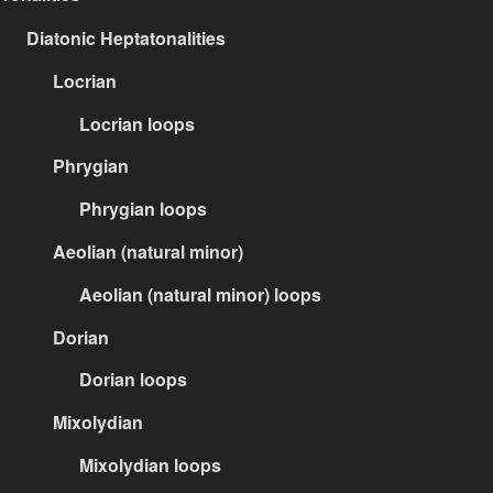
Diatonic Heptatonalities
Locrian
Locrian loops
Phrygian
Phrygian loops
Aeolian (natural minor)
Aeolian (natural minor) loops
Dorian
Dorian loops
Mixolydian
Mixolydian loops