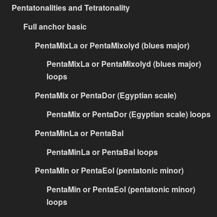
Pentatonalities and Tetratonality
Full anchor basic
PentaMixLa or PentaMixolyd (blues major)
PentaMixLa or PentaMixolyd (blues major)
loops
PentaMix or PentaDor (Egyptian scale)
PentaMix or PentaDor (Egyptian scale) loops
PentaMinLa or PentaBal
PentaMinLa or PentaBal loops
PentaMin or PentaEol (pentatonic minor)
PentaMin or PentaEol (pentatonic minor)
loops