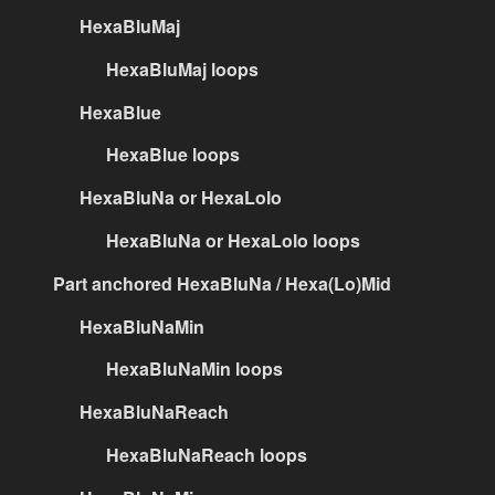
HexaBluMaj
HexaBluMaj loops
HexaBlue
HexaBlue loops
HexaBluNa or HexaLolo
HexaBluNa or HexaLolo loops
Part anchored HexaBluNa / Hexa(Lo)Mid
HexaBluNaMin
HexaBluNaMin loops
HexaBluNaReach
HexaBluNaReach loops