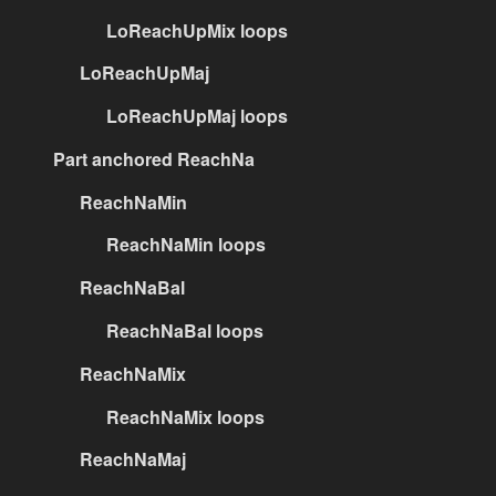
LoReachUpMix loops
LoReachUpMaj
LoReachUpMaj loops
Part anchored ReachNa
ReachNaMin
ReachNaMin loops
ReachNaBal
ReachNaBal loops
ReachNaMix
ReachNaMix loops
ReachNaMaj