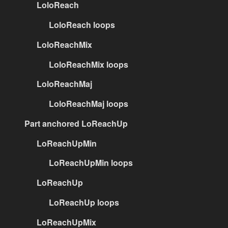
LoloReach
LoloReach loops
LoloReachMix
LoloReachMix loops
LoloReachMaj
LoloReachMaj loops
Part anchored LoReachUp
LoReachUpMin
LoReachUpMin loops
LoReachUp
LoReachUp loops
LoReachUpMix