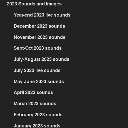
2023 Sounds and Images
Year-end 2023 live sounds
December 2023 sounds
November 2023 sounds
Sept-Oct 2023 sounds
July-August 2023 sounds
July 2023 live sounds
May-June 2023 sounds
April 2023 sounds
March 2023 sounds
February 2023 sounds
January 2023 sounds