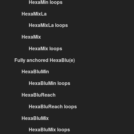
HexaMin loops
HexaMixLa
HexaMixLa loops
HexaMix
HexaMix loops
Fully anchored HexaBlu(e)
HexaBluMin
HexaBluMin loops
HexaBluReach
HexaBluReach loops
HexaBluMix
HexaBluMix loops