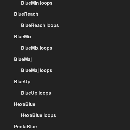
BlueMin loops
BlueReach
BlueReach loops
BlueMix
BlueMix loops
BlueMaj
BlueMaj loops
BlueUp
BlueUp loops
HexaBlue
HexaBlue loops
PentaBlue