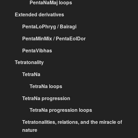
PentaNaMaj loops
Extended derivatives
PentaLoPhryg / Bairagi
PentaMinMix / PentaEolDor
PentaVibhas
Tetratonality
TetraNa
TetraNa loops
TetraNa progression
TetraNa progression loops
Tetratonalities, relations, and the miracle of
nature