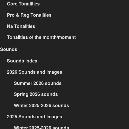
Core Tonalities
Pro & Reg Tonalities
Na Tonalities
Tonalities of the month/moment
Sounds
Sounds index
2026 Sounds and Images
Summer 2026 sounds
Spring 2026 sounds
Winter 2025-2026 sounds
2025 Sounds and Images
Winter 2025-2026 sounds