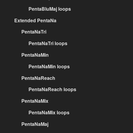
PentaBluMaj loops
Extended PentaNa
PentaNaTri
PentaNaTri loops
PentaNaMin
PentaNaMin loops
PentaNaReach
PentaNaReach loops
PentaNaMix
PentaNaMix loops
PentaNaMaj