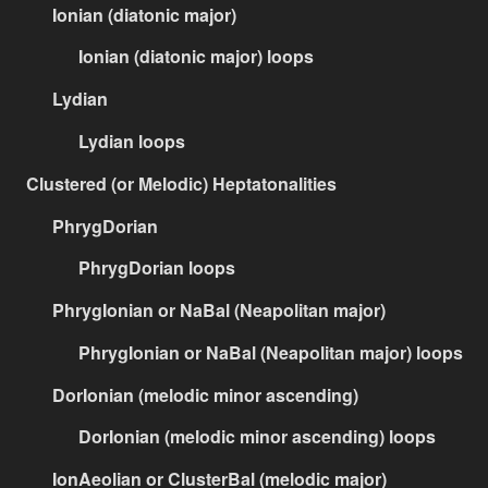
Ionian (diatonic major)
Ionian (diatonic major) loops
Lydian
Lydian loops
Clustered (or Melodic) Heptatonalities
PhrygDorian
PhrygDorian loops
PhrygIonian or NaBal (Neapolitan major)
PhrygIonian or NaBal (Neapolitan major) loops
DorIonian (melodic minor ascending)
DorIonian (melodic minor ascending) loops
IonAeolian or ClusterBal (melodic major)