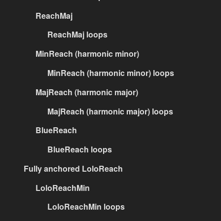
ReachMaj
ReachMaj loops
MinReach (harmonic minor)
MinReach (harmonic minor) loops
MajReach (harmonic major)
MajReach (harmonic major) loops
BlueReach
BlueReach loops
Fully anchored LoloReach
LoloReachMin
LoloReachMin loops