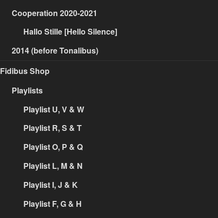
Cooperation 2020-2021
Hallo Stille [Hello Silence]
2014 (before Tonalibus)
Fidibus Shop
Playlists
Playlist U, V & W
Playlist R, S & T
Playlist O, P & Q
Playlist L, M & N
Playlist I, J & K
Playlist F, G & H