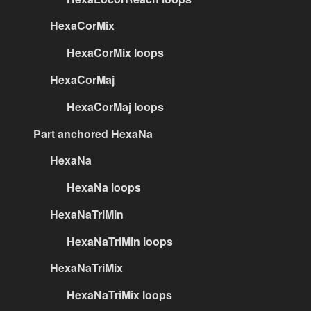
HexaCorMix
HexaCorMix loops
HexaCorMaj
HexaCorMaj loops
Part anchored HexaNa
HexaNa
HexaNa loops
HexaNaTriMin
HexaNaTriMin loops
HexaNaTriMix
HexaNaTriMix loops