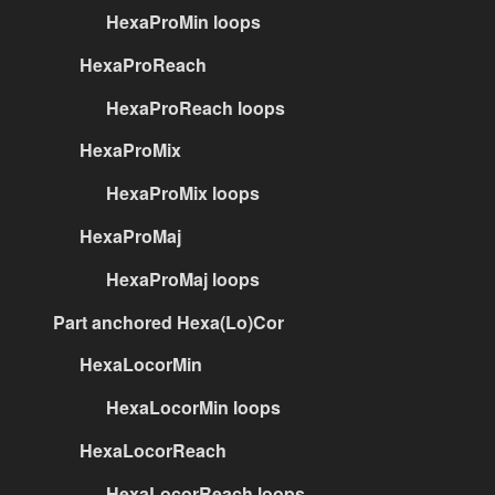
HexaProMin loops
HexaProReach
HexaProReach loops
HexaProMix
HexaProMix loops
HexaProMaj
HexaProMaj loops
Part anchored Hexa(Lo)Cor
HexaLocorMin
HexaLocorMin loops
HexaLocorReach
HexaLocorReach loops