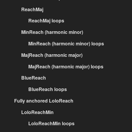
ReachMaj
ReachMaj loops
MinReach (harmonic minor)
MinReach (harmonic minor) loops
MajReach (harmonic major)
MajReach (harmonic major) loops
BlueReach
BlueReach loops
Fully anchored LoloReach
LoloReachMin
LoloReachMin loops