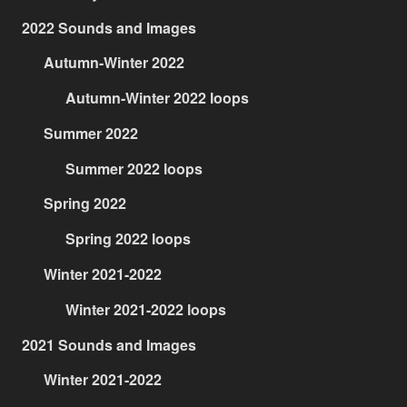
2022 Sounds and Images
Autumn-Winter 2022
Autumn-Winter 2022 loops
Summer 2022
Summer 2022 loops
Spring 2022
Spring 2022 loops
Winter 2021-2022
Winter 2021-2022 loops
2021 Sounds and Images
Winter 2021-2022