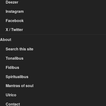
Deezer
Instagram
Facebook
X / Twitter
About
Search this site
Tonalibus
Fidibus
Spiritualibus
Mantras of soul
Ulrico
Contact