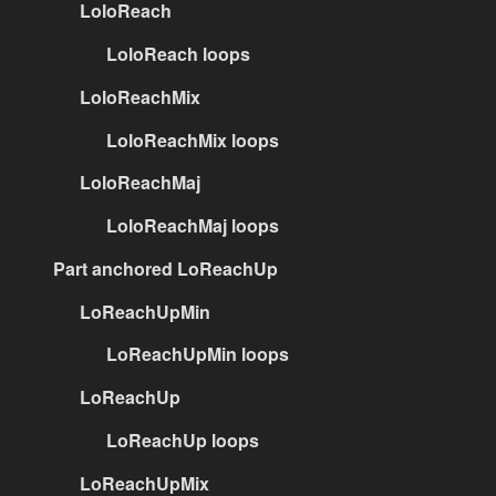
LoloReach
LoloReach loops
LoloReachMix
LoloReachMix loops
LoloReachMaj
LoloReachMaj loops
Part anchored LoReachUp
LoReachUpMin
LoReachUpMin loops
LoReachUp
LoReachUp loops
LoReachUpMix