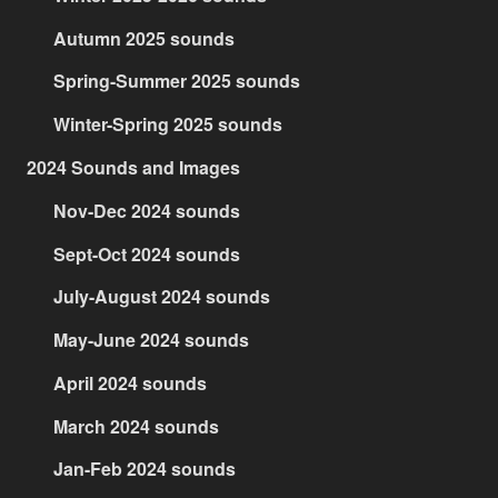
Autumn 2025 sounds
Spring-Summer 2025 sounds
Winter-Spring 2025 sounds
2024 Sounds and Images
Nov-Dec 2024 sounds
Sept-Oct 2024 sounds
July-August 2024 sounds
May-June 2024 sounds
April 2024 sounds
March 2024 sounds
Jan-Feb 2024 sounds