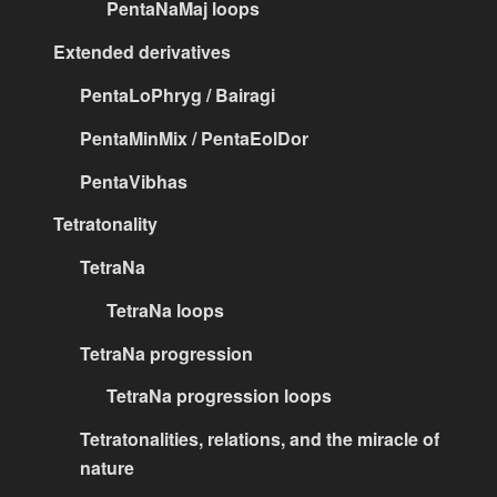
PentaNaMaj loops
Extended derivatives
PentaLoPhryg / Bairagi
PentaMinMix / PentaEolDor
PentaVibhas
Tetratonality
TetraNa
TetraNa loops
TetraNa progression
TetraNa progression loops
Tetratonalities, relations, and the miracle of
nature