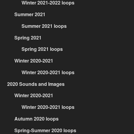
Winter 2021-2022 loops
Summer 2021
Summer 2021 loops
Spring 2021
Spring 2021 loops
Winter 2020-2021
Winter 2020-2021 loops
2020 Sounds and Images
Winter 2020-2021
Winter 2020-2021 loops
Autumn 2020 loops
Spring-Summer 2020 loops