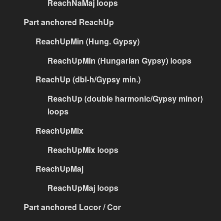
ReachNaMaj loops
Part anchored ReachUp
ReachUpMin (Hung. Gypsy)
ReachUpMin (Hungarian Gypsy) loops
ReachUp (dbl-h/Gypsy min.)
ReachUp (double harmonic/Gypsy minor)
loops
ReachUpMix
ReachUpMix loops
ReachUpMaj
ReachUpMaj loops
Part anchored Locor / Cor