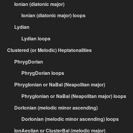
Ionian (diatonic major)
Ionian (diatonic major) loops
Lydian
Lydian loops
Clustered (or Melodic) Heptatonalities
PhrygDorian
PhrygDorian loops
PhrygIonian or NaBal (Neapolitan major)
PhrygIonian or NaBal (Neapolitan major) loops
DorIonian (melodic minor ascending)
DorIonian (melodic minor ascending) loops
IonAeolian or ClusterBal (melodic major)