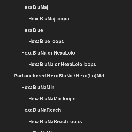
HexaBluMaj
HexaBluMaj loops
HexaBlue
HexaBlue loops
HexaBluNa or HexaLolo
HexaBluNa or HexaLolo loops
Part anchored HexaBluNa / Hexa(Lo)Mid
HexaBluNaMin
HexaBluNaMin loops
HexaBluNaReach
HexaBluNaReach loops