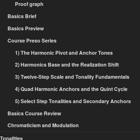
Proof graph
Basics Brief
Basics Preview
Course Preso Series
1) The Harmonic Pivot and Anchor Tones
2) Harmonics Base and the Realization Shift
3) Twelve-Step Scale and Tonality Fundamentals
4) Quad Harmonic Anchors and the Quint Cycle
5) Select Step Tonalities and Secondary Anchors
Basics Course Review
Chromaticism and Modulation
Tonalities