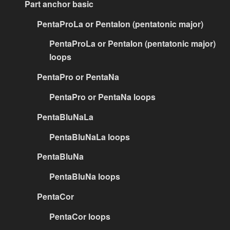
Part anchor basic
PentaProLa or PentaIon (pentatonic major)
PentaProLa or PentaIon (pentatonic major)
loops
PentaPro or PentaNa
PentaPro or PentaNa loops
PentaBluNaLa
PentaBluNaLa loops
PentaBluNa
PentaBluNa loops
PentaCor
PentaCor loops