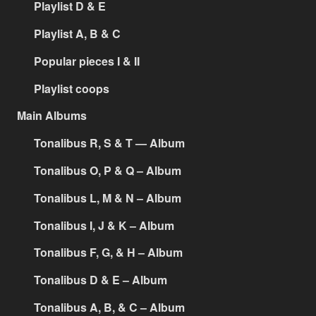
Playlist D & E
Playlist A, B & C
Popular pieces I & II
Playlist coops
Main Albums
Tonalibus R, S & T — Album
Tonalibus O, P & Q – Album
Tonalibus L, M & N – Album
Tonalibus I, J & K – Album
Tonalibus F, G, & H – Album
Tonalibus D & E – Album
Tonalibus A, B, & C – Album