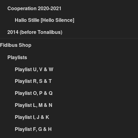
Cooperation 2020-2021
Hallo Stille [Hello Silence]
2014 (before Tonalibus)
Fidibus Shop
Playlists
Playlist U, V & W
Playlist R, S & T
Playlist O, P & Q
Playlist L, M & N
Playlist I, J & K
Playlist F, G & H