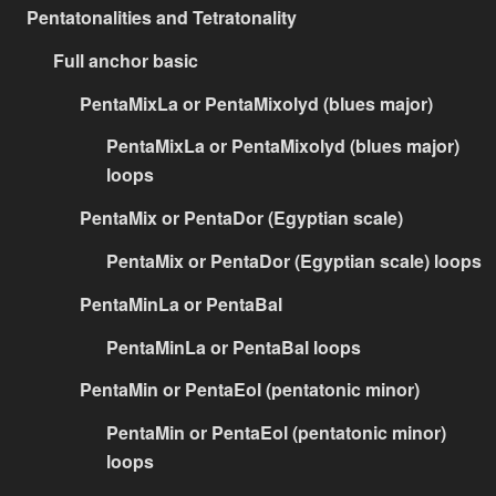
Pentatonalities and Tetratonality
Full anchor basic
PentaMixLa or PentaMixolyd (blues major)
PentaMixLa or PentaMixolyd (blues major)
loops
PentaMix or PentaDor (Egyptian scale)
PentaMix or PentaDor (Egyptian scale) loops
PentaMinLa or PentaBal
PentaMinLa or PentaBal loops
PentaMin or PentaEol (pentatonic minor)
PentaMin or PentaEol (pentatonic minor)
loops