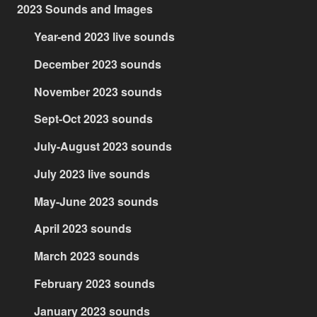
2023 Sounds and Images
Year-end 2023 live sounds
December 2023 sounds
November 2023 sounds
Sept-Oct 2023 sounds
July-August 2023 sounds
July 2023 live sounds
May-June 2023 sounds
April 2023 sounds
March 2023 sounds
February 2023 sounds
January 2023 sounds