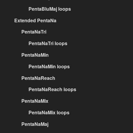
PentaBluMaj loops
Extended PentaNa
PentaNaTri
PentaNaTri loops
PentaNaMin
PentaNaMin loops
PentaNaReach
PentaNaReach loops
PentaNaMix
PentaNaMix loops
PentaNaMaj