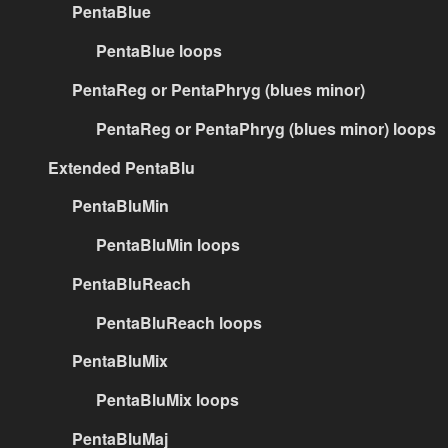
PentaBlue
PentaBlue loops
PentaReg or PentaPhryg (blues minor)
PentaReg or PentaPhryg (blues minor) loops
Extended PentaBlu
PentaBluMin
PentaBluMin loops
PentaBluReach
PentaBluReach loops
PentaBluMix
PentaBluMix loops
PentaBluMaj