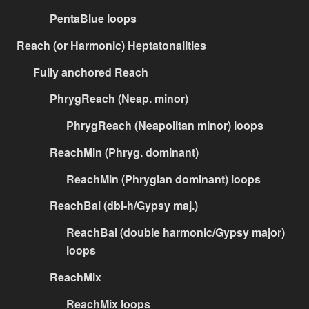
PentaBlue loops
Reach (or Harmonic) Heptatonalities
Fully anchored Reach
PhrygReach (Neap. minor)
PhrygReach (Neapolitan minor) loops
ReachMin (Phryg. dominant)
ReachMin (Phrygian dominant) loops
ReachBal (dbl-h/Gypsy maj.)
ReachBal (double harmonic/Gypsy major)
loops
ReachMix
ReachMix loops