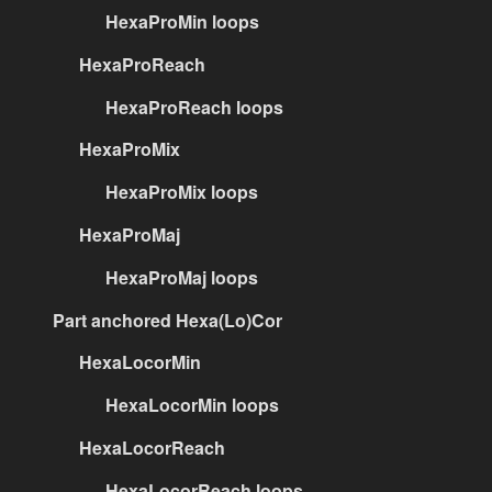
HexaProMin loops
HexaProReach
HexaProReach loops
HexaProMix
HexaProMix loops
HexaProMaj
HexaProMaj loops
Part anchored Hexa(Lo)Cor
HexaLocorMin
HexaLocorMin loops
HexaLocorReach
HexaLocorReach loops