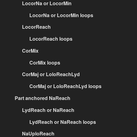
LocorNa or LocorMin
LocorNa or LocorMin loops
LocorReach
LocorReach loops
CorMix
CorMix loops
CorMaj or LoloReachLyd
CorMaj or LoloReachLyd loops
Part anchored NaReach
LydReach or NaReach
LydReach or NaReach loops
NaUploReach