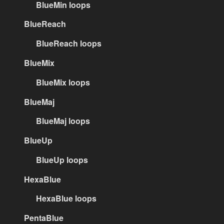
BlueMin loops
BlueReach
BlueReach loops
BlueMix
BlueMix loops
BlueMaj
BlueMaj loops
BlueUp
BlueUp loops
HexaBlue
HexaBlue loops
PentaBlue