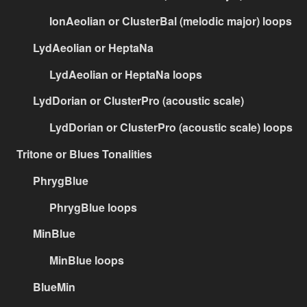
IonAeolian or ClusterBal (melodic major) loops
LydAeolian or HeptaNa
LydAeolian or HeptaNa loops
LydDorian or ClusterPro (acoustic scale)
LydDorian or ClusterPro (acoustic scale) loops
Tritone or Blues Tonalities
PhrygBlue
PhrygBlue loops
MinBlue
MinBlue loops
BlueMin