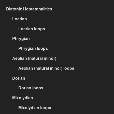
Diatonic Heptatonalities
Locrian
Locrian loops
Phrygian
Phrygian loops
Aeolian (natural minor)
Aeolian (natural minor) loops
Dorian
Dorian loops
Mixolydian
Mixolydian loops