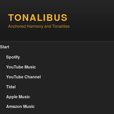
Skip
to
TONALIBUS
content
Anchored Harmony and Tonalities
Start
Spotify
YouTube Music
YouTube Channel
Tidal
Apple Music
Amazon Music