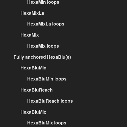
HexaMin loops
HexaMixLa
HexaMixLa loops
HexaMix
HexaMix loops
Fully anchored HexaBlu(e)
HexaBluMin
HexaBluMin loops
HexaBluReach
HexaBluReach loops
HexaBluMix
HexaBluMix loops