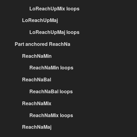
LoReachUpMix loops
LoReachUpMaj
LoReachUpMaj loops
Part anchored ReachNa
ReachNaMin
ReachNaMin loops
ReachNaBal
ReachNaBal loops
ReachNaMix
ReachNaMix loops
ReachNaMaj