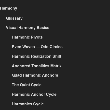
Harmony
Glossary
Visual Harmony Basics
Harmonic Pivots
Even Waves — Odd Circles
Harmonic Realization Shift
Anchored Tonalities Matrix
Quad Harmonic Anchors
The Quint Cycle
Harmonic Anchor Cycle
Harmonics Cycle