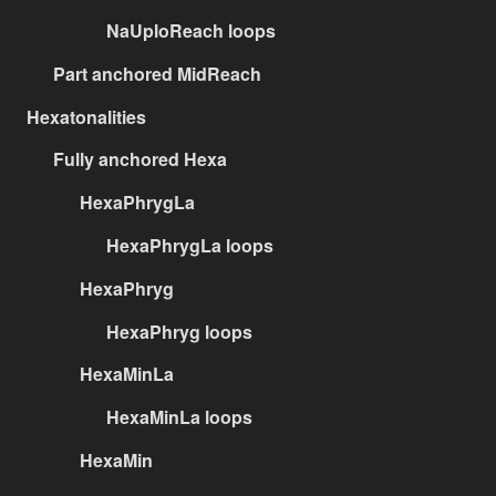
NaUploReach loops
Part anchored MidReach
Hexatonalities
Fully anchored Hexa
HexaPhrygLa
HexaPhrygLa loops
HexaPhryg
HexaPhryg loops
HexaMinLa
HexaMinLa loops
HexaMin