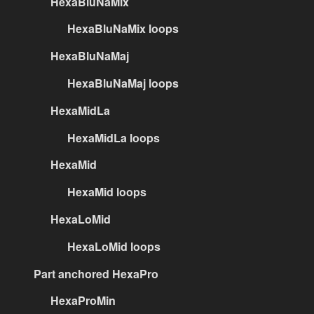
HexaBluNaMix
HexaBluNaMix loops
HexaBluNaMaj
HexaBluNaMaj loops
HexaMidLa
HexaMidLa loops
HexaMid
HexaMid loops
HexaLoMid
HexaLoMid loops
Part anchored HexaPro
HexaProMin