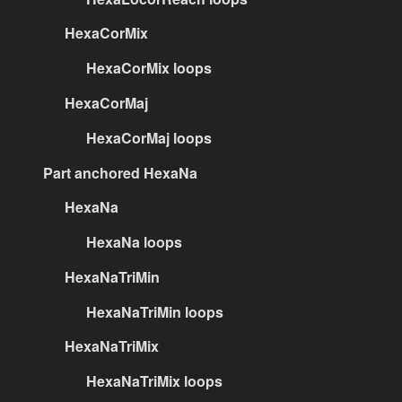
HexaCorMix
HexaCorMix loops
HexaCorMaj
HexaCorMaj loops
Part anchored HexaNa
HexaNa
HexaNa loops
HexaNaTriMin
HexaNaTriMin loops
HexaNaTriMix
HexaNaTriMix loops