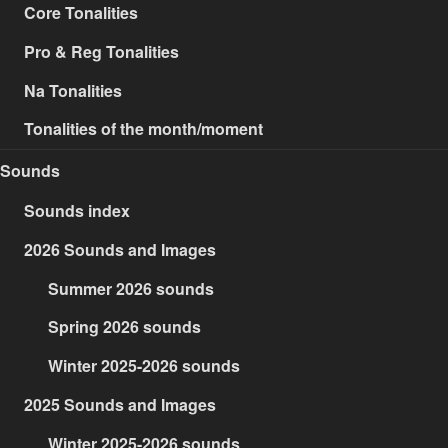
Core Tonalities
Pro & Reg Tonalities
Na Tonalities
Tonalities of the month/moment
Sounds
Sounds index
2026 Sounds and Images
Summer 2026 sounds
Spring 2026 sounds
Winter 2025-2026 sounds
2025 Sounds and Images
Winter 2025-2026 sounds