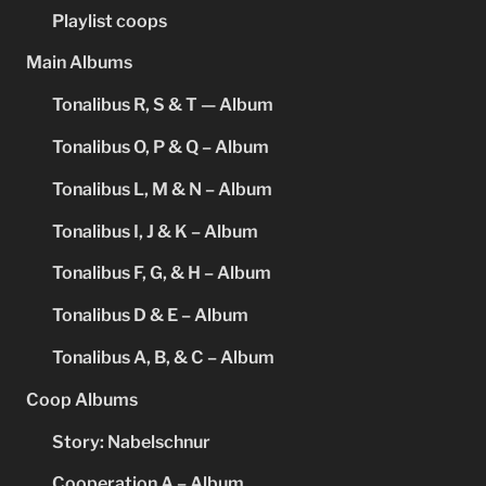
Playlist coops
Main Albums
Tonalibus R, S & T — Album
Tonalibus O, P & Q – Album
Tonalibus L, M & N – Album
Tonalibus I, J & K – Album
Tonalibus F, G, & H – Album
Tonalibus D & E – Album
Tonalibus A, B, & C – Album
Coop Albums
Story: Nabelschnur
Cooperation A – Album