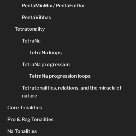
PentaMinMix / PentaEolDor
PentaVibhas
Tetratonality
TetraNa
TetraNa loops
TetraNa progression
TetraNa progression loops
Tetratonalities, relations, and the miracle of
nature
Core Tonalities
Pro & Reg Tonalities
Na Tonalities