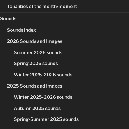
Tonalities of the month/moment
Sounds
Sounds index
2026 Sounds and Images
Summer 2026 sounds
Spring 2026 sounds
Winter 2025-2026 sounds
2025 Sounds and Images
Winter 2025-2026 sounds
Autumn 2025 sounds
Spring-Summer 2025 sounds