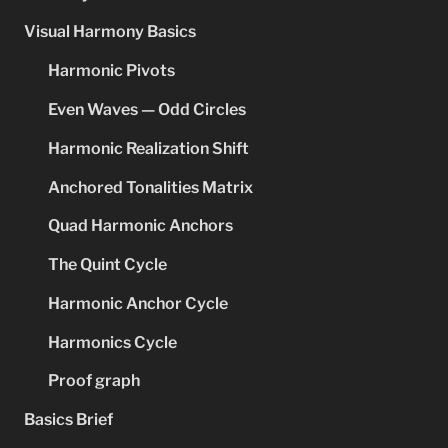
Visual Harmony Basics
Harmonic Pivots
Even Waves — Odd Circles
Harmonic Realization Shift
Anchored Tonalities Matrix
Quad Harmonic Anchors
The Quint Cycle
Harmonic Anchor Cycle
Harmonics Cycle
Proof graph
Basics Brief