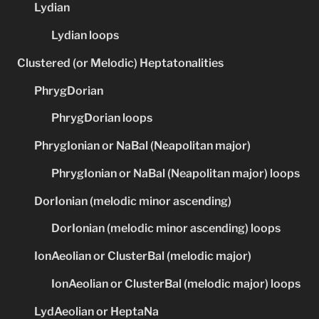
Lydian
Lydian loops
Clustered (or Melodic) Heptatonalities
PhrygDorian
PhrygDorian loops
PhrygIonian or NaBal (Neapolitan major)
PhrygIonian or NaBal (Neapolitan major) loops
DorIonian (melodic minor ascending)
DorIonian (melodic minor ascending) loops
IonAeolian or ClusterBal (melodic major)
IonAeolian or ClusterBal (melodic major) loops
LydAeolian or HeptaNa