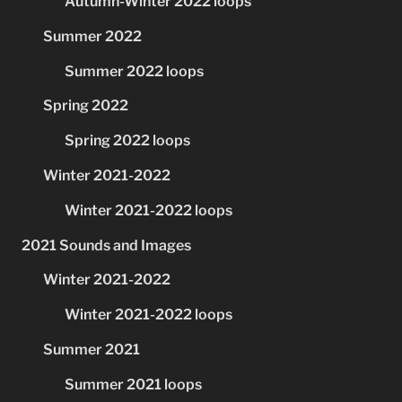
Autumn-Winter 2022 loops
Summer 2022
Summer 2022 loops
Spring 2022
Spring 2022 loops
Winter 2021-2022
Winter 2021-2022 loops
2021 Sounds and Images
Winter 2021-2022
Winter 2021-2022 loops
Summer 2021
Summer 2021 loops