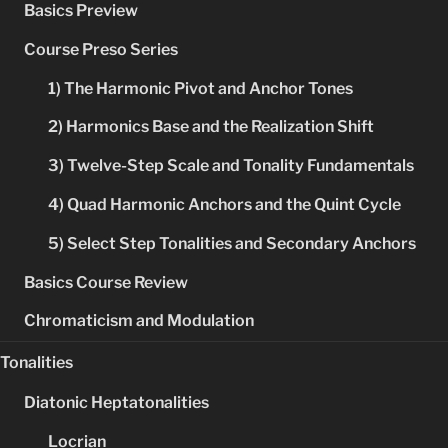
Basics Preview
Course Preso Series
1) The Harmonic Pivot and Anchor Tones
2) Harmonics Base and the Realization Shift
3) Twelve-Step Scale and Tonality Fundamentals
4) Quad Harmonic Anchors and the Quint Cycle
5) Select Step Tonalities and Secondary Anchors
Basics Course Review
Chromaticism and Modulation
Tonalities
Diatonic Heptatonalities
Locrian