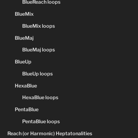
BlueReach loops
BlueMix
BlueMix loops
BlueMaj
BlueMaj loops
BlueUp
BlueUp loops
HexaBlue
HexaBlue loops
PentaBlue
PentaBlue loops
Reach (or Harmonic) Heptatonalities