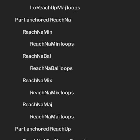
LoReachUpMaj loops
Part anchored ReachNa
ReachNaMin
ReachNaMin loops
ReachNaBal
ReachNaBal loops
ReachNaMix
ReachNaMix loops
ReachNaMaj
ReachNaMaj loops
Part anchored ReachUp