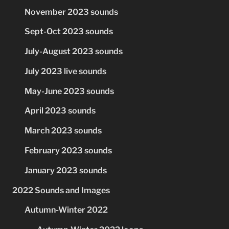
November 2023 sounds
Sept-Oct 2023 sounds
July-August 2023 sounds
July 2023 live sounds
May-June 2023 sounds
April 2023 sounds
March 2023 sounds
February 2023 sounds
January 2023 sounds
2022 Sounds and Images
Autumn-Winter 2022