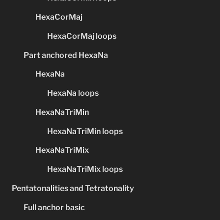
HexaCorMaj
HexaCorMaj loops
Part anchored HexaNa
HexaNa
HexaNa loops
HexaNaTriMin
HexaNaTriMin loops
HexaNaTriMix
HexaNaTriMix loops
Pentatonalities and Tetratonality
Full anchor basic