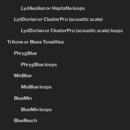
LydAeolian or HeptaNa loops
LydDorian or ClusterPro (acoustic scale)
LydDorian or ClusterPro (acoustic scale) loops
Tritone or Blues Tonalities
PhrygBlue
PhrygBlue loops
MinBlue
MinBlue loops
BlueMin
BlueMin loops
BlueReach