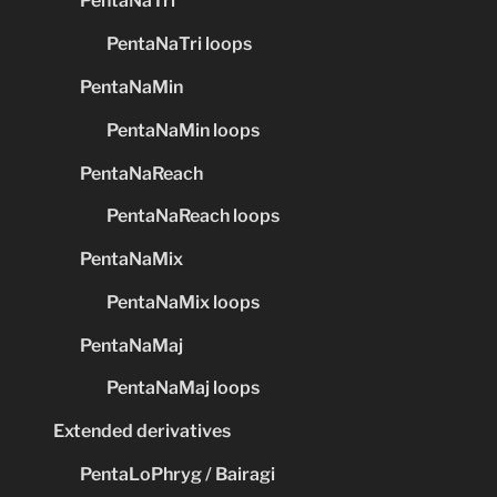
PentaNaTri
PentaNaTri loops
PentaNaMin
PentaNaMin loops
PentaNaReach
PentaNaReach loops
PentaNaMix
PentaNaMix loops
PentaNaMaj
PentaNaMaj loops
Extended derivatives
PentaLoPhryg / Bairagi