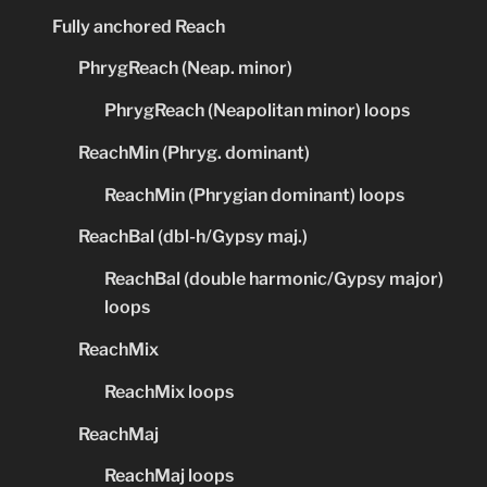
Fully anchored Reach
PhrygReach (Neap. minor)
PhrygReach (Neapolitan minor) loops
ReachMin (Phryg. dominant)
ReachMin (Phrygian dominant) loops
ReachBal (dbl-h/Gypsy maj.)
ReachBal (double harmonic/Gypsy major)
loops
ReachMix
ReachMix loops
ReachMaj
ReachMaj loops