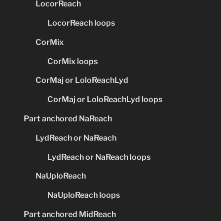
LocorReach
LocorReach loops
CorMix
CorMix loops
CorMaj or LoloReachLyd
CorMaj or LoloReachLyd loops
Part anchored NaReach
LydReach or NaReach
LydReach or NaReach loops
NaUploReach
NaUploReach loops
Part anchored MidReach