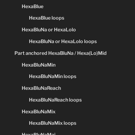
HexaBlue
HexaBlue loops
HexaBluNa or HexaLolo
HexaBluNa or HexaLolo loops
Part anchored HexaBluNa / Hexa(Lo)Mid
HexaBluNaMin
HexaBluNaMin loops
HexaBluNaReach
HexaBluNaReach loops
HexaBluNaMix
HexaBluNaMix loops
HexaBluNaMaj