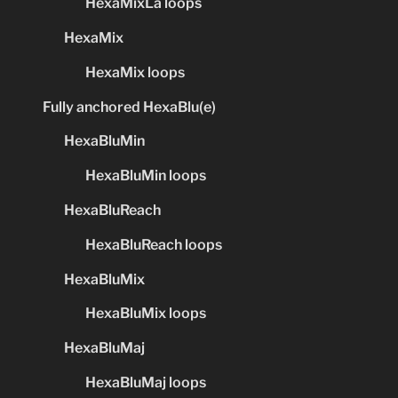
HexaMixLa loops
HexaMix
HexaMix loops
Fully anchored HexaBlu(e)
HexaBluMin
HexaBluMin loops
HexaBluReach
HexaBluReach loops
HexaBluMix
HexaBluMix loops
HexaBluMaj
HexaBluMaj loops