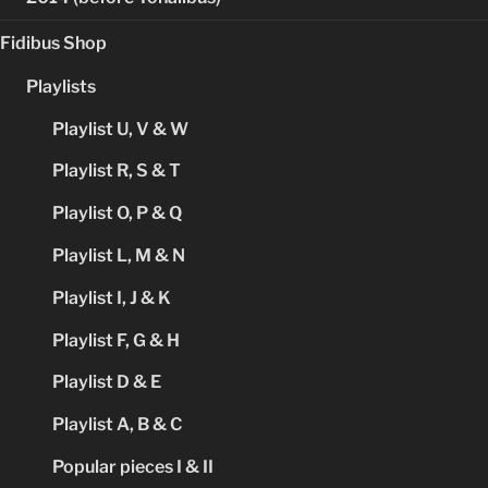
Fidibus Shop
Playlists
Playlist U, V & W
Playlist R, S & T
Playlist O, P & Q
Playlist L, M & N
Playlist I, J & K
Playlist F, G & H
Playlist D & E
Playlist A, B & C
Popular pieces I & II