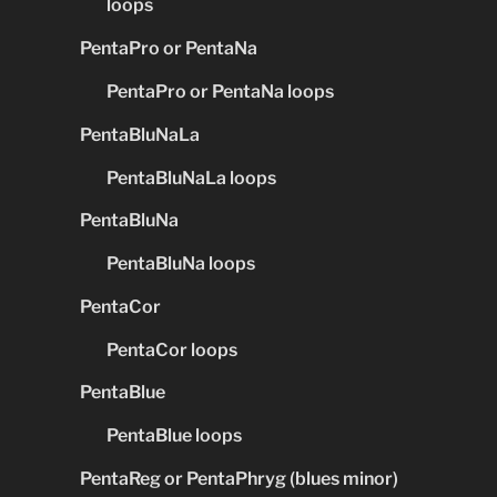
loops
PentaPro or PentaNa
PentaPro or PentaNa loops
PentaBluNaLa
PentaBluNaLa loops
PentaBluNa
PentaBluNa loops
PentaCor
PentaCor loops
PentaBlue
PentaBlue loops
PentaReg or PentaPhryg (blues minor)