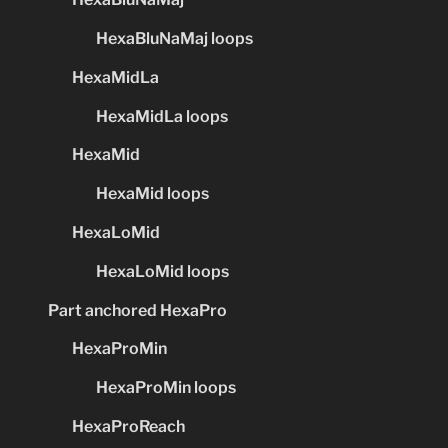
HexaBluNaMaj loops
HexaMidLa
HexaMidLa loops
HexaMid
HexaMid loops
HexaLoMid
HexaLoMid loops
Part anchored HexaPro
HexaProMin
HexaProMin loops
HexaProReach