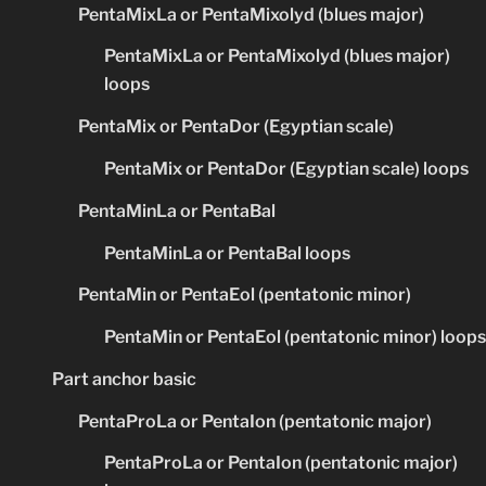
PentaMixLa or PentaMixolyd (blues major)
PentaMixLa or PentaMixolyd (blues major)
loops
PentaMix or PentaDor (Egyptian scale)
PentaMix or PentaDor (Egyptian scale) loops
PentaMinLa or PentaBal
PentaMinLa or PentaBal loops
PentaMin or PentaEol (pentatonic minor)
PentaMin or PentaEol (pentatonic minor) loops
Part anchor basic
PentaProLa or PentaIon (pentatonic major)
PentaProLa or PentaIon (pentatonic major)