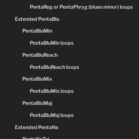
PentaReg or PentaPhryg (blues minor) loops
Extended PentaBlu
PentaBluMin
PentaBluMin loops
PentaBluReach
PentaBluReach loops
PentaBluMix
PentaBluMix loops
PentaBluMaj
PentaBluMaj loops
Extended PentaNa