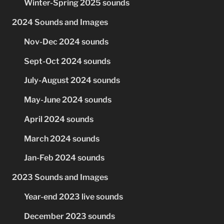
Winter-Spring 2025 sounds
2024 Sounds and Images
Nov-Dec 2024 sounds
Sept-Oct 2024 sounds
July-August 2024 sounds
May-June 2024 sounds
April 2024 sounds
March 2024 sounds
Jan-Feb 2024 sounds
2023 Sounds and Images
Year-end 2023 live sounds
December 2023 sounds