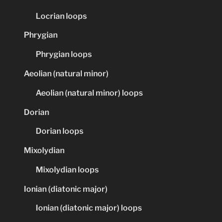
Locrian loops
Phrygian
Phrygian loops
Aeolian (natural minor)
Aeolian (natural minor) loops
Dorian
Dorian loops
Mixolydian
Mixolydian loops
Ionian (diatonic major)
Ionian (diatonic major) loops