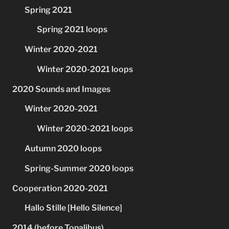
Spring 2021
Spring 2021 loops
Winter 2020-2021
Winter 2020-2021 loops
2020 Sounds and Images
Winter 2020-2021
Winter 2020-2021 loops
Autumn 2020 loops
Spring-Summer 2020 loops
Cooperation 2020-2021
Hallo Stille [Hello Silence]
2014 (before Tonalibus)