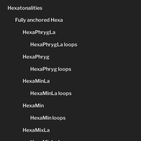
Hexatonalities
Fully anchored Hexa
HexaPhrygLa
HexaPhrygLa loops
HexaPhryg
HexaPhryg loops
HexaMinLa
HexaMinLa loops
HexaMin
HexaMin loops
HexaMixLa