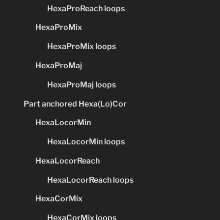
HexaProReach loops
HexaProMix
HexaProMix loops
HexaProMaj
HexaProMaj loops
Part anchored Hexa(Lo)Cor
HexaLocorMin
HexaLocorMin loops
HexaLocorReach
HexaLocorReach loops
HexaCorMix
HexaCorMix loops