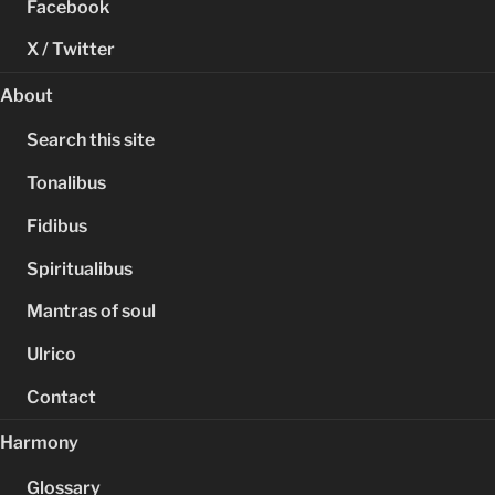
Facebook
X / Twitter
About
Search this site
Tonalibus
Fidibus
Spiritualibus
Mantras of soul
Ulrico
Contact
Harmony
Glossary