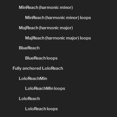
MinReach (harmonic minor)
MinReach (harmonic minor) loops
MajReach (harmonic major)
MajReach (harmonic major) loops
BlueReach
BlueReach loops
Fully anchored LoloReach
LoloReachMin
LoloReachMin loops
LoloReach
LoloReach loops