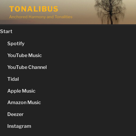
Skip
TONALIBUS
to
Anchored Harmony and Tonalities
content
Start
Spotify
YouTube Music
YouTube Channel
Tidal
Apple Music
Amazon Music
Deezer
Instagram