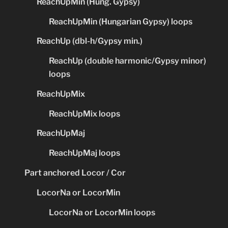
ReachUpMin (Hung. Gypsy)
ReachUpMin (Hungarian Gypsy) loops
ReachUp (dbl-h/Gypsy min.)
ReachUp (double harmonic/Gypsy minor)
loops
ReachUpMix
ReachUpMix loops
ReachUpMaj
ReachUpMaj loops
Part anchored Locor / Cor
LocorNa or LocorMin
LocorNa or LocorMin loops