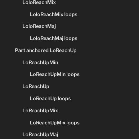
LoloReachMix
LoloReachMix loops
LoloReachMaj
LoloReachMaj loops
Part anchored LoReachUp
LoReachUpMin
LoReachUpMin loops
LoReachUp
LoReachUp loops
LoReachUpMix
LoReachUpMix loops
LoReachUpMaj