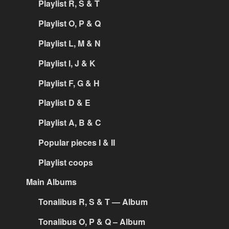
Playlist R, S & T
Playlist O, P & Q
Playlist L, M & N
Playlist I, J & K
Playlist F, G & H
Playlist D & E
Playlist A, B & C
Popular pieces I & II
Playlist coops
Main Albums
Tonalibus R, S & T — Album
Tonalibus O, P & Q – Album