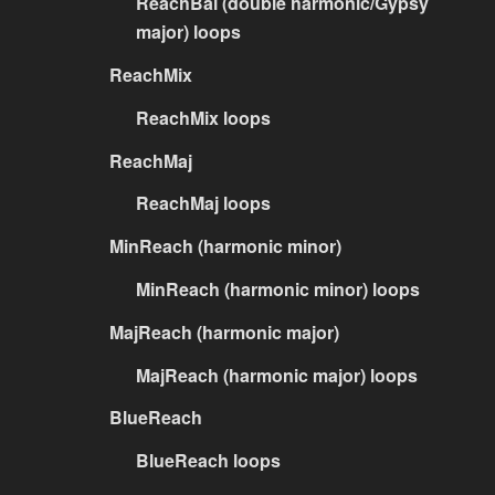
ReachBal (double harmonic/Gypsy
major) loops
ReachMix
ReachMix loops
ReachMaj
ReachMaj loops
MinReach (harmonic minor)
MinReach (harmonic minor) loops
MajReach (harmonic major)
MajReach (harmonic major) loops
BlueReach
BlueReach loops