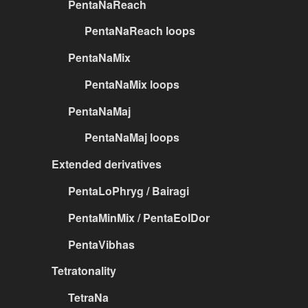
PentaNaReach
PentaNaReach loops
PentaNaMix
PentaNaMix loops
PentaNaMaj
PentaNaMaj loops
Extended derivatives
PentaLoPhryg / Bairagi
PentaMinMix / PentaEolDor
PentaVibhas
Tetratonality
TetraNa