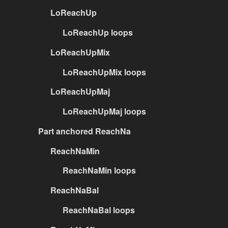
LoReachUp
LoReachUp loops
LoReachUpMix
LoReachUpMix loops
LoReachUpMaj
LoReachUpMaj loops
Part anchored ReachNa
ReachNaMin
ReachNaMin loops
ReachNaBal
ReachNaBal loops