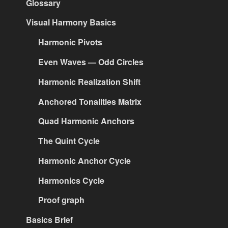
Glossary
Visual Harmony Basics
Harmonic Pivots
Even Waves — Odd Circles
Harmonic Realization Shift
Anchored Tonalities Matrix
Quad Harmonic Anchors
The Quint Cycle
Harmonic Anchor Cycle
Harmonics Cycle
Proof graph
Basics Brief