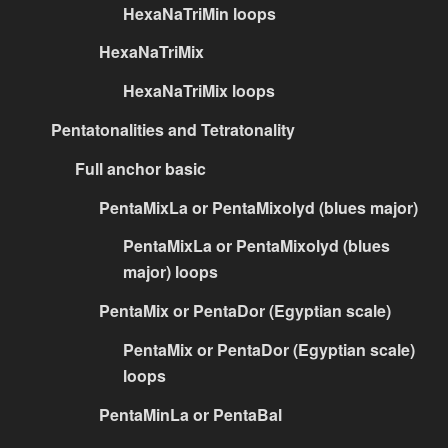
HexaNaTriMin loops
HexaNaTriMix
HexaNaTriMix loops
Pentatonalities and Tetratonality
Full anchor basic
PentaMixLa or PentaMixolyd (blues major)
PentaMixLa or PentaMixolyd (blues
major) loops
PentaMix or PentaDor (Egyptian scale)
PentaMix or PentaDor (Egyptian scale)
loops
PentaMinLa or PentaBal