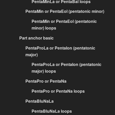
PentaMinLa or PentaBal loops
PentaMin or PentaEol (pentatonic minor)
PentaMin or PentaEol (pentatonic
minor) loops
Part anchor basic
PentaProLa or PentaIon (pentatonic
major)
PentaProLa or PentaIon (pentatonic
major) loops
PentaPro or PentaNa
PentaPro or PentaNa loops
PentaBluNaLa
PentaBluNaLa loops