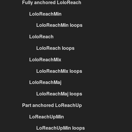
Fully anchored LoloReach
LoloReachMin
LoloReachMin loops
LoloReach
LoloReach loops
LoloReachMix
LoloReachMix loops
LoloReachMaj
LoloReachMaj loops
Part anchored LoReachUp
LoReachUpMin
LoReachUpMin loops