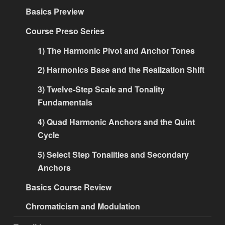
Basics Preview
Course Preso Series
1) The Harmonic Pivot and Anchor Tones
2) Harmonics Base and the Realization Shift
3) Twelve-Step Scale and Tonality
Fundamentals
4) Quad Harmonic Anchors and the Quint
Cycle
5) Select Step Tonalities and Secondary
Anchors
Basics Course Review
Chromaticism and Modulation