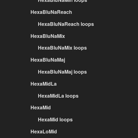
HexaBluNaReach
HexaBluNaReach loops
HexaBluNaMix
HexaBluNaMix loops
HexaBluNaMaj
HexaBluNaMaj loops
HexaMidLa
HexaMidLa loops
HexaMid
HexaMid loops
HexaLoMid