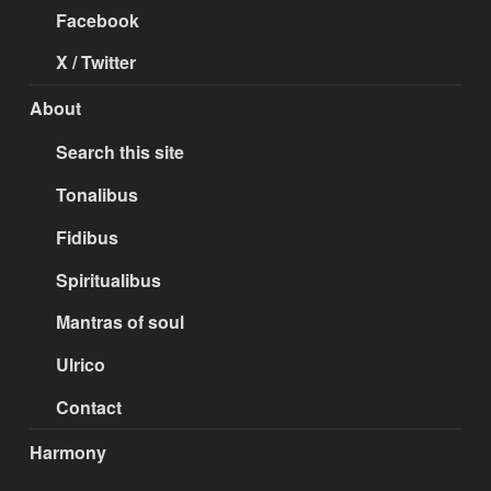
Facebook
X / Twitter
About
Search this site
Tonalibus
Fidibus
Spiritualibus
Mantras of soul
Ulrico
Contact
Harmony