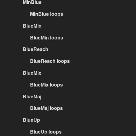
MinBlue
MinBlue loops
BlueMin
BlueMin loops
BlueReach
BlueReach loops
BlueMix
BlueMix loops
BlueMaj
BlueMaj loops
BlueUp
BlueUp loops