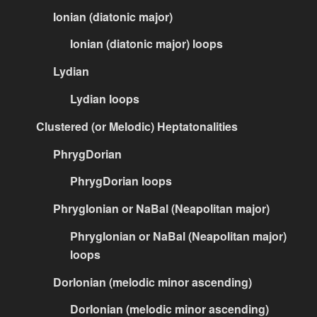
Ionian (diatonic major)
Ionian (diatonic major) loops
Lydian
Lydian loops
Clustered (or Melodic) Heptatonalities
PhrygDorian
PhrygDorian loops
PhrygIonian or NaBal (Neapolitan major)
PhrygIonian or NaBal (Neapolitan major)
loops
DorIonian (melodic minor ascending)
DorIonian (melodic minor ascending)