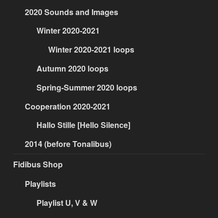
2020 Sounds and Images
Winter 2020-2021
Winter 2020-2021 loops
Autumn 2020 loops
Spring-Summer 2020 loops
Cooperation 2020-2021
Hallo Stille [Hello Silence]
2014 (before Tonalibus)
Fidibus Shop
Playlists
Playlist U, V & W