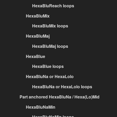
HexaBluReach loops
HexaBluMix
HexaBluMix loops
HexaBluMaj
HexaBluMaj loops
HexaBlue
HexaBlue loops
HexaBluNa or HexaLolo
HexaBluNa or HexaLolo loops
Part anchored HexaBluNa / Hexa(Lo)Mid
HexaBluNaMin
HexaBluNaMin loops