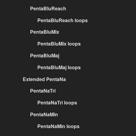
PentaBluReach
PentaBluReach loops
PentaBluMix
PentaBluMix loops
PentaBluMaj
PentaBluMaj loops
Extended PentaNa
PentaNaTri
PentaNaTri loops
PentaNaMin
PentaNaMin loops