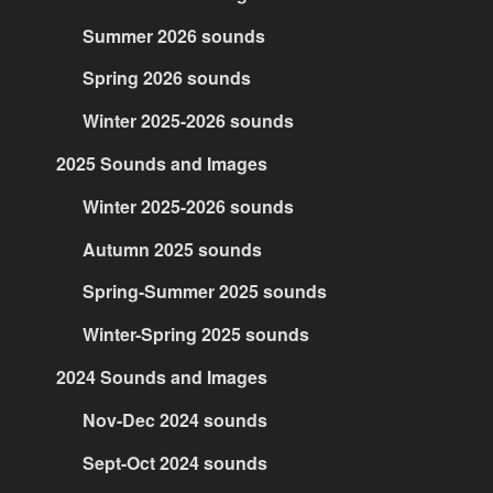
Summer 2026 sounds
Spring 2026 sounds
Winter 2025-2026 sounds
2025 Sounds and Images
Winter 2025-2026 sounds
Autumn 2025 sounds
Spring-Summer 2025 sounds
Winter-Spring 2025 sounds
2024 Sounds and Images
Nov-Dec 2024 sounds
Sept-Oct 2024 sounds