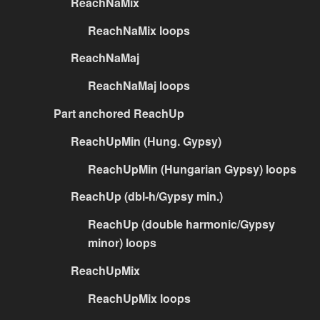
ReachNaMix
ReachNaMix loops
ReachNaMaj
ReachNaMaj loops
Part anchored ReachUp
ReachUpMin (Hung. Gypsy)
ReachUpMin (Hungarian Gypsy) loops
ReachUp (dbl-h/Gypsy min.)
ReachUp (double harmonic/Gypsy
minor) loops
ReachUpMix
ReachUpMix loops