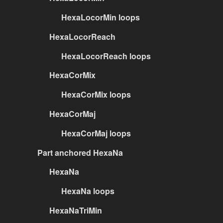
HexaLocorMin loops
HexaLocorReach
HexaLocorReach loops
HexaCorMix
HexaCorMix loops
HexaCorMaj
HexaCorMaj loops
Part anchored HexaNa
HexaNa
HexaNa loops
HexaNaTriMin