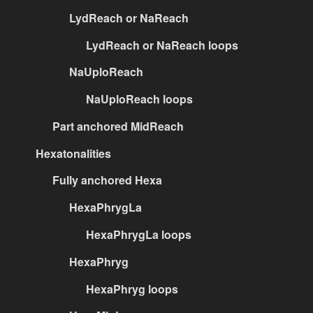
LydReach or NaReach
LydReach or NaReach loops
NaUploReach
NaUploReach loops
Part anchored MidReach
Hexatonalities
Fully anchored Hexa
HexaPhrygLa
HexaPhrygLa loops
HexaPhryg
HexaPhryg loops