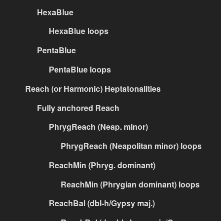
HexaBlue
HexaBlue loops
PentaBlue
PentaBlue loops
Reach (or Harmonic) Heptatonalities
Fully anchored Reach
PhrygReach (Neap. minor)
PhrygReach (Neapolitan minor) loops
ReachMin (Phryg. dominant)
ReachMin (Phrygian dominant) loops
ReachBal (dbl-h/Gypsy maj.)