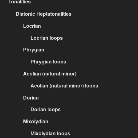
Tonalities
Diatonic Heptatonalities
Locrian
Locrian loops
Phrygian
Phrygian loops
Aeolian (natural minor)
Aeolian (natural minor) loops
Dorian
Dorian loops
Mixolydian
Mixolydian loops