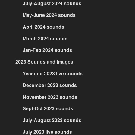
July-August 2024 sounds
May-June 2024 sounds
April 2024 sounds
March 2024 sounds
Jan-Feb 2024 sounds
2023 Sounds and Images
Year-end 2023 live sounds
December 2023 sounds
November 2023 sounds
Sept-Oct 2023 sounds
July-August 2023 sounds
July 2023 live sounds