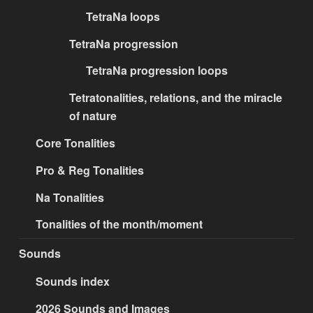
TetraNa loops
TetraNa progression
TetraNa progression loops
Tetratonalities, relations, and the miracle
of nature
Core Tonalities
Pro & Reg Tonalities
Na Tonalities
Tonalities of the month/moment
Sounds
Sounds index
2026 Sounds and Images