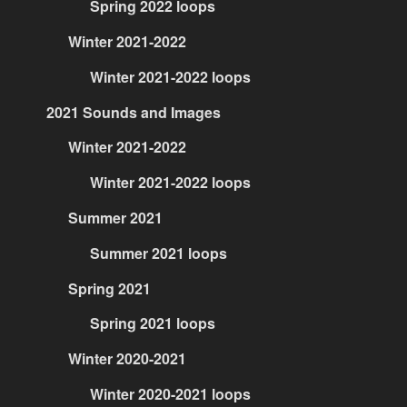
Spring 2022 loops
Winter 2021-2022
Winter 2021-2022 loops
2021 Sounds and Images
Winter 2021-2022
Winter 2021-2022 loops
Summer 2021
Summer 2021 loops
Spring 2021
Spring 2021 loops
Winter 2020-2021
Winter 2020-2021 loops