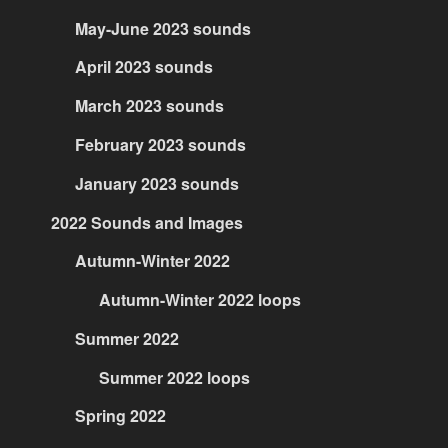
May-June 2023 sounds
April 2023 sounds
March 2023 sounds
February 2023 sounds
January 2023 sounds
2022 Sounds and Images
Autumn-Winter 2022
Autumn-Winter 2022 loops
Summer 2022
Summer 2022 loops
Spring 2022