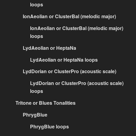
loops
IonAeolian or ClusterBal (melodic major)
IonAeolian or ClusterBal (melodic major)
loops
LydAeolian or HeptaNa
LydAeolian or HeptaNa loops
LydDorian or ClusterPro (acoustic scale)
LydDorian or ClusterPro (acoustic scale)
loops
Tritone or Blues Tonalities
PhrygBlue
PhrygBlue loops