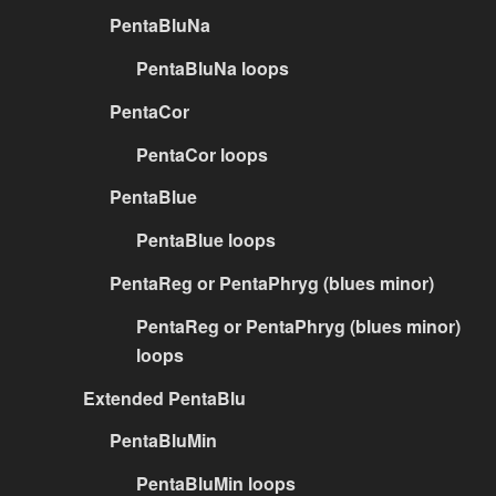
PentaBluNa
PentaBluNa loops
PentaCor
PentaCor loops
PentaBlue
PentaBlue loops
PentaReg or PentaPhryg (blues minor)
PentaReg or PentaPhryg (blues minor)
loops
Extended PentaBlu
PentaBluMin
PentaBluMin loops