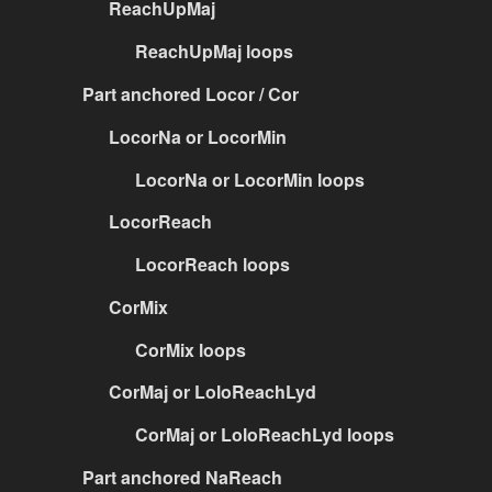
ReachUpMaj
ReachUpMaj loops
Part anchored Locor / Cor
LocorNa or LocorMin
LocorNa or LocorMin loops
LocorReach
LocorReach loops
CorMix
CorMix loops
CorMaj or LoloReachLyd
CorMaj or LoloReachLyd loops
Part anchored NaReach