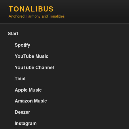
Skip
TONALIBUS
to
Anchored Harmony and Tonalities
content
Start
Spotify
YouTube Music
YouTube Channel
Tidal
Apple Music
Amazon Music
Deezer
Instagram