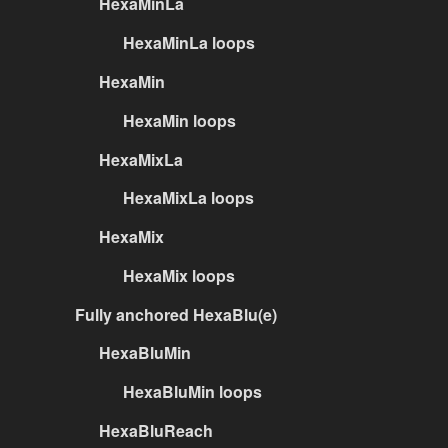
HexaMinLa
HexaMinLa loops
HexaMin
HexaMin loops
HexaMixLa
HexaMixLa loops
HexaMix
HexaMix loops
Fully anchored HexaBlu(e)
HexaBluMin
HexaBluMin loops
HexaBluReach