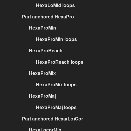
HexaLoMid loops
Part anchored HexaPro
HexaProMin
HexaProMin loops
HexaProReach
HexaProReach loops
HexaProMix
HexaProMix loops
HexaProMaj
HexaProMaj loops
Part anchored Hexa(Lo)Cor
HexaLocorMin