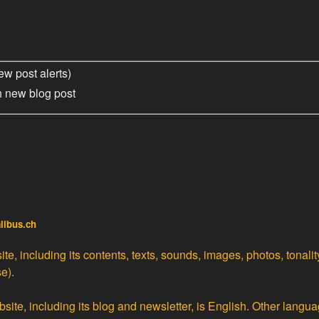
ew post alerts)
h new blog post
alibus.ch
te, including its contents, texts, sounds, images, photos, tonali
e).
site, including its blog and newsletter, is English. Other langua