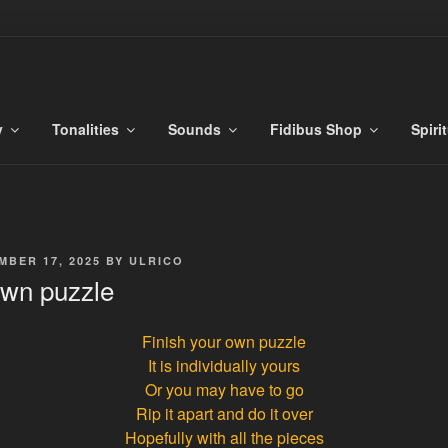
S
es
y
Tonalities
Sounds
Fidibus Shop
Spiri
MBER 17, 2025
BY
ULRICO
own puzzle
Finish your own puzzle
It is individually yours
Or you may have to go
Rip it apart and do it over
Hopefully with all the pieces