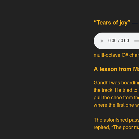
“Tears of joy” —
multi-octave G# cha
A lesson from 
Gandhi was boarding 
the track. He tried 
pull the shoe from the
where the first one w
The astonished pass
replied, “The poor m