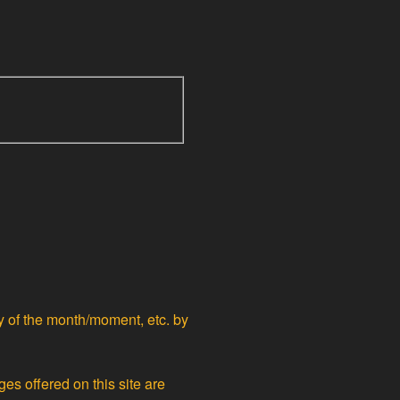
ty of the month/moment, etc. by
ges offered on this site are