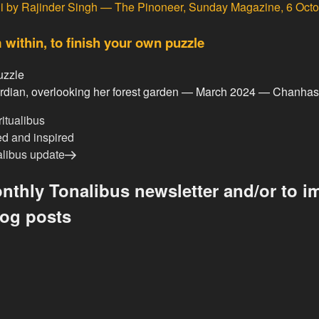
i
by Rajinder Singh — The Pinoneer, Sunday Magazine, 6 Oct
 within, to finish your own puzzle
guardian, overlooking her forest garden — March 2024 — Chanha
ritualibus
ed and inspired
alibus update
nthly Tonalibus newsletter and/or to im
log posts