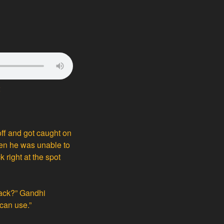
2
off and got caught on
When he was unable to
k right at the spot
rack?” Gandhi
 can use.”