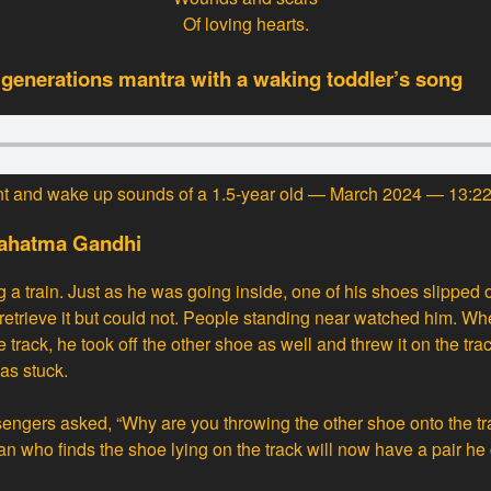
Of loving hearts.
 generations mantra with a waking toddler’s song
nt and wake up sounds of a 1.5-year old — March 2024 — 13:2
Mahatma Gandhi
a train. Just as he was going inside, one of his shoes slipped 
to retrieve it but could not. People standing near watched him. 
 track, he took off the other shoe as well and threw it on the trac
as stuck.
engers asked, “Why are you throwing the other shoe onto the t
an who finds the shoe lying on the track will now have a pair he