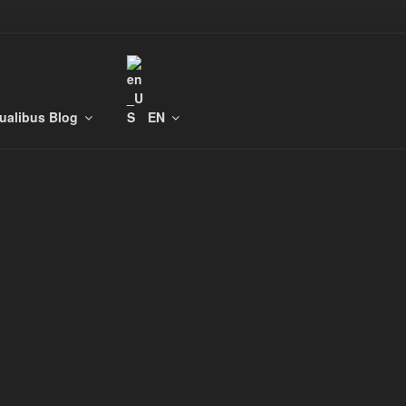
tualibus Blog
EN