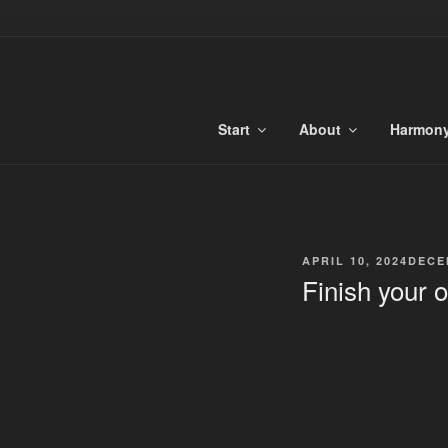
Skip
to
TONALIBU
content
Anchored Harmony and Tonaliti
Start
About
Harmon
POSTED
APRIL 10, 2024
DECE
ON
Finish your 