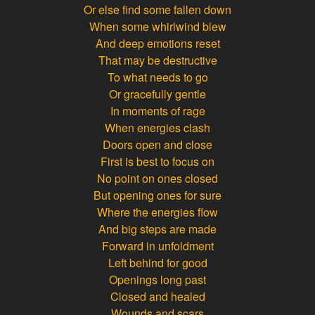
Or else find some fallen down
When some whirlwind blew
And deep emotions reset
That may be destructive
To what needs to go
Or gracefully gentle
In moments of rage
When energies clash
Doors open and close
First is best to focus on
No point on ones closed
But opening ones for sure
Where the energies flow
And big steps are made
Forward in unfoldment
Left behind for good
Openings long past
Closed and healed
Wounds and scars