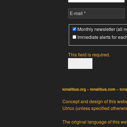
Monthly newsletter (all n
Immediate alerts for eac
This field is required.
tonalibus.org – tonalibus.com – ton
Concept and design of this websi
Ulrico
(unless specified otherwis
The original language of this web