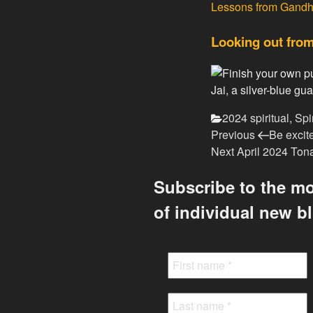
Lessons from Gandh
Looking out from
Jai, a silver-blue 
Categories
2024 spiritual
,
Spi
Previous
Post
Previous
Be excit
Post
Next
Next
April 2024 Ton
navigation
Post
Subscribe to the mo
of individual new b