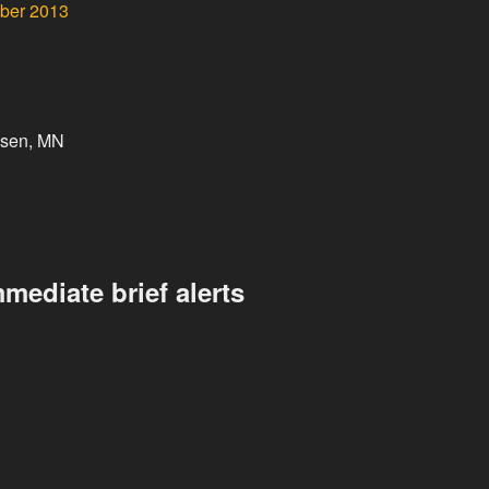
ober 2013
ssen, MN
mediate brief alerts