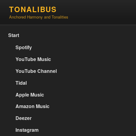
Skip
TONALIBUS
to
Anchored Harmony and Tonalities
content
Start
Spotify
YouTube Music
YouTube Channel
Tidal
Apple Music
Amazon Music
Deezer
Instagram