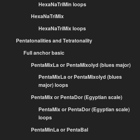
HexaNaTriMin loops
HexaNaTriMix
HexaNaTriMix loops
Pentatonalities and Tetratonality
Full anchor basic
PentaMixLa or PentaMixolyd (blues major)
PentaMixLa or PentaMixolyd (blues
major) loops
PentaMix or PentaDor (Egyptian scale)
PentaMix or PentaDor (Egyptian scale)
loops
PentaMinLa or PentaBal