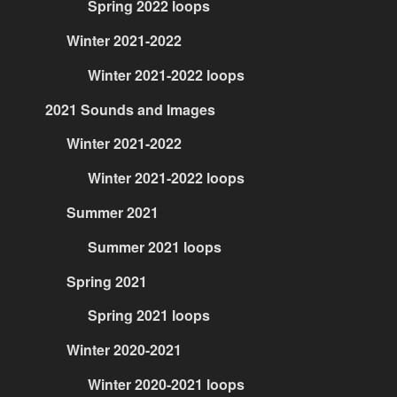
Spring 2022 loops
Winter 2021-2022
Winter 2021-2022 loops
2021 Sounds and Images
Winter 2021-2022
Winter 2021-2022 loops
Summer 2021
Summer 2021 loops
Spring 2021
Spring 2021 loops
Winter 2020-2021
Winter 2020-2021 loops