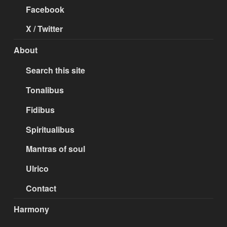
Facebook
X / Twitter
About
Search this site
Tonalibus
Fidibus
Spiritualibus
Mantras of soul
Ulrico
Contact
Harmony