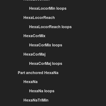
HexaLocorMin loops
HexaLocorReach
HexaLocorReach loops
HexaCorMix
HexaCorMix loops
HexaCorMaj
HexaCorMaj loops
Part anchored HexaNa
HexaNa
HexaNa loops
HexaNaTriMin