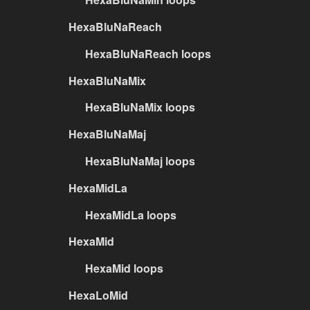
HexaBluNaReach
HexaBluNaReach loops
HexaBluNaMix
HexaBluNaMix loops
HexaBluNaMaj
HexaBluNaMaj loops
HexaMidLa
HexaMidLa loops
HexaMid
HexaMid loops
HexaLoMid