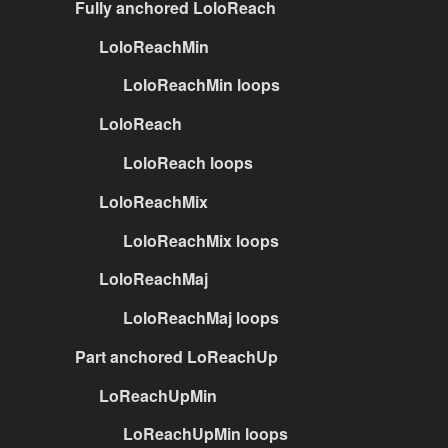
Fully anchored LoloReach
LoloReachMin
LoloReachMin loops
LoloReach
LoloReach loops
LoloReachMix
LoloReachMix loops
LoloReachMaj
LoloReachMaj loops
Part anchored LoReachUp
LoReachUpMin
LoReachUpMin loops