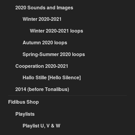
2020 Sounds and Images
Winter 2020-2021
Winter 2020-2021 loops
Autumn 2020 loops
Spring-Summer 2020 loops
Cooperation 2020-2021
Hallo Stille [Hello Silence]
2014 (before Tonalibus)
Fidibus Shop
Playlists
Playlist U, V & W