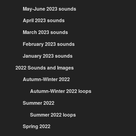
May-June 2023 sounds
April 2023 sounds
March 2023 sounds
February 2023 sounds
January 2023 sounds
2022 Sounds and Images
Autumn-Winter 2022
Autumn-Winter 2022 loops
Summer 2022
Summer 2022 loops
Spring 2022