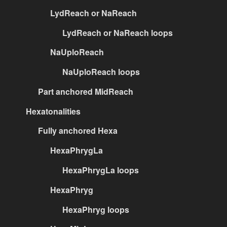
LydReach or NaReach
LydReach or NaReach loops
NaUploReach
NaUploReach loops
Part anchored MidReach
Hexatonalities
Fully anchored Hexa
HexaPhrygLa
HexaPhrygLa loops
HexaPhryg
HexaPhryg loops