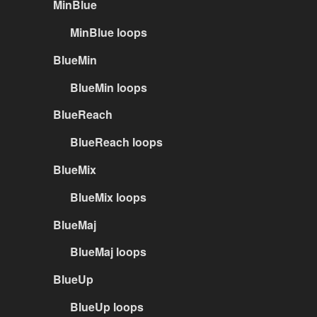
MinBlue
MinBlue loops
BlueMin
BlueMin loops
BlueReach
BlueReach loops
BlueMix
BlueMix loops
BlueMaj
BlueMaj loops
BlueUp
BlueUp loops