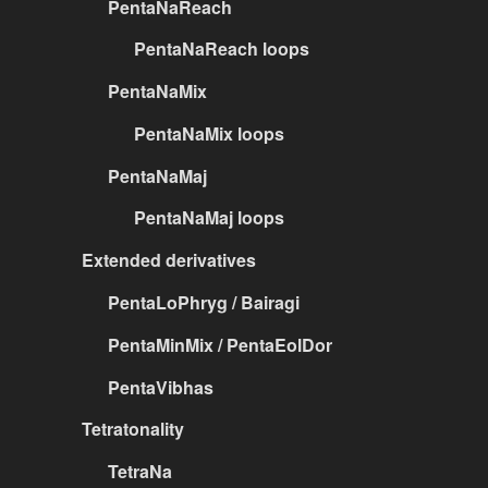
PentaNaReach
PentaNaReach loops
PentaNaMix
PentaNaMix loops
PentaNaMaj
PentaNaMaj loops
Extended derivatives
PentaLoPhryg / Bairagi
PentaMinMix / PentaEolDor
PentaVibhas
Tetratonality
TetraNa