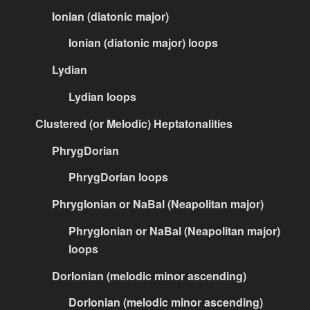
Ionian (diatonic major)
Ionian (diatonic major) loops
Lydian
Lydian loops
Clustered (or Melodic) Heptatonalities
PhrygDorian
PhrygDorian loops
PhrygIonian or NaBal (Neapolitan major)
PhrygIonian or NaBal (Neapolitan major)
loops
DorIonian (melodic minor ascending)
DorIonian (melodic minor ascending)