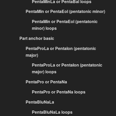
PentaMinLa or PentaBal loops
PentaMin or PentaEol (pentatonic minor)
PentaMin or PentaEol (pentatonic
minor) loops
Part anchor basic
PentaProLa or PentaIon (pentatonic
major)
PentaProLa or PentaIon (pentatonic
major) loops
PentaPro or PentaNa
PentaPro or PentaNa loops
PentaBluNaLa
PentaBluNaLa loops