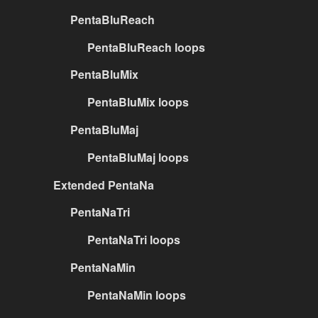
PentaBluReach
PentaBluReach loops
PentaBluMix
PentaBluMix loops
PentaBluMaj
PentaBluMaj loops
Extended PentaNa
PentaNaTri
PentaNaTri loops
PentaNaMin
PentaNaMin loops