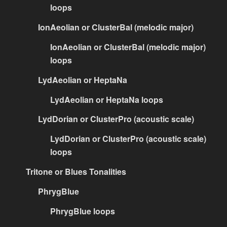
loops
IonAeolian or ClusterBal (melodic major)
IonAeolian or ClusterBal (melodic major)
loops
LydAeolian or HeptaNa
LydAeolian or HeptaNa loops
LydDorian or ClusterPro (acoustic scale)
LydDorian or ClusterPro (acoustic scale)
loops
Tritone or Blues Tonalities
PhrygBlue
PhrygBlue loops