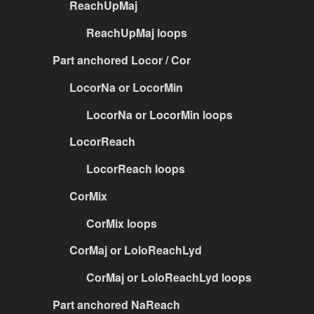
ReachUpMaj
ReachUpMaj loops
Part anchored Locor / Cor
LocorNa or LocorMin
LocorNa or LocorMin loops
LocorReach
LocorReach loops
CorMix
CorMix loops
CorMaj or LoloReachLyd
CorMaj or LoloReachLyd loops
Part anchored NaReach