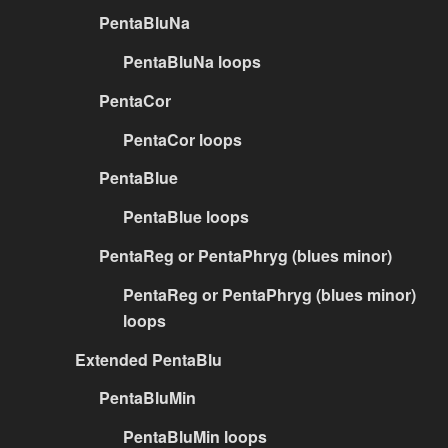
PentaBluNa
PentaBluNa loops
PentaCor
PentaCor loops
PentaBlue
PentaBlue loops
PentaReg or PentaPhryg (blues minor)
PentaReg or PentaPhryg (blues minor)
loops
Extended PentaBlu
PentaBluMin
PentaBluMin loops