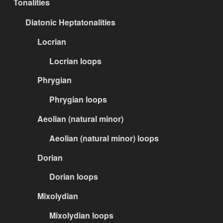
Tonalities
Diatonic Heptatonalities
Locrian
Locrian loops
Phrygian
Phrygian loops
Aeolian (natural minor)
Aeolian (natural minor) loops
Dorian
Dorian loops
Mixolydian
Mixolydian loops