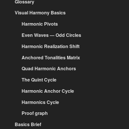
Glossary
Visual Harmony Basics
Harmonic Pivots
Even Waves — Odd Circles
Harmonic Realization Shift
Anchored Tonalities Matrix
Quad Harmonic Anchors
The Quint Cycle
Harmonic Anchor Cycle
Harmonics Cycle
Proof graph
Basics Brief