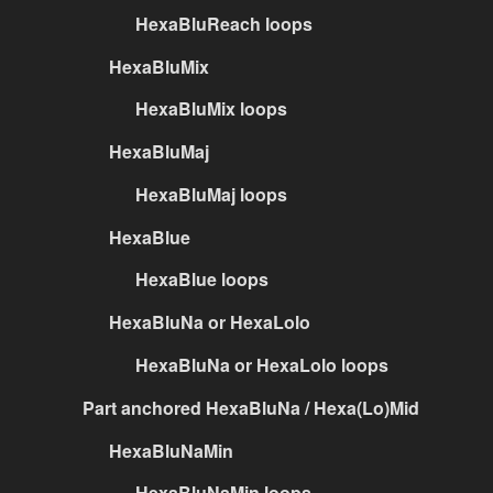
HexaBluReach loops
HexaBluMix
HexaBluMix loops
HexaBluMaj
HexaBluMaj loops
HexaBlue
HexaBlue loops
HexaBluNa or HexaLolo
HexaBluNa or HexaLolo loops
Part anchored HexaBluNa / Hexa(Lo)Mid
HexaBluNaMin
HexaBluNaMin loops