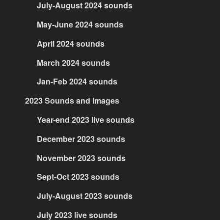
July-August 2024 sounds
May-June 2024 sounds
April 2024 sounds
March 2024 sounds
Jan-Feb 2024 sounds
2023 Sounds and Images
Year-end 2023 live sounds
December 2023 sounds
November 2023 sounds
Sept-Oct 2023 sounds
July-August 2023 sounds
July 2023 live sounds