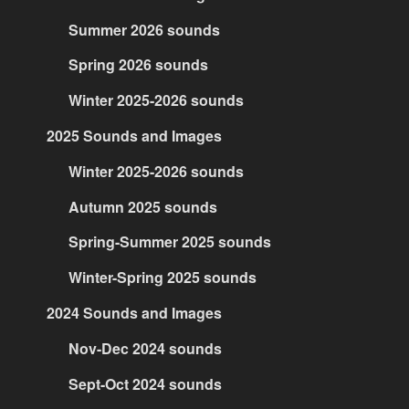
Summer 2026 sounds
Spring 2026 sounds
Winter 2025-2026 sounds
2025 Sounds and Images
Winter 2025-2026 sounds
Autumn 2025 sounds
Spring-Summer 2025 sounds
Winter-Spring 2025 sounds
2024 Sounds and Images
Nov-Dec 2024 sounds
Sept-Oct 2024 sounds