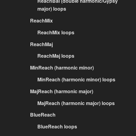
ReachBal (double harmonic/Gypsy
major) loops
ReachMix
ReachMix loops
ReachMaj
ReachMaj loops
MinReach (harmonic minor)
MinReach (harmonic minor) loops
MajReach (harmonic major)
MajReach (harmonic major) loops
BlueReach
BlueReach loops