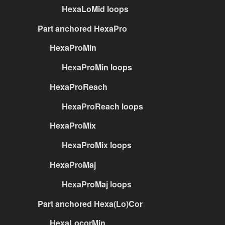
HexaLoMid loops
Part anchored HexaPro
HexaProMin
HexaProMin loops
HexaProReach
HexaProReach loops
HexaProMix
HexaProMix loops
HexaProMaj
HexaProMaj loops
Part anchored Hexa(Lo)Cor
HexaLocorMin