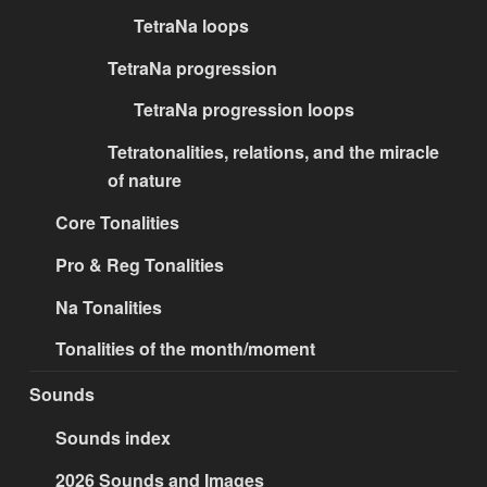
TetraNa loops
TetraNa progression
TetraNa progression loops
Tetratonalities, relations, and the miracle
of nature
Core Tonalities
Pro & Reg Tonalities
Na Tonalities
Tonalities of the month/moment
Sounds
Sounds index
2026 Sounds and Images