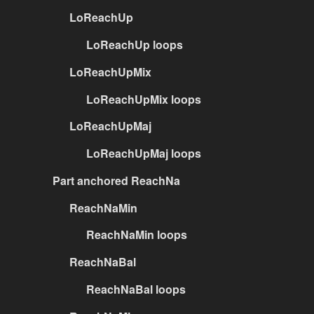
LoReachUp
LoReachUp loops
LoReachUpMix
LoReachUpMix loops
LoReachUpMaj
LoReachUpMaj loops
Part anchored ReachNa
ReachNaMin
ReachNaMin loops
ReachNaBal
ReachNaBal loops