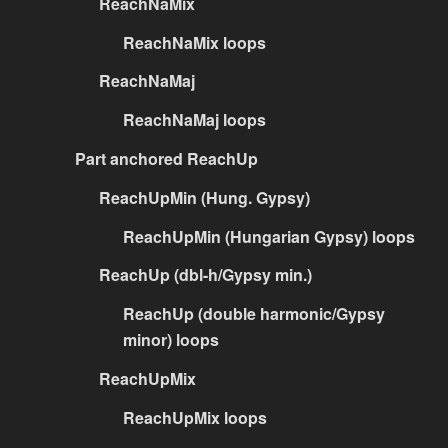
ReachNaMix
ReachNaMix loops
ReachNaMaj
ReachNaMaj loops
Part anchored ReachUp
ReachUpMin (Hung. Gypsy)
ReachUpMin (Hungarian Gypsy) loops
ReachUp (dbl-h/Gypsy min.)
ReachUp (double harmonic/Gypsy
minor) loops
ReachUpMix
ReachUpMix loops