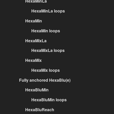
HexaMinLa
HexaMinLa loops
HexaMin
HexaMin loops
HexaMixLa
HexaMixLa loops
HexaMix
HexaMix loops
Fully anchored HexaBlu(e)
HexaBluMin
HexaBluMin loops
HexaBluReach