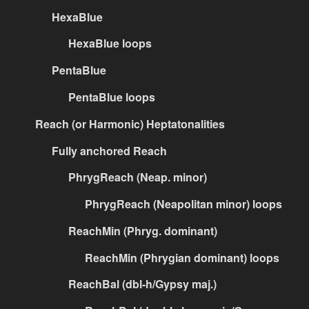
HexaBlue
HexaBlue loops
PentaBlue
PentaBlue loops
Reach (or Harmonic) Heptatonalities
Fully anchored Reach
PhrygReach (Neap. minor)
PhrygReach (Neapolitan minor) loops
ReachMin (Phryg. dominant)
ReachMin (Phrygian dominant) loops
ReachBal (dbl-h/Gypsy maj.)