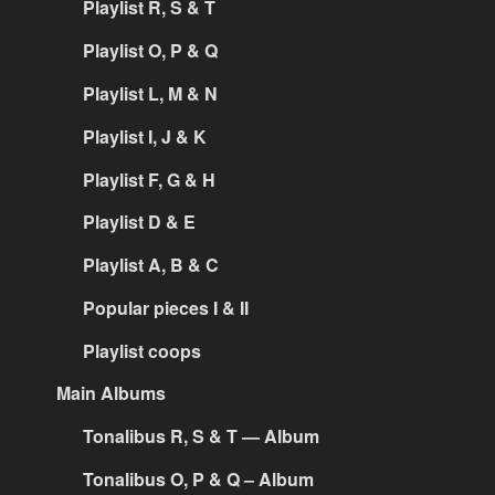
Playlist R, S & T
Playlist O, P & Q
Playlist L, M & N
Playlist I, J & K
Playlist F, G & H
Playlist D & E
Playlist A, B & C
Popular pieces I & II
Playlist coops
Main Albums
Tonalibus R, S & T — Album
Tonalibus O, P & Q – Album