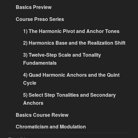
Basics Preview
Course Preso Series
1) The Harmonic Pivot and Anchor Tones
2) Harmonics Base and the Realization Shift
3) Twelve-Step Scale and Tonality
Fundamentals
4) Quad Harmonic Anchors and the Quint
Cycle
5) Select Step Tonalities and Secondary
Anchors
Basics Course Review
Chromaticism and Modulation