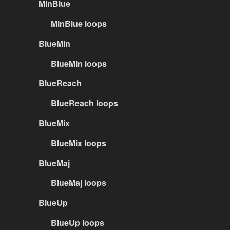
MinBlue
MinBlue loops
BlueMin
BlueMin loops
BlueReach
BlueReach loops
BlueMix
BlueMix loops
BlueMaj
BlueMaj loops
BlueUp
BlueUp loops