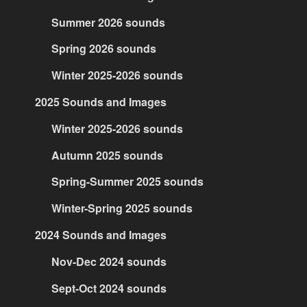
Summer 2026 sounds
Spring 2026 sounds
Winter 2025-2026 sounds
2025 Sounds and Images
Winter 2025-2026 sounds
Autumn 2025 sounds
Spring-Summer 2025 sounds
Winter-Spring 2025 sounds
2024 Sounds and Images
Nov-Dec 2024 sounds
Sept-Oct 2024 sounds