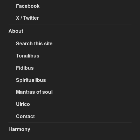
Facebook
X / Twitter
About
Search this site
Tonalibus
Fidibus
Spiritualibus
Mantras of soul
Ulrico
Contact
Harmony