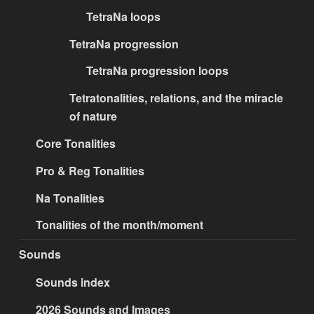
TetraNa loops
TetraNa progression
TetraNa progression loops
Tetratonalities, relations, and the miracle
of nature
Core Tonalities
Pro & Reg Tonalities
Na Tonalities
Tonalities of the month/moment
Sounds
Sounds index
2026 Sounds and Images