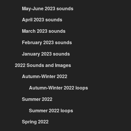
May-June 2023 sounds
April 2023 sounds
March 2023 sounds
February 2023 sounds
January 2023 sounds
2022 Sounds and Images
Autumn-Winter 2022
Autumn-Winter 2022 loops
Summer 2022
Summer 2022 loops
Spring 2022