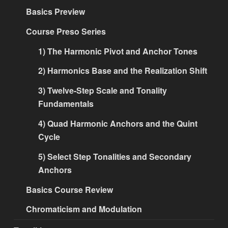
Basics Preview
Course Preso Series
1) The Harmonic Pivot and Anchor Tones
2) Harmonics Base and the Realization Shift
3) Twelve-Step Scale and Tonality
Fundamentals
4) Quad Harmonic Anchors and the Quint
Cycle
5) Select Step Tonalities and Secondary
Anchors
Basics Course Review
Chromaticism and Modulation