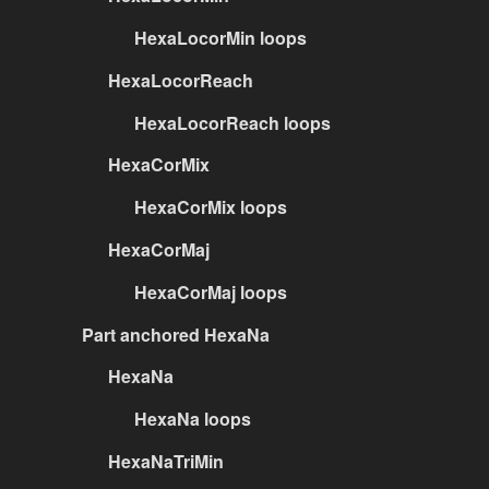
HexaLocorMin loops
HexaLocorReach
HexaLocorReach loops
HexaCorMix
HexaCorMix loops
HexaCorMaj
HexaCorMaj loops
Part anchored HexaNa
HexaNa
HexaNa loops
HexaNaTriMin