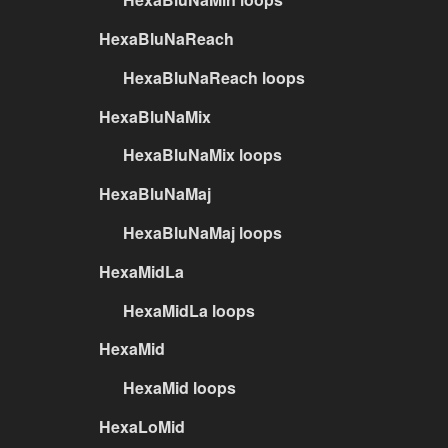
HexaBluNaReach
HexaBluNaReach loops
HexaBluNaMix
HexaBluNaMix loops
HexaBluNaMaj
HexaBluNaMaj loops
HexaMidLa
HexaMidLa loops
HexaMid
HexaMid loops
HexaLoMid