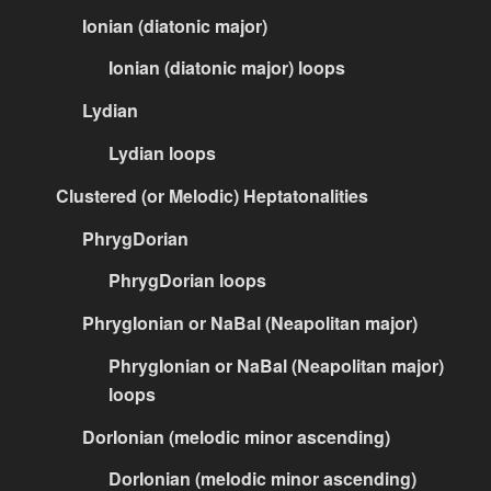
Ionian (diatonic major)
Ionian (diatonic major) loops
Lydian
Lydian loops
Clustered (or Melodic) Heptatonalities
PhrygDorian
PhrygDorian loops
PhrygIonian or NaBal (Neapolitan major)
PhrygIonian or NaBal (Neapolitan major)
loops
DorIonian (melodic minor ascending)
DorIonian (melodic minor ascending)