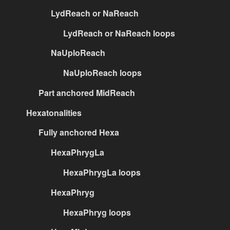
LydReach or NaReach
LydReach or NaReach loops
NaUploReach
NaUploReach loops
Part anchored MidReach
Hexatonalities
Fully anchored Hexa
HexaPhrygLa
HexaPhrygLa loops
HexaPhryg
HexaPhryg loops