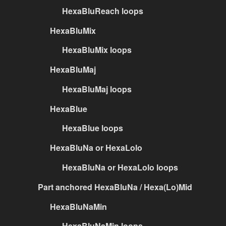
HexaBluReach loops
HexaBluMix
HexaBluMix loops
HexaBluMaj
HexaBluMaj loops
HexaBlue
HexaBlue loops
HexaBluNa or HexaLolo
HexaBluNa or HexaLolo loops
Part anchored HexaBluNa / Hexa(Lo)Mid
HexaBluNaMin
HexaBluNaMin loops