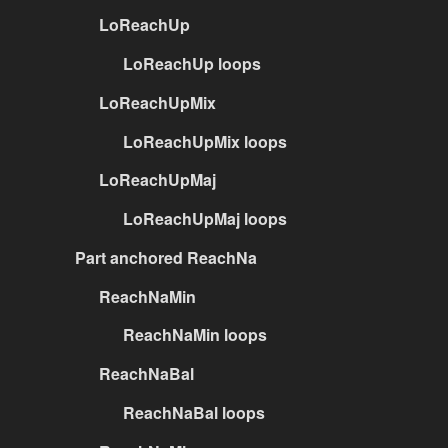
LoReachUp
LoReachUp loops
LoReachUpMix
LoReachUpMix loops
LoReachUpMaj
LoReachUpMaj loops
Part anchored ReachNa
ReachNaMin
ReachNaMin loops
ReachNaBal
ReachNaBal loops