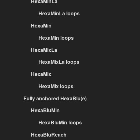
HexaMinLa
HexaMinLa loops
HexaMin
HexaMin loops
HexaMixLa
HexaMixLa loops
HexaMix
HexaMix loops
Fully anchored HexaBlu(e)
HexaBluMin
HexaBluMin loops
HexaBluReach