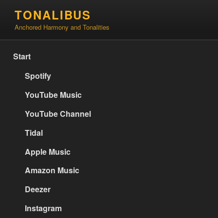
Skip
TONALIBUS
to
Anchored Harmony and Tonalities
content
Start
Spotify
YouTube Music
YouTube Channel
Tidal
Apple Music
Amazon Music
Deezer
Instagram