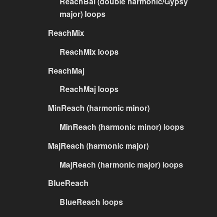
ReachBal (double harmonic/Gypsy
major) loops
ReachMix
ReachMix loops
ReachMaj
ReachMaj loops
MinReach (harmonic minor)
MinReach (harmonic minor) loops
MajReach (harmonic major)
MajReach (harmonic major) loops
BlueReach
BlueReach loops