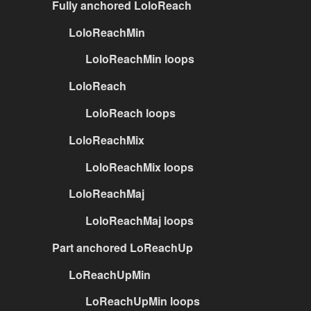
Fully anchored LoloReach
LoloReachMin
LoloReachMin loops
LoloReach
LoloReach loops
LoloReachMix
LoloReachMix loops
LoloReachMaj
LoloReachMaj loops
Part anchored LoReachUp
LoReachUpMin
LoReachUpMin loops