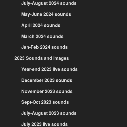
July-August 2024 sounds
May-June 2024 sounds
April 2024 sounds
March 2024 sounds
Jan-Feb 2024 sounds
2023 Sounds and Images
Year-end 2023 live sounds
December 2023 sounds
November 2023 sounds
Sept-Oct 2023 sounds
July-August 2023 sounds
July 2023 live sounds