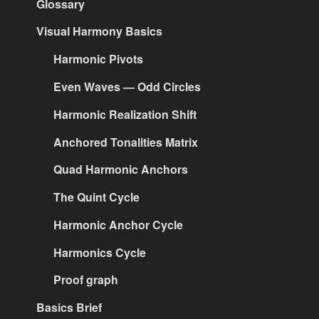
Glossary
Visual Harmony Basics
Harmonic Pivots
Even Waves — Odd Circles
Harmonic Realization Shift
Anchored Tonalities Matrix
Quad Harmonic Anchors
The Quint Cycle
Harmonic Anchor Cycle
Harmonics Cycle
Proof graph
Basics Brief