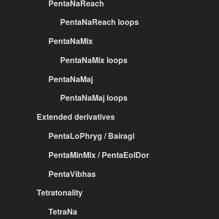
PentaNaReach
PentaNaReach loops
PentaNaMix
PentaNaMix loops
PentaNaMaj
PentaNaMaj loops
Extended derivatives
PentaLoPhryg / Bairagi
PentaMinMix / PentaEolDor
PentaVibhas
Tetratonality
TetraNa