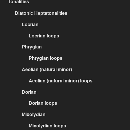
Tonalities
Diatonic Heptatonalities
Locrian
Locrian loops
Phrygian
Phrygian loops
Aeolian (natural minor)
Aeolian (natural minor) loops
Dorian
Dorian loops
Mixolydian
Mixolydian loops