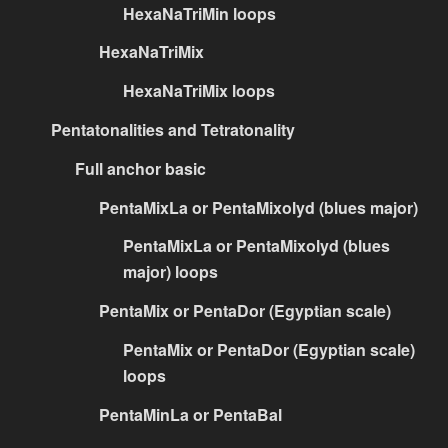
HexaNaTriMin loops
HexaNaTriMix
HexaNaTriMix loops
Pentatonalities and Tetratonality
Full anchor basic
PentaMixLa or PentaMixolyd (blues major)
PentaMixLa or PentaMixolyd (blues
major) loops
PentaMix or PentaDor (Egyptian scale)
PentaMix or PentaDor (Egyptian scale)
loops
PentaMinLa or PentaBal