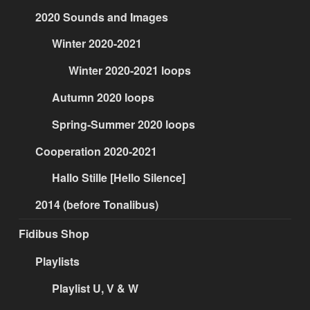
2020 Sounds and Images
Winter 2020-2021
Winter 2020-2021 loops
Autumn 2020 loops
Spring-Summer 2020 loops
Cooperation 2020-2021
Hallo Stille [Hello Silence]
2014 (before Tonalibus)
Fidibus Shop
Playlists
Playlist U, V & W