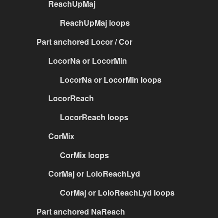
ReachUpMaj
ReachUpMaj loops
Part anchored Locor / Cor
LocorNa or LocorMin
LocorNa or LocorMin loops
LocorReach
LocorReach loops
CorMix
CorMix loops
CorMaj or LoloReachLyd
CorMaj or LoloReachLyd loops
Part anchored NaReach