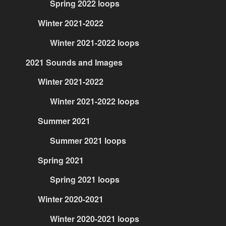
Spring 2022 loops
Winter 2021-2022
Winter 2021-2022 loops
2021 Sounds and Images
Winter 2021-2022
Winter 2021-2022 loops
Summer 2021
Summer 2021 loops
Spring 2021
Spring 2021 loops
Winter 2020-2021
Winter 2020-2021 loops