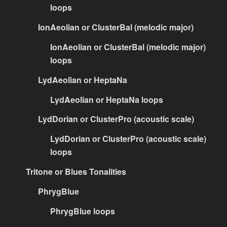
loops
IonAeolian or ClusterBal (melodic major)
IonAeolian or ClusterBal (melodic major)
loops
LydAeolian or HeptaNa
LydAeolian or HeptaNa loops
LydDorian or ClusterPro (acoustic scale)
LydDorian or ClusterPro (acoustic scale)
loops
Tritone or Blues Tonalities
PhrygBlue
PhrygBlue loops