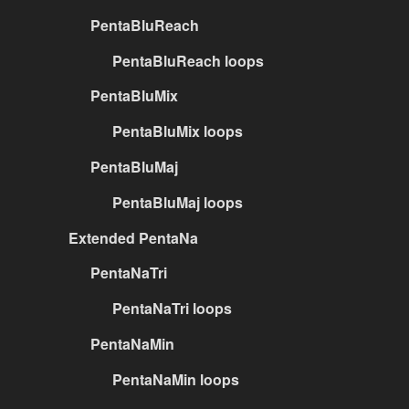
PentaBluReach
PentaBluReach loops
PentaBluMix
PentaBluMix loops
PentaBluMaj
PentaBluMaj loops
Extended PentaNa
PentaNaTri
PentaNaTri loops
PentaNaMin
PentaNaMin loops