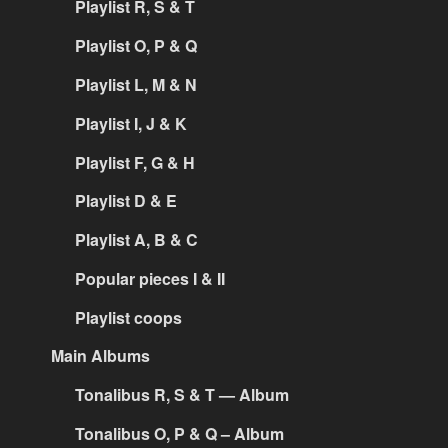
Playlist R, S & T
Playlist O, P & Q
Playlist L, M & N
Playlist I, J & K
Playlist F, G & H
Playlist D & E
Playlist A, B & C
Popular pieces I & II
Playlist coops
Main Albums
Tonalibus R, S & T — Album
Tonalibus O, P & Q – Album