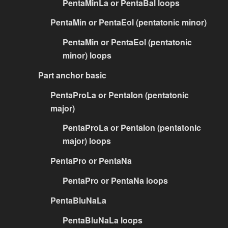
PentaMinLa or PentaBal loops
PentaMin or PentaEol (pentatonic minor)
PentaMin or PentaEol (pentatonic
minor) loops
Part anchor basic
PentaProLa or PentaIon (pentatonic
major)
PentaProLa or PentaIon (pentatonic
major) loops
PentaPro or PentaNa
PentaPro or PentaNa loops
PentaBluNaLa
PentaBluNaLa loops