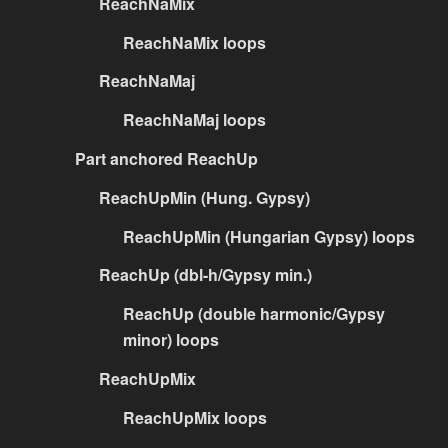
ReachNaMix
ReachNaMix loops
ReachNaMaj
ReachNaMaj loops
Part anchored ReachUp
ReachUpMin (Hung. Gypsy)
ReachUpMin (Hungarian Gypsy) loops
ReachUp (dbl-h/Gypsy min.)
ReachUp (double harmonic/Gypsy
minor) loops
ReachUpMix
ReachUpMix loops