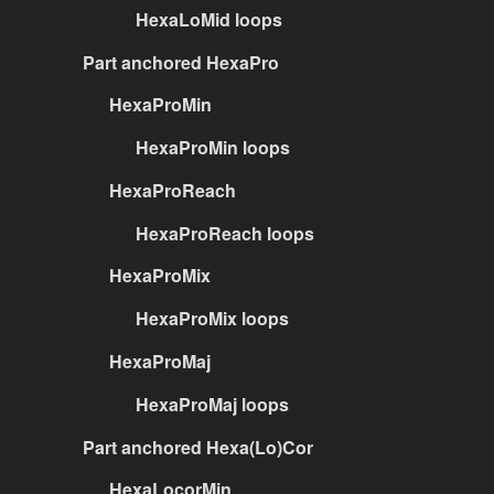
HexaLoMid loops
Part anchored HexaPro
HexaProMin
HexaProMin loops
HexaProReach
HexaProReach loops
HexaProMix
HexaProMix loops
HexaProMaj
HexaProMaj loops
Part anchored Hexa(Lo)Cor
HexaLocorMin