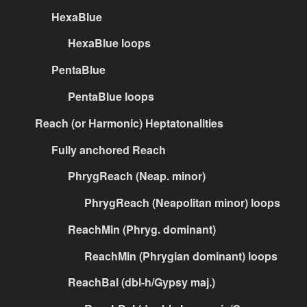
HexaBlue
HexaBlue loops
PentaBlue
PentaBlue loops
Reach (or Harmonic) Heptatonalities
Fully anchored Reach
PhrygReach (Neap. minor)
PhrygReach (Neapolitan minor) loops
ReachMin (Phryg. dominant)
ReachMin (Phrygian dominant) loops
ReachBal (dbl-h/Gypsy maj.)