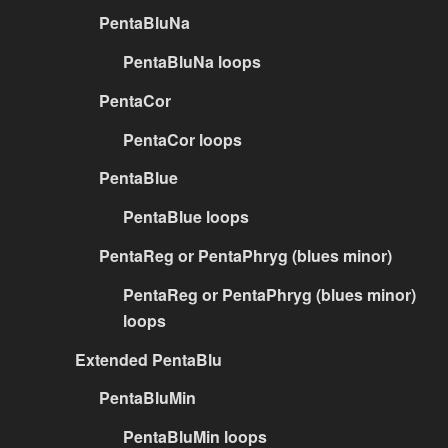
PentaBluNa
PentaBluNa loops
PentaCor
PentaCor loops
PentaBlue
PentaBlue loops
PentaReg or PentaPhryg (blues minor)
PentaReg or PentaPhryg (blues minor)
loops
Extended PentaBlu
PentaBluMin
PentaBluMin loops