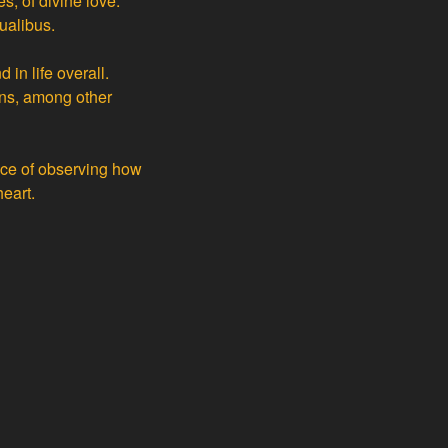
es, of divine love.
ualibus.
in life overall.
ans, among other
ence of observing how
eart.