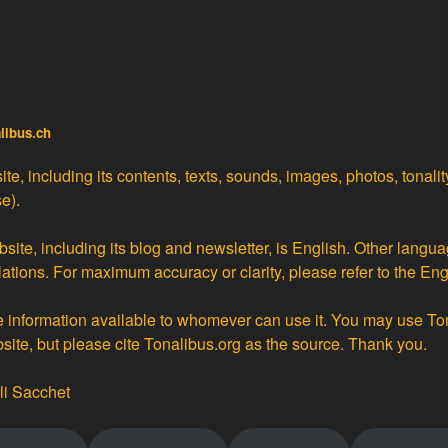
alibus.ch
te, including its contents, texts, sounds, images, photos, tonali
e).
site, including its blog and newsletter, is English. Other langua
lations
. For maximum accuracy or clarity, please refer to the Eng
ke information available to whomever can use it. You may use To
bsite, but please cite Tonalibus.org as the source. Thank you.
li Sacchet