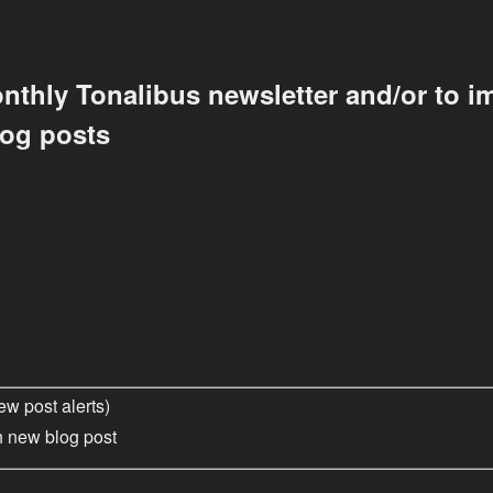
nthly Tonalibus newsletter and/or to im
log posts
ew post alerts)
h new blog post