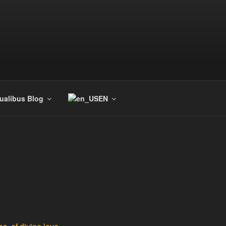
tualibus Blog
EN