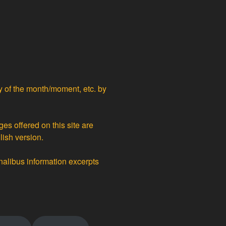
ty of the month/moment, etc. by
ges offered on this site are
lish version.
nalibus information excerpts