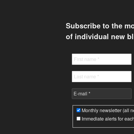
Subscribe to the mo
of individual new b
Monthly newsletter (all n
Immediate alerts for eac