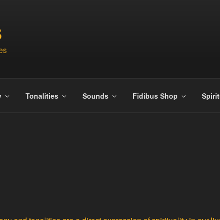
S
es
y
Tonalities
Sounds
Fidibus Shop
Spiri