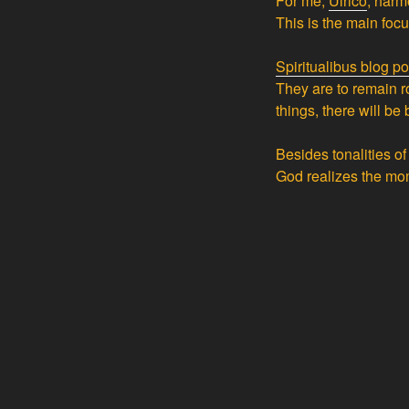
For me,
Ulrico
, harmo
This is the main foc
Spiritualibus blog po
They are to remain r
things, there will be 
Besides tonalities o
God realizes the mo