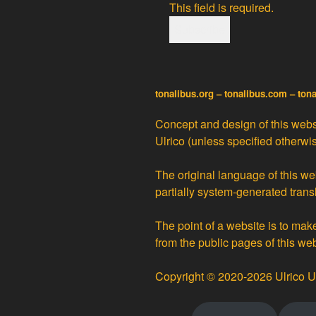
This field is required.
tonalibus.org – tonalibus.com – ton
Concept and design of this websi
Ulrico
(unless specified otherwis
The original language of this web
partially
system-generated trans
The point of a website is to ma
from the public pages of this we
Copyright © 2020-2026 Ulrico U