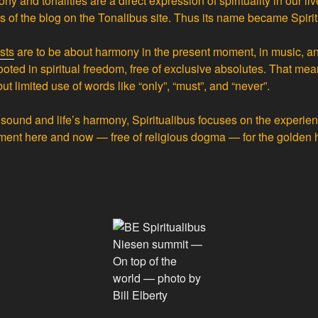
ny and tonalities are a direct expression of spirituality in our liv
us of the blog on the Tonalibus site. Thus its name became Spirit
sts
are to be about harmony in the present moment, in music, and 
ooted in spiritual freedom, free of exclusive absolutes. That me
but limited use of words like “only”, “must”, and “never”.
f sound and life’s harmony, Spiritualibus focuses on the experi
ment here and now — free of religious dogma — for the golden h
Niesen summit —
On top of the
world — photo by
Bill Elberty