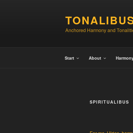
Skip
to
TONALIBU
content
Anchored Harmony and Tonaliti
Start
About
Harmon
SPIRITUALIBUS