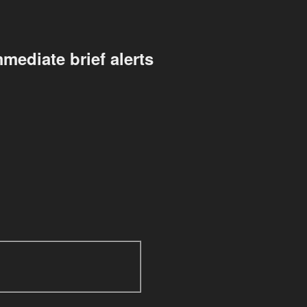
mediate brief alerts