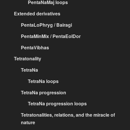
PentaNaMaj loops
Extended derivatives
PentaLoPhryg / Bairagi
PentaMinMix / PentaEolDor
PentaVibhas
Tetratonality
TetraNa
TetraNa loops
TetraNa progression
TetraNa progression loops
Tetratonalities, relations, and the miracle of
nature