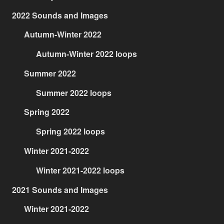
2022 Sounds and Images
Autumn-Winter 2022
Autumn-Winter 2022 loops
Summer 2022
Summer 2022 loops
Spring 2022
Spring 2022 loops
Winter 2021-2022
Winter 2021-2022 loops
2021 Sounds and Images
Winter 2021-2022