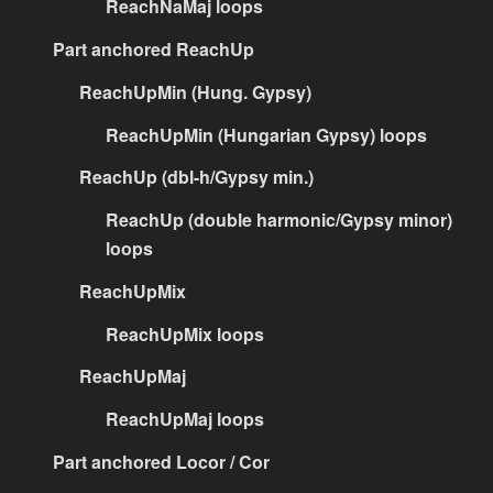
ReachNaMaj loops
Part anchored ReachUp
ReachUpMin (Hung. Gypsy)
ReachUpMin (Hungarian Gypsy) loops
ReachUp (dbl-h/Gypsy min.)
ReachUp (double harmonic/Gypsy minor)
loops
ReachUpMix
ReachUpMix loops
ReachUpMaj
ReachUpMaj loops
Part anchored Locor / Cor