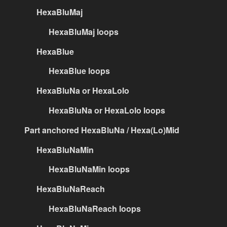
HexaBluMaj
HexaBluMaj loops
HexaBlue
HexaBlue loops
HexaBluNa or HexaLolo
HexaBluNa or HexaLolo loops
Part anchored HexaBluNa / Hexa(Lo)Mid
HexaBluNaMin
HexaBluNaMin loops
HexaBluNaReach
HexaBluNaReach loops