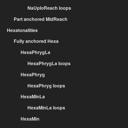
NaUploReach loops
Part anchored MidReach
Hexatonalities
Fully anchored Hexa
HexaPhrygLa
HexaPhrygLa loops
HexaPhryg
HexaPhryg loops
HexaMinLa
HexaMinLa loops
HexaMin