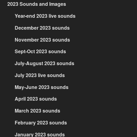
2023 Sounds and Images
Year-end 2023 live sounds
December 2023 sounds
November 2023 sounds
Sept-Oct 2023 sounds
July-August 2023 sounds
July 2023 live sounds
May-June 2023 sounds
April 2023 sounds
March 2023 sounds
February 2023 sounds
January 2023 sounds