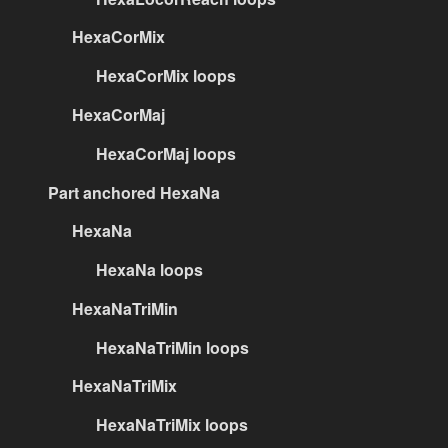
HexaCorMix
HexaCorMix loops
HexaCorMaj
HexaCorMaj loops
Part anchored HexaNa
HexaNa
HexaNa loops
HexaNaTriMin
HexaNaTriMin loops
HexaNaTriMix
HexaNaTriMix loops