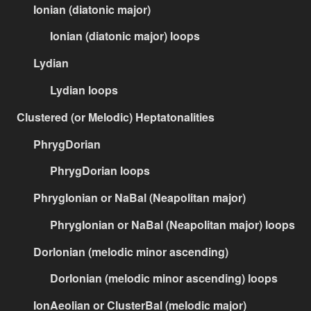
Ionian (diatonic major)
Ionian (diatonic major) loops
Lydian
Lydian loops
Clustered (or Melodic) Heptatonalities
PhrygDorian
PhrygDorian loops
PhrygIonian or NaBal (Neapolitan major)
PhrygIonian or NaBal (Neapolitan major) loops
DorIonian (melodic minor ascending)
DorIonian (melodic minor ascending) loops
IonAeolian or ClusterBal (melodic major)