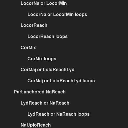
LocorNa or LocorMin
LocorNa or LocorMin loops
LocorReach
LocorReach loops
CorMix
CorMix loops
CorMaj or LoloReachLyd
CorMaj or LoloReachLyd loops
Part anchored NaReach
LydReach or NaReach
LydReach or NaReach loops
NaUploReach