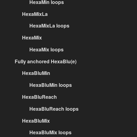
HexaMin loops
HexaMixLa
HexaMixLa loops
HexaMix
HexaMix loops
Fully anchored HexaBlu(e)
HexaBluMin
HexaBluMin loops
HexaBluReach
HexaBluReach loops
HexaBluMix
HexaBluMix loops