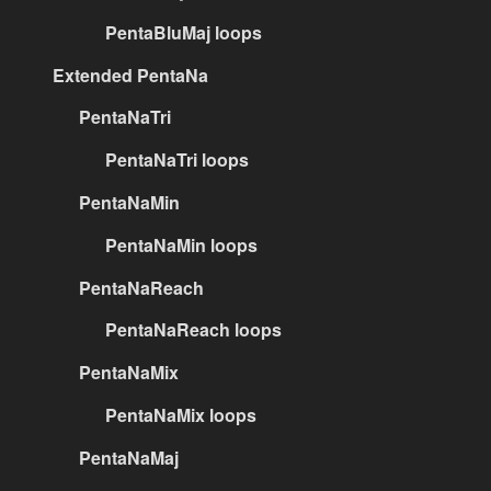
PentaBluMaj loops
Extended PentaNa
PentaNaTri
PentaNaTri loops
PentaNaMin
PentaNaMin loops
PentaNaReach
PentaNaReach loops
PentaNaMix
PentaNaMix loops
PentaNaMaj