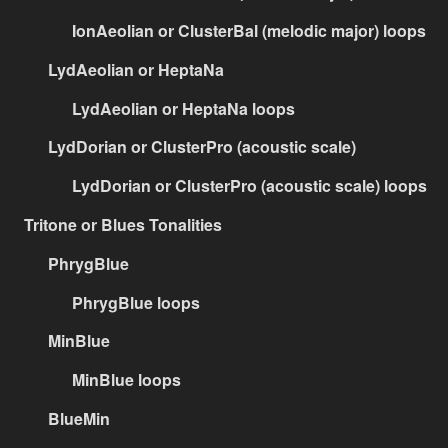
IonAeolian or ClusterBal (melodic major) loops
LydAeolian or HeptaNa
LydAeolian or HeptaNa loops
LydDorian or ClusterPro (acoustic scale)
LydDorian or ClusterPro (acoustic scale) loops
Tritone or Blues Tonalities
PhrygBlue
PhrygBlue loops
MinBlue
MinBlue loops
BlueMin