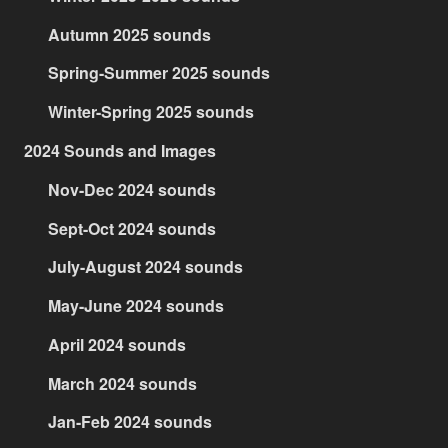
Autumn 2025 sounds
Spring-Summer 2025 sounds
Winter-Spring 2025 sounds
2024 Sounds and Images
Nov-Dec 2024 sounds
Sept-Oct 2024 sounds
July-August 2024 sounds
May-June 2024 sounds
April 2024 sounds
March 2024 sounds
Jan-Feb 2024 sounds