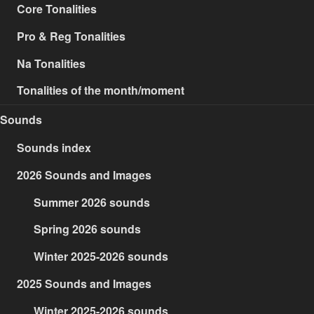
Core Tonalities
Pro & Reg Tonalities
Na Tonalities
Tonalities of the month/moment
Sounds
Sounds index
2026 Sounds and Images
Summer 2026 sounds
Spring 2026 sounds
Winter 2025-2026 sounds
2025 Sounds and Images
Winter 2025-2026 sounds