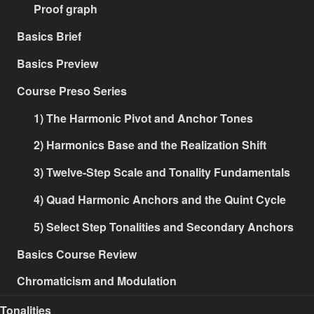
Proof graph
Basics Brief
Basics Preview
Course Preso Series
1) The Harmonic Pivot and Anchor Tones
2) Harmonics Base and the Realization Shift
3) Twelve-Step Scale and Tonality Fundamentals
4) Quad Harmonic Anchors and the Quint Cycle
5) Select Step Tonalities and Secondary Anchors
Basics Course Review
Chromaticism and Modulation
Tonalities