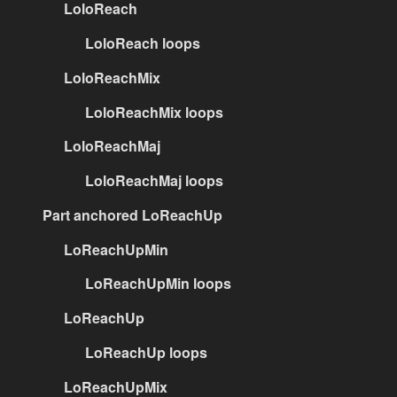
LoloReach
LoloReach loops
LoloReachMix
LoloReachMix loops
LoloReachMaj
LoloReachMaj loops
Part anchored LoReachUp
LoReachUpMin
LoReachUpMin loops
LoReachUp
LoReachUp loops
LoReachUpMix