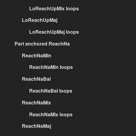
LoReachUpMix loops
LoReachUpMaj
LoReachUpMaj loops
Part anchored ReachNa
ReachNaMin
ReachNaMin loops
ReachNaBal
ReachNaBal loops
ReachNaMix
ReachNaMix loops
ReachNaMaj