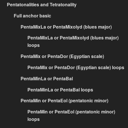
Pentatonalities and Tetratonality
Full anchor basic
PentaMixLa or PentaMixolyd (blues major)
PentaMixLa or PentaMixolyd (blues major)
loops
PentaMix or PentaDor (Egyptian scale)
PentaMix or PentaDor (Egyptian scale) loops
PentaMinLa or PentaBal
PentaMinLa or PentaBal loops
PentaMin or PentaEol (pentatonic minor)
PentaMin or PentaEol (pentatonic minor)
loops