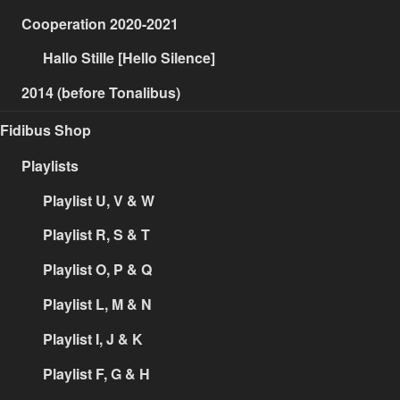
Cooperation 2020-2021
Hallo Stille [Hello Silence]
2014 (before Tonalibus)
Fidibus Shop
Playlists
Playlist U, V & W
Playlist R, S & T
Playlist O, P & Q
Playlist L, M & N
Playlist I, J & K
Playlist F, G & H