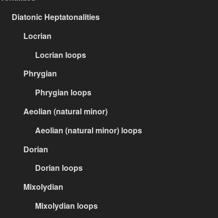
Diatonic Heptatonalities
Locrian
Locrian loops
Phrygian
Phrygian loops
Aeolian (natural minor)
Aeolian (natural minor) loops
Dorian
Dorian loops
Mixolydian
Mixolydian loops