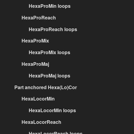
HexaProMin loops
HexaProReach
HexaProReach loops
HexaProMix
HexaProMix loops
HexaProMaj
HexaProMaj loops
Part anchored Hexa(Lo)Cor
HexaLocorMin
HexaLocorMin loops
HexaLocorReach
HexaLocorReach loops