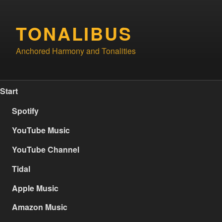
Skip
to
TONALIBUS
content
Anchored Harmony and Tonalities
Start
Spotify
YouTube Music
YouTube Channel
Tidal
Apple Music
Amazon Music