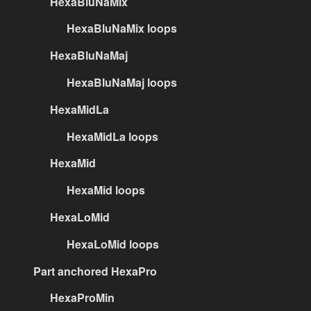
HexaBluNaMix
HexaBluNaMix loops
HexaBluNaMaj
HexaBluNaMaj loops
HexaMidLa
HexaMidLa loops
HexaMid
HexaMid loops
HexaLoMid
HexaLoMid loops
Part anchored HexaPro
HexaProMin