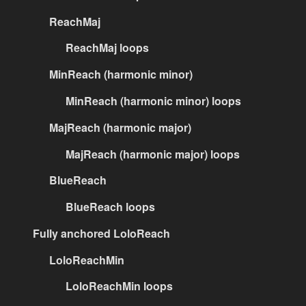
ReachMaj
ReachMaj loops
MinReach (harmonic minor)
MinReach (harmonic minor) loops
MajReach (harmonic major)
MajReach (harmonic major) loops
BlueReach
BlueReach loops
Fully anchored LoloReach
LoloReachMin
LoloReachMin loops