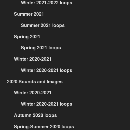
Winter 2021-2022 loops
Summer 2021
Summer 2021 loops
Spring 2021
Spring 2021 loops
Winter 2020-2021
Winter 2020-2021 loops
2020 Sounds and Images
Winter 2020-2021
Winter 2020-2021 loops
Autumn 2020 loops
Spring-Summer 2020 loops