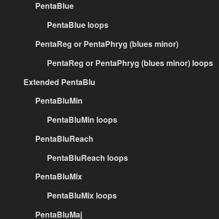
PentaBlue
PentaBlue loops
PentaReg or PentaPhryg (blues minor)
PentaReg or PentaPhryg (blues minor) loops
Extended PentaBlu
PentaBluMin
PentaBluMin loops
PentaBluReach
PentaBluReach loops
PentaBluMix
PentaBluMix loops
PentaBluMaj