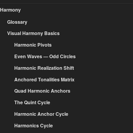
Harmony
Glossary
Visual Harmony Basics
Harmonic Pivots
Even Waves — Odd Circles
Harmonic Realization Shift
Anchored Tonalities Matrix
Quad Harmonic Anchors
The Quint Cycle
Harmonic Anchor Cycle
Harmonics Cycle