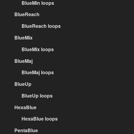
BlueMin loops
BlueReach
BlueReach loops
BlueMix
BlueMix loops
BlueMaj
BlueMaj loops
BlueUp
BlueUp loops
HexaBlue
HexaBlue loops
PentaBlue