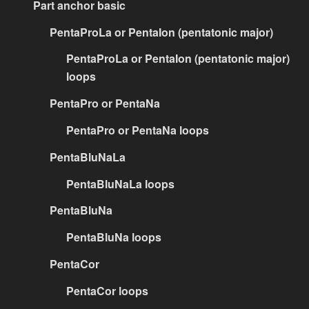
Part anchor basic
PentaProLa or PentaIon (pentatonic major)
PentaProLa or PentaIon (pentatonic major)
loops
PentaPro or PentaNa
PentaPro or PentaNa loops
PentaBluNaLa
PentaBluNaLa loops
PentaBluNa
PentaBluNa loops
PentaCor
PentaCor loops