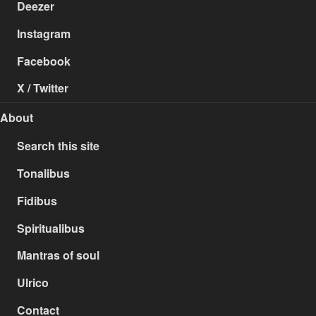
Deezer
Instagram
Facebook
X / Twitter
About
Search this site
Tonalibus
Fidibus
Spiritualibus
Mantras of soul
Ulrico
Contact