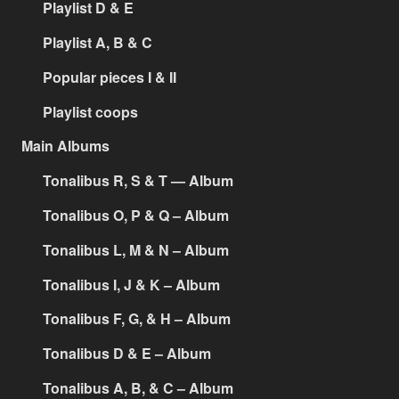
Playlist D & E
Playlist A, B & C
Popular pieces I & II
Playlist coops
Main Albums
Tonalibus R, S & T — Album
Tonalibus O, P & Q – Album
Tonalibus L, M & N – Album
Tonalibus I, J & K – Album
Tonalibus F, G, & H – Album
Tonalibus D & E – Album
Tonalibus A, B, & C – Album