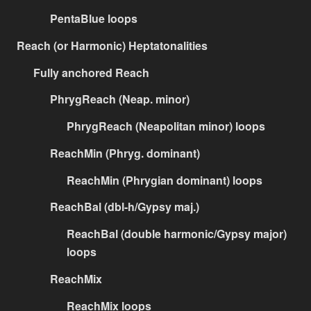
PentaBlue loops
Reach (or Harmonic) Heptatonalities
Fully anchored Reach
PhrygReach (Neap. minor)
PhrygReach (Neapolitan minor) loops
ReachMin (Phryg. dominant)
ReachMin (Phrygian dominant) loops
ReachBal (dbl-h/Gypsy maj.)
ReachBal (double harmonic/Gypsy major)
loops
ReachMix
ReachMix loops