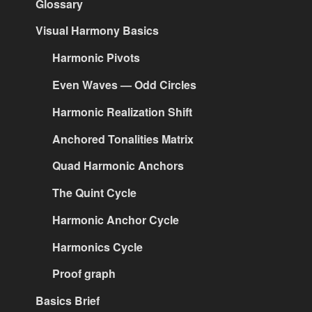
Glossary
Visual Harmony Basics
Harmonic Pivots
Even Waves — Odd Circles
Harmonic Realization Shift
Anchored Tonalities Matrix
Quad Harmonic Anchors
The Quint Cycle
Harmonic Anchor Cycle
Harmonics Cycle
Proof graph
Basics Brief