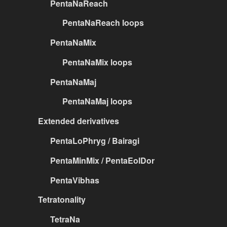
PentaNaReach
PentaNaReach loops
PentaNaMix
PentaNaMix loops
PentaNaMaj
PentaNaMaj loops
Extended derivatives
PentaLoPhryg / Bairagi
PentaMinMix / PentaEolDor
PentaVibhas
Tetratonality
TetraNa