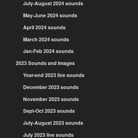
July-August 2024 sounds
May-June 2024 sounds
April 2024 sounds
March 2024 sounds
Jan-Feb 2024 sounds
2023 Sounds and Images
Year-end 2023 live sounds
December 2023 sounds
November 2023 sounds
Sept-Oct 2023 sounds
July-August 2023 sounds
July 2023 live sounds