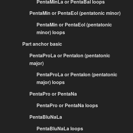
PentaMinLa or PentaBal loops
PentaMin or PentaEol (pentatonic minor)
PentaMin or PentaEol (pentatonic
minor) loops
Part anchor basic
PentaProLa or PentaIon (pentatonic
major)
PentaProLa or PentaIon (pentatonic
major) loops
PentaPro or PentaNa
PentaPro or PentaNa loops
PentaBluNaLa
PentaBluNaLa loops