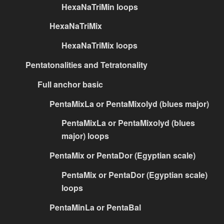
HexaNaTriMin loops
HexaNaTriMix
HexaNaTriMix loops
Pentatonalities and Tetratonality
Full anchor basic
PentaMixLa or PentaMixolyd (blues major)
PentaMixLa or PentaMixolyd (blues
major) loops
PentaMix or PentaDor (Egyptian scale)
PentaMix or PentaDor (Egyptian scale)
loops
PentaMinLa or PentaBal