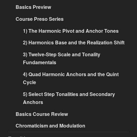
Basics Preview
Course Preso Series
1) The Harmonic Pivot and Anchor Tones
2) Harmonics Base and the Realization Shift
3) Twelve-Step Scale and Tonality
Fundamentals
4) Quad Harmonic Anchors and the Quint
Cycle
5) Select Step Tonalities and Secondary
Anchors
Basics Course Review
Chromaticism and Modulation