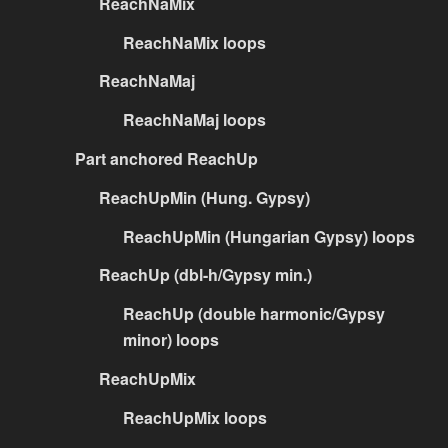
ReachNaMix
ReachNaMix loops
ReachNaMaj
ReachNaMaj loops
Part anchored ReachUp
ReachUpMin (Hung. Gypsy)
ReachUpMin (Hungarian Gypsy) loops
ReachUp (dbl-h/Gypsy min.)
ReachUp (double harmonic/Gypsy
minor) loops
ReachUpMix
ReachUpMix loops