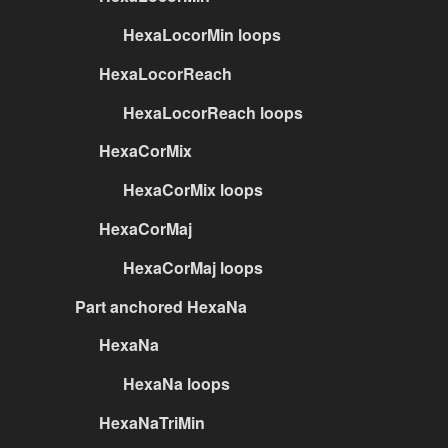
HexaLocorMin loops
HexaLocorReach
HexaLocorReach loops
HexaCorMix
HexaCorMix loops
HexaCorMaj
HexaCorMaj loops
Part anchored HexaNa
HexaNa
HexaNa loops
HexaNaTriMin