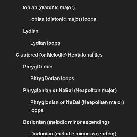
Ionian (diatonic major)
Ionian (diatonic major) loops
Lydian
Lydian loops
Clustered (or Melodic) Heptatonalities
PhrygDorian
PhrygDorian loops
PhrygIonian or NaBal (Neapolitan major)
PhrygIonian or NaBal (Neapolitan major)
loops
DorIonian (melodic minor ascending)
DorIonian (melodic minor ascending)