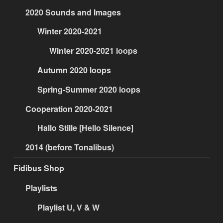
2020 Sounds and Images
Winter 2020-2021
Winter 2020-2021 loops
Autumn 2020 loops
Spring-Summer 2020 loops
Cooperation 2020-2021
Hallo Stille [Hello Silence]
2014 (before Tonalibus)
Fidibus Shop
Playlists
Playlist U, V & W