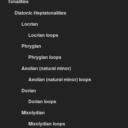
Tonalities
Diatonic Heptatonalities
Locrian
Locrian loops
Phrygian
Phrygian loops
Aeolian (natural minor)
Aeolian (natural minor) loops
Dorian
Dorian loops
Mixolydian
Mixolydian loops