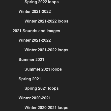
Spring 2022 loops
Winter 2021-2022
Winter 2021-2022 loops
2021 Sounds and Images
Winter 2021-2022
Winter 2021-2022 loops
Summer 2021
Summer 2021 loops
Spring 2021
Spring 2021 loops
Winter 2020-2021
Winter 2020-2021 loops