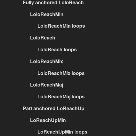
Fully anchored LoloReach
LoloReachMin
LoloReachMin loops
LoloReach
LoloReach loops
LoloReachMix
LoloReachMix loops
LoloReachMaj
LoloReachMaj loops
Part anchored LoReachUp
LoReachUpMin
LoReachUpMin loops