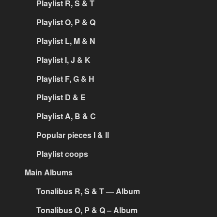
Playlist R, S & T
Playlist O, P & Q
Playlist L, M & N
Playlist I, J & K
Playlist F, G & H
Playlist D & E
Playlist A, B & C
Popular pieces I & II
Playlist coops
Main Albums
Tonalibus R, S & T — Album
Tonalibus O, P & Q – Album