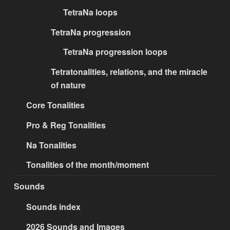
TetraNa loops
TetraNa progression
TetraNa progression loops
Tetratonalities, relations, and the miracle
of nature
Core Tonalities
Pro & Reg Tonalities
Na Tonalities
Tonalities of the month/moment
Sounds
Sounds index
2026 Sounds and Images