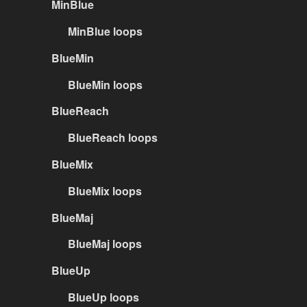
MinBlue
MinBlue loops
BlueMin
BlueMin loops
BlueReach
BlueReach loops
BlueMix
BlueMix loops
BlueMaj
BlueMaj loops
BlueUp
BlueUp loops