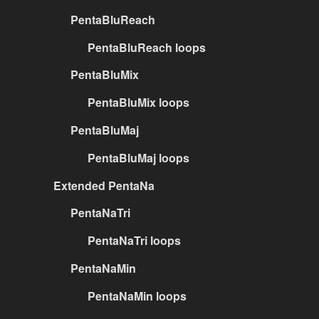
PentaBluReach
PentaBluReach loops
PentaBluMix
PentaBluMix loops
PentaBluMaj
PentaBluMaj loops
Extended PentaNa
PentaNaTri
PentaNaTri loops
PentaNaMin
PentaNaMin loops