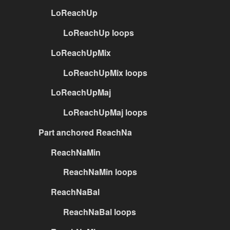
LoReachUp
LoReachUp loops
LoReachUpMix
LoReachUpMix loops
LoReachUpMaj
LoReachUpMaj loops
Part anchored ReachNa
ReachNaMin
ReachNaMin loops
ReachNaBal
ReachNaBal loops