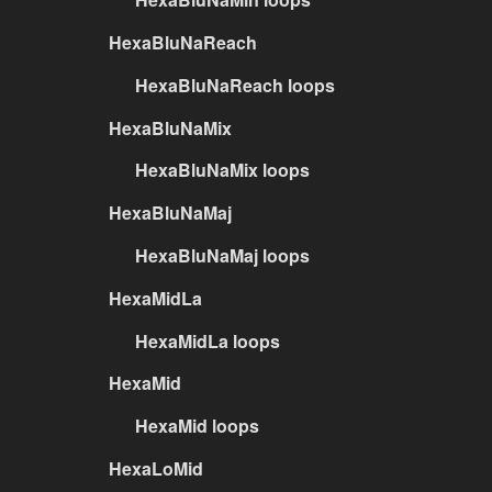
HexaBluNaReach
HexaBluNaReach loops
HexaBluNaMix
HexaBluNaMix loops
HexaBluNaMaj
HexaBluNaMaj loops
HexaMidLa
HexaMidLa loops
HexaMid
HexaMid loops
HexaLoMid