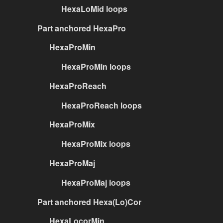
HexaLoMid loops
Part anchored HexaPro
HexaProMin
HexaProMin loops
HexaProReach
HexaProReach loops
HexaProMix
HexaProMix loops
HexaProMaj
HexaProMaj loops
Part anchored Hexa(Lo)Cor
HexaLocorMin