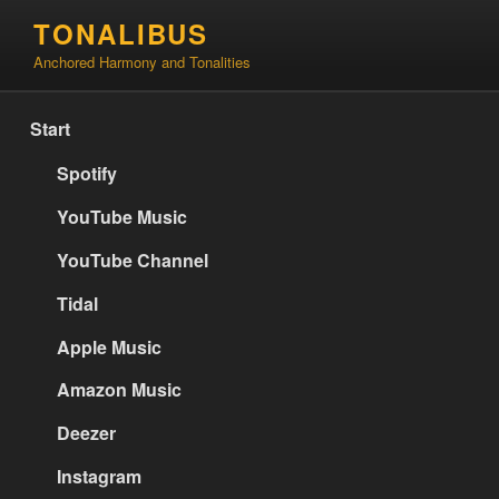
Skip
TONALIBUS
to
Anchored Harmony and Tonalities
content
Start
Spotify
YouTube Music
YouTube Channel
Tidal
Apple Music
Amazon Music
Deezer
Instagram