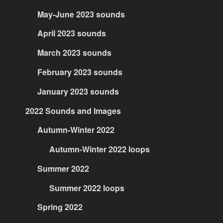
May-June 2023 sounds
April 2023 sounds
March 2023 sounds
February 2023 sounds
January 2023 sounds
2022 Sounds and Images
Autumn-Winter 2022
Autumn-Winter 2022 loops
Summer 2022
Summer 2022 loops
Spring 2022