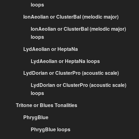
loops
IonAeolian or ClusterBal (melodic major)
IonAeolian or ClusterBal (melodic major)
loops
LydAeolian or HeptaNa
LydAeolian or HeptaNa loops
LydDorian or ClusterPro (acoustic scale)
LydDorian or ClusterPro (acoustic scale)
loops
Tritone or Blues Tonalities
PhrygBlue
PhrygBlue loops