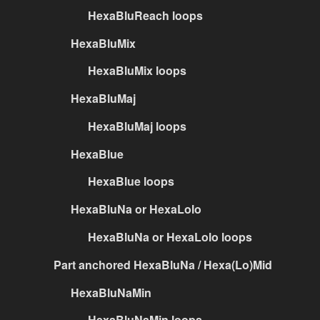
HexaBluReach loops
HexaBluMix
HexaBluMix loops
HexaBluMaj
HexaBluMaj loops
HexaBlue
HexaBlue loops
HexaBluNa or HexaLolo
HexaBluNa or HexaLolo loops
Part anchored HexaBluNa / Hexa(Lo)Mid
HexaBluNaMin
HexaBluNaMin loops