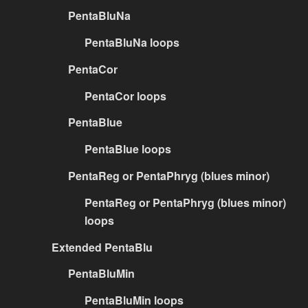
PentaBluNa
PentaBluNa loops
PentaCor
PentaCor loops
PentaBlue
PentaBlue loops
PentaReg or PentaPhryg (blues minor)
PentaReg or PentaPhryg (blues minor)
loops
Extended PentaBlu
PentaBluMin
PentaBluMin loops