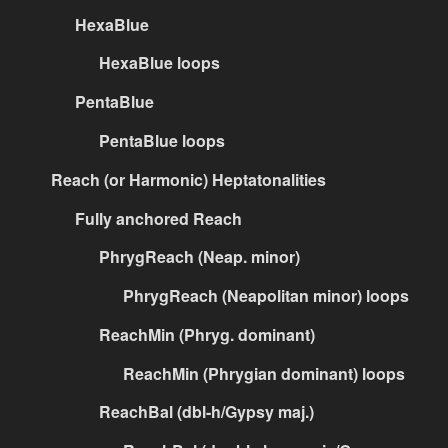
HexaBlue
HexaBlue loops
PentaBlue
PentaBlue loops
Reach (or Harmonic) Heptatonalities
Fully anchored Reach
PhrygReach (Neap. minor)
PhrygReach (Neapolitan minor) loops
ReachMin (Phryg. dominant)
ReachMin (Phrygian dominant) loops
ReachBal (dbl-h/Gypsy maj.)