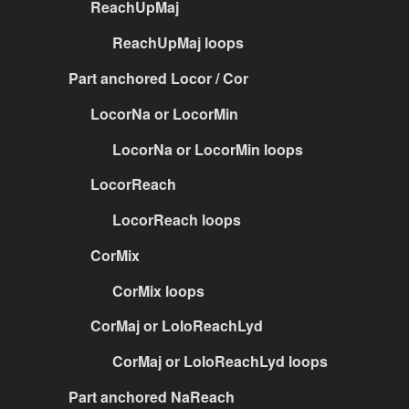
ReachUpMaj
ReachUpMaj loops
Part anchored Locor / Cor
LocorNa or LocorMin
LocorNa or LocorMin loops
LocorReach
LocorReach loops
CorMix
CorMix loops
CorMaj or LoloReachLyd
CorMaj or LoloReachLyd loops
Part anchored NaReach