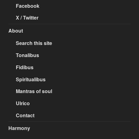
Facebook
X / Twitter
About
Search this site
Tonalibus
Fidibus
Spiritualibus
Mantras of soul
Ulrico
Contact
Harmony