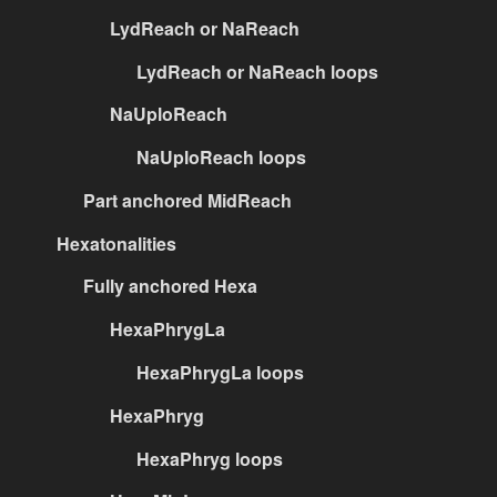
LydReach or NaReach
LydReach or NaReach loops
NaUploReach
NaUploReach loops
Part anchored MidReach
Hexatonalities
Fully anchored Hexa
HexaPhrygLa
HexaPhrygLa loops
HexaPhryg
HexaPhryg loops