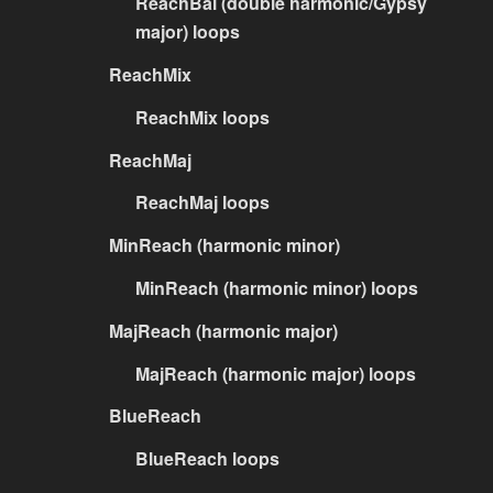
ReachBal (double harmonic/Gypsy
major) loops
ReachMix
ReachMix loops
ReachMaj
ReachMaj loops
MinReach (harmonic minor)
MinReach (harmonic minor) loops
MajReach (harmonic major)
MajReach (harmonic major) loops
BlueReach
BlueReach loops