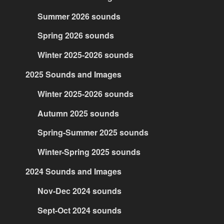
Summer 2026 sounds
Spring 2026 sounds
Winter 2025-2026 sounds
2025 Sounds and Images
Winter 2025-2026 sounds
Autumn 2025 sounds
Spring-Summer 2025 sounds
Winter-Spring 2025 sounds
2024 Sounds and Images
Nov-Dec 2024 sounds
Sept-Oct 2024 sounds