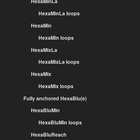
HexaMinLa
HexaMinLa loops
HexaMin
HexaMin loops
HexaMixLa
HexaMixLa loops
HexaMix
HexaMix loops
Fully anchored HexaBlu(e)
HexaBluMin
HexaBluMin loops
HexaBluReach