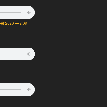
mber 2020 — 2:09