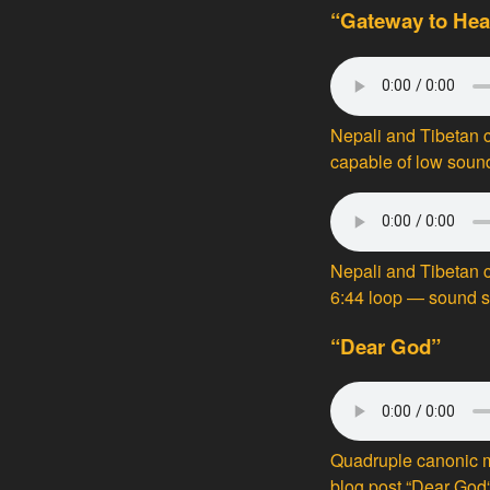
“Gateway to Hea
Nepali and Tibetan
capable of low soun
Nepali and Tibetan c
6:44 loop — sound 
“Dear God”
Quadruple canonic m
blog post “
Dear God