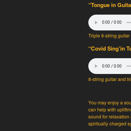
“Tongue in Guita
Triple 8-string gui
“Covid Sing’in 
8-string guitar and 
You may enjoy a sou
can help with uplift
sound for relaxation 
spiritually charged s