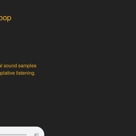
loop
nal sound samples
lative listening.