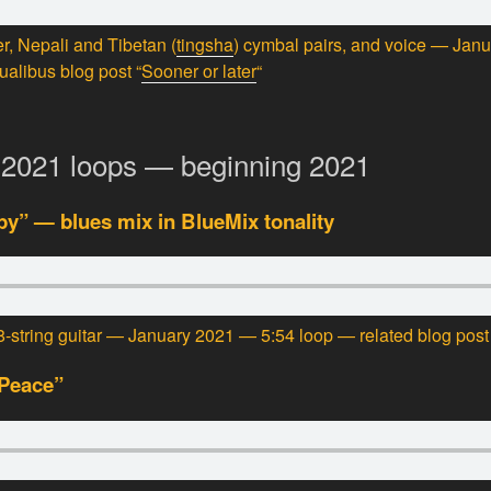
r, Nepali and Tibetan (
tingsha
) cymbal pairs, and voice — Jan
ualibus blog post “
Sooner or later
“
-2021 loops — beginning 2021
y” — blues mix in BlueMix tonality
-string guitar — January 2021 — 5:54 loop — related blog post 
 Peace”