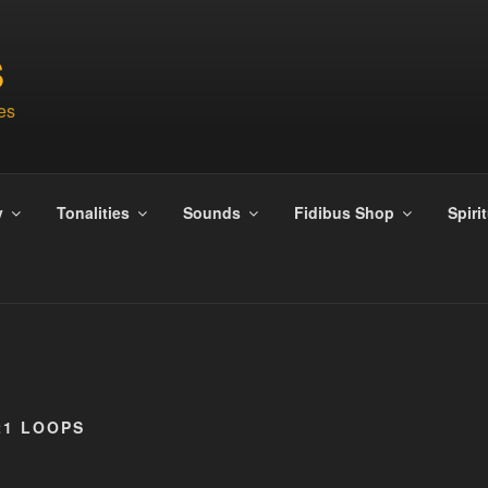
S
es
y
Tonalities
Sounds
Fidibus Shop
Spiri
21 LOOPS