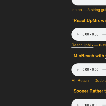
Ionian
— 8-string gu
“ReachUpMix wit
ReachUpMix
— 8-str
“MinReach with
MinReach
— Double 
“Sooner Rather t