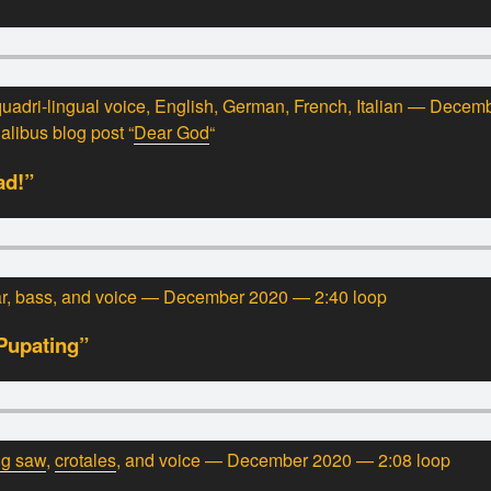
uadri-lingual voice, English, German, French, Italian — Dece
ualibus blog post “
Dear God
“
ad!”
tar, bass, and voice — December 2020 — 2:40 loop
Pupating”
ng saw
,
crotales
, and voice — December 2020 — 2:08 loop