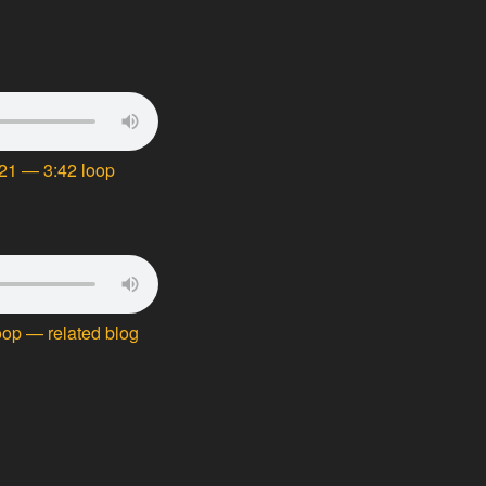
21 — 3:42 loop
oop — related blog