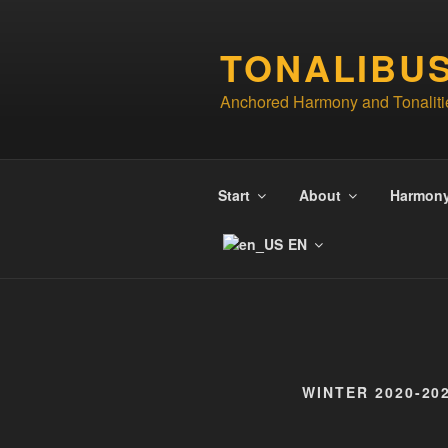
Skip
to
TONALIBU
content
Anchored Harmony and Tonaliti
Start
About
Harmon
EN
WINTER 2020-20