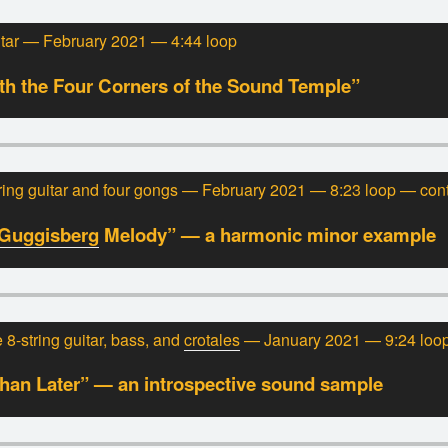
itar — February 2021 — 4:44 loop
h the Four Corners of the Sound Temple”
ing guitar and four gongs — February 2021 — 8:23 loop — con
Guggisberg
Melody” — a harmonic minor example
8-string guitar, bass, and
crotales
— January 2021 — 9:24 loo
han Later” — an introspective sound sample