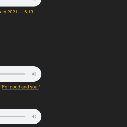
uary 2021 — 6:13
“
For good and soul
”