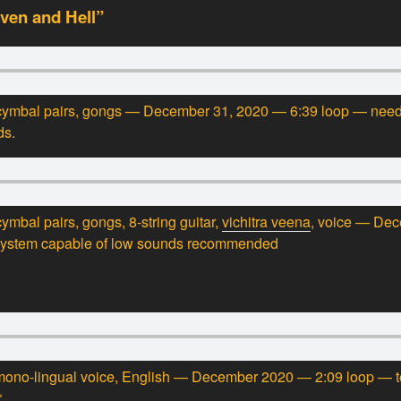
ven and Hell”
 cymbal pairs, gongs — December 31, 2020 — 6:39 loop — nee
ds.
ymbal pairs, gongs, 8-string guitar,
vichitra veena
, voice — De
system capable of low sounds recommended
ono-lingual voice, English — December 2020 — 2:09 loop — tex
“