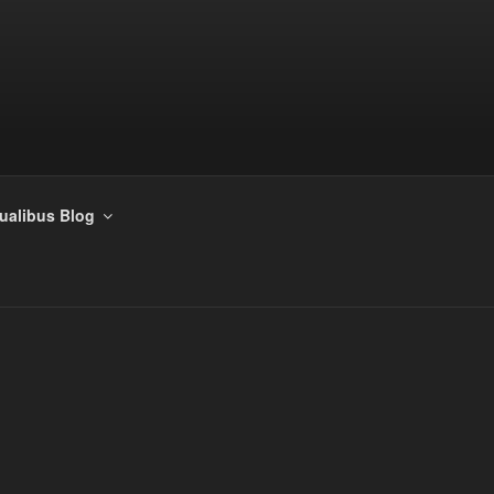
tualibus Blog