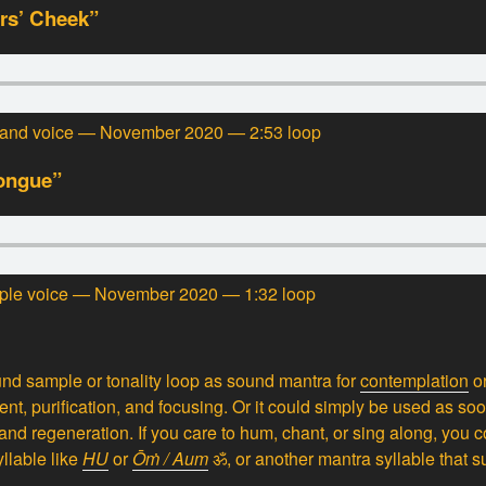
rs’ Cheek”
tar and voice — November 2020 — 2:53 loop
Tongue”
triple voice — November 2020 — 1:32 loop
nd sample or tonality loop as sound mantra for
contemplation
o
ment, purification, and focusing. Or it could simply be used as s
and regeneration. If you care to hum, chant, or sing along, you 
yllable like
HU
or
Ōṁ / Aum
ॐ,
or another mantra syllable that su