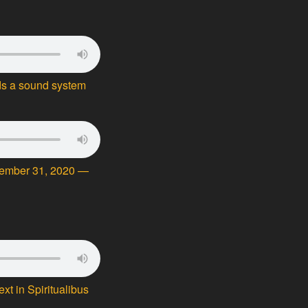
ds a sound system
cember 31, 2020 —
t in Spiritualibus