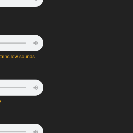
tains low sounds
p