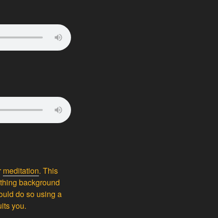
r
meditation
. This
oothing background
could do so using a
its you.