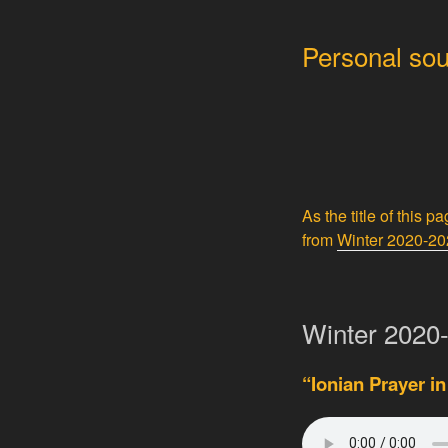
Personal sou
As the title of this p
from
Winter 2020-2
Winter 2020-
“Ionian Prayer in