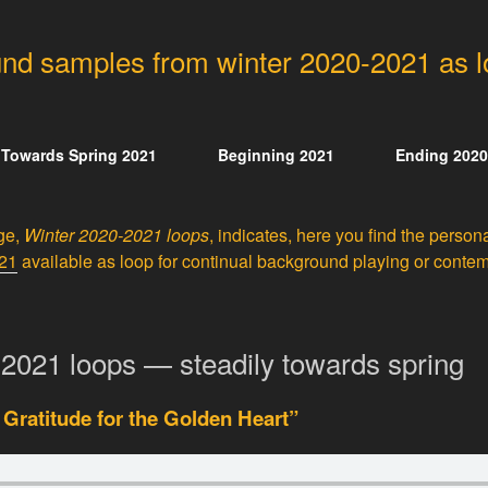
nd samples from winter 2020-2021 as 
Towards Spring 2021
Beginning 2021
Ending 2020
age,
Winter 2020-2021 loops
, indicates, here you find the perso
021
available as loop for continual background playing or contemp
2021 loops — steadily towards spring
 Gratitude for the Golden Heart”