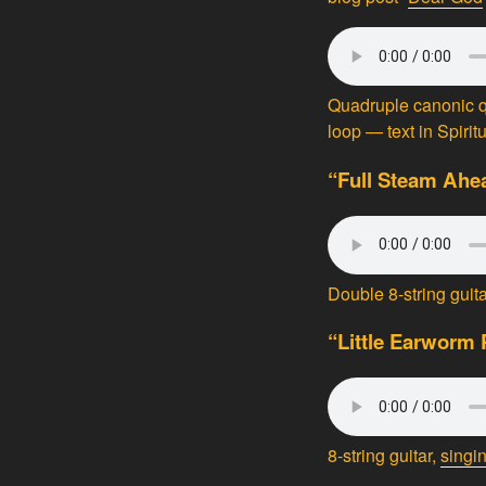
Quadruple canonic q
loop — text in Spirit
“Full Steam Ahe
Double 8-string gui
“Little Earworm 
8-string guitar,
singi