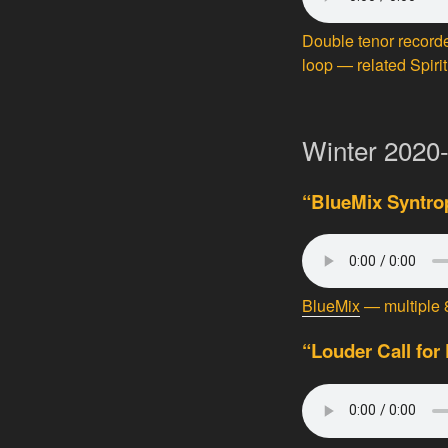
Double tenor recorde
loop — related Spirit
Winter 2020
“BlueMix Syntrop
BlueMix
— multiple 8
“Louder Call for