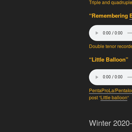
Triple and quadrupl
“Remembering
Double tenor record
“Little Balloon”
PentaProLa/PentaIo
post “
Little balloon
“
Winter 2020