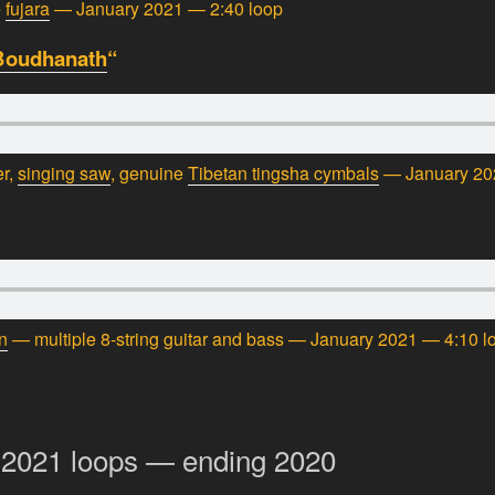
e
fujara
— January 2021 — 2:40 loop
Boudhanath
“
er,
singing saw
, genuine
Tibetan tingsha cymbals
— January 20
n
— multiple 8-string guitar and bass — January 2021 — 4:10 l
-2021 loops — ending 2020