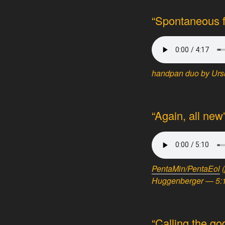
“Spontaneous fi
handpan duo by Ursu
“Again, all ne
PentaMin/PentaEol
Huggenberger — 5:1
“Calling the go