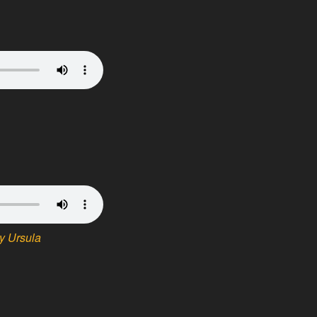
y Ursula