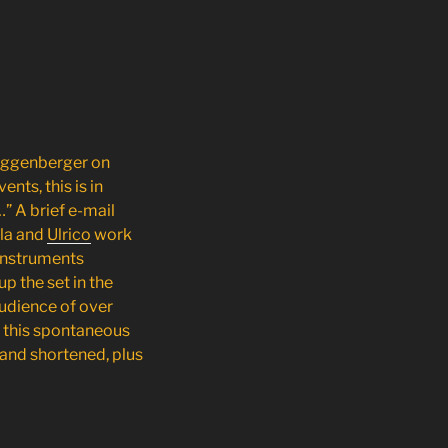
uggenberger
on
nts, this is in
…” A brief e-mail
la and
Ulrico
work
 instruments
up the set in the
audience of over
f this spontaneous
 and shortened, plus