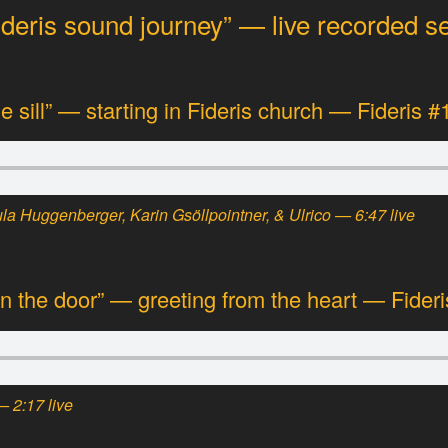
ideris sound journey” — live recorded 
he sill” — starting in Fideris church — Fideris #
a Huggenberger, Karin Gsöllpointner, & Ulrico — 6:47 live
 the door” — greeting from the heart — Fideri
— 2:17 live