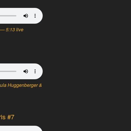
— 5:13 live
sula Huggenberger &
ris #7