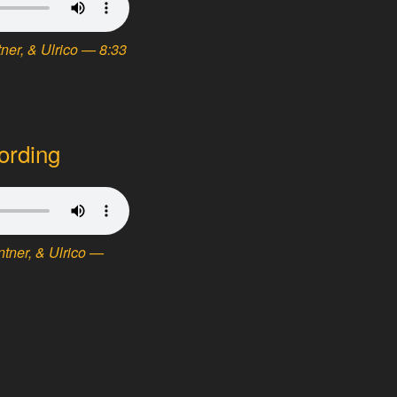
ner, & Ulrico — 8:33
ording
tner, & Ulrico —