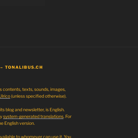
 – TONALIBUS.CH
ts contents, texts, sounds, images,
Ulrico
(unless specified otherwise).
its blog and newsletter, is English.
ly
system-generated translations
. For
e English version.
available to whomever can use it. You