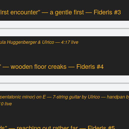
rst encounter” — a gentle first — Fideris #3
la Huggenberger & Ulrico — 4:17 live
w” — wooden floor creaks — Fideris #4
(pentatonic minor)
on E — 7-string guitar by Ulrico — handpan b
0 live
ds” — reaching out rather far — Fideris #5