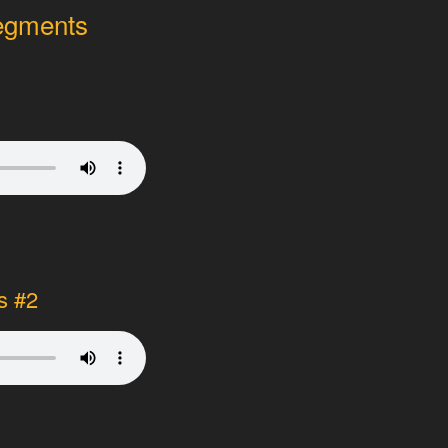
segments
1
s #2