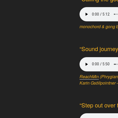
monochord & gong by
“Sound journey
ReachMin
(Phrygian
Karin Gsöllpointner 
“Step out over 