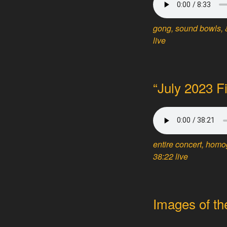
gong, sound bowls, &
live
“July 2023 F
entire concert, hom
38:22 live
Images of th