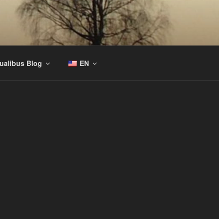
tualibus Blog
EN