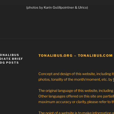
(photos by Karin Gsöllpointner & Ulrico)
TONALIBUS
TONALIBUS.ORG – TONALIBUS.COM
DIATE BRIEF
LOG POSTS
Concept and design of this website, including i
photos, tonality of the month/moment, etc. by
The original language of this website, including 
Other languages offered on this site are partial
maximum accuracy or clarity, please refer to th
The point of a website is to make information 