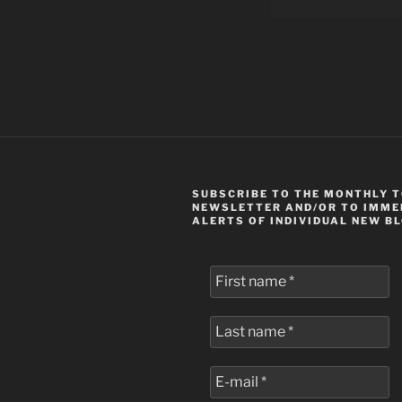
SUBSCRIBE TO THE MONTHLY 
NEWSLETTER AND/OR TO IMME
ALERTS OF INDIVIDUAL NEW B