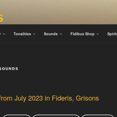
S
ies
y
Tonalities
Sounds
Fidibus Shop
Spiri
 SOUNDS
from July 2023 in Fideris, Grisons