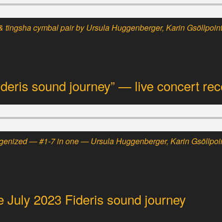
 tingsha cymbal pair by Ursula Huggenberger, Karin Gsöllpoint
ideris sound journey” — live concert rec
ogenized — #1-7 in one — Ursula Huggenberger, Karin Gsöllpoin
e July 2023 Fideris sound journey