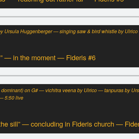
 Ursula Huggenberger — singing saw & bird whistle by Ulrico 
” — in the moment — Fideris #6
 dominant)
on G# —
vichitra veena
by Ulrico — tanpuras by Ur
— 5:50 live
the sill” — concluding in Fideris church — Fide