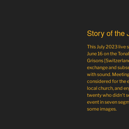
Story of the
This July 2023 live
June 16
on the Tonali
Grisons [Switzerland
exchange and subse
with sound. Meeting 
considered for the ev
local church, and e
twenty who didn’t s
event in seven segm
some images.