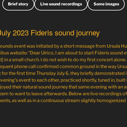
Brief story
Live sound recordings
Some images
 July 2023 Fideris sound journey
 sounds event was initiated by a short message from
Ursula H
bus website: “Dear Ulrico, I am about to start Fideris sound eve
] in a small church. I do not wish to do my first concert alone
quent phone call confirmed common ground in the way Ursu
for the first time Thursday July 6, they briefly demonstrated
ening’s event to each other, practiced shortly, tuned in, built 
njoyed their natural sound journey that same evening with an 
eem to want to leave afterwards. Below are live recordings o
ents, as well as in a continuous stream slightly homogenized