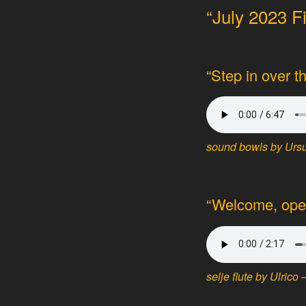
“July 2023 F
“Step in over t
sound bowls by Ursul
“Welcome, open
selje flute by Ulrico 