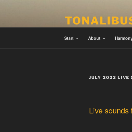
Skip
to
TONALIBU
content
Anchored Harmony and Tonalit
Start
About
Harmon
JULY 2023 LIVE
Live sounds 