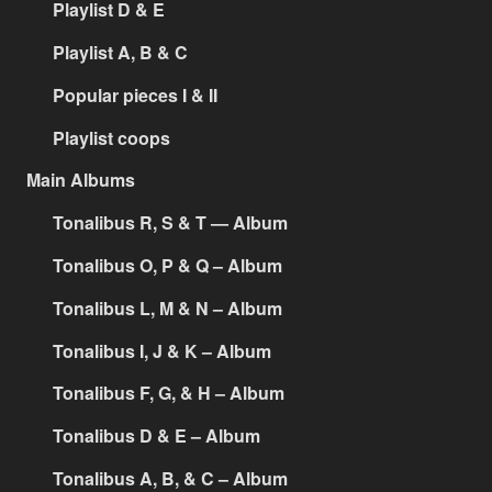
Playlist D & E
Playlist A, B & C
Popular pieces I & II
Playlist coops
Main Albums
Tonalibus R, S & T — Album
Tonalibus O, P & Q – Album
Tonalibus L, M & N – Album
Tonalibus I, J & K – Album
Tonalibus F, G, & H – Album
Tonalibus D & E – Album
Tonalibus A, B, & C – Album