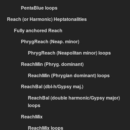
PentaBlue loops
Reach (or Harmonic) Heptatonalities
Fully anchored Reach
PhrygReach (Neap. minor)
PhrygReach (Neapolitan minor) loops
ReachMin (Phryg. dominant)
ReachMin (Phrygian dominant) loops
ReachBal (dbl-h/Gypsy maj.)
ReachBal (double harmonic/Gypsy major)
loops
ReachMix
ReachMix loops