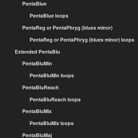
PentaBlue
PentaBlue loops
PentaReg or PentaPhryg (blues minor)
PentaReg or PentaPhryg (blues minor) loops
Extended PentaBlu
PentaBluMin
PentaBluMin loops
PentaBluReach
PentaBluReach loops
PentaBluMix
PentaBluMix loops
PentaBluMaj