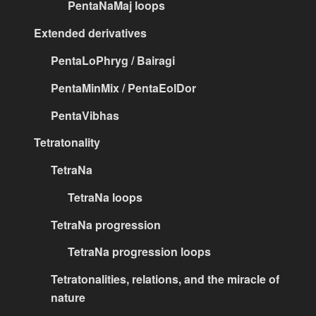
PentaNaMaj loops
Extended derivatives
PentaLoPhryg / Bairagi
PentaMinMix / PentaEolDor
PentaVibhas
Tetratonality
TetraNa
TetraNa loops
TetraNa progression
TetraNa progression loops
Tetratonalities, relations, and the miracle of
nature