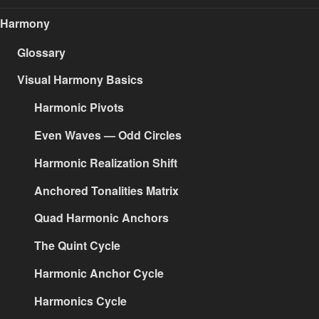
Harmony
Glossary
Visual Harmony Basics
Harmonic Pivots
Even Waves — Odd Circles
Harmonic Realization Shift
Anchored Tonalities Matrix
Quad Harmonic Anchors
The Quint Cycle
Harmonic Anchor Cycle
Harmonics Cycle