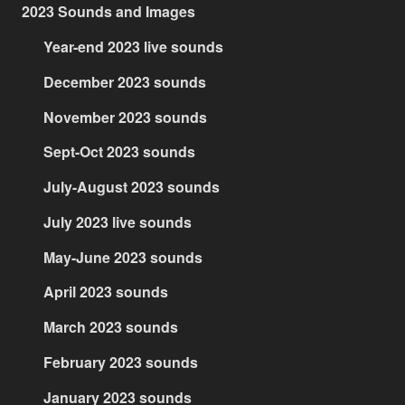
2023 Sounds and Images
Year-end 2023 live sounds
December 2023 sounds
November 2023 sounds
Sept-Oct 2023 sounds
July-August 2023 sounds
July 2023 live sounds
May-June 2023 sounds
April 2023 sounds
March 2023 sounds
February 2023 sounds
January 2023 sounds