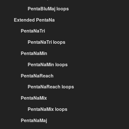
PentaBluMaj loops
Extended PentaNa
PentaNaTri
PentaNaTri loops
PentaNaMin
PentaNaMin loops
PentaNaReach
PentaNaReach loops
PentaNaMix
PentaNaMix loops
PentaNaMaj