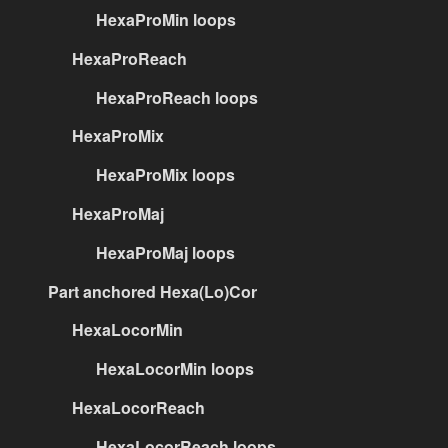
HexaProMin loops
HexaProReach
HexaProReach loops
HexaProMix
HexaProMix loops
HexaProMaj
HexaProMaj loops
Part anchored Hexa(Lo)Cor
HexaLocorMin
HexaLocorMin loops
HexaLocorReach
HexaLocorReach loops