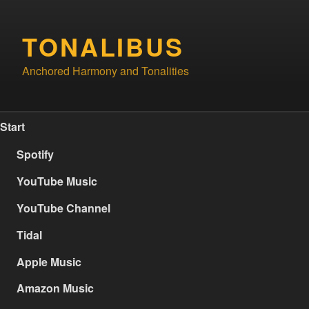
Skip
to
TONALIBUS
content
Anchored Harmony and Tonalities
Start
Spotify
YouTube Music
YouTube Channel
Tidal
Apple Music
Amazon Music