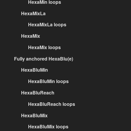
HexaMin loops
HexaMixLa
HexaMixLa loops
HexaMix
HexaMix loops
Fully anchored HexaBlu(e)
HexaBluMin
HexaBluMin loops
HexaBluReach
HexaBluReach loops
HexaBluMix
HexaBluMix loops