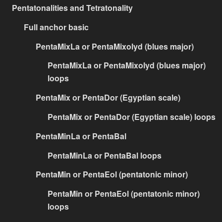
Pentatonalities and Tetratonality
Full anchor basic
PentaMixLa or PentaMixolyd (blues major)
PentaMixLa or PentaMixolyd (blues major)
loops
PentaMix or PentaDor (Egyptian scale)
PentaMix or PentaDor (Egyptian scale) loops
PentaMinLa or PentaBal
PentaMinLa or PentaBal loops
PentaMin or PentaEol (pentatonic minor)
PentaMin or PentaEol (pentatonic minor)
loops