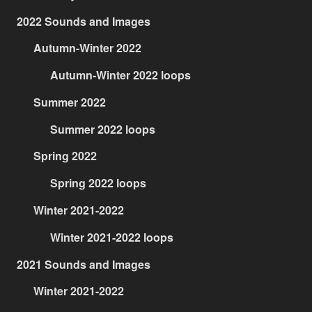
2022 Sounds and Images
Autumn-Winter 2022
Autumn-Winter 2022 loops
Summer 2022
Summer 2022 loops
Spring 2022
Spring 2022 loops
Winter 2021-2022
Winter 2021-2022 loops
2021 Sounds and Images
Winter 2021-2022