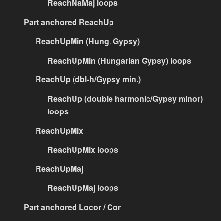
ReachNaMaj loops
Part anchored ReachUp
ReachUpMin (Hung. Gypsy)
ReachUpMin (Hungarian Gypsy) loops
ReachUp (dbl-h/Gypsy min.)
ReachUp (double harmonic/Gypsy minor)
loops
ReachUpMix
ReachUpMix loops
ReachUpMaj
ReachUpMaj loops
Part anchored Locor / Cor