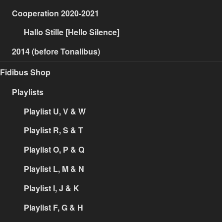
Cooperation 2020-2021
Hallo Stille [Hello Silence]
2014 (before Tonalibus)
Fidibus Shop
Playlists
Playlist U, V & W
Playlist R, S & T
Playlist O, P & Q
Playlist L, M & N
Playlist I, J & K
Playlist F, G & H