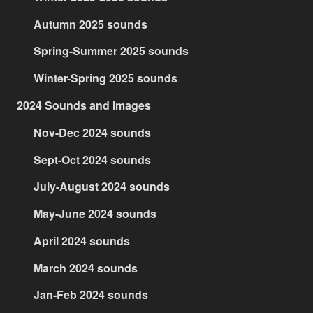
Autumn 2025 sounds
Spring-Summer 2025 sounds
Winter-Spring 2025 sounds
2024 Sounds and Images
Nov-Dec 2024 sounds
Sept-Oct 2024 sounds
July-August 2024 sounds
May-June 2024 sounds
April 2024 sounds
March 2024 sounds
Jan-Feb 2024 sounds