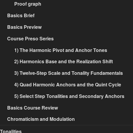
Proof graph
Basics Brief
Basics Preview
Course Preso Series
1) The Harmonic Pivot and Anchor Tones
2) Harmonics Base and the Realization Shift
3) Twelve-Step Scale and Tonality Fundamentals
4) Quad Harmonic Anchors and the Quint Cycle
5) Select Step Tonalities and Secondary Anchors
Basics Course Review
Chromaticism and Modulation
Tonalities