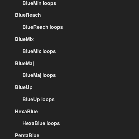
BlueMin loops
BlueReach
BlueReach loops
BlueMix
BlueMix loops
BlueMaj
BlueMaj loops
BlueUp
BlueUp loops
HexaBlue
HexaBlue loops
PentaBlue