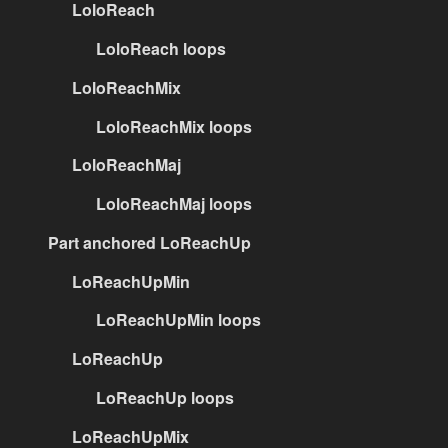
LoloReach
LoloReach loops
LoloReachMix
LoloReachMix loops
LoloReachMaj
LoloReachMaj loops
Part anchored LoReachUp
LoReachUpMin
LoReachUpMin loops
LoReachUp
LoReachUp loops
LoReachUpMix