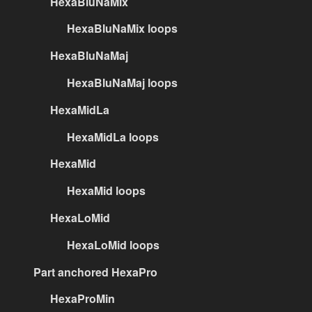
HexaBluNaMix
HexaBluNaMix loops
HexaBluNaMaj
HexaBluNaMaj loops
HexaMidLa
HexaMidLa loops
HexaMid
HexaMid loops
HexaLoMid
HexaLoMid loops
Part anchored HexaPro
HexaProMin