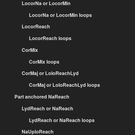
LocorNa or LocorMin
LocorNa or LocorMin loops
LocorReach
LocorReach loops
CorMix
CorMix loops
CorMaj or LoloReachLyd
CorMaj or LoloReachLyd loops
Part anchored NaReach
LydReach or NaReach
LydReach or NaReach loops
NaUploReach