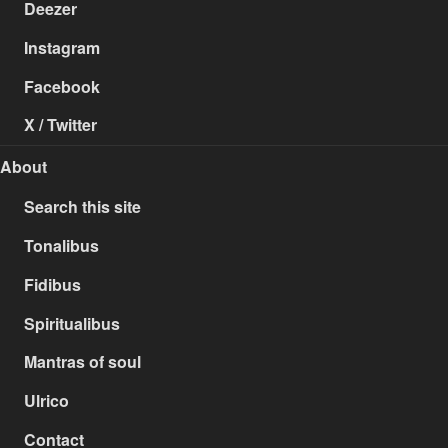
Deezer
Instagram
Facebook
X / Twitter
About
Search this site
Tonalibus
Fidibus
Spiritualibus
Mantras of soul
Ulrico
Contact