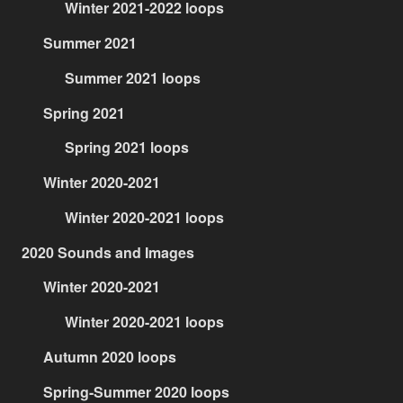
Winter 2021-2022 loops
Summer 2021
Summer 2021 loops
Spring 2021
Spring 2021 loops
Winter 2020-2021
Winter 2020-2021 loops
2020 Sounds and Images
Winter 2020-2021
Winter 2020-2021 loops
Autumn 2020 loops
Spring-Summer 2020 loops