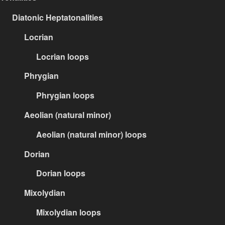
Diatonic Heptatonalities
Locrian
Locrian loops
Phrygian
Phrygian loops
Aeolian (natural minor)
Aeolian (natural minor) loops
Dorian
Dorian loops
Mixolydian
Mixolydian loops