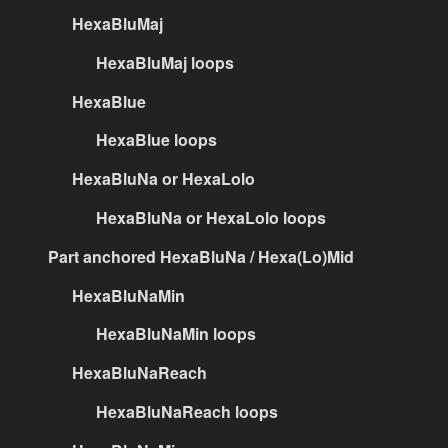
HexaBluMaj
HexaBluMaj loops
HexaBlue
HexaBlue loops
HexaBluNa or HexaLolo
HexaBluNa or HexaLolo loops
Part anchored HexaBluNa / Hexa(Lo)Mid
HexaBluNaMin
HexaBluNaMin loops
HexaBluNaReach
HexaBluNaReach loops