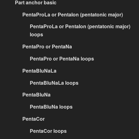
Part anchor basic
PentaProLa or PentaIon (pentatonic major)
PentaProLa or PentaIon (pentatonic major)
loops
PentaPro or PentaNa
PentaPro or PentaNa loops
PentaBluNaLa
PentaBluNaLa loops
PentaBluNa
PentaBluNa loops
PentaCor
PentaCor loops