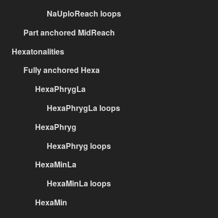
NaUploReach loops
Part anchored MidReach
Hexatonalities
Fully anchored Hexa
HexaPhrygLa
HexaPhrygLa loops
HexaPhryg
HexaPhryg loops
HexaMinLa
HexaMinLa loops
HexaMin