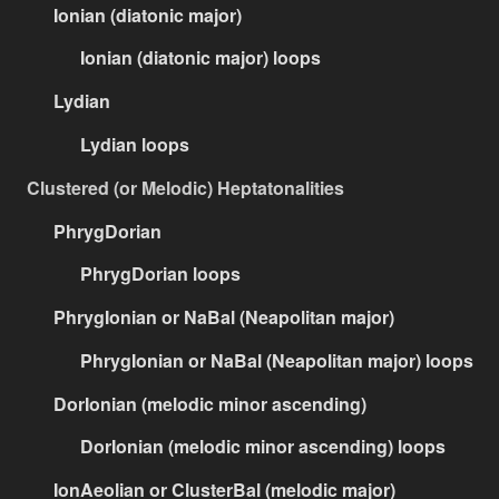
Ionian (diatonic major)
Ionian (diatonic major) loops
Lydian
Lydian loops
Clustered (or Melodic) Heptatonalities
PhrygDorian
PhrygDorian loops
PhrygIonian or NaBal (Neapolitan major)
PhrygIonian or NaBal (Neapolitan major) loops
DorIonian (melodic minor ascending)
DorIonian (melodic minor ascending) loops
IonAeolian or ClusterBal (melodic major)