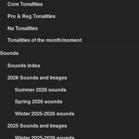
Core Tonalities
Pro & Reg Tonalities
Na Tonalities
Tonalities of the month/moment
Sounds
Sounds index
2026 Sounds and Images
Summer 2026 sounds
Spring 2026 sounds
Winter 2025-2026 sounds
2025 Sounds and Images
Winter 2025-2026 sounds