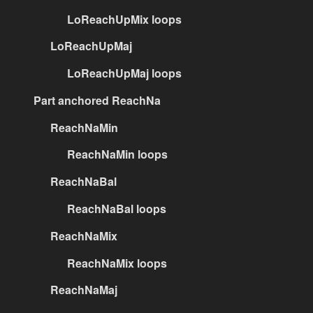
LoReachUpMix loops
LoReachUpMaj
LoReachUpMaj loops
Part anchored ReachNa
ReachNaMin
ReachNaMin loops
ReachNaBal
ReachNaBal loops
ReachNaMix
ReachNaMix loops
ReachNaMaj