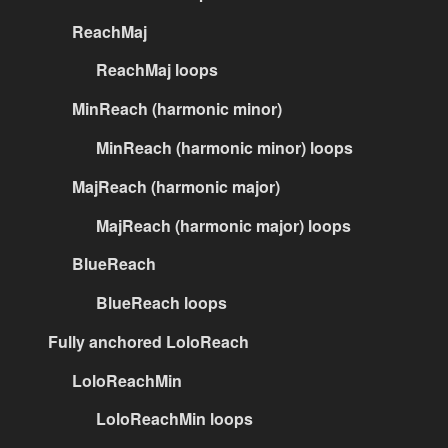
ReachMaj
ReachMaj loops
MinReach (harmonic minor)
MinReach (harmonic minor) loops
MajReach (harmonic major)
MajReach (harmonic major) loops
BlueReach
BlueReach loops
Fully anchored LoloReach
LoloReachMin
LoloReachMin loops