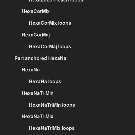
HexaCorMix
HexaCorMix loops
HexaCorMaj
HexaCorMaj loops
Part anchored HexaNa
HexaNa
HexaNa loops
HexaNaTriMin
HexaNaTriMin loops
HexaNaTriMix
HexaNaTriMix loops