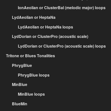
IonAeolian or ClusterBal (melodic major) loops
LydAeolian or HeptaNa
LydAeolian or HeptaNa loops
LydDorian or ClusterPro (acoustic scale)
LydDorian or ClusterPro (acoustic scale) loops
Tritone or Blues Tonalities
PhrygBlue
PhrygBlue loops
MinBlue
MinBlue loops
BlueMin