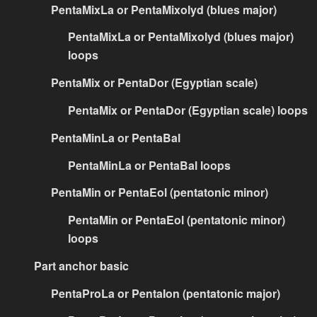
PentaMixLa or PentaMixolyd (blues major)
PentaMixLa or PentaMixolyd (blues major)
loops
PentaMix or PentaDor (Egyptian scale)
PentaMix or PentaDor (Egyptian scale) loops
PentaMinLa or PentaBal
PentaMinLa or PentaBal loops
PentaMin or PentaEol (pentatonic minor)
PentaMin or PentaEol (pentatonic minor)
loops
Part anchor basic
PentaProLa or PentaIon (pentatonic major)