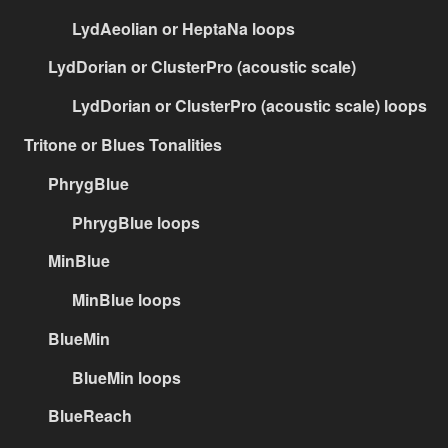
LydAeolian or HeptaNa loops
LydDorian or ClusterPro (acoustic scale)
LydDorian or ClusterPro (acoustic scale) loops
Tritone or Blues Tonalities
PhrygBlue
PhrygBlue loops
MinBlue
MinBlue loops
BlueMin
BlueMin loops
BlueReach