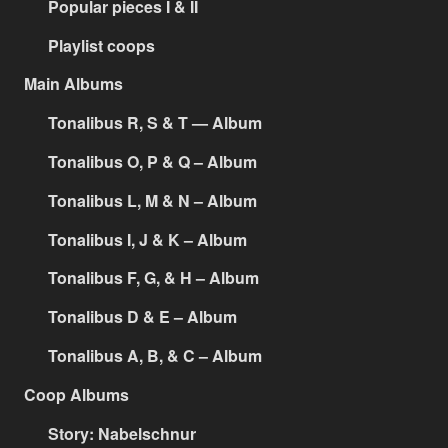
Popular pieces I & II
Playlist coops
Main Albums
Tonalibus R, S & T — Album
Tonalibus O, P & Q – Album
Tonalibus L, M & N – Album
Tonalibus I, J & K – Album
Tonalibus F, G, & H – Album
Tonalibus D & E – Album
Tonalibus A, B, & C – Album
Coop Albums
Story: Nabelschnur