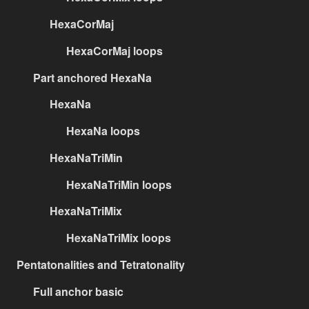
HexaCorMaj
HexaCorMaj loops
Part anchored HexaNa
HexaNa
HexaNa loops
HexaNaTriMin
HexaNaTriMin loops
HexaNaTriMix
HexaNaTriMix loops
Pentatonalities and Tetratonality
Full anchor basic