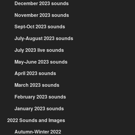
December 2023 sounds
November 2023 sounds
Sept-Oct 2023 sounds
July-August 2023 sounds
July 2023 live sounds
May-June 2023 sounds
April 2023 sounds
March 2023 sounds
February 2023 sounds
January 2023 sounds
2022 Sounds and Images
Autumn-Winter 2022