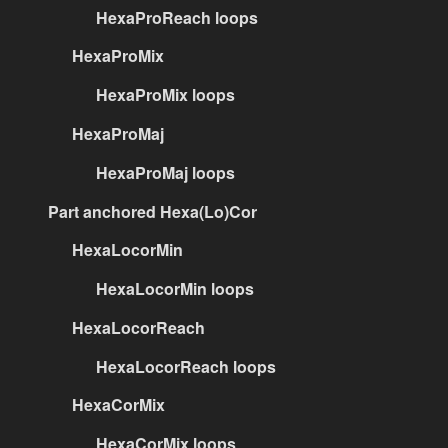
HexaProReach loops
HexaProMix
HexaProMix loops
HexaProMaj
HexaProMaj loops
Part anchored Hexa(Lo)Cor
HexaLocorMin
HexaLocorMin loops
HexaLocorReach
HexaLocorReach loops
HexaCorMix
HexaCorMix loops