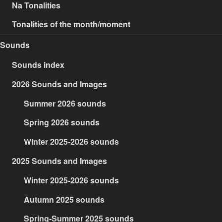
Na Tonalities
Tonalities of the month/moment
Sounds
Sounds index
2026 Sounds and Images
Summer 2026 sounds
Spring 2026 sounds
Winter 2025-2026 sounds
2025 Sounds and Images
Winter 2025-2026 sounds
Autumn 2025 sounds
Spring-Summer 2025 sounds