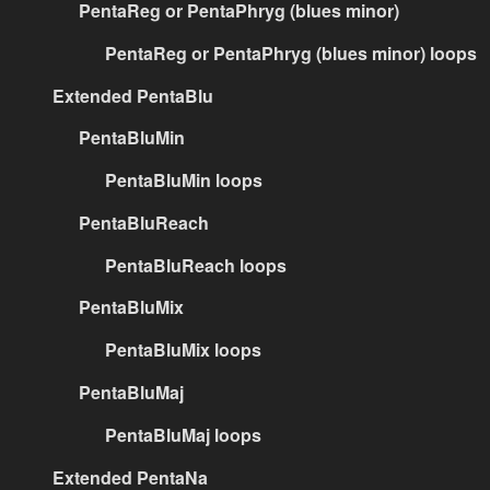
PentaReg or PentaPhryg (blues minor)
PentaReg or PentaPhryg (blues minor) loops
Extended PentaBlu
PentaBluMin
PentaBluMin loops
PentaBluReach
PentaBluReach loops
PentaBluMix
PentaBluMix loops
PentaBluMaj
PentaBluMaj loops
Extended PentaNa