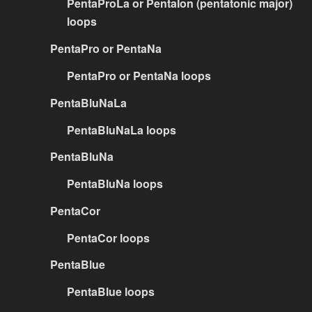
PentaProLa or PentaIon (pentatonic major)
loops
PentaPro or PentaNa
PentaPro or PentaNa loops
PentaBluNaLa
PentaBluNaLa loops
PentaBluNa
PentaBluNa loops
PentaCor
PentaCor loops
PentaBlue
PentaBlue loops