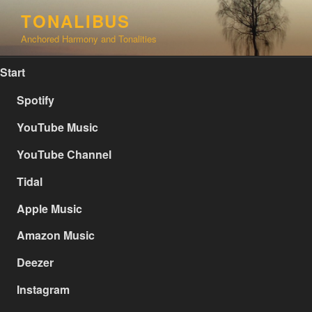
Skip
TONALIBUS
to
Anchored Harmony and Tonalities
content
Start
Spotify
YouTube Music
YouTube Channel
Tidal
Apple Music
Amazon Music
Deezer
Instagram