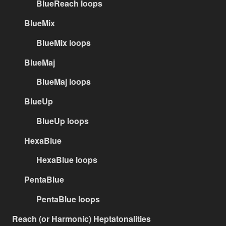
BlueReach loops
BlueMix
BlueMix loops
BlueMaj
BlueMaj loops
BlueUp
BlueUp loops
HexaBlue
HexaBlue loops
PentaBlue
PentaBlue loops
Reach (or Harmonic) Heptatonalities