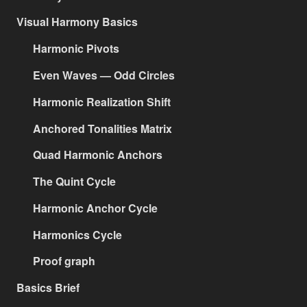
Visual Harmony Basics
Harmonic Pivots
Even Waves — Odd Circles
Harmonic Realization Shift
Anchored Tonalities Matrix
Quad Harmonic Anchors
The Quint Cycle
Harmonic Anchor Cycle
Harmonics Cycle
Proof graph
Basics Brief