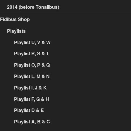
2014 (before Tonalibus)
Fidibus Shop
Playlists
Playlist U, V & W
Playlist R, S & T
Playlist O, P & Q
Playlist L, M & N
Playlist I, J & K
Playlist F, G & H
Playlist D & E
Playlist A, B & C