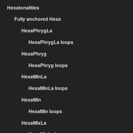
Hexatonalities
Fully anchored Hexa
HexaPhrygLa
HexaPhrygLa loops
HexaPhryg
HexaPhryg loops
HexaMinLa
HexaMinLa loops
HexaMin
HexaMin loops
HexaMixLa