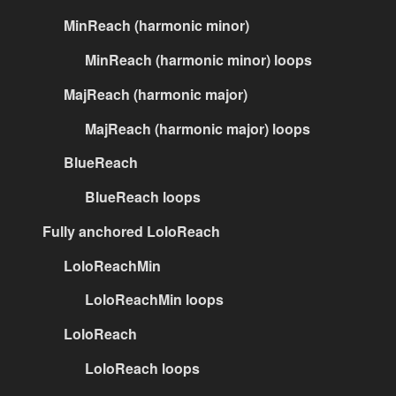
MinReach (harmonic minor)
MinReach (harmonic minor) loops
MajReach (harmonic major)
MajReach (harmonic major) loops
BlueReach
BlueReach loops
Fully anchored LoloReach
LoloReachMin
LoloReachMin loops
LoloReach
LoloReach loops