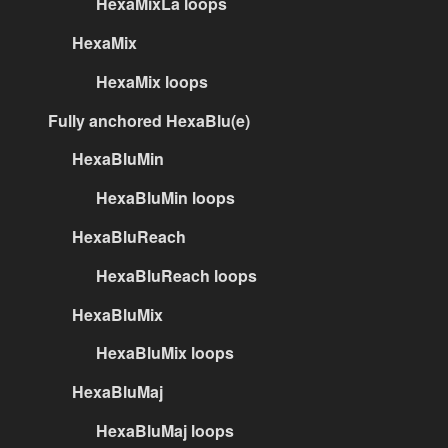
HexaMixLa loops
HexaMix
HexaMix loops
Fully anchored HexaBlu(e)
HexaBluMin
HexaBluMin loops
HexaBluReach
HexaBluReach loops
HexaBluMix
HexaBluMix loops
HexaBluMaj
HexaBluMaj loops