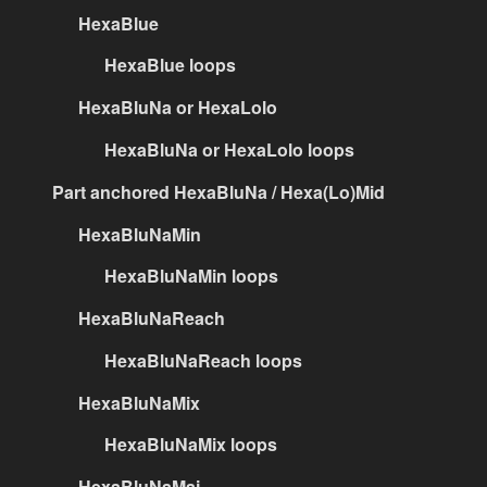
HexaBlue
HexaBlue loops
HexaBluNa or HexaLolo
HexaBluNa or HexaLolo loops
Part anchored HexaBluNa / Hexa(Lo)Mid
HexaBluNaMin
HexaBluNaMin loops
HexaBluNaReach
HexaBluNaReach loops
HexaBluNaMix
HexaBluNaMix loops
HexaBluNaMaj