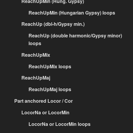
ReachUpMin (Hung. Gypsy)
ReachUpMin (Hungarian Gypsy) loops
ReachUp (dbl-h/Gypsy min.)
ReachUp (double harmonic/Gypsy minor)
loops
ReachUpMix
ReachUpMix loops
ReachUpMaj
ReachUpMaj loops
Part anchored Locor / Cor
LocorNa or LocorMin
LocorNa or LocorMin loops