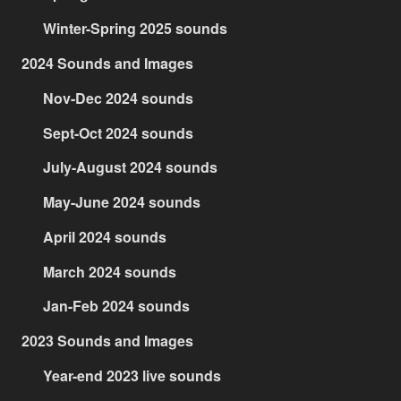
Winter-Spring 2025 sounds
2024 Sounds and Images
Nov-Dec 2024 sounds
Sept-Oct 2024 sounds
July-August 2024 sounds
May-June 2024 sounds
April 2024 sounds
March 2024 sounds
Jan-Feb 2024 sounds
2023 Sounds and Images
Year-end 2023 live sounds