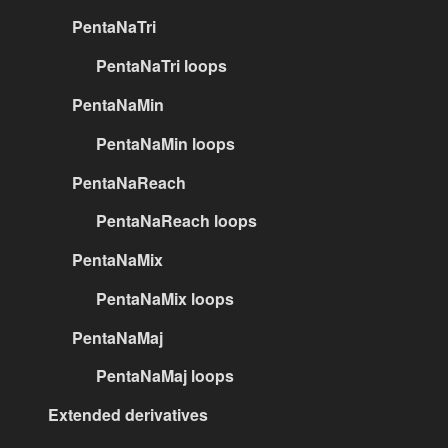
PentaNaTri
PentaNaTri loops
PentaNaMin
PentaNaMin loops
PentaNaReach
PentaNaReach loops
PentaNaMix
PentaNaMix loops
PentaNaMaj
PentaNaMaj loops
Extended derivatives