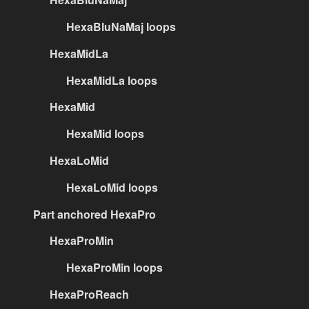
HexaBluNaMaj loops
HexaMidLa
HexaMidLa loops
HexaMid
HexaMid loops
HexaLoMid
HexaLoMid loops
Part anchored HexaPro
HexaProMin
HexaProMin loops
HexaProReach