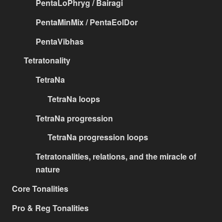
PentaLoPhryg / Bairagi
PentaMinMix / PentaEolDor
PentaVibhas
Tetratonality
TetraNa
TetraNa loops
TetraNa progression
TetraNa progression loops
Tetratonalities, relations, and the miracle of
nature
Core Tonalities
Pro & Reg Tonalities