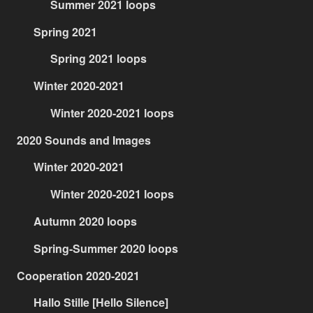
Summer 2021 loops
Spring 2021
Spring 2021 loops
Winter 2020-2021
Winter 2020-2021 loops
2020 Sounds and Images
Winter 2020-2021
Winter 2020-2021 loops
Autumn 2020 loops
Spring-Summer 2020 loops
Cooperation 2020-2021
Hallo Stille [Hello Silence]