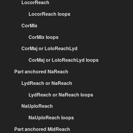
LocorReach
LocorReach loops
CorMix
CorMix loops
CorMaj or LoloReachLyd
CorMaj or LoloReachLyd loops
Part anchored NaReach
LydReach or NaReach
LydReach or NaReach loops
NaUploReach
NaUploReach loops
Part anchored MidReach