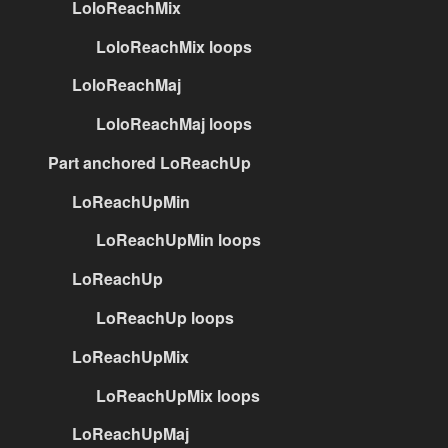
LoloReachMix
LoloReachMix loops
LoloReachMaj
LoloReachMaj loops
Part anchored LoReachUp
LoReachUpMin
LoReachUpMin loops
LoReachUp
LoReachUp loops
LoReachUpMix
LoReachUpMix loops
LoReachUpMaj