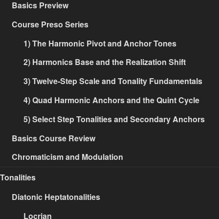
Basics Preview
Course Preso Series
1) The Harmonic Pivot and Anchor Tones
2) Harmonics Base and the Realization Shift
3) Twelve-Step Scale and Tonality Fundamentals
4) Quad Harmonic Anchors and the Quint Cycle
5) Select Step Tonalities and Secondary Anchors
Basics Course Review
Chromaticism and Modulation
Tonalities
Diatonic Heptatonalities
Locrian