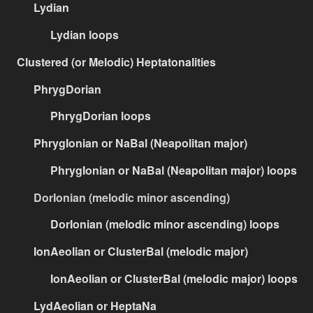
Lydian
Lydian loops
Clustered (or Melodic) Heptatonalities
PhrygDorian
PhrygDorian loops
PhrygIonian or NaBal (Neapolitan major)
PhrygIonian or NaBal (Neapolitan major) loops
DorIonian (melodic minor ascending)
DorIonian (melodic minor ascending) loops
IonAeolian or ClusterBal (melodic major)
IonAeolian or ClusterBal (melodic major) loops
LydAeolian or HeptaNa