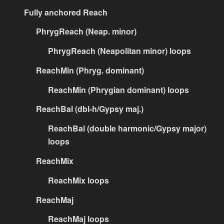
Fully anchored Reach
PhrygReach (Neap. minor)
PhrygReach (Neapolitan minor) loops
ReachMin (Phryg. dominant)
ReachMin (Phrygian dominant) loops
ReachBal (dbl-h/Gypsy maj.)
ReachBal (double harmonic/Gypsy major)
loops
ReachMix
ReachMix loops
ReachMaj
ReachMaj loops