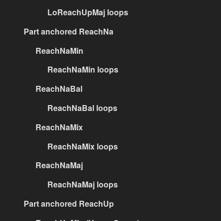
LoReachUpMaj loops
Part anchored ReachNa
ReachNaMin
ReachNaMin loops
ReachNaBal
ReachNaBal loops
ReachNaMix
ReachNaMix loops
ReachNaMaj
ReachNaMaj loops
Part anchored ReachUp