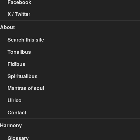
Facebook
X / Twitter
About
Search this site
Tonalibus
Fidibus
Spiritualibus
Mantras of soul
Ulrico
Contact
Harmony
Glossary