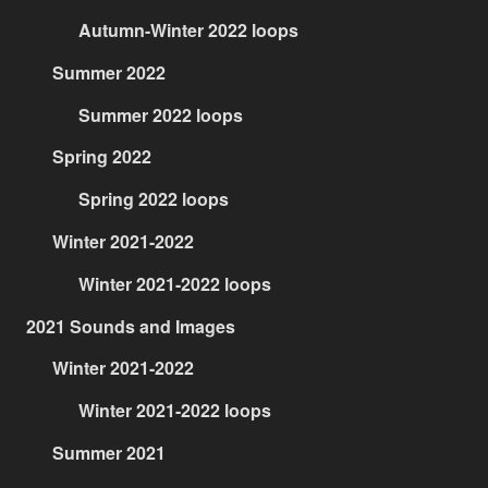
Autumn-Winter 2022 loops
Summer 2022
Summer 2022 loops
Spring 2022
Spring 2022 loops
Winter 2021-2022
Winter 2021-2022 loops
2021 Sounds and Images
Winter 2021-2022
Winter 2021-2022 loops
Summer 2021