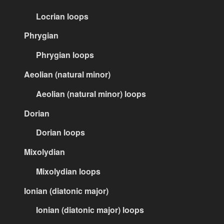
Locrian loops
Phrygian
Phrygian loops
Aeolian (natural minor)
Aeolian (natural minor) loops
Dorian
Dorian loops
Mixolydian
Mixolydian loops
Ionian (diatonic major)
Ionian (diatonic major) loops