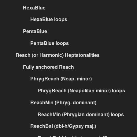
HexaBlue
HexaBlue loops
PentaBlue
PentaBlue loops
Reach (or Harmonic) Heptatonalities
Fully anchored Reach
PhrygReach (Neap. minor)
PhrygReach (Neapolitan minor) loops
ReachMin (Phryg. dominant)
ReachMin (Phrygian dominant) loops
ReachBal (dbl-h/Gypsy maj.)