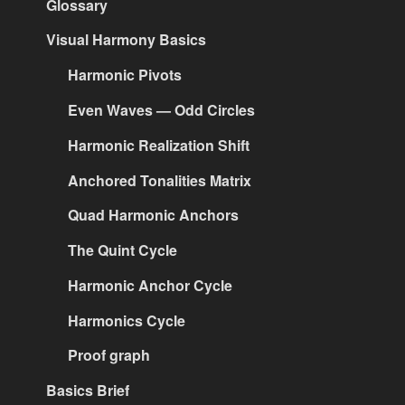
Glossary
Visual Harmony Basics
Harmonic Pivots
Even Waves — Odd Circles
Harmonic Realization Shift
Anchored Tonalities Matrix
Quad Harmonic Anchors
The Quint Cycle
Harmonic Anchor Cycle
Harmonics Cycle
Proof graph
Basics Brief