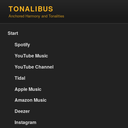
Skip
TONALIBUS
to
Anchored Harmony and Tonalities
content
Start
Spotify
YouTube Music
YouTube Channel
Tidal
Apple Music
Amazon Music
Deezer
Instagram