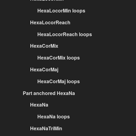
HexaLocorMin loops
HexaLocorReach
HexaLocorReach loops
HexaCorMix
HexaCorMix loops
HexaCorMaj
HexaCorMaj loops
Part anchored HexaNa
HexaNa
HexaNa loops
HexaNaTriMin