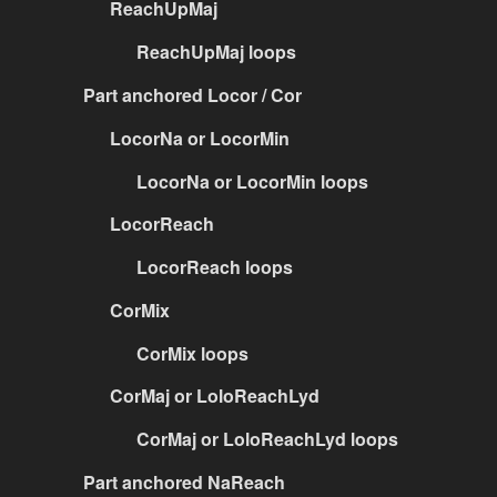
ReachUpMaj
ReachUpMaj loops
Part anchored Locor / Cor
LocorNa or LocorMin
LocorNa or LocorMin loops
LocorReach
LocorReach loops
CorMix
CorMix loops
CorMaj or LoloReachLyd
CorMaj or LoloReachLyd loops
Part anchored NaReach