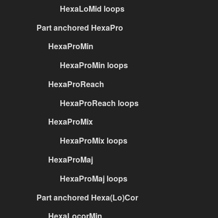
HexaLoMid loops
Part anchored HexaPro
HexaProMin
HexaProMin loops
HexaProReach
HexaProReach loops
HexaProMix
HexaProMix loops
HexaProMaj
HexaProMaj loops
Part anchored Hexa(Lo)Cor
HexaLocorMin