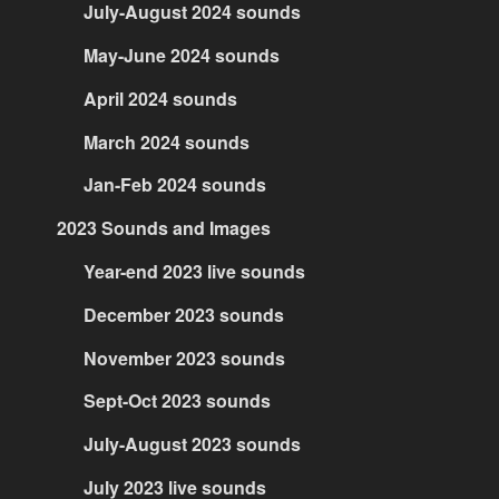
July-August 2024 sounds
May-June 2024 sounds
April 2024 sounds
March 2024 sounds
Jan-Feb 2024 sounds
2023 Sounds and Images
Year-end 2023 live sounds
December 2023 sounds
November 2023 sounds
Sept-Oct 2023 sounds
July-August 2023 sounds
July 2023 live sounds