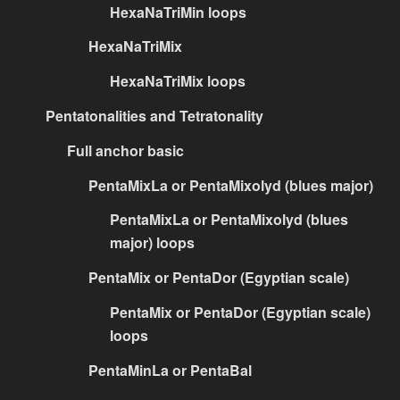
HexaNaTriMin loops
HexaNaTriMix
HexaNaTriMix loops
Pentatonalities and Tetratonality
Full anchor basic
PentaMixLa or PentaMixolyd (blues major)
PentaMixLa or PentaMixolyd (blues
major) loops
PentaMix or PentaDor (Egyptian scale)
PentaMix or PentaDor (Egyptian scale)
loops
PentaMinLa or PentaBal