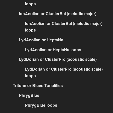
loops
IonAeolian or ClusterBal (melodic major)
IonAeolian or ClusterBal (melodic major)
loops
LydAeolian or HeptaNa
LydAeolian or HeptaNa loops
LydDorian or ClusterPro (acoustic scale)
LydDorian or ClusterPro (acoustic scale)
loops
Tritone or Blues Tonalities
PhrygBlue
PhrygBlue loops