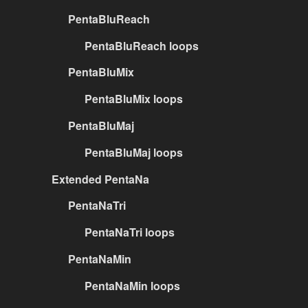
PentaBluReach
PentaBluReach loops
PentaBluMix
PentaBluMix loops
PentaBluMaj
PentaBluMaj loops
Extended PentaNa
PentaNaTri
PentaNaTri loops
PentaNaMin
PentaNaMin loops