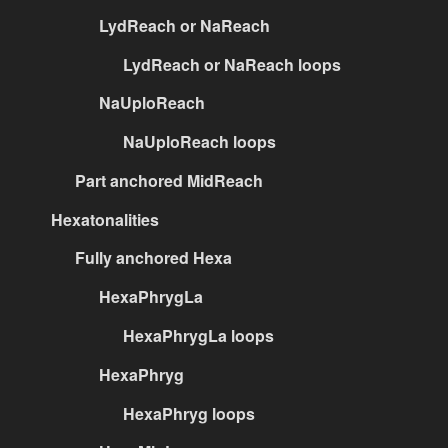
LydReach or NaReach
LydReach or NaReach loops
NaUploReach
NaUploReach loops
Part anchored MidReach
Hexatonalities
Fully anchored Hexa
HexaPhrygLa
HexaPhrygLa loops
HexaPhryg
HexaPhryg loops