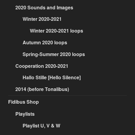
2020 Sounds and Images
Winter 2020-2021
Winter 2020-2021 loops
Autumn 2020 loops
Spring-Summer 2020 loops
Cooperation 2020-2021
Hallo Stille [Hello Silence]
2014 (before Tonalibus)
Fidibus Shop
Playlists
Playlist U, V & W