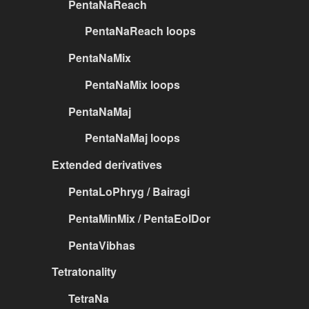
PentaNaReach
PentaNaReach loops
PentaNaMix
PentaNaMix loops
PentaNaMaj
PentaNaMaj loops
Extended derivatives
PentaLoPhryg / Bairagi
PentaMinMix / PentaEolDor
PentaVibhas
Tetratonality
TetraNa