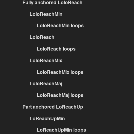
Fully anchored LoloReach
LoloReachMin
LoloReachMin loops
LoloReach
LoloReach loops
LoloReachMix
LoloReachMix loops
LoloReachMaj
LoloReachMaj loops
Part anchored LoReachUp
LoReachUpMin
LoReachUpMin loops