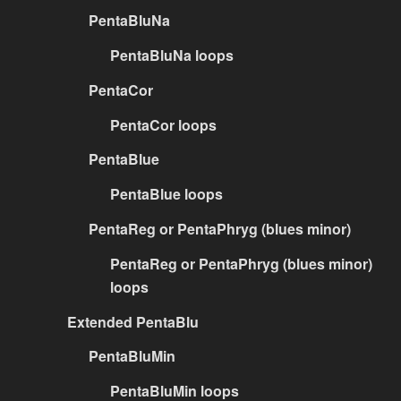
PentaBluNa
PentaBluNa loops
PentaCor
PentaCor loops
PentaBlue
PentaBlue loops
PentaReg or PentaPhryg (blues minor)
PentaReg or PentaPhryg (blues minor)
loops
Extended PentaBlu
PentaBluMin
PentaBluMin loops