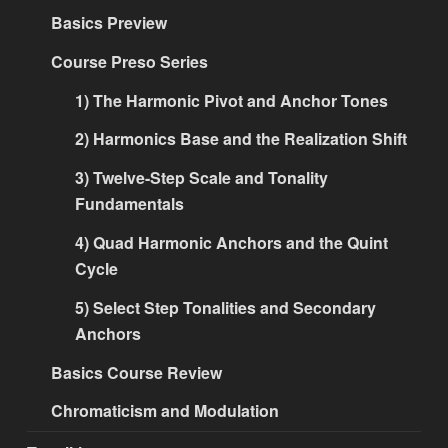
Basics Preview
Course Preso Series
1) The Harmonic Pivot and Anchor Tones
2) Harmonics Base and the Realization Shift
3) Twelve-Step Scale and Tonality
Fundamentals
4) Quad Harmonic Anchors and the Quint
Cycle
5) Select Step Tonalities and Secondary
Anchors
Basics Course Review
Chromaticism and Modulation