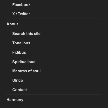
Facebook
X / Twitter
About
Search this site
Tonalibus
Fidibus
Spiritualibus
Mantras of soul
Ulrico
Contact
Harmony