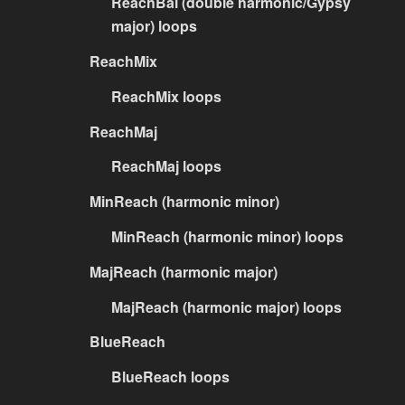
ReachBal (double harmonic/Gypsy
major) loops
ReachMix
ReachMix loops
ReachMaj
ReachMaj loops
MinReach (harmonic minor)
MinReach (harmonic minor) loops
MajReach (harmonic major)
MajReach (harmonic major) loops
BlueReach
BlueReach loops