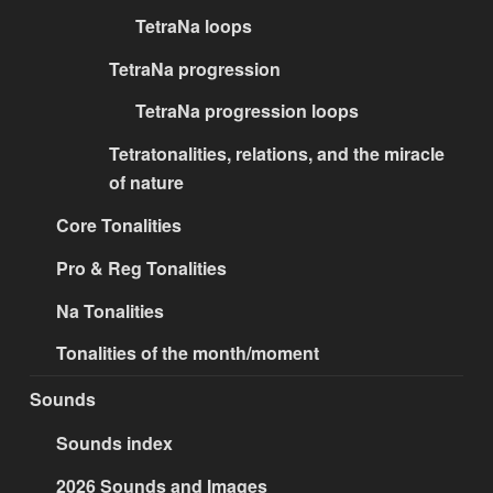
TetraNa loops
TetraNa progression
TetraNa progression loops
Tetratonalities, relations, and the miracle
of nature
Core Tonalities
Pro & Reg Tonalities
Na Tonalities
Tonalities of the month/moment
Sounds
Sounds index
2026 Sounds and Images