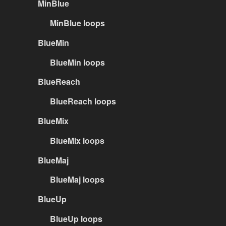
MinBlue
MinBlue loops
BlueMin
BlueMin loops
BlueReach
BlueReach loops
BlueMix
BlueMix loops
BlueMaj
BlueMaj loops
BlueUp
BlueUp loops