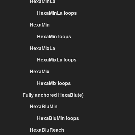
HexaMinLa
HexaMinLa loops
HexaMin
HexaMin loops
HexaMixLa
HexaMixLa loops
HexaMix
HexaMix loops
Fully anchored HexaBlu(e)
HexaBluMin
HexaBluMin loops
HexaBluReach