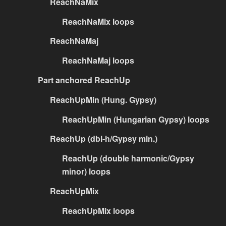
ReachNaMix
ReachNaMix loops
ReachNaMaj
ReachNaMaj loops
Part anchored ReachUp
ReachUpMin (Hung. Gypsy)
ReachUpMin (Hungarian Gypsy) loops
ReachUp (dbl-h/Gypsy min.)
ReachUp (double harmonic/Gypsy
minor) loops
ReachUpMix
ReachUpMix loops