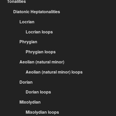
Tonalities
Diatonic Heptatonalities
Locrian
Locrian loops
Phrygian
Phrygian loops
Aeolian (natural minor)
Aeolian (natural minor) loops
Dorian
Dorian loops
Mixolydian
Mixolydian loops