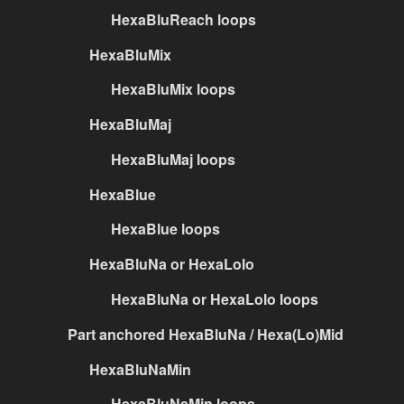
HexaBluReach loops
HexaBluMix
HexaBluMix loops
HexaBluMaj
HexaBluMaj loops
HexaBlue
HexaBlue loops
HexaBluNa or HexaLolo
HexaBluNa or HexaLolo loops
Part anchored HexaBluNa / Hexa(Lo)Mid
HexaBluNaMin
HexaBluNaMin loops