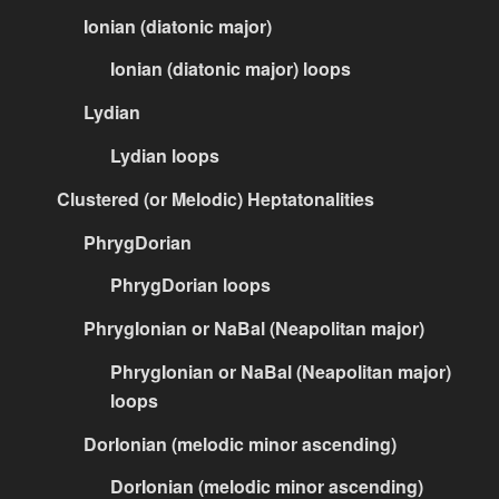
Ionian (diatonic major)
Ionian (diatonic major) loops
Lydian
Lydian loops
Clustered (or Melodic) Heptatonalities
PhrygDorian
PhrygDorian loops
PhrygIonian or NaBal (Neapolitan major)
PhrygIonian or NaBal (Neapolitan major)
loops
DorIonian (melodic minor ascending)
DorIonian (melodic minor ascending)