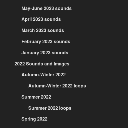
May-June 2023 sounds
April 2023 sounds
March 2023 sounds
February 2023 sounds
January 2023 sounds
2022 Sounds and Images
Autumn-Winter 2022
Autumn-Winter 2022 loops
Summer 2022
Summer 2022 loops
Spring 2022