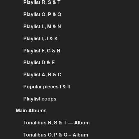
Playlist R, S & T
Playlist O, P & Q
Playlist L, M & N
Playlist I, J & K
Playlist F, G & H
Playlist D & E
Playlist A, B & C
Popular pieces I & II
Playlist coops
Main Albums
Tonalibus R, S & T — Album
Tonalibus O, P & Q – Album