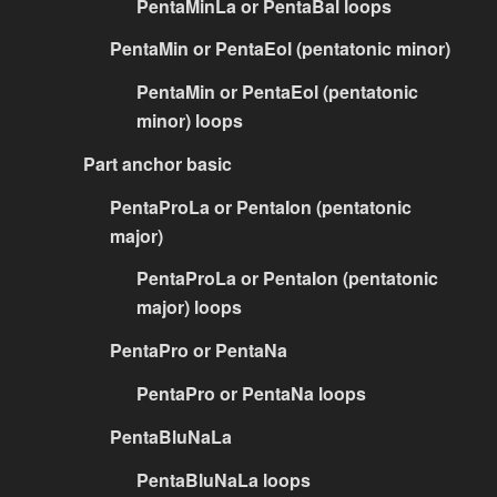
PentaMinLa or PentaBal loops
PentaMin or PentaEol (pentatonic minor)
PentaMin or PentaEol (pentatonic
minor) loops
Part anchor basic
PentaProLa or PentaIon (pentatonic
major)
PentaProLa or PentaIon (pentatonic
major) loops
PentaPro or PentaNa
PentaPro or PentaNa loops
PentaBluNaLa
PentaBluNaLa loops