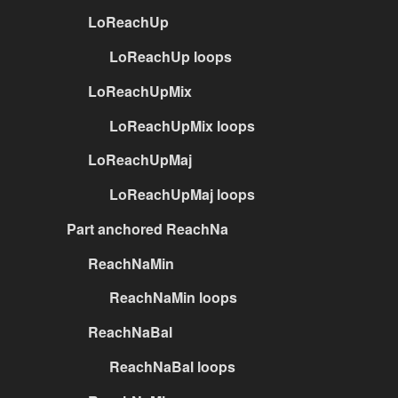
LoReachUp
LoReachUp loops
LoReachUpMix
LoReachUpMix loops
LoReachUpMaj
LoReachUpMaj loops
Part anchored ReachNa
ReachNaMin
ReachNaMin loops
ReachNaBal
ReachNaBal loops