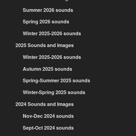
Summer 2026 sounds
Spring 2026 sounds
Winter 2025-2026 sounds
2025 Sounds and Images
Winter 2025-2026 sounds
Autumn 2025 sounds
Spring-Summer 2025 sounds
Winter-Spring 2025 sounds
2024 Sounds and Images
Nov-Dec 2024 sounds
Sept-Oct 2024 sounds