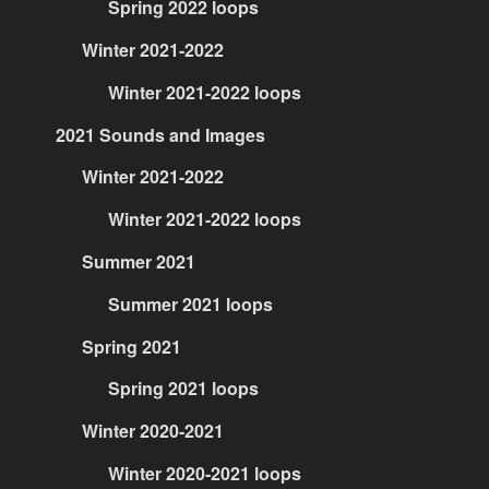
Spring 2022 loops
Winter 2021-2022
Winter 2021-2022 loops
2021 Sounds and Images
Winter 2021-2022
Winter 2021-2022 loops
Summer 2021
Summer 2021 loops
Spring 2021
Spring 2021 loops
Winter 2020-2021
Winter 2020-2021 loops