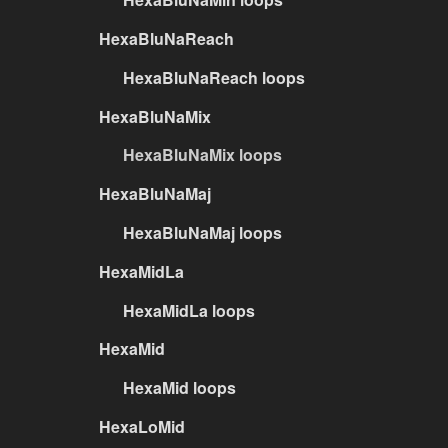
HexaBluNaReach
HexaBluNaReach loops
HexaBluNaMix
HexaBluNaMix loops
HexaBluNaMaj
HexaBluNaMaj loops
HexaMidLa
HexaMidLa loops
HexaMid
HexaMid loops
HexaLoMid