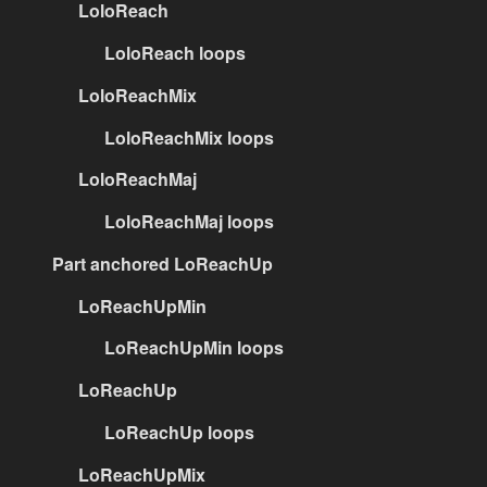
LoloReach
LoloReach loops
LoloReachMix
LoloReachMix loops
LoloReachMaj
LoloReachMaj loops
Part anchored LoReachUp
LoReachUpMin
LoReachUpMin loops
LoReachUp
LoReachUp loops
LoReachUpMix