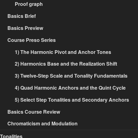
Proof graph
Basics Brief
Basics Preview
Course Preso Series
1) The Harmonic Pivot and Anchor Tones
2) Harmonics Base and the Realization Shift
3) Twelve-Step Scale and Tonality Fundamentals
4) Quad Harmonic Anchors and the Quint Cycle
5) Select Step Tonalities and Secondary Anchors
Basics Course Review
Chromaticism and Modulation
Tonalities