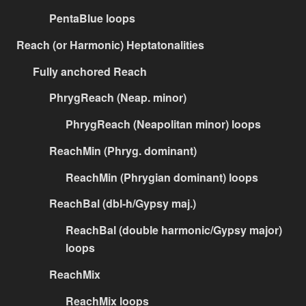
PentaBlue loops
Reach (or Harmonic) Heptatonalities
Fully anchored Reach
PhrygReach (Neap. minor)
PhrygReach (Neapolitan minor) loops
ReachMin (Phryg. dominant)
ReachMin (Phrygian dominant) loops
ReachBal (dbl-h/Gypsy maj.)
ReachBal (double harmonic/Gypsy major)
loops
ReachMix
ReachMix loops