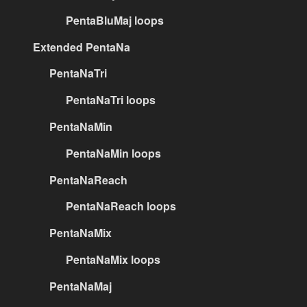
PentaBluMaj loops
Extended PentaNa
PentaNaTri
PentaNaTri loops
PentaNaMin
PentaNaMin loops
PentaNaReach
PentaNaReach loops
PentaNaMix
PentaNaMix loops
PentaNaMaj