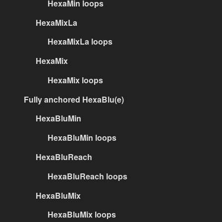
HexaMin loops
HexaMixLa
HexaMixLa loops
HexaMix
HexaMix loops
Fully anchored HexaBlu(e)
HexaBluMin
HexaBluMin loops
HexaBluReach
HexaBluReach loops
HexaBluMix
HexaBluMix loops