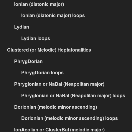
Ionian (diatonic major)
Ionian (diatonic major) loops
Lydian
Lydian loops
Clustered (or Melodic) Heptatonalities
PhrygDorian
PhrygDorian loops
PhrygIonian or NaBal (Neapolitan major)
PhrygIonian or NaBal (Neapolitan major) loops
DorIonian (melodic minor ascending)
DorIonian (melodic minor ascending) loops
IonAeolian or ClusterBal (melodic major)