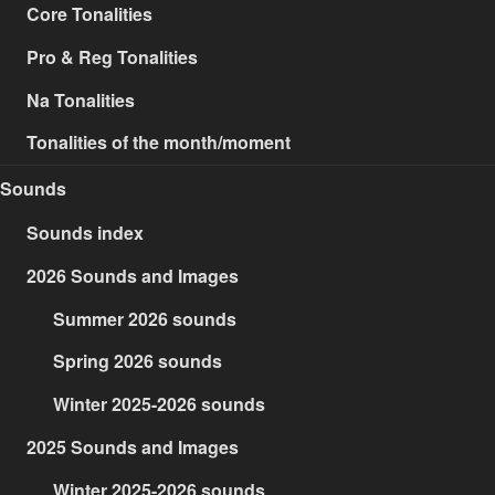
Core Tonalities
Pro & Reg Tonalities
Na Tonalities
Tonalities of the month/moment
Sounds
Sounds index
2026 Sounds and Images
Summer 2026 sounds
Spring 2026 sounds
Winter 2025-2026 sounds
2025 Sounds and Images
Winter 2025-2026 sounds