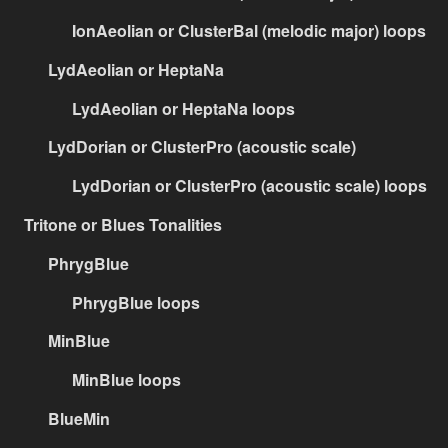
IonAeolian or ClusterBal (melodic major) loops
LydAeolian or HeptaNa
LydAeolian or HeptaNa loops
LydDorian or ClusterPro (acoustic scale)
LydDorian or ClusterPro (acoustic scale) loops
Tritone or Blues Tonalities
PhrygBlue
PhrygBlue loops
MinBlue
MinBlue loops
BlueMin