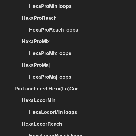
HexaProMin loops
HexaProReach
HexaProReach loops
HexaProMix
HexaProMix loops
HexaProMaj
HexaProMaj loops
Part anchored Hexa(Lo)Cor
HexaLocorMin
HexaLocorMin loops
HexaLocorReach
HexaLocorReach loops