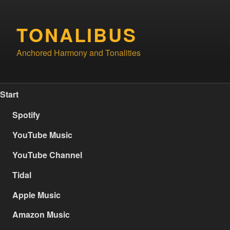
Skip
to
TONALIBUS
content
Anchored Harmony and Tonalities
Start
Spotify
YouTube Music
YouTube Channel
Tidal
Apple Music
Amazon Music