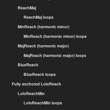
ReachMaj
ReachMaj loops
MinReach (harmonic minor)
MinReach (harmonic minor) loops
MajReach (harmonic major)
MajReach (harmonic major) loops
BlueReach
BlueReach loops
Fully anchored LoloReach
LoloReachMin
LoloReachMin loops