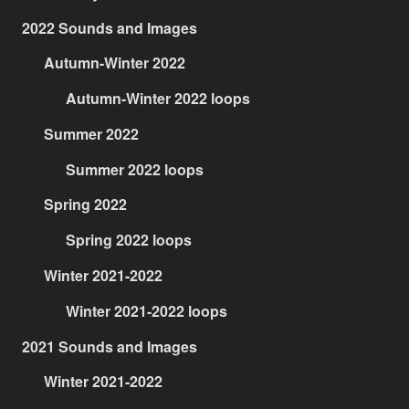
2022 Sounds and Images
Autumn-Winter 2022
Autumn-Winter 2022 loops
Summer 2022
Summer 2022 loops
Spring 2022
Spring 2022 loops
Winter 2021-2022
Winter 2021-2022 loops
2021 Sounds and Images
Winter 2021-2022