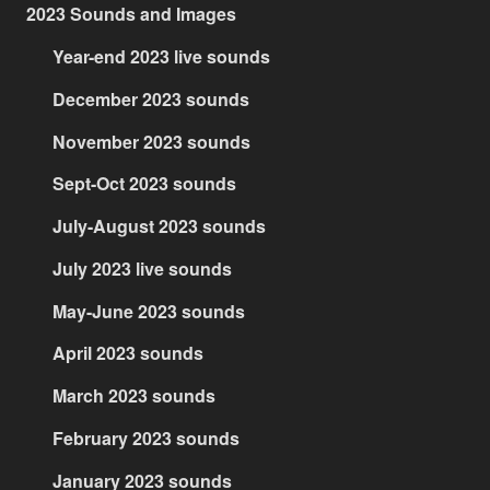
2023 Sounds and Images
Year-end 2023 live sounds
December 2023 sounds
November 2023 sounds
Sept-Oct 2023 sounds
July-August 2023 sounds
July 2023 live sounds
May-June 2023 sounds
April 2023 sounds
March 2023 sounds
February 2023 sounds
January 2023 sounds