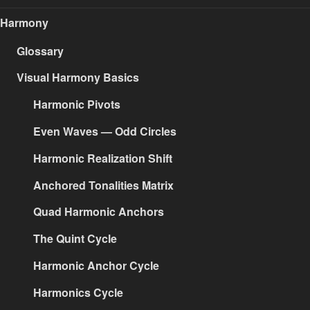
Harmony
Glossary
Visual Harmony Basics
Harmonic Pivots
Even Waves — Odd Circles
Harmonic Realization Shift
Anchored Tonalities Matrix
Quad Harmonic Anchors
The Quint Cycle
Harmonic Anchor Cycle
Harmonics Cycle