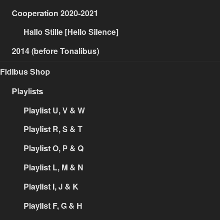
Cooperation 2020-2021
Hallo Stille [Hello Silence]
2014 (before Tonalibus)
Fidibus Shop
Playlists
Playlist U, V & W
Playlist R, S & T
Playlist O, P & Q
Playlist L, M & N
Playlist I, J & K
Playlist F, G & H