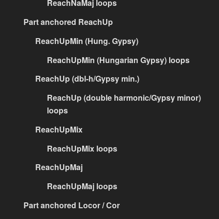
ReachNaMaj loops
Part anchored ReachUp
ReachUpMin (Hung. Gypsy)
ReachUpMin (Hungarian Gypsy) loops
ReachUp (dbl-h/Gypsy min.)
ReachUp (double harmonic/Gypsy minor)
loops
ReachUpMix
ReachUpMix loops
ReachUpMaj
ReachUpMaj loops
Part anchored Locor / Cor