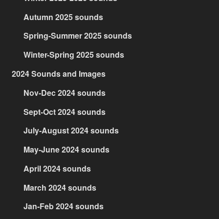
Autumn 2025 sounds
Spring-Summer 2025 sounds
Winter-Spring 2025 sounds
2024 Sounds and Images
Nov-Dec 2024 sounds
Sept-Oct 2024 sounds
July-August 2024 sounds
May-June 2024 sounds
April 2024 sounds
March 2024 sounds
Jan-Feb 2024 sounds