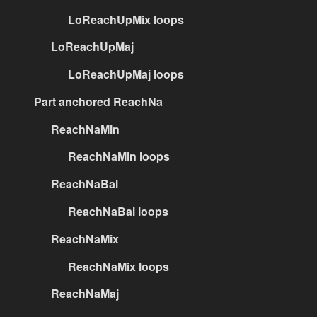
LoReachUpMix loops
LoReachUpMaj
LoReachUpMaj loops
Part anchored ReachNa
ReachNaMin
ReachNaMin loops
ReachNaBal
ReachNaBal loops
ReachNaMix
ReachNaMix loops
ReachNaMaj