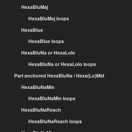
HexaBluMaj
HexaBluMaj loops
HexaBlue
HexaBlue loops
HexaBluNa or HexaLolo
HexaBluNa or HexaLolo loops
Part anchored HexaBluNa / Hexa(Lo)Mid
HexaBluNaMin
HexaBluNaMin loops
HexaBluNaReach
HexaBluNaReach loops