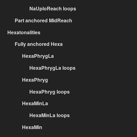
NaUploReach loops
Part anchored MidReach
Hexatonalities
Fully anchored Hexa
HexaPhrygLa
HexaPhrygLa loops
HexaPhryg
HexaPhryg loops
HexaMinLa
HexaMinLa loops
HexaMin