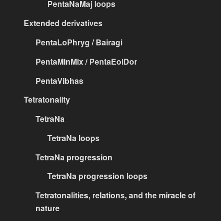
PentaNaMaj loops
Extended derivatives
PentaLoPhryg / Bairagi
PentaMinMix / PentaEolDor
PentaVibhas
Tetratonality
TetraNa
TetraNa loops
TetraNa progression
TetraNa progression loops
Tetratonalities, relations, and the miracle of
nature