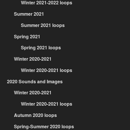
Winter 2021-2022 loops
Summer 2021
Summer 2021 loops
Spring 2021
Spring 2021 loops
Winter 2020-2021
Winter 2020-2021 loops
2020 Sounds and Images
Winter 2020-2021
Winter 2020-2021 loops
Autumn 2020 loops
Spring-Summer 2020 loops