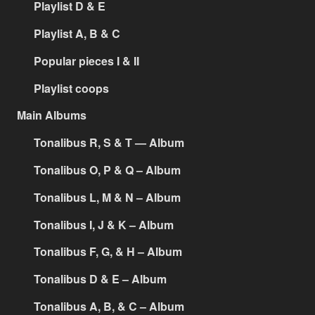
Playlist D & E
Playlist A, B & C
Popular pieces I & II
Playlist coops
Main Albums
Tonalibus R, S & T — Album
Tonalibus O, P & Q – Album
Tonalibus L, M & N – Album
Tonalibus I, J & K – Album
Tonalibus F, G, & H – Album
Tonalibus D & E – Album
Tonalibus A, B, & C – Album