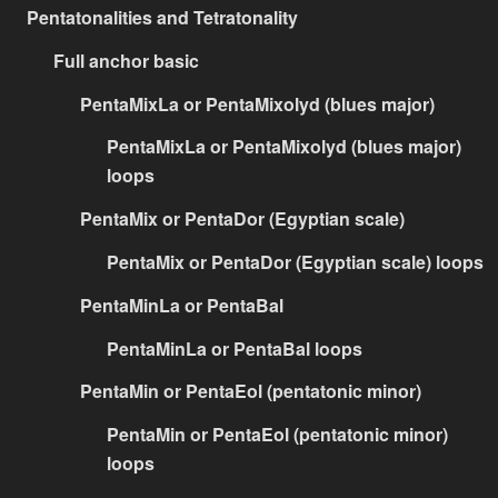
Pentatonalities and Tetratonality
Full anchor basic
PentaMixLa or PentaMixolyd (blues major)
PentaMixLa or PentaMixolyd (blues major)
loops
PentaMix or PentaDor (Egyptian scale)
PentaMix or PentaDor (Egyptian scale) loops
PentaMinLa or PentaBal
PentaMinLa or PentaBal loops
PentaMin or PentaEol (pentatonic minor)
PentaMin or PentaEol (pentatonic minor)
loops