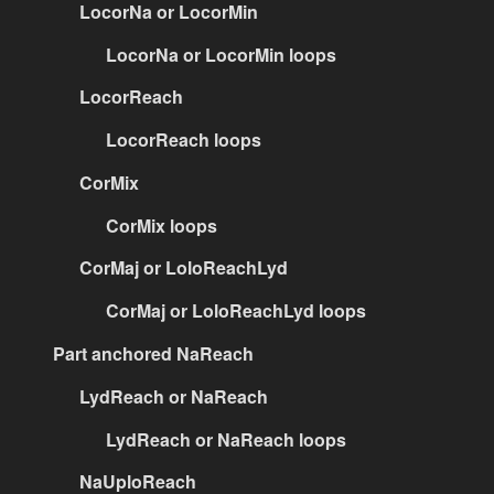
LocorNa or LocorMin
LocorNa or LocorMin loops
LocorReach
LocorReach loops
CorMix
CorMix loops
CorMaj or LoloReachLyd
CorMaj or LoloReachLyd loops
Part anchored NaReach
LydReach or NaReach
LydReach or NaReach loops
NaUploReach