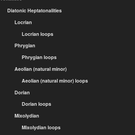
Diatonic Heptatonalities
Locrian
Locrian loops
Phrygian
Phrygian loops
Aeolian (natural minor)
Aeolian (natural minor) loops
Dorian
Dorian loops
Mixolydian
Mixolydian loops