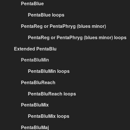
PentaBlue
PentaBlue loops
PentaReg or PentaPhryg (blues minor)
PentaReg or PentaPhryg (blues minor) loops
Extended PentaBlu
PentaBluMin
PentaBluMin loops
PentaBluReach
PentaBluReach loops
PentaBluMix
PentaBluMix loops
PentaBluMaj