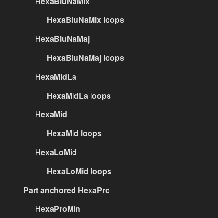
HexaBluNaMix
HexaBluNaMix loops
HexaBluNaMaj
HexaBluNaMaj loops
HexaMidLa
HexaMidLa loops
HexaMid
HexaMid loops
HexaLoMid
HexaLoMid loops
Part anchored HexaPro
HexaProMin