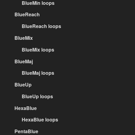
BlueMin loops
BlueReach
BlueReach loops
BlueMix
BlueMix loops
BlueMaj
BlueMaj loops
BlueUp
BlueUp loops
HexaBlue
HexaBlue loops
PentaBlue