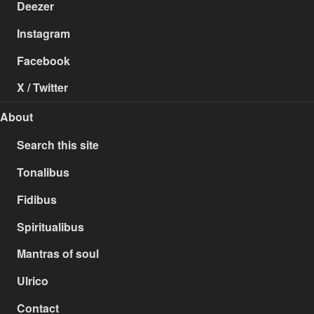
Deezer
Instagram
Facebook
X / Twitter
About
Search this site
Tonalibus
Fidibus
Spiritualibus
Mantras of soul
Ulrico
Contact