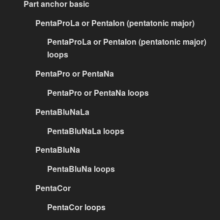
Part anchor basic
PentaProLa or PentaIon (pentatonic major)
PentaProLa or PentaIon (pentatonic major)
loops
PentaPro or PentaNa
PentaPro or PentaNa loops
PentaBluNaLa
PentaBluNaLa loops
PentaBluNa
PentaBluNa loops
PentaCor
PentaCor loops