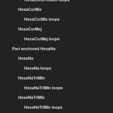
HexaCorMix
HexaCorMix loops
HexaCorMaj
HexaCorMaj loops
Part anchored HexaNa
HexaNa
HexaNa loops
HexaNaTriMin
HexaNaTriMin loops
HexaNaTriMix
HexaNaTriMix loops