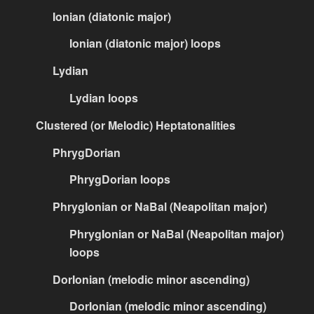
Ionian (diatonic major)
Ionian (diatonic major) loops
Lydian
Lydian loops
Clustered (or Melodic) Heptatonalities
PhrygDorian
PhrygDorian loops
PhrygIonian or NaBal (Neapolitan major)
PhrygIonian or NaBal (Neapolitan major)
loops
DorIonian (melodic minor ascending)
DorIonian (melodic minor ascending)