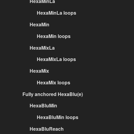
HexaMinLa
HexaMinLa loops
HexaMin
HexaMin loops
HexaMixLa
HexaMixLa loops
HexaMix
HexaMix loops
Fully anchored HexaBlu(e)
HexaBluMin
HexaBluMin loops
HexaBluReach