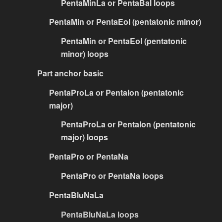
PentaMinLa or PentaBal loops
PentaMin or PentaEol (pentatonic minor)
PentaMin or PentaEol (pentatonic
minor) loops
Part anchor basic
PentaProLa or PentaIon (pentatonic
major)
PentaProLa or PentaIon (pentatonic
major) loops
PentaPro or PentaNa
PentaPro or PentaNa loops
PentaBluNaLa
PentaBluNaLa loops