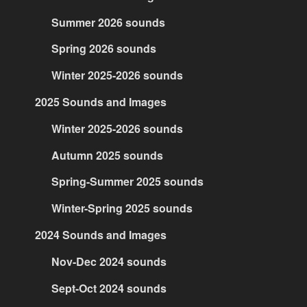
Summer 2026 sounds
Spring 2026 sounds
Winter 2025-2026 sounds
2025 Sounds and Images
Winter 2025-2026 sounds
Autumn 2025 sounds
Spring-Summer 2025 sounds
Winter-Spring 2025 sounds
2024 Sounds and Images
Nov-Dec 2024 sounds
Sept-Oct 2024 sounds