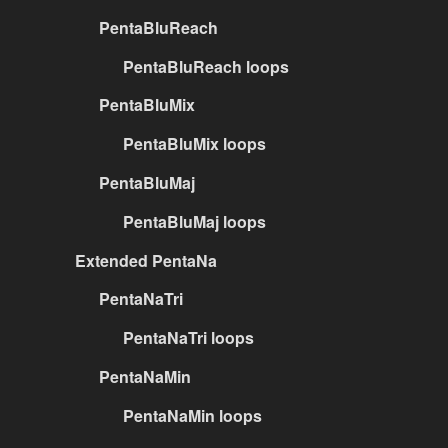
PentaBluReach
PentaBluReach loops
PentaBluMix
PentaBluMix loops
PentaBluMaj
PentaBluMaj loops
Extended PentaNa
PentaNaTri
PentaNaTri loops
PentaNaMin
PentaNaMin loops