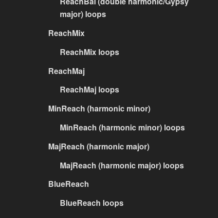
ReachBal (double harmonic/Gypsy
major) loops
ReachMix
ReachMix loops
ReachMaj
ReachMaj loops
MinReach (harmonic minor)
MinReach (harmonic minor) loops
MajReach (harmonic major)
MajReach (harmonic major) loops
BlueReach
BlueReach loops