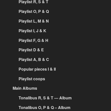
Playlist R, S & T
Playlist O, P & Q
Playlist L, M & N
Playlist I, J & K
Playlist F, G & H
Playlist D & E
Playlist A, B & C
Popular pieces I & II
Playlist coops
Main Albums
Tonalibus R, S & T — Album
Tonalibus O, P & Q – Album