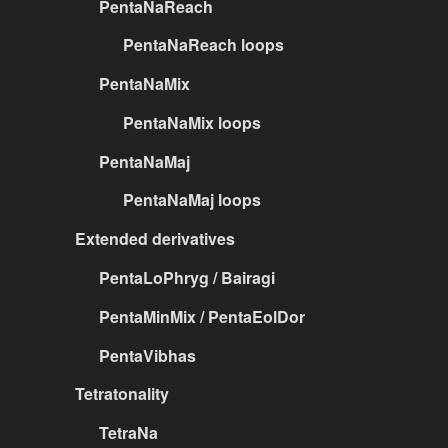
PentaNaReach
PentaNaReach loops
PentaNaMix
PentaNaMix loops
PentaNaMaj
PentaNaMaj loops
Extended derivatives
PentaLoPhryg / Bairagi
PentaMinMix / PentaEolDor
PentaVibhas
Tetratonality
TetraNa