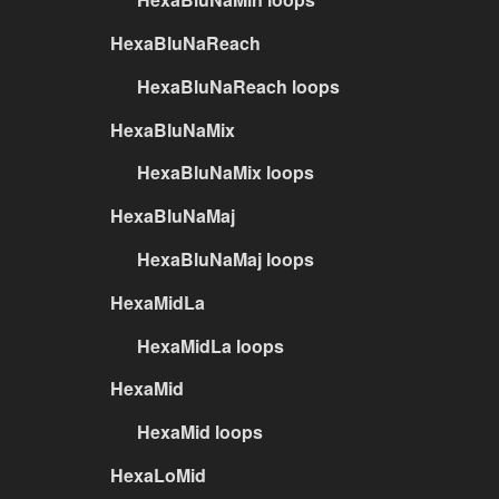
HexaBluNaReach
HexaBluNaReach loops
HexaBluNaMix
HexaBluNaMix loops
HexaBluNaMaj
HexaBluNaMaj loops
HexaMidLa
HexaMidLa loops
HexaMid
HexaMid loops
HexaLoMid