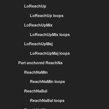
LoReachUp
LoReachUp loops
LoReachUpMix
LoReachUpMix loops
LoReachUpMaj
LoReachUpMaj loops
Part anchored ReachNa
ReachNaMin
ReachNaMin loops
ReachNaBal
ReachNaBal loops