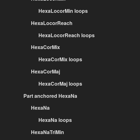
HexaLocorMin loops
HexaLocorReach
HexaLocorReach loops
HexaCorMix
HexaCorMix loops
HexaCorMaj
HexaCorMaj loops
Part anchored HexaNa
HexaNa
HexaNa loops
HexaNaTriMin