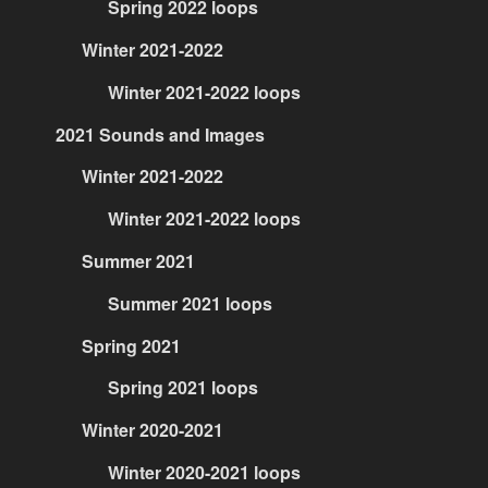
Spring 2022 loops
Winter 2021-2022
Winter 2021-2022 loops
2021 Sounds and Images
Winter 2021-2022
Winter 2021-2022 loops
Summer 2021
Summer 2021 loops
Spring 2021
Spring 2021 loops
Winter 2020-2021
Winter 2020-2021 loops