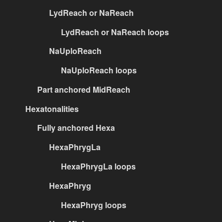
LydReach or NaReach
LydReach or NaReach loops
NaUploReach
NaUploReach loops
Part anchored MidReach
Hexatonalities
Fully anchored Hexa
HexaPhrygLa
HexaPhrygLa loops
HexaPhryg
HexaPhryg loops