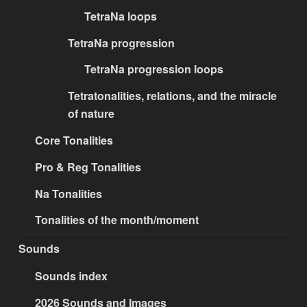
TetraNa loops
TetraNa progression
TetraNa progression loops
Tetratonalities, relations, and the miracle
of nature
Core Tonalities
Pro & Reg Tonalities
Na Tonalities
Tonalities of the month/moment
Sounds
Sounds index
2026 Sounds and Images