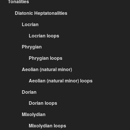
Tonalities
Diatonic Heptatonalities
Locrian
Locrian loops
Phrygian
Phrygian loops
Aeolian (natural minor)
Aeolian (natural minor) loops
Dorian
Dorian loops
Mixolydian
Mixolydian loops