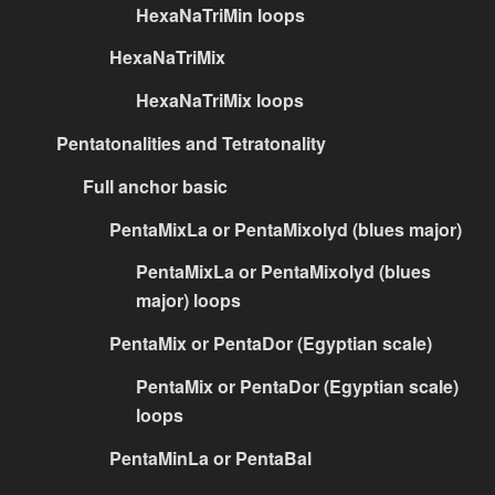
HexaNaTriMin loops
HexaNaTriMix
HexaNaTriMix loops
Pentatonalities and Tetratonality
Full anchor basic
PentaMixLa or PentaMixolyd (blues major)
PentaMixLa or PentaMixolyd (blues
major) loops
PentaMix or PentaDor (Egyptian scale)
PentaMix or PentaDor (Egyptian scale)
loops
PentaMinLa or PentaBal