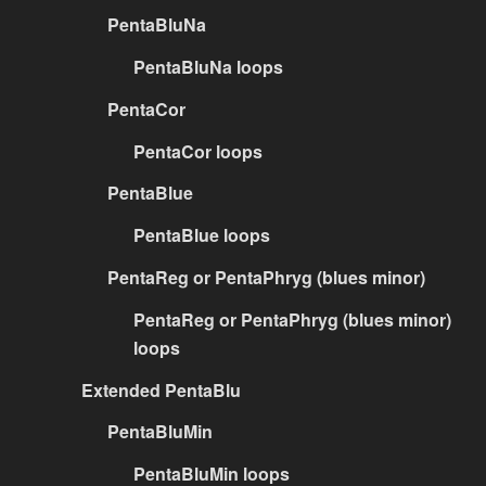
PentaBluNa
PentaBluNa loops
PentaCor
PentaCor loops
PentaBlue
PentaBlue loops
PentaReg or PentaPhryg (blues minor)
PentaReg or PentaPhryg (blues minor)
loops
Extended PentaBlu
PentaBluMin
PentaBluMin loops