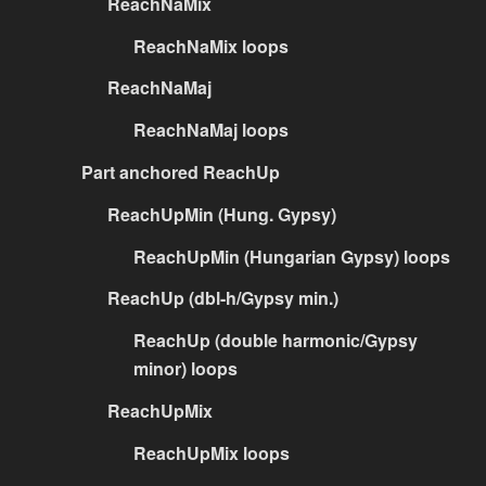
ReachNaMix
ReachNaMix loops
ReachNaMaj
ReachNaMaj loops
Part anchored ReachUp
ReachUpMin (Hung. Gypsy)
ReachUpMin (Hungarian Gypsy) loops
ReachUp (dbl-h/Gypsy min.)
ReachUp (double harmonic/Gypsy
minor) loops
ReachUpMix
ReachUpMix loops