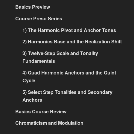
Basics Preview
Course Preso Series
1) The Harmonic Pivot and Anchor Tones
2) Harmonics Base and the Realization Shift
3) Twelve-Step Scale and Tonality
Fundamentals
4) Quad Harmonic Anchors and the Quint
Cycle
5) Select Step Tonalities and Secondary
Anchors
Basics Course Review
Chromaticism and Modulation