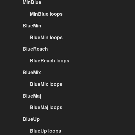
MinBlue
MinBlue loops
BlueMin
BlueMin loops
BlueReach
BlueReach loops
BlueMix
BlueMix loops
BlueMaj
BlueMaj loops
BlueUp
BlueUp loops