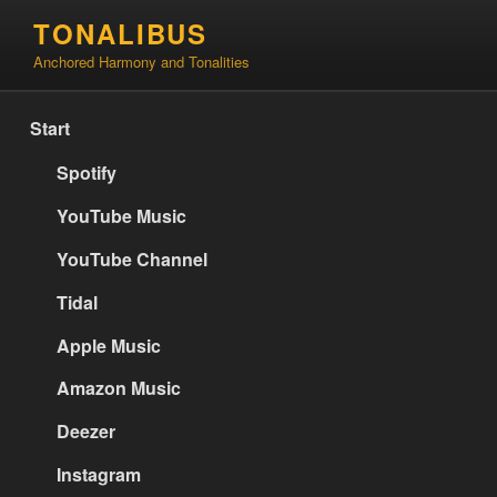
Skip
TONALIBUS
to
Anchored Harmony and Tonalities
content
Start
Spotify
YouTube Music
YouTube Channel
Tidal
Apple Music
Amazon Music
Deezer
Instagram