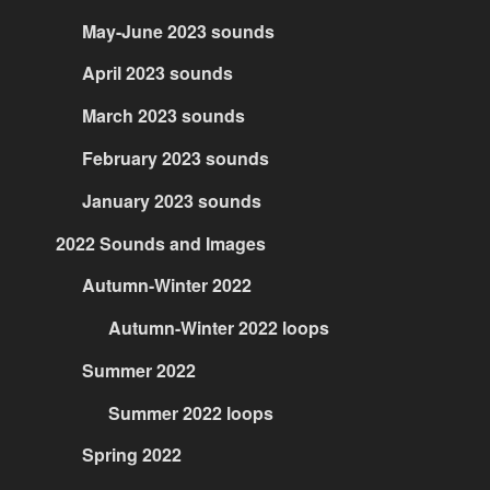
May-June 2023 sounds
April 2023 sounds
March 2023 sounds
February 2023 sounds
January 2023 sounds
2022 Sounds and Images
Autumn-Winter 2022
Autumn-Winter 2022 loops
Summer 2022
Summer 2022 loops
Spring 2022