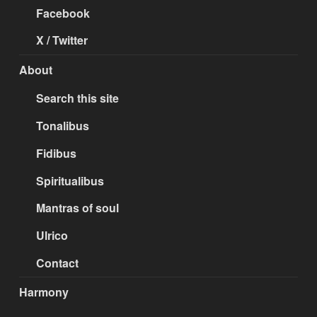
Facebook
X / Twitter
About
Search this site
Tonalibus
Fidibus
Spiritualibus
Mantras of soul
Ulrico
Contact
Harmony