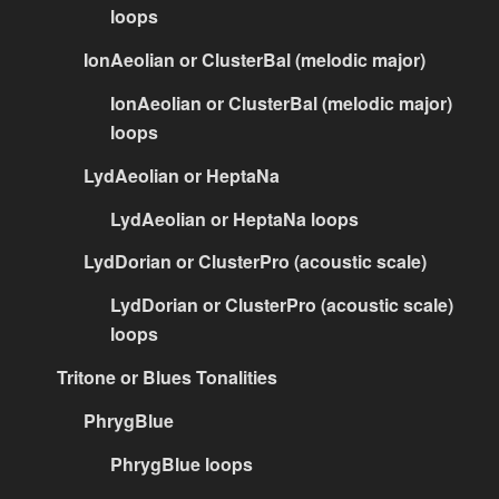
loops
IonAeolian or ClusterBal (melodic major)
IonAeolian or ClusterBal (melodic major)
loops
LydAeolian or HeptaNa
LydAeolian or HeptaNa loops
LydDorian or ClusterPro (acoustic scale)
LydDorian or ClusterPro (acoustic scale)
loops
Tritone or Blues Tonalities
PhrygBlue
PhrygBlue loops