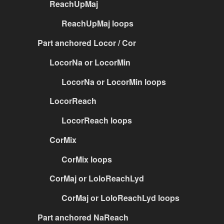
ReachUpMaj
ReachUpMaj loops
Part anchored Locor / Cor
LocorNa or LocorMin
LocorNa or LocorMin loops
LocorReach
LocorReach loops
CorMix
CorMix loops
CorMaj or LoloReachLyd
CorMaj or LoloReachLyd loops
Part anchored NaReach