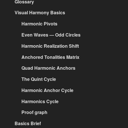
Glossary
Visual Harmony Basics
Harmonic Pivots
Even Waves — Odd Circles
Harmonic Realization Shift
Anchored Tonalities Matrix
Quad Harmonic Anchors
The Quint Cycle
Harmonic Anchor Cycle
Harmonics Cycle
Proof graph
Basics Brief