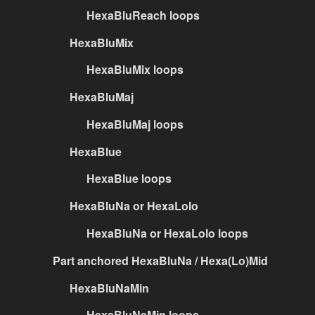
HexaBluReach loops
HexaBluMix
HexaBluMix loops
HexaBluMaj
HexaBluMaj loops
HexaBlue
HexaBlue loops
HexaBluNa or HexaLolo
HexaBluNa or HexaLolo loops
Part anchored HexaBluNa / Hexa(Lo)Mid
HexaBluNaMin
HexaBluNaMin loops