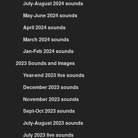
July-August 2024 sounds
May-June 2024 sounds
April 2024 sounds
March 2024 sounds
Jan-Feb 2024 sounds
2023 Sounds and Images
Year-end 2023 live sounds
December 2023 sounds
November 2023 sounds
Sept-Oct 2023 sounds
July-August 2023 sounds
July 2023 live sounds