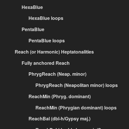
HexaBlue
HexaBlue loops
PentaBlue
PentaBlue loops
Reach (or Harmonic) Heptatonalities
Fully anchored Reach
PhrygReach (Neap. minor)
PhrygReach (Neapolitan minor) loops
ReachMin (Phryg. dominant)
ReachMin (Phrygian dominant) loops
ReachBal (dbl-h/Gypsy maj.)