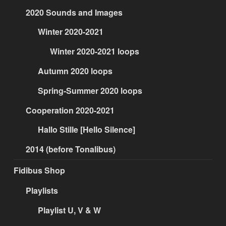
2020 Sounds and Images
Winter 2020-2021
Winter 2020-2021 loops
Autumn 2020 loops
Spring-Summer 2020 loops
Cooperation 2020-2021
Hallo Stille [Hello Silence]
2014 (before Tonalibus)
Fidibus Shop
Playlists
Playlist U, V & W