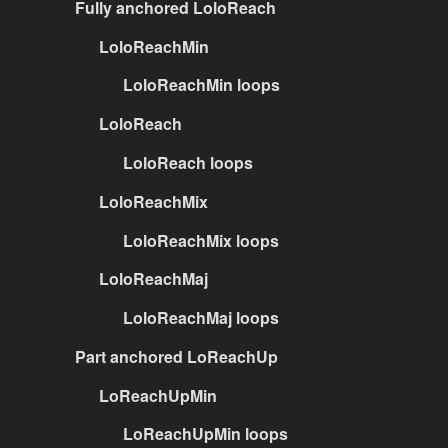
Fully anchored LoloReach
LoloReachMin
LoloReachMin loops
LoloReach
LoloReach loops
LoloReachMix
LoloReachMix loops
LoloReachMaj
LoloReachMaj loops
Part anchored LoReachUp
LoReachUpMin
LoReachUpMin loops