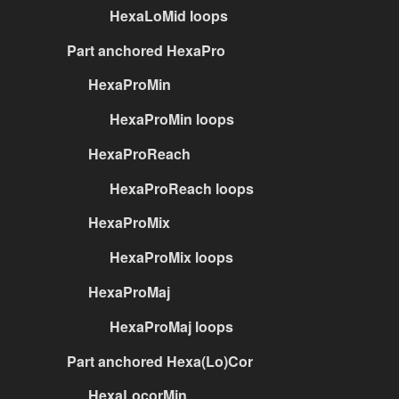
HexaLoMid loops
Part anchored HexaPro
HexaProMin
HexaProMin loops
HexaProReach
HexaProReach loops
HexaProMix
HexaProMix loops
HexaProMaj
HexaProMaj loops
Part anchored Hexa(Lo)Cor
HexaLocorMin