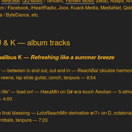
,
NetEase
,
QQ Music
/ Tencent,
Yandex Music
(beta), Adaptr, A
ram / Facebook, iHeartRadio, Joox, Kuack Media, MediaNet, Qo
a / ByteDance, etc.
 J & K — album tracks
onalibus K —
Refreshing like a summer breeze
” — between in and out, out and in
—
ReachBal
(double harmon
a veena
,
lap slide guitar, conch, tanpura — 8:54
 life” — lead on!
—
HexaMin
on G# w/a touch Aeolian — 5-string 
— 4:00
 final blessing
—
LoloReachMin
derivative w/7+ on D, octatonali
 cymbals, tanpura — 7:23