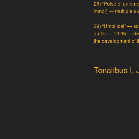
28)
“Pulse of an emer
minor) — multiple 8-
29)
“Umbilical” — so
guitar — 10:05
— der
the development of t
Tonalibus I,