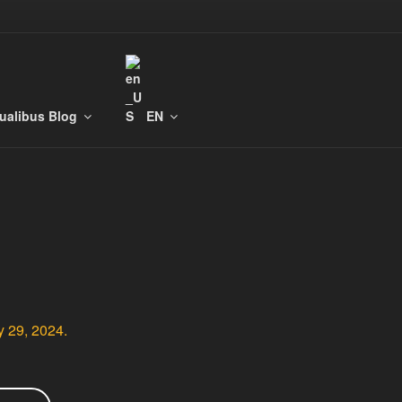
tualibus Blog
EN
y 29, 2024.