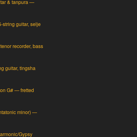
itar & tanpura —
string guitar, selje
 tenor recorder, bass
g guitar, tingsha
on G# — fretted
ntatonic minor) —
harmonic/Gypsy