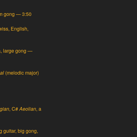
ium gong — 3:50
iss, English,
, large gong —
al
(melodic major)
gian
, C#
Aeolian
, a
 guitar, big gong,