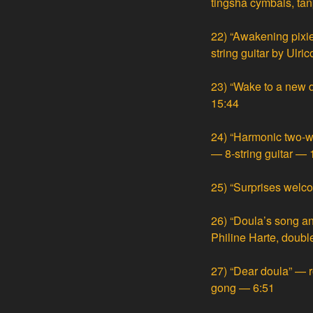
tingsha cymbals, ta
22)
“Awakening pixie
string guitar by Ulri
23)
“Wake to a new 
15:44
24)
“Harmonic two-w
— 8-string guitar — 
25)
“Surprises welc
26)
“Doula’s song an
Philine Harte, double
27)
“Dear doula” — r
gong — 6:51