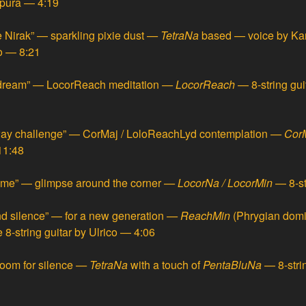
npura — 4:19
 Nirak” — sparkling pixie dust
—
TetraNa
based — voice by Kari
co — 8:21
dream” — LocorReach meditation
—
LocorReach
— 8-string gu
ay challenge” — CorMaj / LoloReachLyd contemplation
—
CorM
11:48
ome” — glimpse around the corner
—
LocorNa / LocorMin
— 8-st
d silence” — for a new generation
—
ReachMin
(Phrygian domi
 8-string guitar by Ulrico — 4:06
oom for silence
—
TetraNa
with a touch of
PentaBluNa
— 8-stri