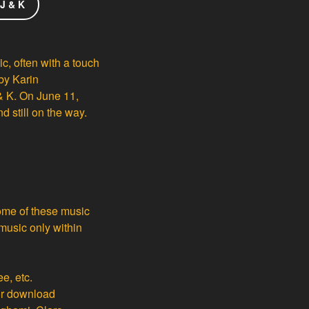
 J & K
ic, often with a touch
 by Karin
& K. On June 11,
 still on the way.
Some of these music
 music only within
ee, etc.
or download