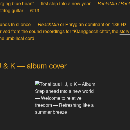
ging blue heart” — first step into a new year
—
PentaMin / Pen
string guitar — 6:13
unds in silence
—
ReachMin
or
Phrygian dominant
on 136 Hz —
ived from the sound recordings for “Klanggeschichte”, the
stor
he umbilical cord
 J & K — album cover
Step ahead into a new world
—
Welcome to relative
freedom
—
Refreshing like a
summer breeze