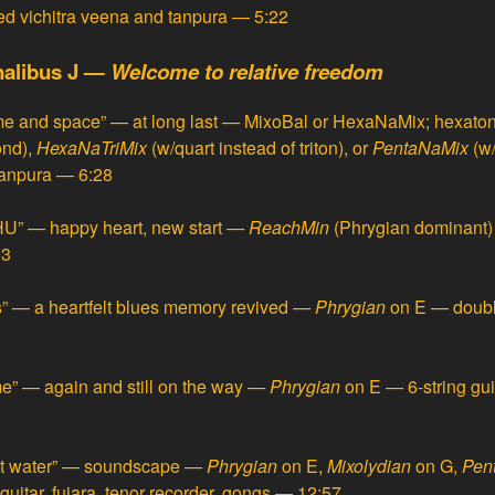
ed
vichitra veena
and tanpura — 5:22
nalibus J —
Welcome to relative freedom
me and space” — at long last
—
MixoBal or HexaNaMix; hexatonal
ond),
HexaNaTriMix
(w/quart instead of triton), or
PentaNaMix
(w
 tanpura — 6:28
” — happy heart, new start
—
ReachMin
(Phrygian dominant) 
33
es” — a heartfelt blues memory revived
—
Phrygian
on E — doubl
e” — again and still on the way
—
Phrygian
on E — 6-string guit
lt water” — soundscape
—
Phrygian
on E,
Mixolydian
on G,
Pen
guitar, fujara, tenor recorder, gongs — 12:57