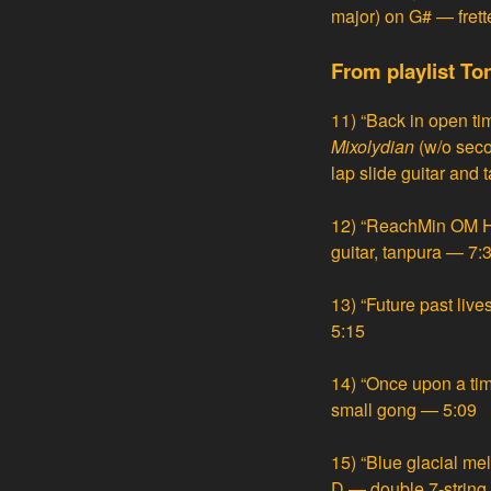
major) on G# — frett
From playlist To
11)
“Back in open ti
Mixolydian
(w/o sec
lap slide guitar and
12)
“ReachMin OM HU
guitar, tanpura — 7:
13)
“Future past liv
5:15
14)
“Once upon a tim
small gong — 5:09
15)
“Blue glacial me
D — double 7-string 