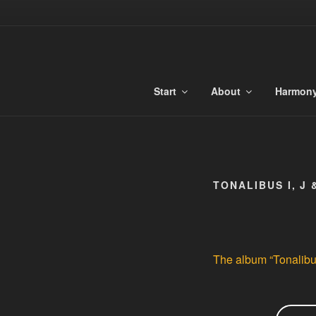
Skip
to
TONALIBU
content
Anchored Harmony and Tonaliti
Start
About
Harmon
TONALIBUS I, J 
The album “Tonalibus