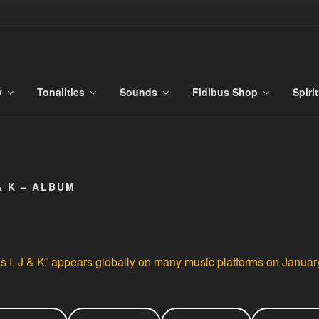
S
es
y
Tonalities
Sounds
Fidibus Shop
Spiri
& K – ALBUM
 I, J & K” appears globally on many music platforms on Januar