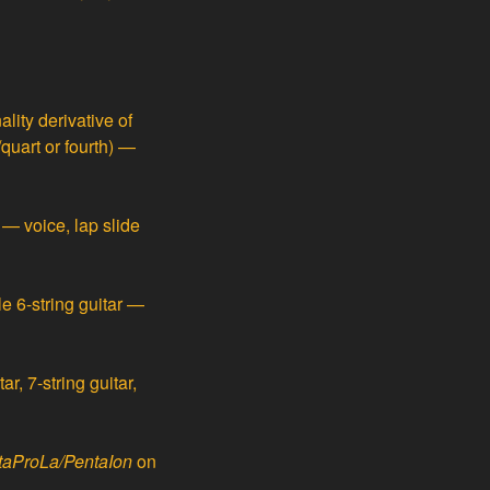
ity derivative of
/quart or fourth) —
— voice, lap slide
e 6-string guitar —
ar, 7-string guitar,
taProLa/PentaIon
on