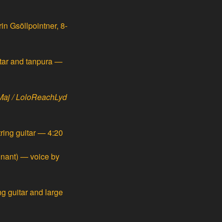
n Gsöllpointner, 8-
itar and tanpura —
aj / LoloReachLyd
ring guitar — 4:20
nant) — voice by
ng guitar and large