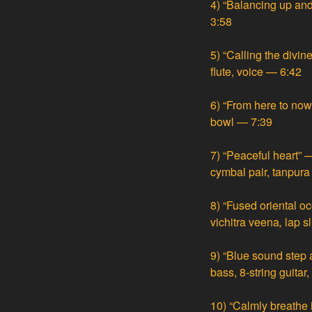
4)
“Balancing up an
3:58
5)
“Calling the divin
flute, voice — 6:42
6)
“From here to now
bowl — 7:39
7)
“Peaceful heart” —
cymbal pair, tanpur
8)
“Fused oriental oc
vichitra veena
,
lap sl
9)
“Blue sound step 
bass, 8-string guitar
10)
“Calmly breathe 