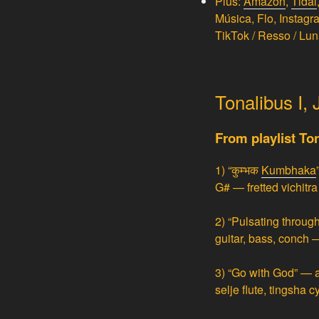
Plus:
Amazon
,
Tidal
Música, Flo, Instag
TikTok / Resso / Lun
Tonalibus I,
From playlist T
1)
“कुम्भक
Kumbhaka
G# — fretted
vichitr
2)
“Pulsating through
guitar, bass, conch 
3)
“Go with God” — a
selje flute, tingsha