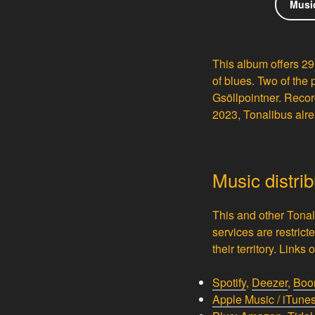
Musi
This album offers 29
of blues. Two of the 
Gsöllpointner.
Record
2023, Tonalibus alre
Music distri
This and other Tonal
services are restrict
their territory. Link
Spotify
,
Deezer
,
Boo
Apple Music / iTune