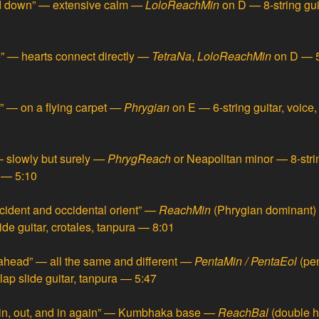
d down” — extensive calm
—
LoloReachMin
on D — 8-string gu
e” — hearts connect directly
—
TetraNa
,
LoloReachMin
on D — 5-
” — on a flying carpet
—
Phrygian
on E — 6-string guitar, voice,
 slowly but surely
—
PhrygReach
or Neapolitan minor — 8-strin
a — 5:10
cident and occidental orient”
—
ReachMin
(Phrygian dominant) 
ide guitar, crotales, tanpura — 8:01
ahead” — all the same and different
—
PentaMin / PentaEol
(pe
, lap slide guitar, tanpura — 5:47
in, out, and in again” — Kumbhaka base
—
ReachBal
(double 