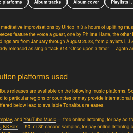
c platforms
Album tracks
Album cover
Playlists I,
 meditative improvisations by
Ulrico
in 3½ hours of uplifting mus
pieces feature the voice a guest, one by Philine Harte, the other
ings are from January through August 2023, from playlists I, J 
ady released as single track #14 “Once upon a time” — again and
bution platforms used
ibus releases are available on the following music platforms. 
ed to particular regions or countries or may provide international
s offered below lead to available Tonalibus releases.
mplay
,
and
YouTube Music
— free online listening, for pay ad-fr
s
,
KKBox
— 90- or 30-second samples, for pay online listening 