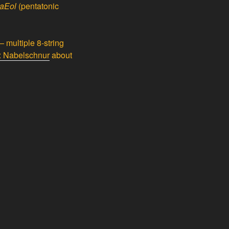
taEol
(pentatonic
 multiple 8-string
y: Nabelschnur
about