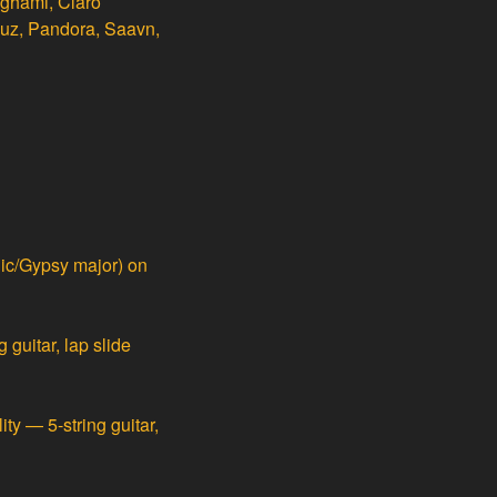
nghami, Claro
buz, Pandora, Saavn,
ic/Gypsy major) on
guitar, lap slide
ty — 5-string guitar,