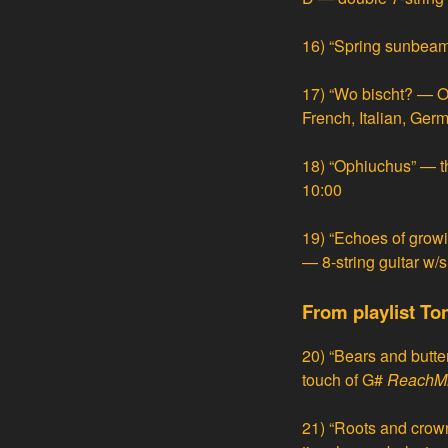
16)
“Spring sunbeam
17)
“Wo bischt? — O
French, Italian, Ge
18)
“Ophiuchus” — t
10:00
19)
“Echoes of growi
— 8-string guitar w/
From playlist To
20)
“Bears and butter
touch of G#
ReachM
21)
“Roots and crow