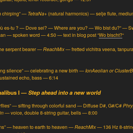
 chirping”
—
TetraNa
+ (natural harmonics) — selje flute, med
ù es-tu ? — Dove sei? — Where are you? — Wo bist du?”
—
Sw
rman — spoken word — 4:50
— text in blog post “
Wo bischt?
“
he serpent bearer
—
ReachMix
— fretted
vichitra veena
,
tanpura
ng silence” — celebrating a new birth
—
IonAeolian or ClusterB
sustained echo, bass — 6:14
nalibus I —
Step ahead into a new world
flies” — sifting through colorful sand
—
Diffuse D#, G#/C#
Phry
in
— voice, double 8-string guitar, bells — 8:00
ns” — heaven to earth to heaven
—
ReachMix
— 136 Hz 8-string