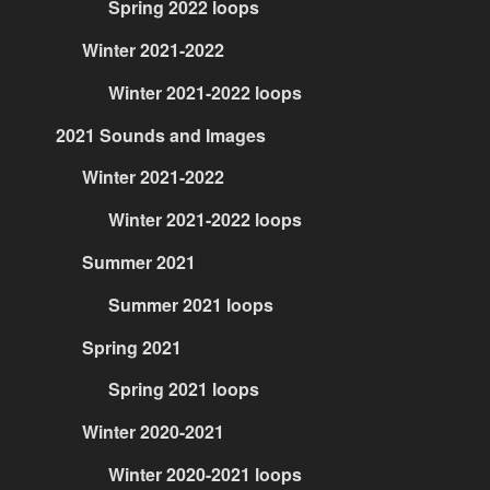
Spring 2022 loops
Winter 2021-2022
Winter 2021-2022 loops
2021 Sounds and Images
Winter 2021-2022
Winter 2021-2022 loops
Summer 2021
Summer 2021 loops
Spring 2021
Spring 2021 loops
Winter 2020-2021
Winter 2020-2021 loops