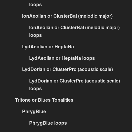
loops
IonAeolian or ClusterBal (melodic major)
IonAeolian or ClusterBal (melodic major)
loops
LydAeolian or HeptaNa
LydAeolian or HeptaNa loops
LydDorian or ClusterPro (acoustic scale)
LydDorian or ClusterPro (acoustic scale)
loops
Tritone or Blues Tonalities
PhrygBlue
PhrygBlue loops