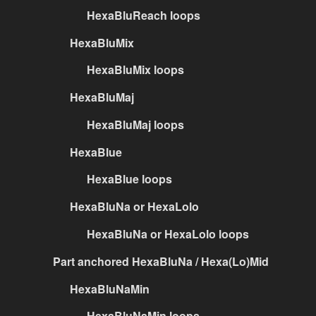
HexaBluReach loops
HexaBluMix
HexaBluMix loops
HexaBluMaj
HexaBluMaj loops
HexaBlue
HexaBlue loops
HexaBluNa or HexaLolo
HexaBluNa or HexaLolo loops
Part anchored HexaBluNa / Hexa(Lo)Mid
HexaBluNaMin
HexaBluNaMin loops