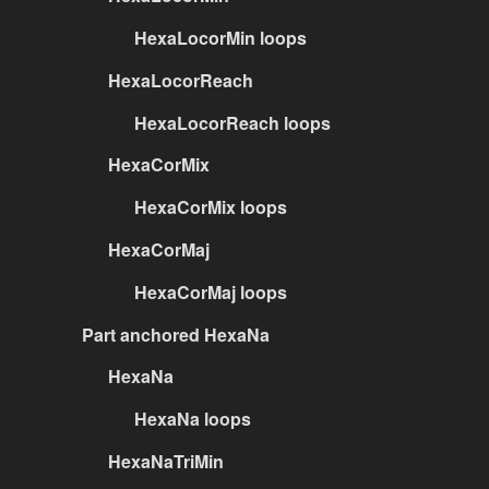
HexaLocorMin loops
HexaLocorReach
HexaLocorReach loops
HexaCorMix
HexaCorMix loops
HexaCorMaj
HexaCorMaj loops
Part anchored HexaNa
HexaNa
HexaNa loops
HexaNaTriMin