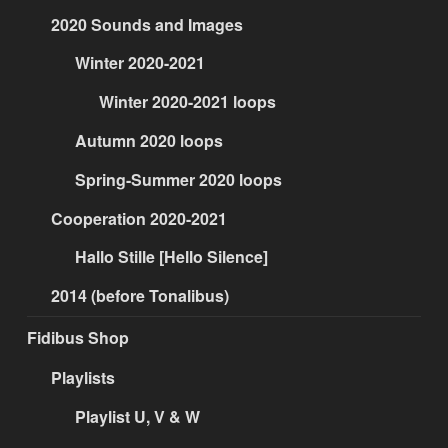
2020 Sounds and Images
Winter 2020-2021
Winter 2020-2021 loops
Autumn 2020 loops
Spring-Summer 2020 loops
Cooperation 2020-2021
Hallo Stille [Hello Silence]
2014 (before Tonalibus)
Fidibus Shop
Playlists
Playlist U, V & W