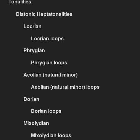
Tonalities
Diatonic Heptatonalities
Locrian
Locrian loops
Phrygian
Phrygian loops
Aeolian (natural minor)
Aeolian (natural minor) loops
Dorian
Dorian loops
Mixolydian
Mixolydian loops