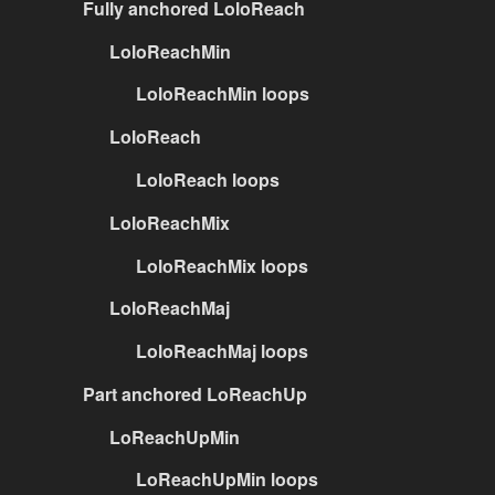
Fully anchored LoloReach
LoloReachMin
LoloReachMin loops
LoloReach
LoloReach loops
LoloReachMix
LoloReachMix loops
LoloReachMaj
LoloReachMaj loops
Part anchored LoReachUp
LoReachUpMin
LoReachUpMin loops