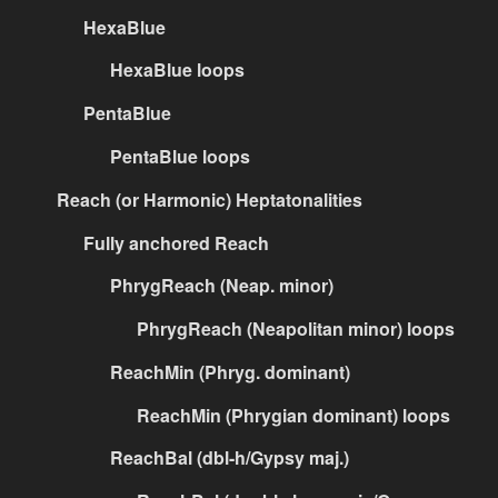
HexaBlue
HexaBlue loops
PentaBlue
PentaBlue loops
Reach (or Harmonic) Heptatonalities
Fully anchored Reach
PhrygReach (Neap. minor)
PhrygReach (Neapolitan minor) loops
ReachMin (Phryg. dominant)
ReachMin (Phrygian dominant) loops
ReachBal (dbl-h/Gypsy maj.)