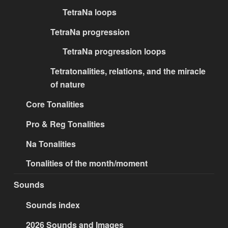
TetraNa loops
TetraNa progression
TetraNa progression loops
Tetratonalities, relations, and the miracle
of nature
Core Tonalities
Pro & Reg Tonalities
Na Tonalities
Tonalities of the month/moment
Sounds
Sounds index
2026 Sounds and Images