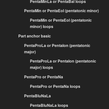
PentaMinLa or PentaBal loops
PentaMin or PentaEol (pentatonic minor)
PentaMin or PentaEol (pentatonic
minor) loops
Part anchor basic
PentaProLa or PentaIon (pentatonic
major)
PentaProLa or PentaIon (pentatonic
major) loops
PentaPro or PentaNa
PentaPro or PentaNa loops
PentaBluNaLa
PentaBluNaLa loops