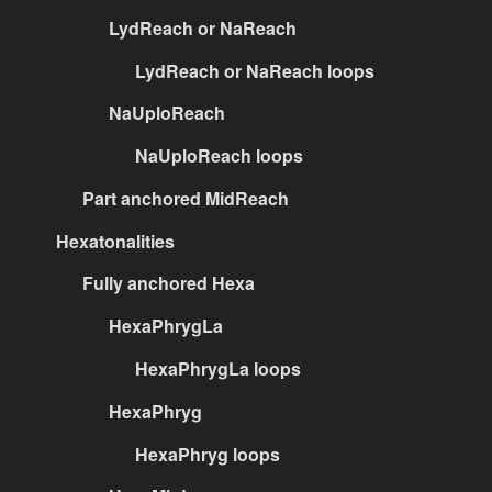
LydReach or NaReach
LydReach or NaReach loops
NaUploReach
NaUploReach loops
Part anchored MidReach
Hexatonalities
Fully anchored Hexa
HexaPhrygLa
HexaPhrygLa loops
HexaPhryg
HexaPhryg loops