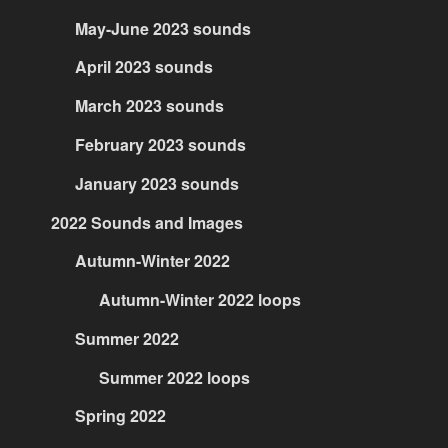
May-June 2023 sounds
April 2023 sounds
March 2023 sounds
February 2023 sounds
January 2023 sounds
2022 Sounds and Images
Autumn-Winter 2022
Autumn-Winter 2022 loops
Summer 2022
Summer 2022 loops
Spring 2022