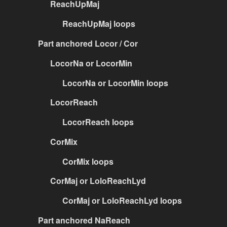
ReachUpMaj
ReachUpMaj loops
Part anchored Locor / Cor
LocorNa or LocorMin
LocorNa or LocorMin loops
LocorReach
LocorReach loops
CorMix
CorMix loops
CorMaj or LoloReachLyd
CorMaj or LoloReachLyd loops
Part anchored NaReach