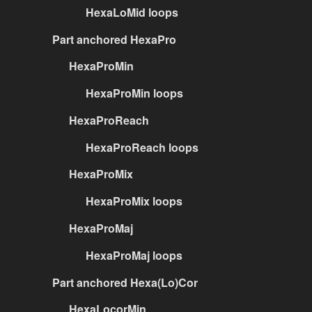
HexaLoMid loops
Part anchored HexaPro
HexaProMin
HexaProMin loops
HexaProReach
HexaProReach loops
HexaProMix
HexaProMix loops
HexaProMaj
HexaProMaj loops
Part anchored Hexa(Lo)Cor
HexaLocorMin