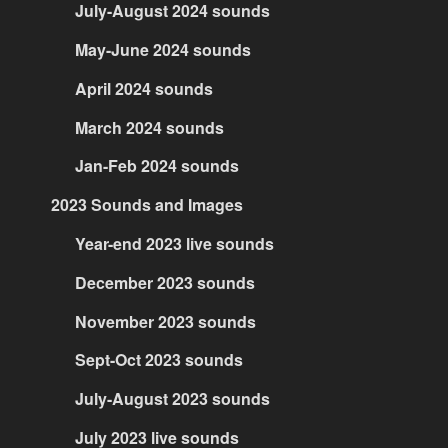
July-August 2024 sounds
May-June 2024 sounds
April 2024 sounds
March 2024 sounds
Jan-Feb 2024 sounds
2023 Sounds and Images
Year-end 2023 live sounds
December 2023 sounds
November 2023 sounds
Sept-Oct 2023 sounds
July-August 2023 sounds
July 2023 live sounds