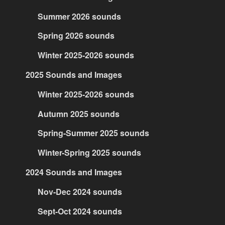
Summer 2026 sounds
Spring 2026 sounds
Winter 2025-2026 sounds
2025 Sounds and Images
Winter 2025-2026 sounds
Autumn 2025 sounds
Spring-Summer 2025 sounds
Winter-Spring 2025 sounds
2024 Sounds and Images
Nov-Dec 2024 sounds
Sept-Oct 2024 sounds