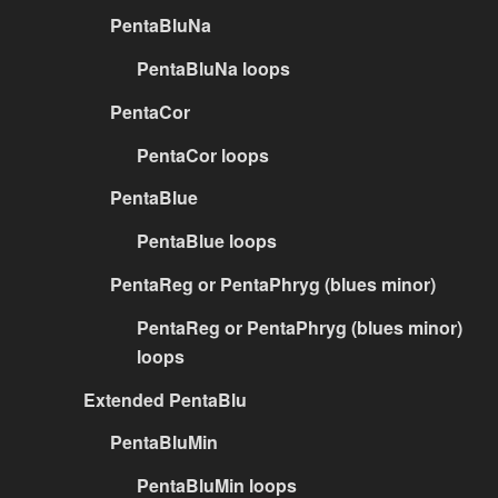
PentaBluNa
PentaBluNa loops
PentaCor
PentaCor loops
PentaBlue
PentaBlue loops
PentaReg or PentaPhryg (blues minor)
PentaReg or PentaPhryg (blues minor)
loops
Extended PentaBlu
PentaBluMin
PentaBluMin loops