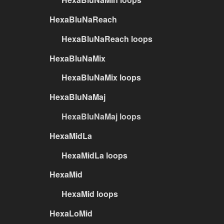
HexaBluNaReach
HexaBluNaReach loops
HexaBluNaMix
HexaBluNaMix loops
HexaBluNaMaj
HexaBluNaMaj loops
HexaMidLa
HexaMidLa loops
HexaMid
HexaMid loops
HexaLoMid