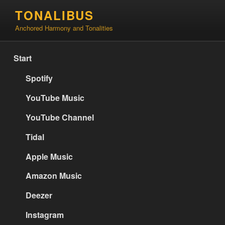
Skip
TONALIBUS
to
Anchored Harmony and Tonalities
content
Start
Spotify
YouTube Music
YouTube Channel
Tidal
Apple Music
Amazon Music
Deezer
Instagram