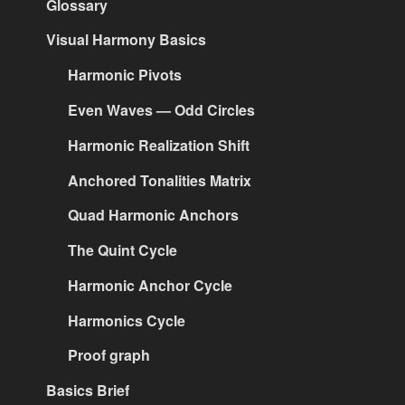
Glossary
Visual Harmony Basics
Harmonic Pivots
Even Waves — Odd Circles
Harmonic Realization Shift
Anchored Tonalities Matrix
Quad Harmonic Anchors
The Quint Cycle
Harmonic Anchor Cycle
Harmonics Cycle
Proof graph
Basics Brief