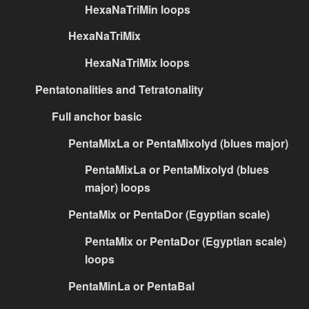
HexaNaTriMin loops
HexaNaTriMix
HexaNaTriMix loops
Pentatonalities and Tetratonality
Full anchor basic
PentaMixLa or PentaMixolyd (blues major)
PentaMixLa or PentaMixolyd (blues
major) loops
PentaMix or PentaDor (Egyptian scale)
PentaMix or PentaDor (Egyptian scale)
loops
PentaMinLa or PentaBal