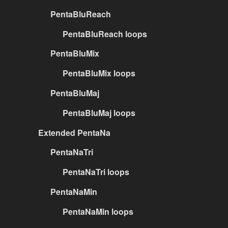
PentaBluReach
PentaBluReach loops
PentaBluMix
PentaBluMix loops
PentaBluMaj
PentaBluMaj loops
Extended PentaNa
PentaNaTri
PentaNaTri loops
PentaNaMin
PentaNaMin loops