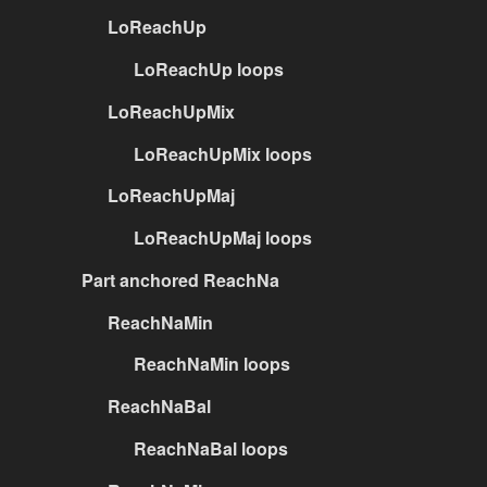
LoReachUp
LoReachUp loops
LoReachUpMix
LoReachUpMix loops
LoReachUpMaj
LoReachUpMaj loops
Part anchored ReachNa
ReachNaMin
ReachNaMin loops
ReachNaBal
ReachNaBal loops