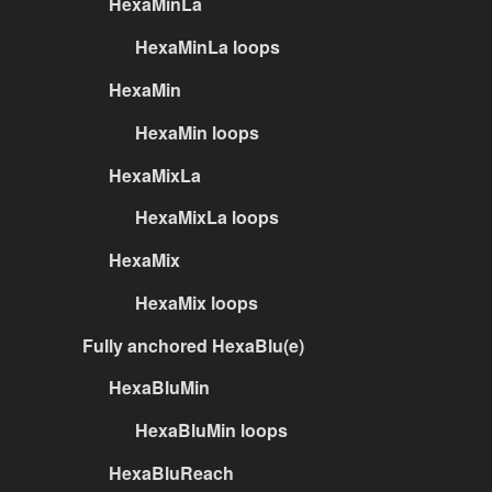
HexaMinLa
HexaMinLa loops
HexaMin
HexaMin loops
HexaMixLa
HexaMixLa loops
HexaMix
HexaMix loops
Fully anchored HexaBlu(e)
HexaBluMin
HexaBluMin loops
HexaBluReach