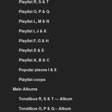
Playlist R, S & T
Playlist O, P & Q
Playlist L, M & N
Playlist I, J & K
Playlist F, G & H
Playlist D & E
Playlist A, B & C
Popular pieces I & II
Playlist coops
Main Albums
Tonalibus R, S & T — Album
Tonalibus O, P & Q – Album