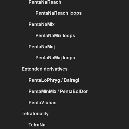
PentaNaReach
PentaNaReach loops
PentaNaMix
PentaNaMix loops
PentaNaMaj
PentaNaMaj loops
Extended derivatives
PentaLoPhryg / Bairagi
PentaMinMix / PentaEolDor
PentaVibhas
Tetratonality
TetraNa