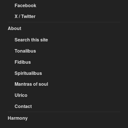
Facebook
X / Twitter
About
Search this site
Tonalibus
Fidibus
Spiritualibus
Mantras of soul
Ulrico
Contact
Harmony