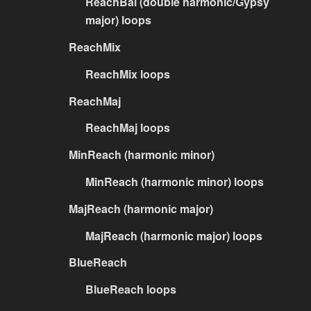
ReachBal (double harmonic/Gypsy
major) loops
ReachMix
ReachMix loops
ReachMaj
ReachMaj loops
MinReach (harmonic minor)
MinReach (harmonic minor) loops
MajReach (harmonic major)
MajReach (harmonic major) loops
BlueReach
BlueReach loops