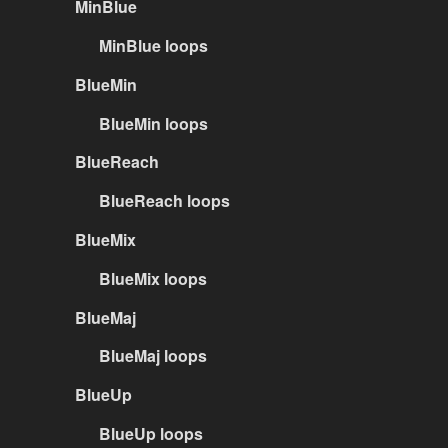
MinBlue
MinBlue loops
BlueMin
BlueMin loops
BlueReach
BlueReach loops
BlueMix
BlueMix loops
BlueMaj
BlueMaj loops
BlueUp
BlueUp loops