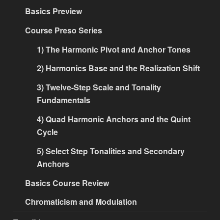
Basics Preview
Course Preso Series
1) The Harmonic Pivot and Anchor Tones
2) Harmonics Base and the Realization Shift
3) Twelve-Step Scale and Tonality
Fundamentals
4) Quad Harmonic Anchors and the Quint
Cycle
5) Select Step Tonalities and Secondary
Anchors
Basics Course Review
Chromaticism and Modulation