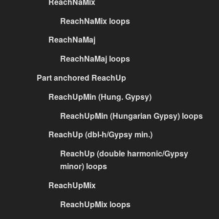
ReachNaMix
ReachNaMix loops
ReachNaMaj
ReachNaMaj loops
Part anchored ReachUp
ReachUpMin (Hung. Gypsy)
ReachUpMin (Hungarian Gypsy) loops
ReachUp (dbl-h/Gypsy min.)
ReachUp (double harmonic/Gypsy
minor) loops
ReachUpMix
ReachUpMix loops