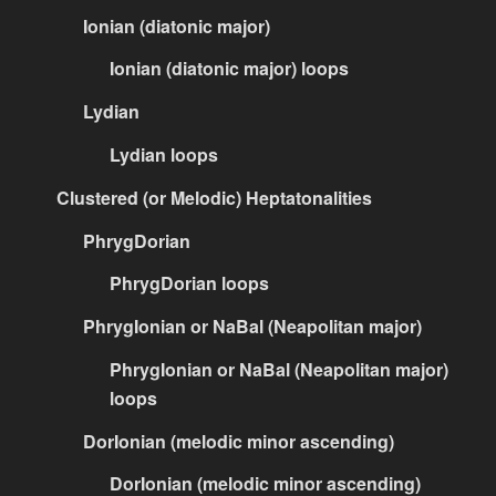
Ionian (diatonic major)
Ionian (diatonic major) loops
Lydian
Lydian loops
Clustered (or Melodic) Heptatonalities
PhrygDorian
PhrygDorian loops
PhrygIonian or NaBal (Neapolitan major)
PhrygIonian or NaBal (Neapolitan major)
loops
DorIonian (melodic minor ascending)
DorIonian (melodic minor ascending)