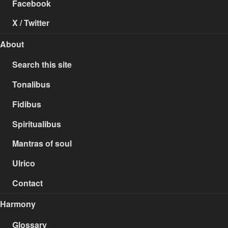
Facebook
X / Twitter
About
Search this site
Tonalibus
Fidibus
Spiritualibus
Mantras of soul
Ulrico
Contact
Harmony
Glossary