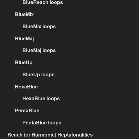
BlueReach loops
BlueMix
BlueMix loops
BlueMaj
BlueMaj loops
BlueUp
BlueUp loops
HexaBlue
HexaBlue loops
PentaBlue
PentaBlue loops
Reach (or Harmonic) Heptatonalities