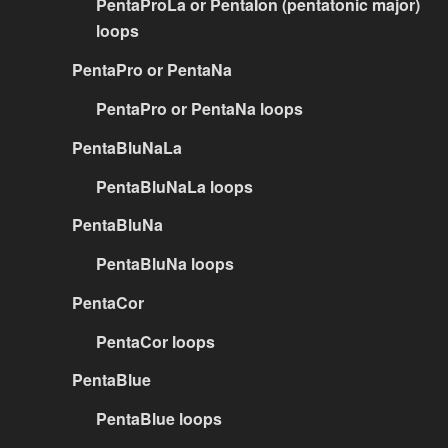
PentaProLa or PentaIon (pentatonic major)
loops
PentaPro or PentaNa
PentaPro or PentaNa loops
PentaBluNaLa
PentaBluNaLa loops
PentaBluNa
PentaBluNa loops
PentaCor
PentaCor loops
PentaBlue
PentaBlue loops