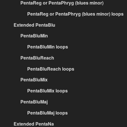
PentaReg or PentaPhryg (blues minor)
PentaReg or PentaPhryg (blues minor) loops
Extended PentaBlu
PentaBluMin
PentaBluMin loops
PentaBluReach
PentaBluReach loops
PentaBluMix
PentaBluMix loops
PentaBluMaj
PentaBluMaj loops
Extended PentaNa