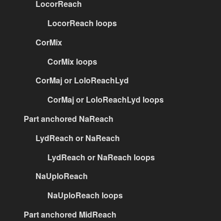
LocorReach
LocorReach loops
CorMix
CorMix loops
CorMaj or LoloReachLyd
CorMaj or LoloReachLyd loops
Part anchored NaReach
LydReach or NaReach
LydReach or NaReach loops
NaUploReach
NaUploReach loops
Part anchored MidReach