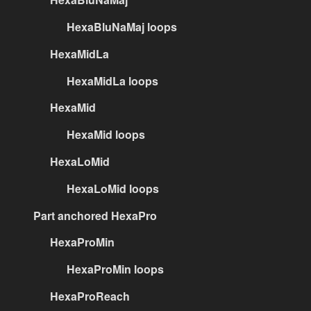
HexaBluNaMaj loops
HexaMidLa
HexaMidLa loops
HexaMid
HexaMid loops
HexaLoMid
HexaLoMid loops
Part anchored HexaPro
HexaProMin
HexaProMin loops
HexaProReach