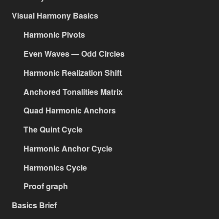
Visual Harmony Basics
Harmonic Pivots
Even Waves — Odd Circles
Harmonic Realization Shift
Anchored Tonalities Matrix
Quad Harmonic Anchors
The Quint Cycle
Harmonic Anchor Cycle
Harmonics Cycle
Proof graph
Basics Brief