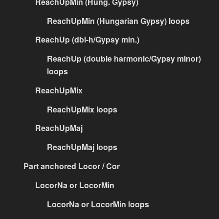
ReachUpMin (Hung. Gypsy)
ReachUpMin (Hungarian Gypsy) loops
ReachUp (dbl-h/Gypsy min.)
ReachUp (double harmonic/Gypsy minor)
loops
ReachUpMix
ReachUpMix loops
ReachUpMaj
ReachUpMaj loops
Part anchored Locor / Cor
LocorNa or LocorMin
LocorNa or LocorMin loops