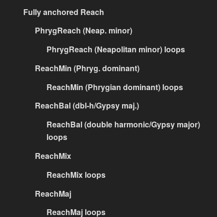
Fully anchored Reach
PhrygReach (Neap. minor)
PhrygReach (Neapolitan minor) loops
ReachMin (Phryg. dominant)
ReachMin (Phrygian dominant) loops
ReachBal (dbl-h/Gypsy maj.)
ReachBal (double harmonic/Gypsy major)
loops
ReachMix
ReachMix loops
ReachMaj
ReachMaj loops