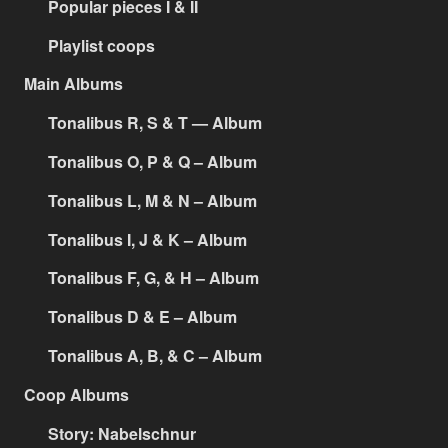
Popular pieces I & II
Playlist coops
Main Albums
Tonalibus R, S & T — Album
Tonalibus O, P & Q – Album
Tonalibus L, M & N – Album
Tonalibus I, J & K – Album
Tonalibus F, G, & H – Album
Tonalibus D & E – Album
Tonalibus A, B, & C – Album
Coop Albums
Story: Nabelschnur