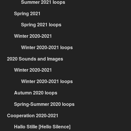
Summer 2021 loops
Spring 2021
Spring 2021 loops
Winter 2020-2021
Winter 2020-2021 loops
2020 Sounds and Images
Winter 2020-2021
Winter 2020-2021 loops
Autumn 2020 loops
Spring-Summer 2020 loops
Cooperation 2020-2021
Hallo Stille [Hello Silence]