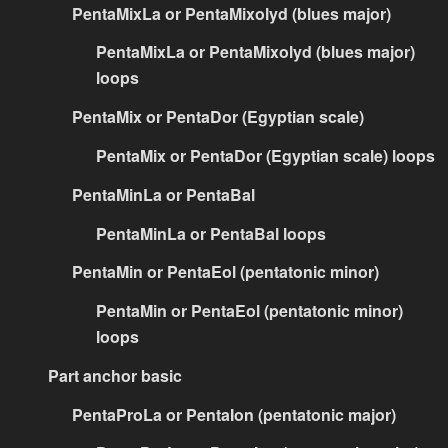
PentaMixLa or PentaMixolyd (blues major)
PentaMixLa or PentaMixolyd (blues major)
loops
PentaMix or PentaDor (Egyptian scale)
PentaMix or PentaDor (Egyptian scale) loops
PentaMinLa or PentaBal
PentaMinLa or PentaBal loops
PentaMin or PentaEol (pentatonic minor)
PentaMin or PentaEol (pentatonic minor)
loops
Part anchor basic
PentaProLa or PentaIon (pentatonic major)