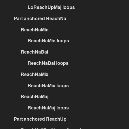
LoReachUpMaj loops
Part anchored ReachNa
ReachNaMin
ReachNaMin loops
ReachNaBal
ReachNaBal loops
ReachNaMix
ReachNaMix loops
ReachNaMaj
ReachNaMaj loops
Part anchored ReachUp