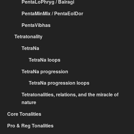
PentaLoPhryg / Bairagi
PentaMinMix / PentaEolDor
PentaVibhas
Tetratonality
TetraNa
TetraNa loops
TetraNa progression
TetraNa progression loops
Tetratonalities, relations, and the miracle of
nature
Core Tonalities
Pro & Reg Tonalities