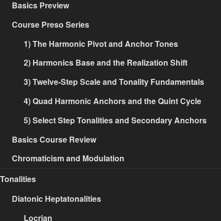
Basics Preview
Course Preso Series
1) The Harmonic Pivot and Anchor Tones
2) Harmonics Base and the Realization Shift
3) Twelve-Step Scale and Tonality Fundamentals
4) Quad Harmonic Anchors and the Quint Cycle
5) Select Step Tonalities and Secondary Anchors
Basics Course Review
Chromaticism and Modulation
Tonalities
Diatonic Heptatonalities
Locrian