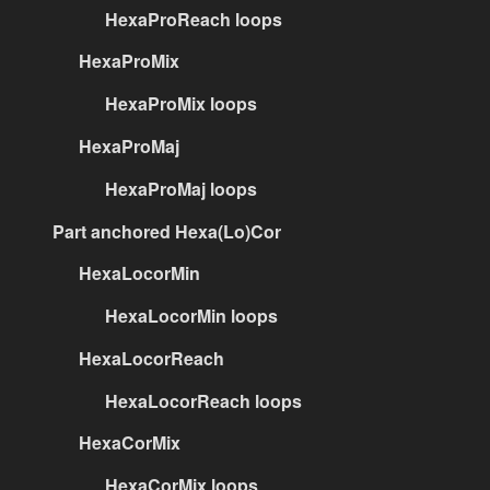
HexaProReach loops
HexaProMix
HexaProMix loops
HexaProMaj
HexaProMaj loops
Part anchored Hexa(Lo)Cor
HexaLocorMin
HexaLocorMin loops
HexaLocorReach
HexaLocorReach loops
HexaCorMix
HexaCorMix loops