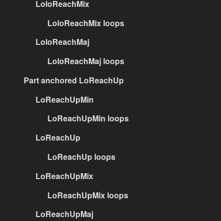
LoloReachMix
LoloReachMix loops
LoloReachMaj
LoloReachMaj loops
Part anchored LoReachUp
LoReachUpMin
LoReachUpMin loops
LoReachUp
LoReachUp loops
LoReachUpMix
LoReachUpMix loops
LoReachUpMaj