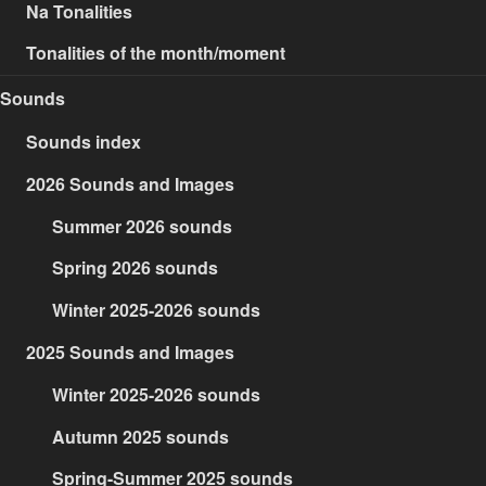
Na Tonalities
Tonalities of the month/moment
Sounds
Sounds index
2026 Sounds and Images
Summer 2026 sounds
Spring 2026 sounds
Winter 2025-2026 sounds
2025 Sounds and Images
Winter 2025-2026 sounds
Autumn 2025 sounds
Spring-Summer 2025 sounds