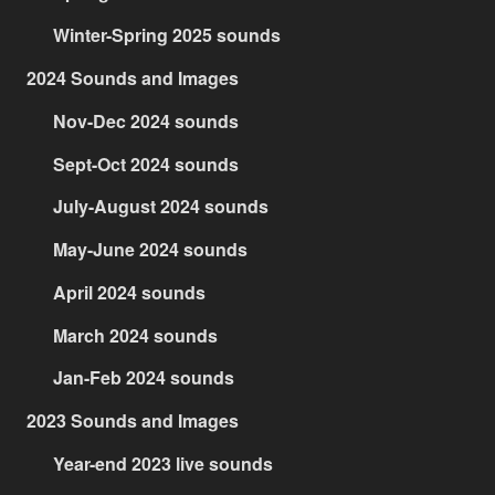
Winter-Spring 2025 sounds
2024 Sounds and Images
Nov-Dec 2024 sounds
Sept-Oct 2024 sounds
July-August 2024 sounds
May-June 2024 sounds
April 2024 sounds
March 2024 sounds
Jan-Feb 2024 sounds
2023 Sounds and Images
Year-end 2023 live sounds