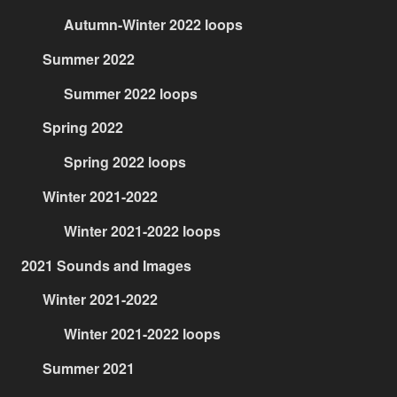
Autumn-Winter 2022 loops
Summer 2022
Summer 2022 loops
Spring 2022
Spring 2022 loops
Winter 2021-2022
Winter 2021-2022 loops
2021 Sounds and Images
Winter 2021-2022
Winter 2021-2022 loops
Summer 2021