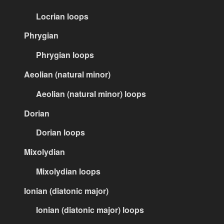
Locrian loops
Phrygian
Phrygian loops
Aeolian (natural minor)
Aeolian (natural minor) loops
Dorian
Dorian loops
Mixolydian
Mixolydian loops
Ionian (diatonic major)
Ionian (diatonic major) loops