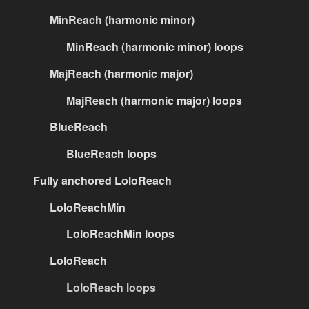
MinReach (harmonic minor)
MinReach (harmonic minor) loops
MajReach (harmonic major)
MajReach (harmonic major) loops
BlueReach
BlueReach loops
Fully anchored LoloReach
LoloReachMin
LoloReachMin loops
LoloReach
LoloReach loops