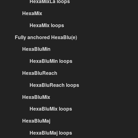
HexaMixLa loops
HexaMix
HexaMix loops
Fully anchored HexaBlu(e)
HexaBluMin
HexaBluMin loops
HexaBluReach
HexaBluReach loops
HexaBluMix
HexaBluMix loops
HexaBluMaj
HexaBluMaj loops