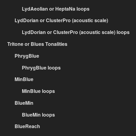
LydAeolian or HeptaNa loops
LydDorian or ClusterPro (acoustic scale)
LydDorian or ClusterPro (acoustic scale) loops
Tritone or Blues Tonalities
PhrygBlue
PhrygBlue loops
MinBlue
MinBlue loops
BlueMin
BlueMin loops
BlueReach