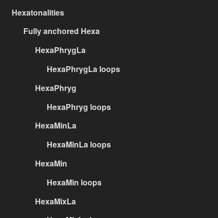
Hexatonalities
Fully anchored Hexa
HexaPhrygLa
HexaPhrygLa loops
HexaPhryg
HexaPhryg loops
HexaMinLa
HexaMinLa loops
HexaMin
HexaMin loops
HexaMixLa