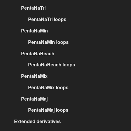
PentaNaTri
PentaNaTri loops
PentaNaMin
PentaNaMin loops
PentaNaReach
PentaNaReach loops
PentaNaMix
PentaNaMix loops
PentaNaMaj
PentaNaMaj loops
Extended derivatives