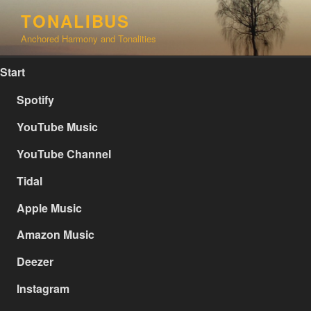
Skip
TONALIBUS
to
Anchored Harmony and Tonalities
content
Start
Spotify
YouTube Music
YouTube Channel
Tidal
Apple Music
Amazon Music
Deezer
Instagram