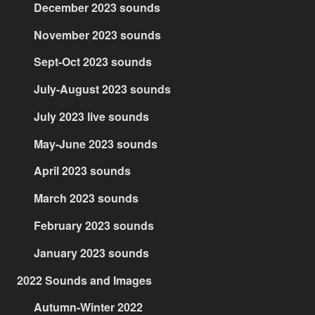
December 2023 sounds
November 2023 sounds
Sept-Oct 2023 sounds
July-August 2023 sounds
July 2023 live sounds
May-June 2023 sounds
April 2023 sounds
March 2023 sounds
February 2023 sounds
January 2023 sounds
2022 Sounds and Images
Autumn-Winter 2022