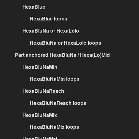
HexaBlue
HexaBlue loops
HexaBluNa or HexaLolo
HexaBluNa or HexaLolo loops
Part anchored HexaBluNa / Hexa(Lo)Mid
HexaBluNaMin
HexaBluNaMin loops
HexaBluNaReach
HexaBluNaReach loops
HexaBluNaMix
HexaBluNaMix loops
HexaBluNaMaj