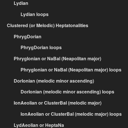
Lydian
Lydian loops
Clustered (or Melodic) Heptatonalities
PhrygDorian
PhrygDorian loops
PhrygIonian or NaBal (Neapolitan major)
PhrygIonian or NaBal (Neapolitan major) loops
DorIonian (melodic minor ascending)
DorIonian (melodic minor ascending) loops
IonAeolian or ClusterBal (melodic major)
IonAeolian or ClusterBal (melodic major) loops
LydAeolian or HeptaNa