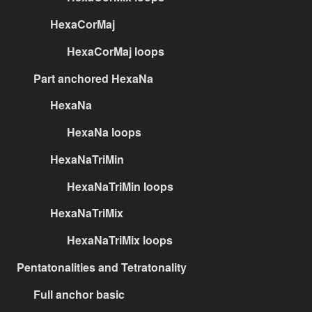
HexaCorMaj
HexaCorMaj loops
Part anchored HexaNa
HexaNa
HexaNa loops
HexaNaTriMin
HexaNaTriMin loops
HexaNaTriMix
HexaNaTriMix loops
Pentatonalities and Tetratonality
Full anchor basic