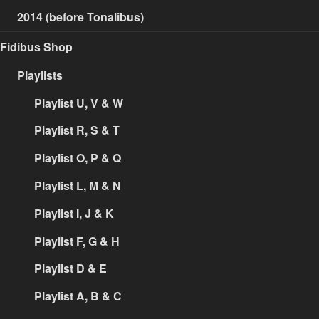
2014 (before Tonalibus)
Fidibus Shop
Playlists
Playlist U, V & W
Playlist R, S & T
Playlist O, P & Q
Playlist L, M & N
Playlist I, J & K
Playlist F, G & H
Playlist D & E
Playlist A, B & C