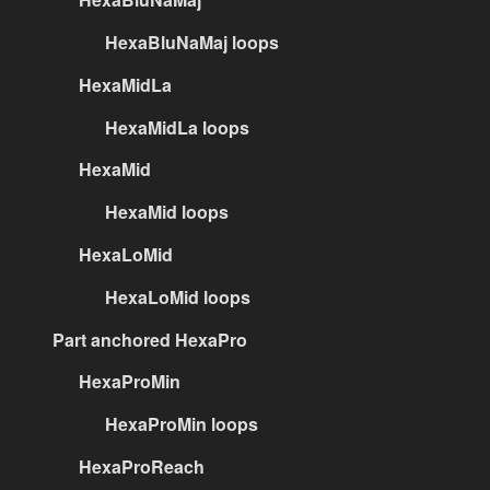
HexaBluNaMaj loops
HexaMidLa
HexaMidLa loops
HexaMid
HexaMid loops
HexaLoMid
HexaLoMid loops
Part anchored HexaPro
HexaProMin
HexaProMin loops
HexaProReach