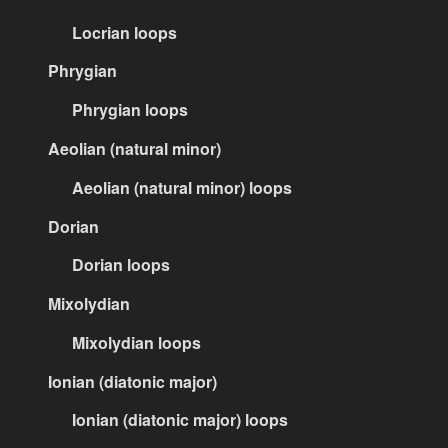
Locrian loops
Phrygian
Phrygian loops
Aeolian (natural minor)
Aeolian (natural minor) loops
Dorian
Dorian loops
Mixolydian
Mixolydian loops
Ionian (diatonic major)
Ionian (diatonic major) loops