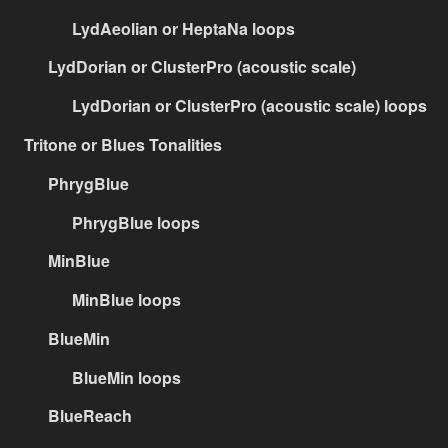
LydAeolian or HeptaNa loops
LydDorian or ClusterPro (acoustic scale)
LydDorian or ClusterPro (acoustic scale) loops
Tritone or Blues Tonalities
PhrygBlue
PhrygBlue loops
MinBlue
MinBlue loops
BlueMin
BlueMin loops
BlueReach