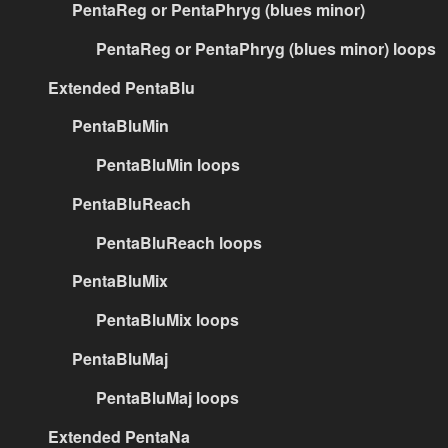
PentaReg or PentaPhryg (blues minor)
PentaReg or PentaPhryg (blues minor) loops
Extended PentaBlu
PentaBluMin
PentaBluMin loops
PentaBluReach
PentaBluReach loops
PentaBluMix
PentaBluMix loops
PentaBluMaj
PentaBluMaj loops
Extended PentaNa