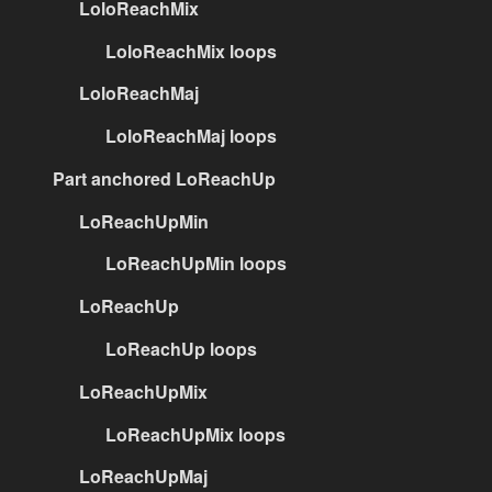
LoloReachMix
LoloReachMix loops
LoloReachMaj
LoloReachMaj loops
Part anchored LoReachUp
LoReachUpMin
LoReachUpMin loops
LoReachUp
LoReachUp loops
LoReachUpMix
LoReachUpMix loops
LoReachUpMaj