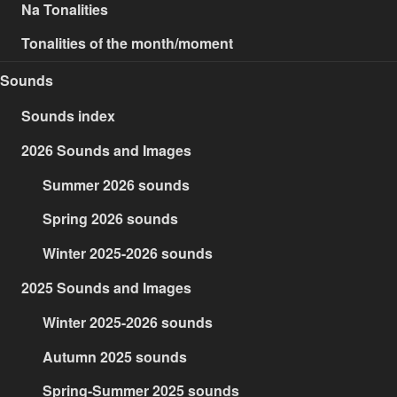
Na Tonalities
Tonalities of the month/moment
Sounds
Sounds index
2026 Sounds and Images
Summer 2026 sounds
Spring 2026 sounds
Winter 2025-2026 sounds
2025 Sounds and Images
Winter 2025-2026 sounds
Autumn 2025 sounds
Spring-Summer 2025 sounds