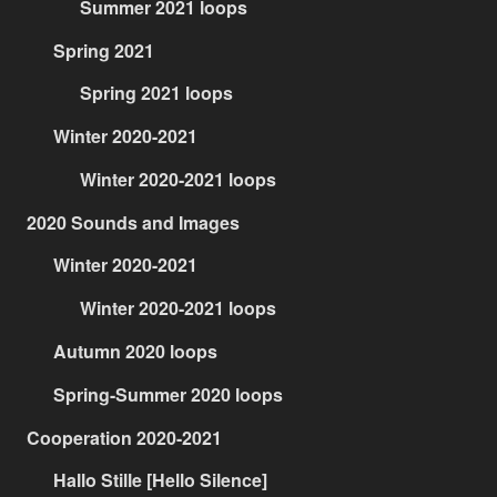
Summer 2021 loops
Spring 2021
Spring 2021 loops
Winter 2020-2021
Winter 2020-2021 loops
2020 Sounds and Images
Winter 2020-2021
Winter 2020-2021 loops
Autumn 2020 loops
Spring-Summer 2020 loops
Cooperation 2020-2021
Hallo Stille [Hello Silence]