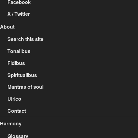
Facebook
X / Twitter
About
Search this site
Tonalibus
Fidibus
Spiritualibus
Mantras of soul
Ulrico
Contact
Harmony
Glossary