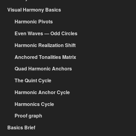
Visual Harmony Basics
Harmonic Pivots
Even Waves — Odd Circles
Harmonic Realization Shift
Anchored Tonalities Matrix
Quad Harmonic Anchors
The Quint Cycle
Harmonic Anchor Cycle
Harmonics Cycle
Proof graph
Basics Brief