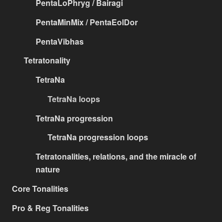
PentaLoPhryg / Bairagi
PentaMinMix / PentaEolDor
PentaVibhas
Tetratonality
TetraNa
TetraNa loops
TetraNa progression
TetraNa progression loops
Tetratonalities, relations, and the miracle of
nature
Core Tonalities
Pro & Reg Tonalities