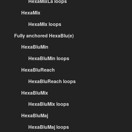
HexaMixLa loops
HexaMix
HexaMix loops
Fully anchored HexaBlu(e)
HexaBluMin
HexaBluMin loops
HexaBluReach
HexaBluReach loops
HexaBluMix
HexaBluMix loops
HexaBluMaj
HexaBluMaj loops