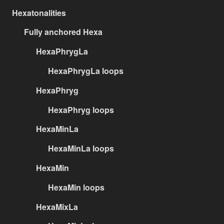
Hexatonalities
Fully anchored Hexa
HexaPhrygLa
HexaPhrygLa loops
HexaPhryg
HexaPhryg loops
HexaMinLa
HexaMinLa loops
HexaMin
HexaMin loops
HexaMixLa