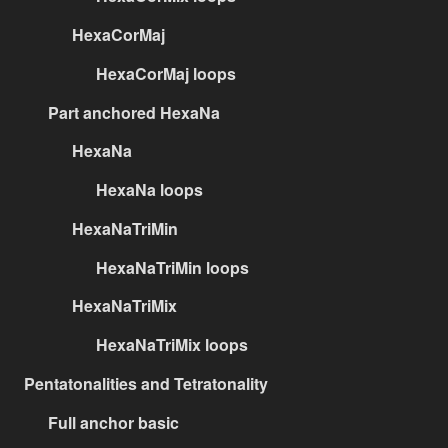
HexaCorMaj
HexaCorMaj loops
Part anchored HexaNa
HexaNa
HexaNa loops
HexaNaTriMin
HexaNaTriMin loops
HexaNaTriMix
HexaNaTriMix loops
Pentatonalities and Tetratonality
Full anchor basic