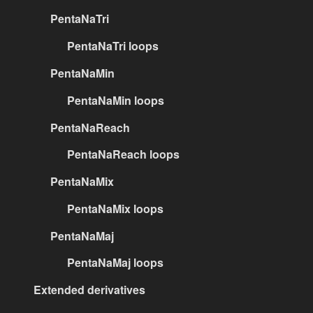
PentaNaTri
PentaNaTri loops
PentaNaMin
PentaNaMin loops
PentaNaReach
PentaNaReach loops
PentaNaMix
PentaNaMix loops
PentaNaMaj
PentaNaMaj loops
Extended derivatives