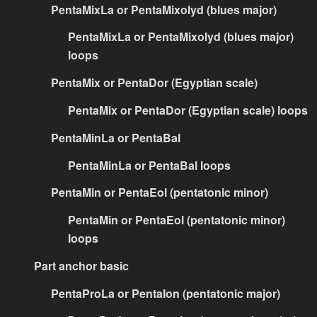
PentaMixLa or PentaMixolyd (blues major)
PentaMixLa or PentaMixolyd (blues major)
loops
PentaMix or PentaDor (Egyptian scale)
PentaMix or PentaDor (Egyptian scale) loops
PentaMinLa or PentaBal
PentaMinLa or PentaBal loops
PentaMin or PentaEol (pentatonic minor)
PentaMin or PentaEol (pentatonic minor)
loops
Part anchor basic
PentaProLa or PentaIon (pentatonic major)