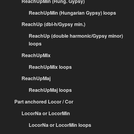
ReachUpMin (Hung. Gypsy)
ReachUpMin (Hungarian Gypsy) loops
ReachUp (dbl-h/Gypsy min.)
ReachUp (double harmonic/Gypsy minor)
loops
ReachUpMix
ReachUpMix loops
ReachUpMaj
ReachUpMaj loops
Part anchored Locor / Cor
LocorNa or LocorMin
LocorNa or LocorMin loops