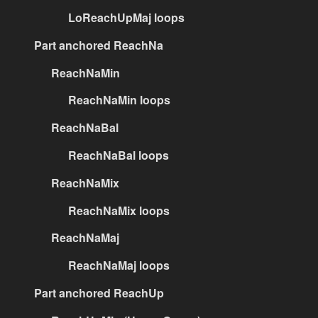
LoReachUpMaj loops
Part anchored ReachNa
ReachNaMin
ReachNaMin loops
ReachNaBal
ReachNaBal loops
ReachNaMix
ReachNaMix loops
ReachNaMaj
ReachNaMaj loops
Part anchored ReachUp