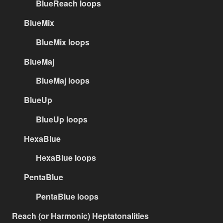
BlueReach loops
BlueMix
BlueMix loops
BlueMaj
BlueMaj loops
BlueUp
BlueUp loops
HexaBlue
HexaBlue loops
PentaBlue
PentaBlue loops
Reach (or Harmonic) Heptatonalities