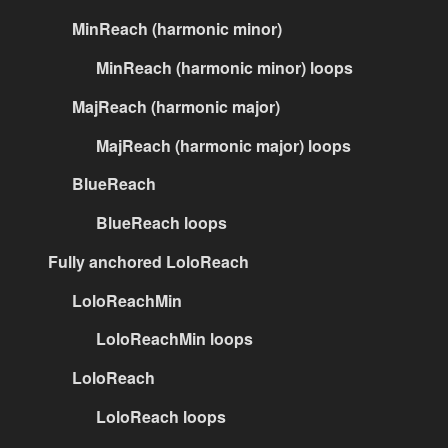
MinReach (harmonic minor)
MinReach (harmonic minor) loops
MajReach (harmonic major)
MajReach (harmonic major) loops
BlueReach
BlueReach loops
Fully anchored LoloReach
LoloReachMin
LoloReachMin loops
LoloReach
LoloReach loops