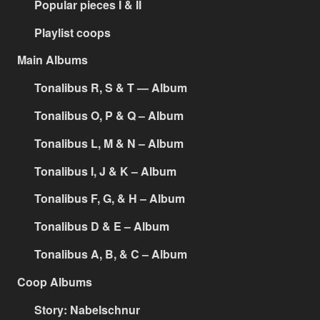
Popular pieces I & II
Playlist coops
Main Albums
Tonalibus R, S & T — Album
Tonalibus O, P & Q – Album
Tonalibus L, M & N – Album
Tonalibus I, J & K – Album
Tonalibus F, G, & H – Album
Tonalibus D & E – Album
Tonalibus A, B, & C – Album
Coop Albums
Story: Nabelschnur