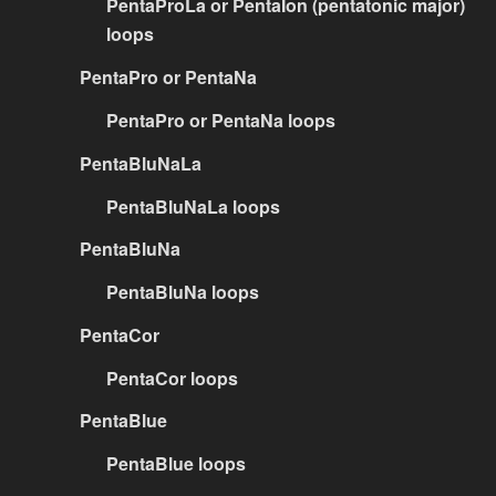
PentaProLa or PentaIon (pentatonic major)
loops
PentaPro or PentaNa
PentaPro or PentaNa loops
PentaBluNaLa
PentaBluNaLa loops
PentaBluNa
PentaBluNa loops
PentaCor
PentaCor loops
PentaBlue
PentaBlue loops