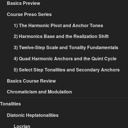
Basics Preview
Course Preso Series
1) The Harmonic Pivot and Anchor Tones
2) Harmonics Base and the Realization Shift
3) Twelve-Step Scale and Tonality Fundamentals
4) Quad Harmonic Anchors and the Quint Cycle
5) Select Step Tonalities and Secondary Anchors
Basics Course Review
Chromaticism and Modulation
Tonalities
Diatonic Heptatonalities
Locrian