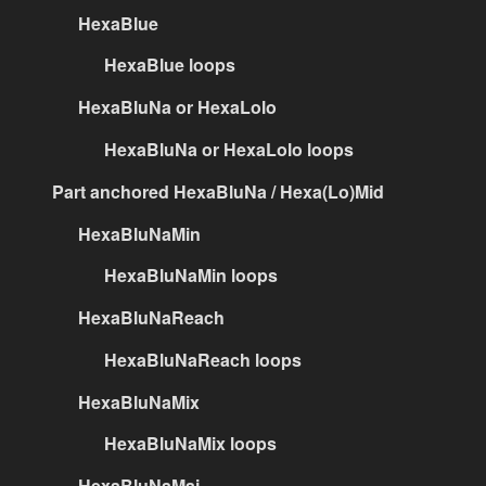
HexaBlue
HexaBlue loops
HexaBluNa or HexaLolo
HexaBluNa or HexaLolo loops
Part anchored HexaBluNa / Hexa(Lo)Mid
HexaBluNaMin
HexaBluNaMin loops
HexaBluNaReach
HexaBluNaReach loops
HexaBluNaMix
HexaBluNaMix loops
HexaBluNaMaj