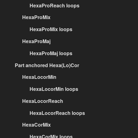
HexaProReach loops
HexaProMix
HexaProMix loops
HexaProMaj
HexaProMaj loops
Part anchored Hexa(Lo)Cor
HexaLocorMin
HexaLocorMin loops
HexaLocorReach
HexaLocorReach loops
HexaCorMix
HexaCorMix loops