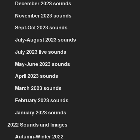
December 2023 sounds
November 2023 sounds
Sept-Oct 2023 sounds
July-August 2023 sounds
July 2023 live sounds
May-June 2023 sounds
April 2023 sounds
March 2023 sounds
February 2023 sounds
January 2023 sounds
2022 Sounds and Images
Autumn-Winter 2022