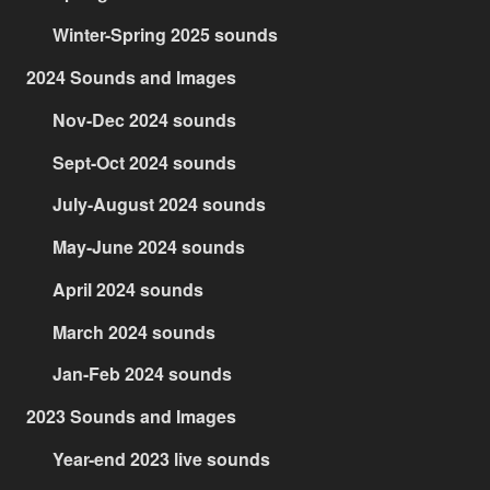
Winter-Spring 2025 sounds
2024 Sounds and Images
Nov-Dec 2024 sounds
Sept-Oct 2024 sounds
July-August 2024 sounds
May-June 2024 sounds
April 2024 sounds
March 2024 sounds
Jan-Feb 2024 sounds
2023 Sounds and Images
Year-end 2023 live sounds