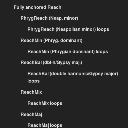
Fully anchored Reach
PhrygReach (Neap. minor)
PhrygReach (Neapolitan minor) loops
ReachMin (Phryg. dominant)
ReachMin (Phrygian dominant) loops
ReachBal (dbl-h/Gypsy maj.)
ReachBal (double harmonic/Gypsy major)
loops
ReachMix
ReachMix loops
ReachMaj
ReachMaj loops