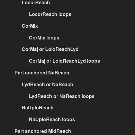
LocorReach
LocorReach loops
CorMix
CorMix loops
CorMaj or LoloReachLyd
CorMaj or LoloReachLyd loops
Part anchored NaReach
LydReach or NaReach
LydReach or NaReach loops
NaUploReach
NaUploReach loops
Part anchored MidReach