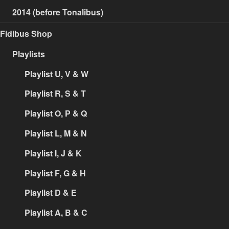
2014 (before Tonalibus)
Fidibus Shop
Playlists
Playlist U, V & W
Playlist R, S & T
Playlist O, P & Q
Playlist L, M & N
Playlist I, J & K
Playlist F, G & H
Playlist D & E
Playlist A, B & C