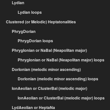
Lydian
Lydian loops
Clustered (or Melodic) Heptatonalities
PhrygDorian
PhrygDorian loops
PhrygIonian or NaBal (Neapolitan major)
PhrygIonian or NaBal (Neapolitan major) loops
DorIonian (melodic minor ascending)
DorIonian (melodic minor ascending) loops
IonAeolian or ClusterBal (melodic major)
IonAeolian or ClusterBal (melodic major) loops
LydAeolian or HeptaNa