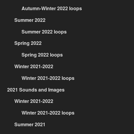
Autumn-Winter 2022 loops
Summer 2022
Summer 2022 loops
Spring 2022
Spring 2022 loops
Winter 2021-2022
Winter 2021-2022 loops
2021 Sounds and Images
Winter 2021-2022
Winter 2021-2022 loops
Summer 2021