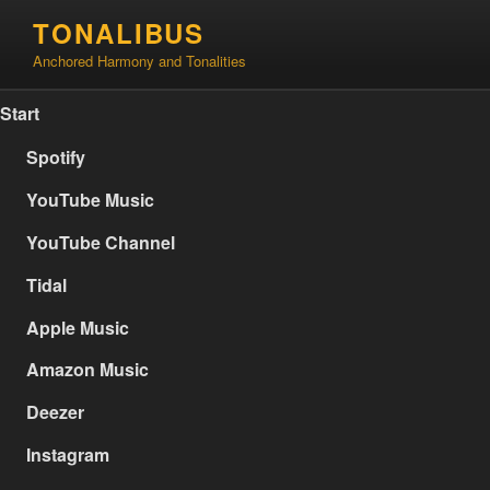
Skip
TONALIBUS
to
Anchored Harmony and Tonalities
content
Start
Spotify
YouTube Music
YouTube Channel
Tidal
Apple Music
Amazon Music
Deezer
Instagram