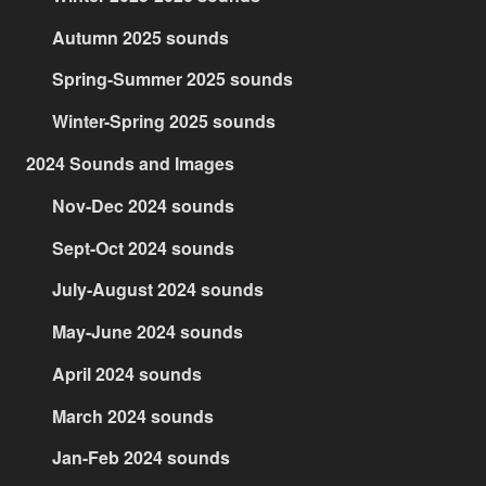
Autumn 2025 sounds
Spring-Summer 2025 sounds
Winter-Spring 2025 sounds
2024 Sounds and Images
Nov-Dec 2024 sounds
Sept-Oct 2024 sounds
July-August 2024 sounds
May-June 2024 sounds
April 2024 sounds
March 2024 sounds
Jan-Feb 2024 sounds