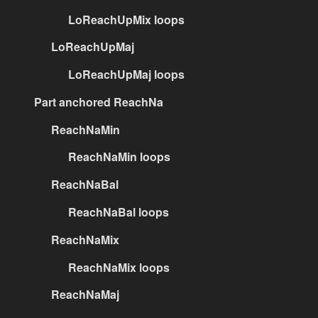
LoReachUpMix loops
LoReachUpMaj
LoReachUpMaj loops
Part anchored ReachNa
ReachNaMin
ReachNaMin loops
ReachNaBal
ReachNaBal loops
ReachNaMix
ReachNaMix loops
ReachNaMaj