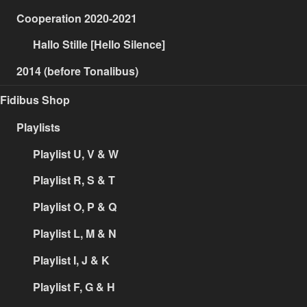
Cooperation 2020-2021
Hallo Stille [Hello Silence]
2014 (before Tonalibus)
Fidibus Shop
Playlists
Playlist U, V & W
Playlist R, S & T
Playlist O, P & Q
Playlist L, M & N
Playlist I, J & K
Playlist F, G & H