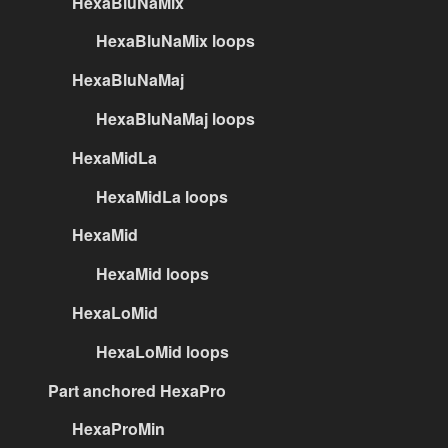
HexaBluNaMix
HexaBluNaMix loops
HexaBluNaMaj
HexaBluNaMaj loops
HexaMidLa
HexaMidLa loops
HexaMid
HexaMid loops
HexaLoMid
HexaLoMid loops
Part anchored HexaPro
HexaProMin