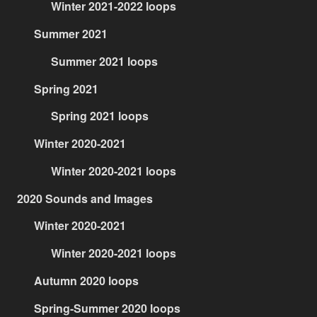
Winter 2021-2022 loops
Summer 2021
Summer 2021 loops
Spring 2021
Spring 2021 loops
Winter 2020-2021
Winter 2020-2021 loops
2020 Sounds and Images
Winter 2020-2021
Winter 2020-2021 loops
Autumn 2020 loops
Spring-Summer 2020 loops