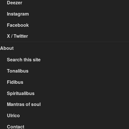
Deezer
Instagram
Facebook
X / Twitter
About
Search this site
Tonalibus
Fidibus
Spiritualibus
Mantras of soul
Ulrico
Contact