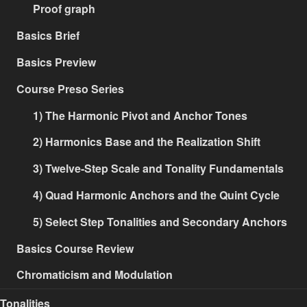
Proof graph
Basics Brief
Basics Preview
Course Preso Series
1) The Harmonic Pivot and Anchor Tones
2) Harmonics Base and the Realization Shift
3) Twelve-Step Scale and Tonality Fundamentals
4) Quad Harmonic Anchors and the Quint Cycle
5) Select Step Tonalities and Secondary Anchors
Basics Course Review
Chromaticism and Modulation
Tonalities