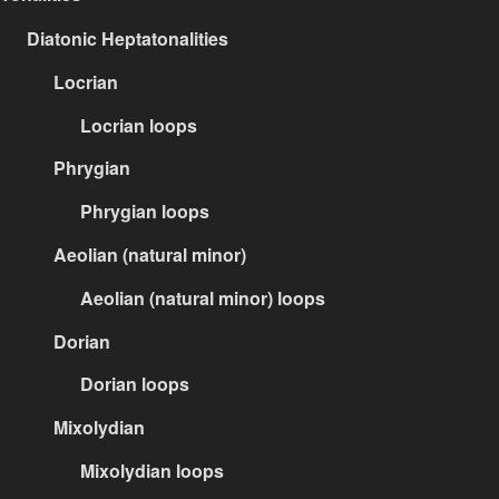
Diatonic Heptatonalities
Locrian
Locrian loops
Phrygian
Phrygian loops
Aeolian (natural minor)
Aeolian (natural minor) loops
Dorian
Dorian loops
Mixolydian
Mixolydian loops