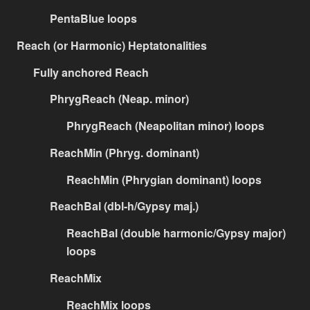
PentaBlue loops
Reach (or Harmonic) Heptatonalities
Fully anchored Reach
PhrygReach (Neap. minor)
PhrygReach (Neapolitan minor) loops
ReachMin (Phryg. dominant)
ReachMin (Phrygian dominant) loops
ReachBal (dbl-h/Gypsy maj.)
ReachBal (double harmonic/Gypsy major)
loops
ReachMix
ReachMix loops