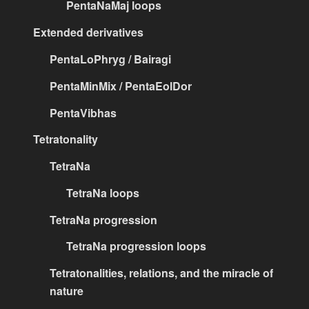
PentaNaMaj loops
Extended derivatives
PentaLoPhryg / Bairagi
PentaMinMix / PentaEolDor
PentaVibhas
Tetratonality
TetraNa
TetraNa loops
TetraNa progression
TetraNa progression loops
Tetratonalities, relations, and the miracle of
nature