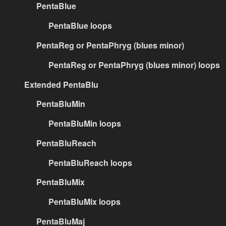
PentaBlue
PentaBlue loops
PentaReg or PentaPhryg (blues minor)
PentaReg or PentaPhryg (blues minor) loops
Extended PentaBlu
PentaBluMin
PentaBluMin loops
PentaBluReach
PentaBluReach loops
PentaBluMix
PentaBluMix loops
PentaBluMaj