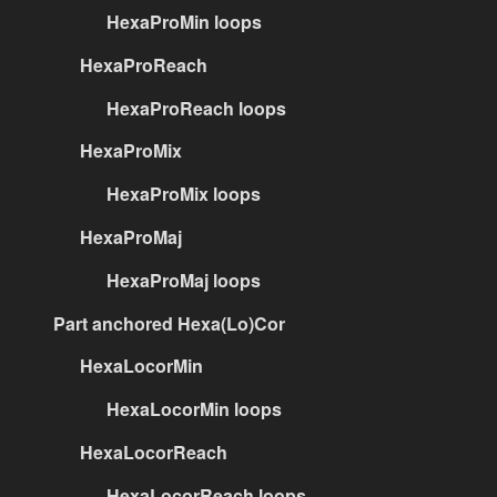
HexaProMin loops
HexaProReach
HexaProReach loops
HexaProMix
HexaProMix loops
HexaProMaj
HexaProMaj loops
Part anchored Hexa(Lo)Cor
HexaLocorMin
HexaLocorMin loops
HexaLocorReach
HexaLocorReach loops