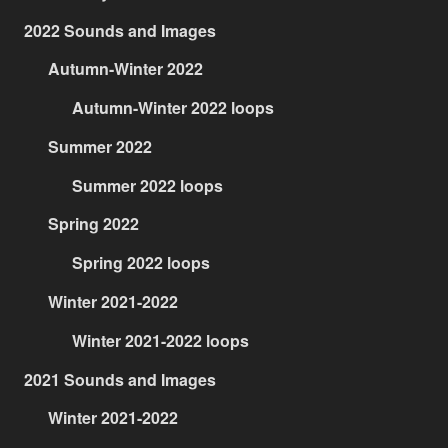
2022 Sounds and Images
Autumn-Winter 2022
Autumn-Winter 2022 loops
Summer 2022
Summer 2022 loops
Spring 2022
Spring 2022 loops
Winter 2021-2022
Winter 2021-2022 loops
2021 Sounds and Images
Winter 2021-2022