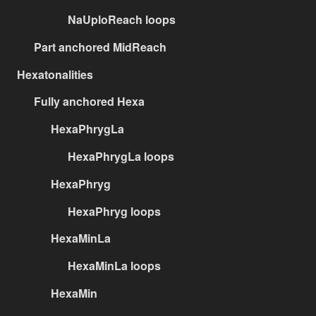
NaUploReach loops
Part anchored MidReach
Hexatonalities
Fully anchored Hexa
HexaPhrygLa
HexaPhrygLa loops
HexaPhryg
HexaPhryg loops
HexaMinLa
HexaMinLa loops
HexaMin