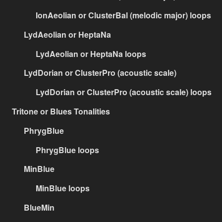
IonAeolian or ClusterBal (melodic major) loops
LydAeolian or HeptaNa
LydAeolian or HeptaNa loops
LydDorian or ClusterPro (acoustic scale)
LydDorian or ClusterPro (acoustic scale) loops
Tritone or Blues Tonalities
PhrygBlue
PhrygBlue loops
MinBlue
MinBlue loops
BlueMin