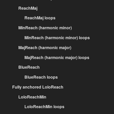
ReachMaj
ReachMaj loops
MinReach (harmonic minor)
MinReach (harmonic minor) loops
MajReach (harmonic major)
MajReach (harmonic major) loops
BlueReach
BlueReach loops
Fully anchored LoloReach
LoloReachMin
LoloReachMin loops