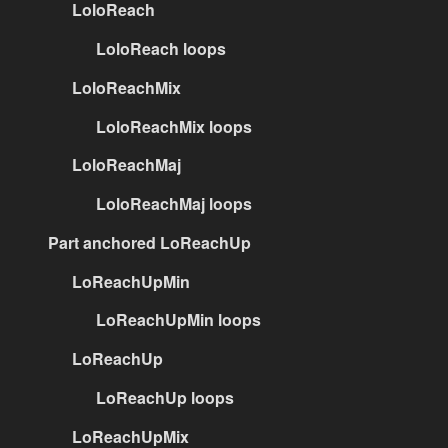
LoloReach
LoloReach loops
LoloReachMix
LoloReachMix loops
LoloReachMaj
LoloReachMaj loops
Part anchored LoReachUp
LoReachUpMin
LoReachUpMin loops
LoReachUp
LoReachUp loops
LoReachUpMix