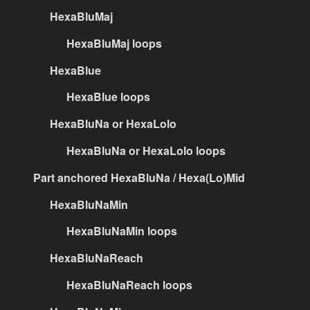
HexaBluMaj
HexaBluMaj loops
HexaBlue
HexaBlue loops
HexaBluNa or HexaLolo
HexaBluNa or HexaLolo loops
Part anchored HexaBluNa / Hexa(Lo)Mid
HexaBluNaMin
HexaBluNaMin loops
HexaBluNaReach
HexaBluNaReach loops