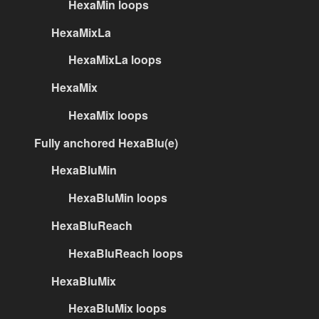
HexaMin loops
HexaMixLa
HexaMixLa loops
HexaMix
HexaMix loops
Fully anchored HexaBlu(e)
HexaBluMin
HexaBluMin loops
HexaBluReach
HexaBluReach loops
HexaBluMix
HexaBluMix loops