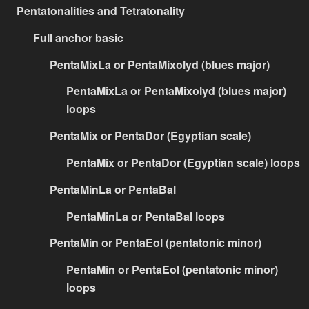
Pentatonalities and Tetratonality
Full anchor basic
PentaMixLa or PentaMixolyd (blues major)
PentaMixLa or PentaMixolyd (blues major)
loops
PentaMix or PentaDor (Egyptian scale)
PentaMix or PentaDor (Egyptian scale) loops
PentaMinLa or PentaBal
PentaMinLa or PentaBal loops
PentaMin or PentaEol (pentatonic minor)
PentaMin or PentaEol (pentatonic minor)
loops