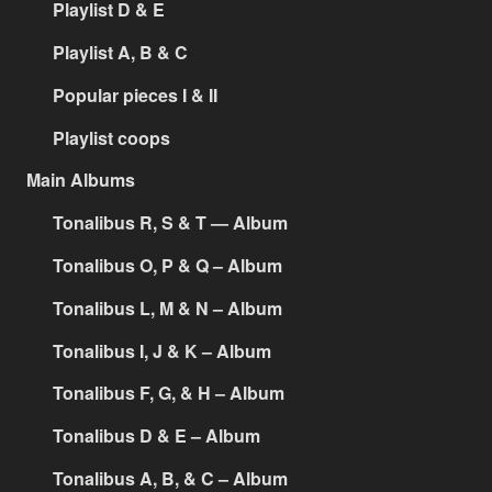
Playlist D & E
Playlist A, B & C
Popular pieces I & II
Playlist coops
Main Albums
Tonalibus R, S & T — Album
Tonalibus O, P & Q – Album
Tonalibus L, M & N – Album
Tonalibus I, J & K – Album
Tonalibus F, G, & H – Album
Tonalibus D & E – Album
Tonalibus A, B, & C – Album