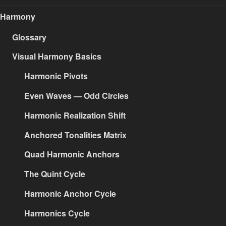
Harmony
Glossary
Visual Harmony Basics
Harmonic Pivots
Even Waves — Odd Circles
Harmonic Realization Shift
Anchored Tonalities Matrix
Quad Harmonic Anchors
The Quint Cycle
Harmonic Anchor Cycle
Harmonics Cycle