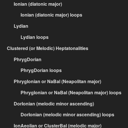
Ionian (diatonic major)
Ionian (diatonic major) loops
Lydian
Lydian loops
Clustered (or Melodic) Heptatonalities
PhrygDorian
PhrygDorian loops
PhrygIonian or NaBal (Neapolitan major)
PhrygIonian or NaBal (Neapolitan major) loops
DorIonian (melodic minor ascending)
DorIonian (melodic minor ascending) loops
IonAeolian or ClusterBal (melodic major)