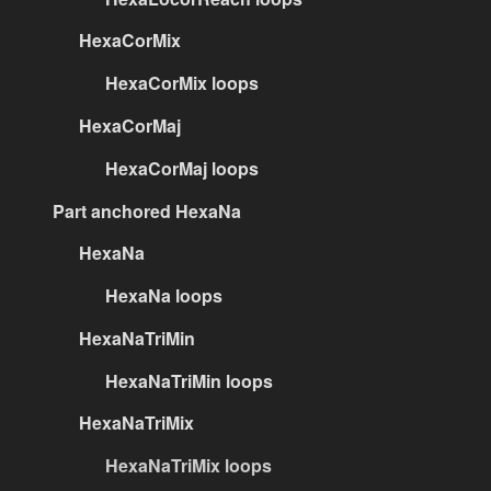
HexaCorMix
HexaCorMix loops
HexaCorMaj
HexaCorMaj loops
Part anchored HexaNa
HexaNa
HexaNa loops
HexaNaTriMin
HexaNaTriMin loops
HexaNaTriMix
HexaNaTriMix loops