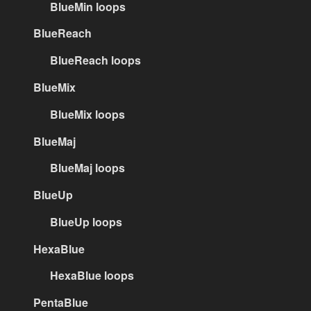
BlueMin loops
BlueReach
BlueReach loops
BlueMix
BlueMix loops
BlueMaj
BlueMaj loops
BlueUp
BlueUp loops
HexaBlue
HexaBlue loops
PentaBlue