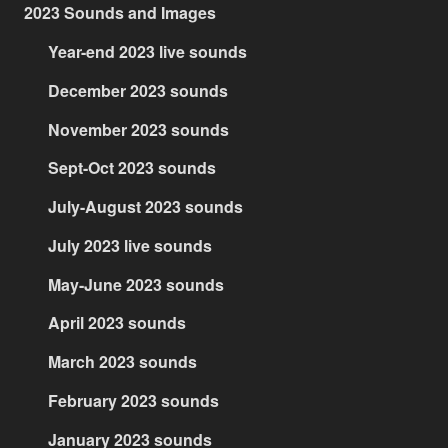
2023 Sounds and Images
Year-end 2023 live sounds
December 2023 sounds
November 2023 sounds
Sept-Oct 2023 sounds
July-August 2023 sounds
July 2023 live sounds
May-June 2023 sounds
April 2023 sounds
March 2023 sounds
February 2023 sounds
January 2023 sounds