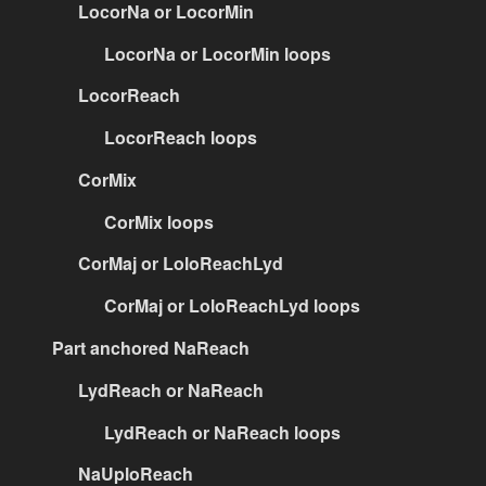
LocorNa or LocorMin
LocorNa or LocorMin loops
LocorReach
LocorReach loops
CorMix
CorMix loops
CorMaj or LoloReachLyd
CorMaj or LoloReachLyd loops
Part anchored NaReach
LydReach or NaReach
LydReach or NaReach loops
NaUploReach