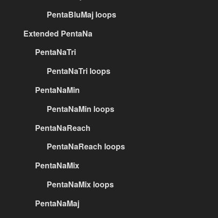
PentaBluMaj loops
Extended PentaNa
PentaNaTri
PentaNaTri loops
PentaNaMin
PentaNaMin loops
PentaNaReach
PentaNaReach loops
PentaNaMix
PentaNaMix loops
PentaNaMaj