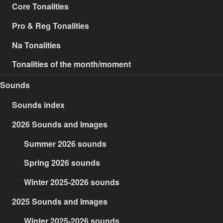
Core Tonalities
Pro & Reg Tonalities
Na Tonalities
Tonalities of the month/moment
Sounds
Sounds index
2026 Sounds and Images
Summer 2026 sounds
Spring 2026 sounds
Winter 2025-2026 sounds
2025 Sounds and Images
Winter 2025-2026 sounds