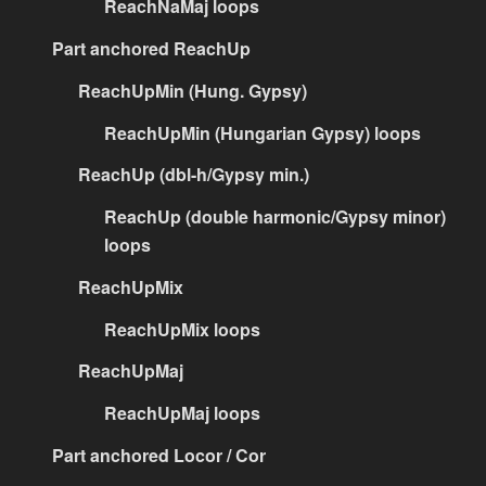
ReachNaMaj loops
Part anchored ReachUp
ReachUpMin (Hung. Gypsy)
ReachUpMin (Hungarian Gypsy) loops
ReachUp (dbl-h/Gypsy min.)
ReachUp (double harmonic/Gypsy minor)
loops
ReachUpMix
ReachUpMix loops
ReachUpMaj
ReachUpMaj loops
Part anchored Locor / Cor