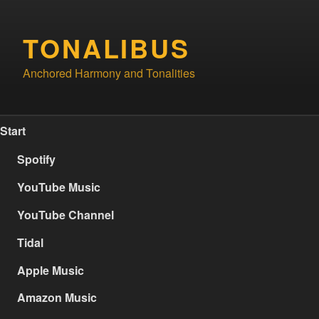
Skip
to
TONALIBUS
content
Anchored Harmony and Tonalities
Start
Spotify
YouTube Music
YouTube Channel
Tidal
Apple Music
Amazon Music