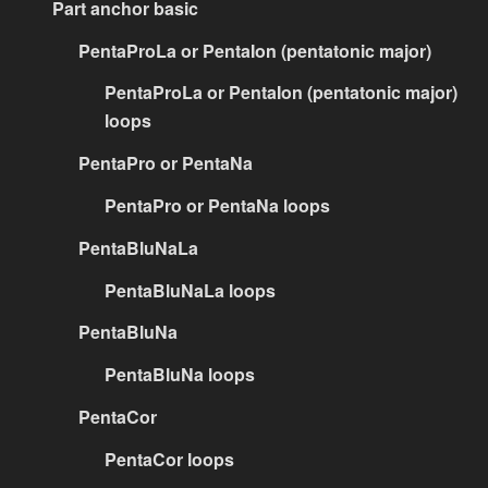
Part anchor basic
PentaProLa or PentaIon (pentatonic major)
PentaProLa or PentaIon (pentatonic major)
loops
PentaPro or PentaNa
PentaPro or PentaNa loops
PentaBluNaLa
PentaBluNaLa loops
PentaBluNa
PentaBluNa loops
PentaCor
PentaCor loops