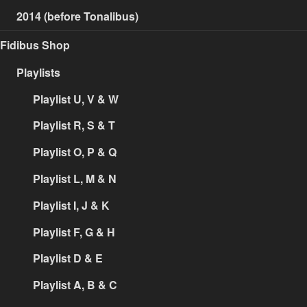
2014 (before Tonalibus)
Fidibus Shop
Playlists
Playlist U, V & W
Playlist R, S & T
Playlist O, P & Q
Playlist L, M & N
Playlist I, J & K
Playlist F, G & H
Playlist D & E
Playlist A, B & C