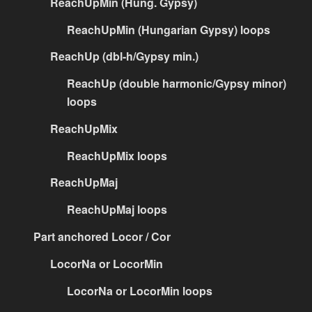
ReachUpMin (Hung. Gypsy)
ReachUpMin (Hungarian Gypsy) loops
ReachUp (dbl-h/Gypsy min.)
ReachUp (double harmonic/Gypsy minor)
loops
ReachUpMix
ReachUpMix loops
ReachUpMaj
ReachUpMaj loops
Part anchored Locor / Cor
LocorNa or LocorMin
LocorNa or LocorMin loops