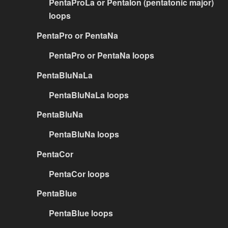
PentaProLa or PentaIon (pentatonic major)
loops
PentaPro or PentaNa
PentaPro or PentaNa loops
PentaBluNaLa
PentaBluNaLa loops
PentaBluNa
PentaBluNa loops
PentaCor
PentaCor loops
PentaBlue
PentaBlue loops