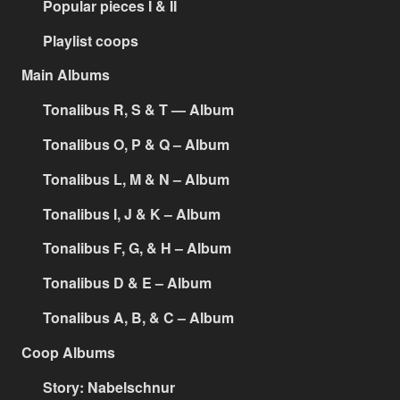
Popular pieces I & II
Playlist coops
Main Albums
Tonalibus R, S & T — Album
Tonalibus O, P & Q – Album
Tonalibus L, M & N – Album
Tonalibus I, J & K – Album
Tonalibus F, G, & H – Album
Tonalibus D & E – Album
Tonalibus A, B, & C – Album
Coop Albums
Story: Nabelschnur