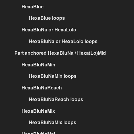
HexaBlue
HexaBlue loops
HexaBluNa or HexaLolo
HexaBluNa or HexaLolo loops
Part anchored HexaBluNa / Hexa(Lo)Mid
HexaBluNaMin
HexaBluNaMin loops
HexaBluNaReach
HexaBluNaReach loops
HexaBluNaMix
HexaBluNaMix loops
HexaBluNaMaj