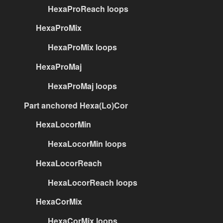
HexaProReach loops
HexaProMix
HexaProMix loops
HexaProMaj
HexaProMaj loops
Part anchored Hexa(Lo)Cor
HexaLocorMin
HexaLocorMin loops
HexaLocorReach
HexaLocorReach loops
HexaCorMix
HexaCorMix loops