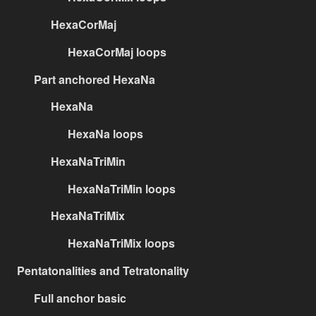
HexaCorMaj
HexaCorMaj loops
Part anchored HexaNa
HexaNa
HexaNa loops
HexaNaTriMin
HexaNaTriMin loops
HexaNaTriMix
HexaNaTriMix loops
Pentatonalities and Tetratonality
Full anchor basic