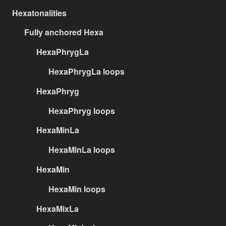
Hexatonalities
Fully anchored Hexa
HexaPhrygLa
HexaPhrygLa loops
HexaPhryg
HexaPhryg loops
HexaMinLa
HexaMinLa loops
HexaMin
HexaMin loops
HexaMixLa