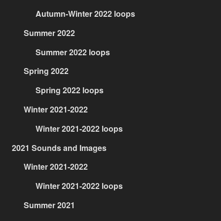
Autumn-Winter 2022 loops
Summer 2022
Summer 2022 loops
Spring 2022
Spring 2022 loops
Winter 2021-2022
Winter 2021-2022 loops
2021 Sounds and Images
Winter 2021-2022
Winter 2021-2022 loops
Summer 2021