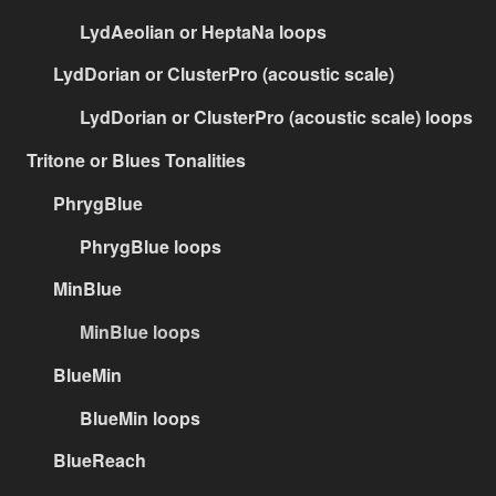
LydAeolian or HeptaNa loops
LydDorian or ClusterPro (acoustic scale)
LydDorian or ClusterPro (acoustic scale) loops
Tritone or Blues Tonalities
PhrygBlue
PhrygBlue loops
MinBlue
MinBlue loops
BlueMin
BlueMin loops
BlueReach