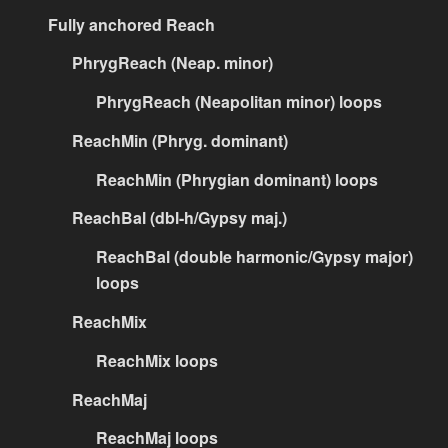
Fully anchored Reach
PhrygReach (Neap. minor)
PhrygReach (Neapolitan minor) loops
ReachMin (Phryg. dominant)
ReachMin (Phrygian dominant) loops
ReachBal (dbl-h/Gypsy maj.)
ReachBal (double harmonic/Gypsy major)
loops
ReachMix
ReachMix loops
ReachMaj
ReachMaj loops