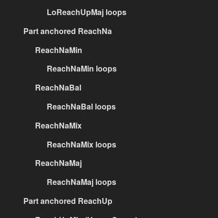
LoReachUpMaj loops
Part anchored ReachNa
ReachNaMin
ReachNaMin loops
ReachNaBal
ReachNaBal loops
ReachNaMix
ReachNaMix loops
ReachNaMaj
ReachNaMaj loops
Part anchored ReachUp