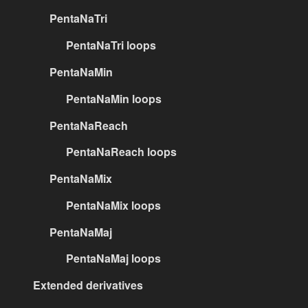
PentaNaTri
PentaNaTri loops
PentaNaMin
PentaNaMin loops
PentaNaReach
PentaNaReach loops
PentaNaMix
PentaNaMix loops
PentaNaMaj
PentaNaMaj loops
Extended derivatives