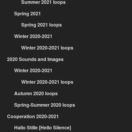
Summer 2021 loops
Spring 2021
Spring 2021 loops
Winter 2020-2021
Winter 2020-2021 loops
2020 Sounds and Images
Winter 2020-2021
Winter 2020-2021 loops
Autumn 2020 loops
Spring-Summer 2020 loops
Cooperation 2020-2021
Hallo Stille [Hello Silence]