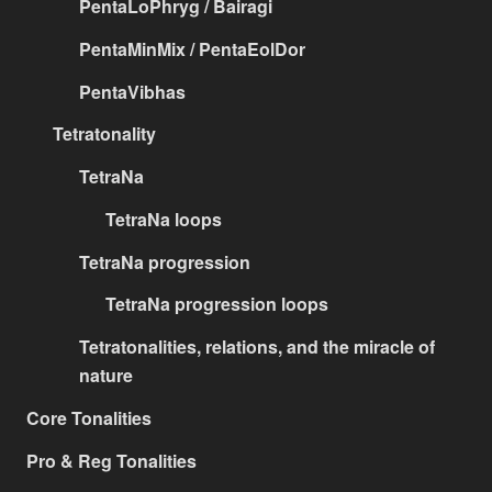
PentaLoPhryg / Bairagi
PentaMinMix / PentaEolDor
PentaVibhas
Tetratonality
TetraNa
TetraNa loops
TetraNa progression
TetraNa progression loops
Tetratonalities, relations, and the miracle of
nature
Core Tonalities
Pro & Reg Tonalities