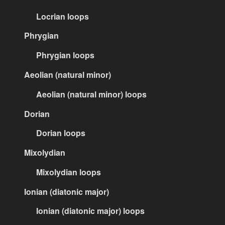
Locrian loops
Phrygian
Phrygian loops
Aeolian (natural minor)
Aeolian (natural minor) loops
Dorian
Dorian loops
Mixolydian
Mixolydian loops
Ionian (diatonic major)
Ionian (diatonic major) loops