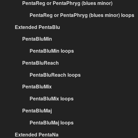
PentaReg or PentaPhryg (blues minor)
PentaReg or PentaPhryg (blues minor) loops
Extended PentaBlu
PentaBluMin
PentaBluMin loops
PentaBluReach
PentaBluReach loops
PentaBluMix
PentaBluMix loops
PentaBluMaj
PentaBluMaj loops
Extended PentaNa