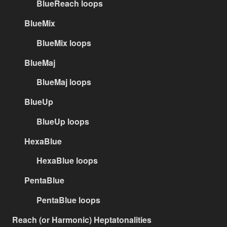
BlueReach loops
BlueMix
BlueMix loops
BlueMaj
BlueMaj loops
BlueUp
BlueUp loops
HexaBlue
HexaBlue loops
PentaBlue
PentaBlue loops
Reach (or Harmonic) Heptatonalities