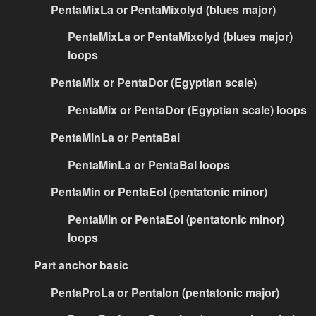
PentaMixLa or PentaMixolyd (blues major)
PentaMixLa or PentaMixolyd (blues major)
loops
PentaMix or PentaDor (Egyptian scale)
PentaMix or PentaDor (Egyptian scale) loops
PentaMinLa or PentaBal
PentaMinLa or PentaBal loops
PentaMin or PentaEol (pentatonic minor)
PentaMin or PentaEol (pentatonic minor)
loops
Part anchor basic
PentaProLa or PentaIon (pentatonic major)