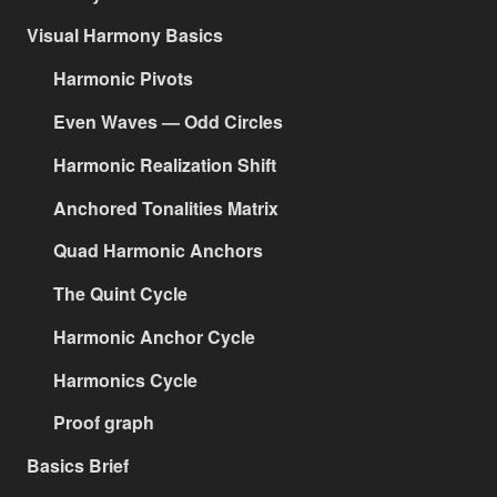
Visual Harmony Basics
Harmonic Pivots
Even Waves — Odd Circles
Harmonic Realization Shift
Anchored Tonalities Matrix
Quad Harmonic Anchors
The Quint Cycle
Harmonic Anchor Cycle
Harmonics Cycle
Proof graph
Basics Brief