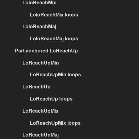
LoloReachMix
LoloReachMix loops
LoloReachMaj
LoloReachMaj loops
Part anchored LoReachUp
LoReachUpMin
LoReachUpMin loops
LoReachUp
LoReachUp loops
LoReachUpMix
LoReachUpMix loops
LoReachUpMaj