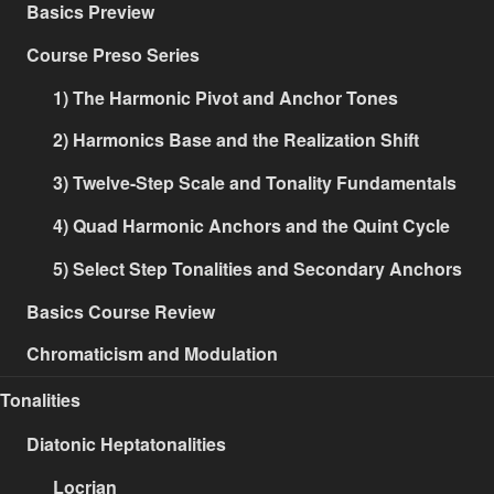
Basics Preview
Course Preso Series
1) The Harmonic Pivot and Anchor Tones
2) Harmonics Base and the Realization Shift
3) Twelve-Step Scale and Tonality Fundamentals
4) Quad Harmonic Anchors and the Quint Cycle
5) Select Step Tonalities and Secondary Anchors
Basics Course Review
Chromaticism and Modulation
Tonalities
Diatonic Heptatonalities
Locrian