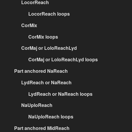
LocorReach
LocorReach loops
CorMix
CorMix loops
CorMaj or LoloReachLyd
CorMaj or LoloReachLyd loops
Part anchored NaReach
LydReach or NaReach
LydReach or NaReach loops
NaUploReach
NaUploReach loops
Part anchored MidReach