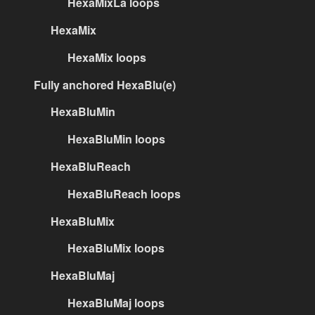
HexaMixLa loops
HexaMix
HexaMix loops
Fully anchored HexaBlu(e)
HexaBluMin
HexaBluMin loops
HexaBluReach
HexaBluReach loops
HexaBluMix
HexaBluMix loops
HexaBluMaj
HexaBluMaj loops