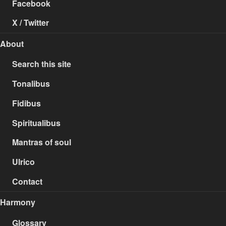
Facebook
X / Twitter
About
Search this site
Tonalibus
Fidibus
Spiritualibus
Mantras of soul
Ulrico
Contact
Harmony
Glossary