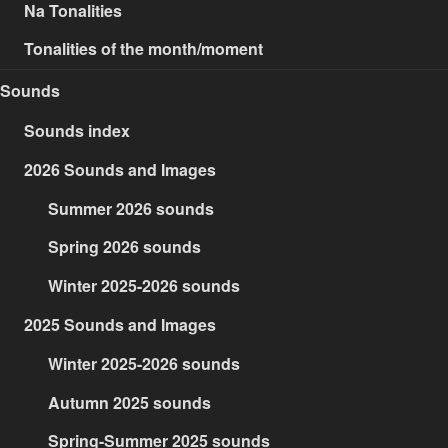
Na Tonalities
Tonalities of the month/moment
Sounds
Sounds index
2026 Sounds and Images
Summer 2026 sounds
Spring 2026 sounds
Winter 2025-2026 sounds
2025 Sounds and Images
Winter 2025-2026 sounds
Autumn 2025 sounds
Spring-Summer 2025 sounds