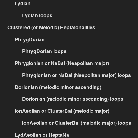
Lydian
Lydian loops
Clustered (or Melodic) Heptatonalities
PhrygDorian
PhrygDorian loops
PhrygIonian or NaBal (Neapolitan major)
PhrygIonian or NaBal (Neapolitan major) loops
DorIonian (melodic minor ascending)
DorIonian (melodic minor ascending) loops
IonAeolian or ClusterBal (melodic major)
IonAeolian or ClusterBal (melodic major) loops
LydAeolian or HeptaNa