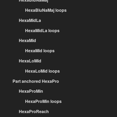
HexaBluNaMaj loops
HexaMidLa
HexaMidLa loops
HexaMid
HexaMid loops
HexaLoMid
HexaLoMid loops
Part anchored HexaPro
HexaProMin
HexaProMin loops
HexaProReach