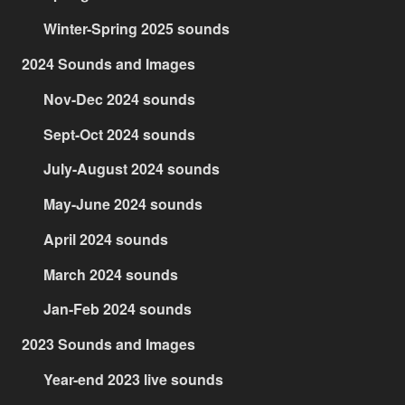
Winter-Spring 2025 sounds
2024 Sounds and Images
Nov-Dec 2024 sounds
Sept-Oct 2024 sounds
July-August 2024 sounds
May-June 2024 sounds
April 2024 sounds
March 2024 sounds
Jan-Feb 2024 sounds
2023 Sounds and Images
Year-end 2023 live sounds