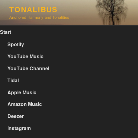
Skip
TONALIBUS
to
Anchored Harmony and Tonalities
content
Start
Spotify
YouTube Music
YouTube Channel
Tidal
Apple Music
Amazon Music
Deezer
Instagram