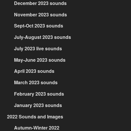
December 2023 sounds
November 2023 sounds
Sept-Oct 2023 sounds
July-August 2023 sounds
July 2023 live sounds
May-June 2023 sounds
April 2023 sounds
March 2023 sounds
February 2023 sounds
January 2023 sounds
2022 Sounds and Images
Autumn-Winter 2022