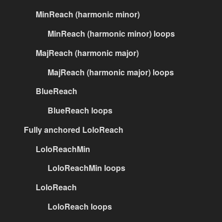
MinReach (harmonic minor)
MinReach (harmonic minor) loops
MajReach (harmonic major)
MajReach (harmonic major) loops
BlueReach
BlueReach loops
Fully anchored LoloReach
LoloReachMin
LoloReachMin loops
LoloReach
LoloReach loops