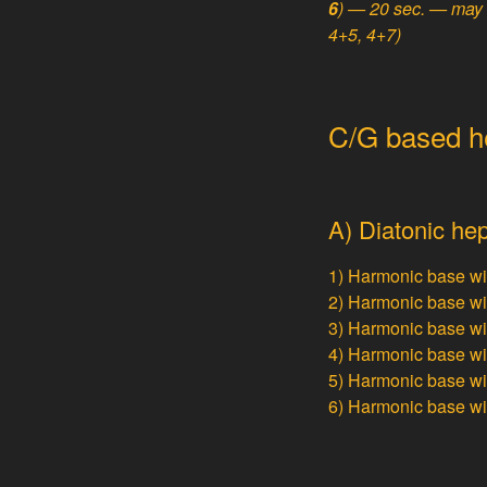
6
) — 20 sec. — may 
4+5, 4+7)
C/G based hep
A) Diatonic hep
1) Harmonic base w
2) Harmonic base w
3) Harmonic base w
4) Harmonic base w
5) Harmonic base w
6) Harmonic base w