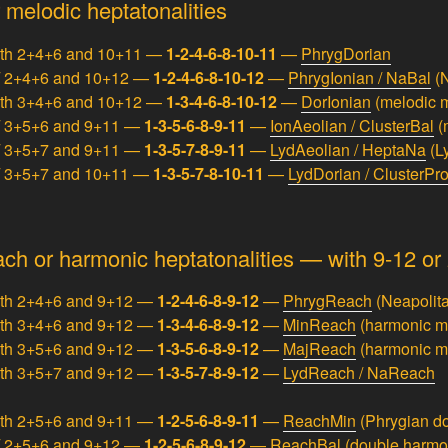
 melodic heptatonalities
ith 2+4+6 and 10+11 —
1-2-4-6-8-10-11
—
PhrygDorian
/ 2+4+6 and 10+12 —
1-2-4-6-8-10-12
—
PhrygIonian / NaBal
(N
ith 3+4+6 and 10+12 —
1-3-4-6-8-10-12
—
DorIonian
(melodic m
/ 3+5+6 and 9+11 —
1-3-5-6-8-9-11
—
IonAeolian / ClusterBal
(
/ 3+5+7 and 9+11 —
1-3-5-7-8-9-11
—
LydAeolian / HeptaNa
(L
/ 3+5+7 and 10+11 —
1-3-5-7-8-10-11
—
LydDorian / ClusterPr
ch or harmonic heptatonalities — with 9-12 or 
ith 2+4+6 and 9+12 —
1-2-4-6-8-9-12
—
PhrygReach
(Neapolita
ith 3+4+6 and 9+12 —
1-3-4-6-8-9-12
—
MinReach
(harmonic m
ith 3+5+6 and 9+12 —
1-3-5-6-8-9-12
—
MajReach
(harmonic m
ith 3+5+7 and 9+12 —
1-3-5-7-8-9-12
—
LydReach / NaReach
ith 2+5+6 and 9+11 —
1-2-5-6-8-9-11
—
ReachMin
(Phrygian d
/ 2+5+6 and 9+12 —
1-2-5-6-8-9-12
—
ReachBal
(double harmo