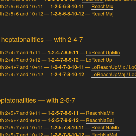
ith 2+5+6 and 10+11 —
1-2-5-6-8-10-11
—
ReachMix
ith 2+5+6 and 10+12 —
1-2-5-6-8-10-12
—
ReachMaj
eptatonalities — with 2-4-7
ith 2+4+7 and 9+11 —
1-2-4-7-8-9-11
—
LoReachUpMin
ith 2+4+7 and 9+12 —
1-2-4-7-8-9-12
—
LoReachUp
ith 2+4+7 and 10+11 —
1-2-4-7-8-10-11
—
LoReachUpMix / Lo
ith 2+4+7 and 10+12 —
1-2-4-7-8-10-12
—
LoReachUpMaj / Lo
tatonalities — with 2-5-7
ith 2+5+7 and 9+11 —
1-2-5-7-8-9-11
—
ReachNaMin
ith 2+5+7 and 9+12 —
1-2-5-7-8-9-12
—
ReachNaBal
ith 2+5+7 and 10+11 —
1-2-5-7-8-10-11
—
ReachNaMix
ith 2+5+7 and 10+12 —
1-2-5-7-8-10-12
—
RachNaMaj