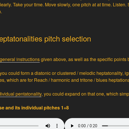
arly. Take your time. Move slowly, one pitch at at time. Listen.
n.
ptatonalities pitch selection
general instructions
given above, as well as the specific points 
 you could form a diatonic or clustered / melodic heptatonality, ig
s, which are for Reach / harmonic and tritone / blues heptational
dividual pentatonality
, you could expand on that one, which simpli
e and its individual pitches 1+8