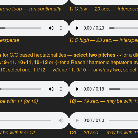
rone loop — run continually
1
) C
low — 20 sec. — intersper
tersperse
1
) C
high — 23 sec. — interspe
ns
for C/G based heptatonalities
— select two pitches
-¦-
for a d
y:
9+11, 10+11, 10+12
or
-¦-
for a Reach / harmonic heptatonality
 10, select one: 11/12 — w/lone 11: 9/10 — or w/any two, select
be with 11 (or 12)
10
) — 19 sec. — may be with 11
 be with 9 or 12
12
) — 20 sec. — may be with 10