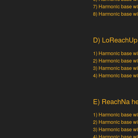
7) Harmonic base w
8) Harmonic base w
D) LoReachUp h
1) Harmonic base w
2) Harmonic base w
3) Harmonic base w
4) Harmonic base w
E) ReachNa hep
1) Harmonic base w
2) Harmonic base w
3) Harmonic base w
4) Harmonic base w