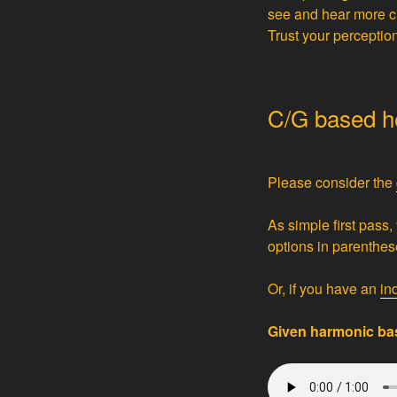
see and hear more cle
Trust your perceptio
C/G based he
Please consider the
As simple first pass,
options in parenthese
Or, if you have an
in
Given harmonic bas