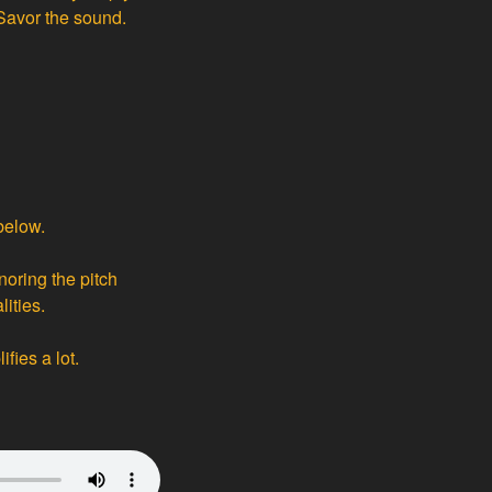
 Savor the sound.
below.
noring the pitch
ities.
fies a lot.