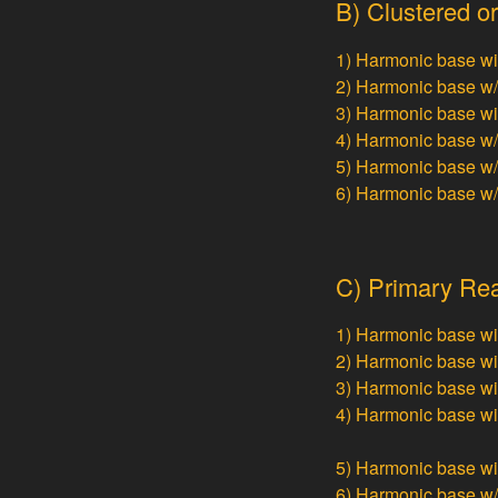
B) Clustered or
1) Harmonic base w
2) Harmonic base w
3) Harmonic base w
4) Harmonic base w
5) Harmonic base w
6) Harmonic base w
C) Primary Rea
1) Harmonic base w
2) Harmonic base w
3) Harmonic base w
4) Harmonic base w
5) Harmonic base w
6) Harmonic base w