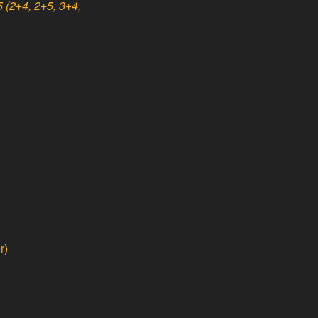
 (2+4, 2+5, 3+4,
r)