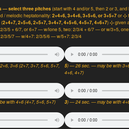
s — select three pitches
(start with 4 and/or 5, then 2 or 3, and
ed / melodic heptatonality:
2+4+6, 3+4+6, 3+5+6, or 3+5+7
or
-¦-
 (
2+4+7, 2+5+6, 2+5+7, 3+4+7, 4+5+6, 4+5+7, 4+6+7
)
-¦-
given a
: 2/3/5 + 6/7, or 6+7 — w/lone 5, two: 2/3/4 + 6/7 — or w/3+5, on
2/3/5/7 — w/4+7: 2/3/5/6 — w/5+7: 2/3/4
2+6, 3+6 (2+7, 3+7, 5+6, 5+7,
5
) — 26 sec. — may be with 3+6
4+6, 4+7)
be with 4+6 (4+7, 5+6, 5+7)
3
) — 24 sec. — may be with 4+6