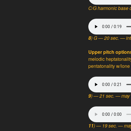
C/G harmonic base d
8
) G
— 20 sec. — in
Upper pitch optio
melodic heptatonalit
pentatonality w/lone
9
) — 21 sec. — may 
11
) — 19 sec. — may