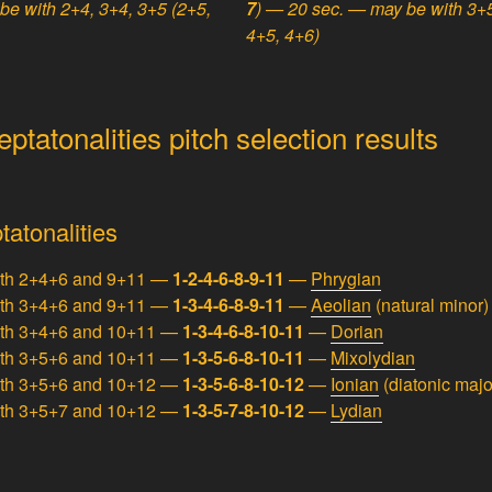
be with 2+4, 3+4, 3+5 (2+5,
7
) — 20 sec. — may be with 3+5
4+5, 4+6)
tatonalities pitch selection results
tatonalities
ith 2+4+6 and 9+11 —
1-2-4-6-8-9-11
—
Phrygian
ith 3+4+6 and 9+11 —
1-3-4-6-8-9-11
—
Aeolian
(natural minor)
ith 3+4+6 and 10+11 —
1-3-4-6-8-10-11
—
Dorian
ith 3+5+6 and 10+11 —
1-3-5-6-8-10-11
—
Mixolydian
ith 3+5+6 and 10+12 —
1-3-5-6-8-10-12
—
Ionian
(diatonic majo
ith 3+5+7 and 10+12 —
1-3-5-7-8-10-12
—
Lydian