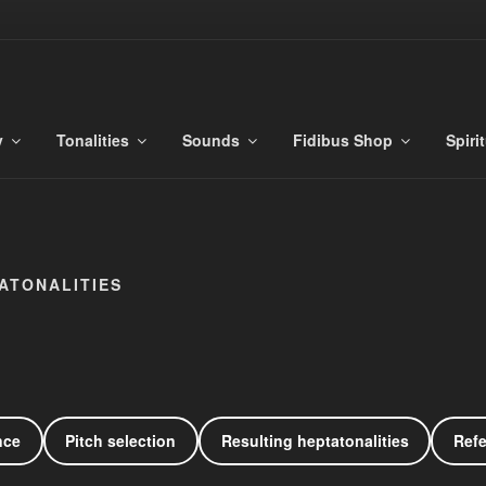
S
es
y
Tonalities
Sounds
Fidibus Shop
Spiri
ATONALITIES
nce
Pitch selection
Resulting heptatonalities
Ref