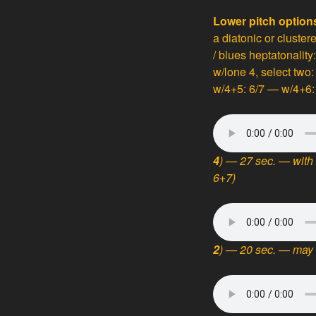
Lower pitch option
a diatonic or cluster
/ blues heptatonality:
w/lone 4, select two
w/4+5: 6/7 — w/4+6: 
4
) — 27 sec. — with 
6+7)
2
) — 20 sec. — may 