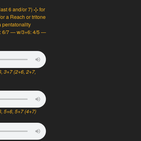
 last 6 and/or 7)
-¦-
for
for a Reach or tritone
 pentatonality
e: 6/7 — w/3+6: 4/5 —
, 3+7 (2+6, 2+7,
, 5+6, 5+7 (4+7)