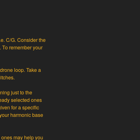
.e. C/G. Consider the
ns. To remember your
e drone loop. Take a
itches.
ing just to the
ready selected ones
iven for a specific
f your harmonic base
d ones may help you