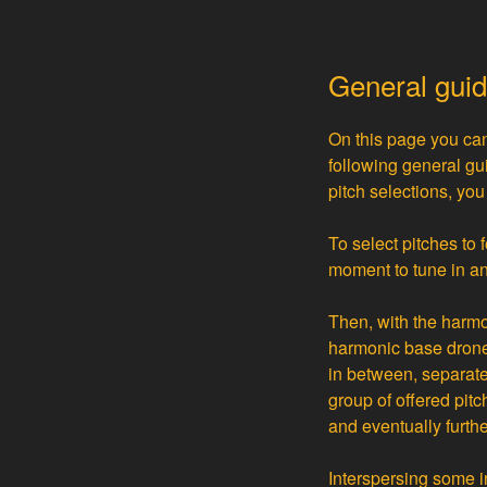
General gui
On this page you can
following general gu
pitch selections, yo
To select pitches to 
moment to tune in an
Then, with the harmo
harmonic base drone 
in between, separatel
group of offered pit
and eventually furthe
Interspersing some 