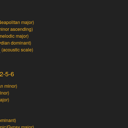
eapolitan major)
inor ascending)
melodic major)
ydian dominant)
o
(acoustic scale)
2-5-6
n minor)
inor)
ajor)
ominant)
nic/Gypsy major)