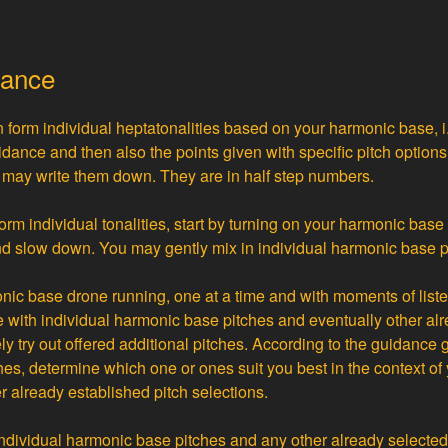
dance
 form individual heptatonalities based on your harmonic base, i
idance and then also the points given with specific pitch optio
u may write them down. They are in half step numbers.
form individual tonalities, start by turning on your harmonic bas
d slow down. You may gently mix in individual harmonic base p
nic base drone running, one at a time and with moments of listen
with individual harmonic base pitches and eventually other al
y try out offered additional pitches. According to the guidance g
ches, determine which one or ones suit you best in the context o
r already established pitch selections.
individual harmonic base pitches and any other already selecte