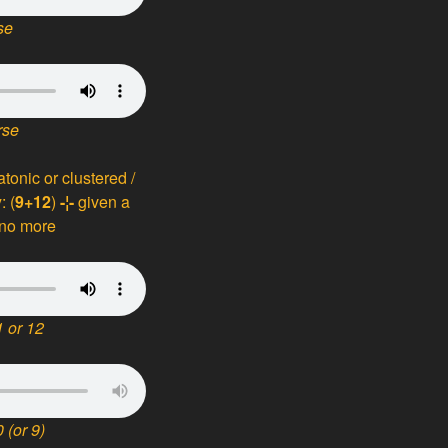
se
rse
iatonic or clustered /
: (
9+12
)
-¦-
given a
 no more
 or 12
 (or 9)