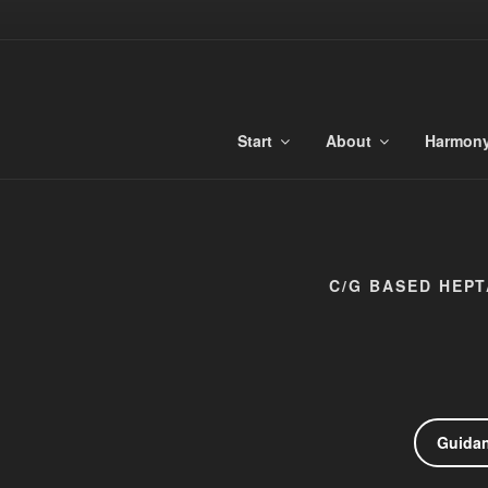
Skip
to
TONALIBU
content
Anchored Harmony and Tonaliti
Start
About
Harmon
C/G BASED HEPT
Guida