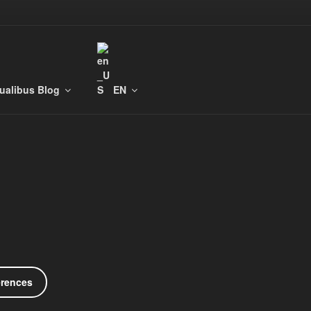
tualibus Blog
EN
erences