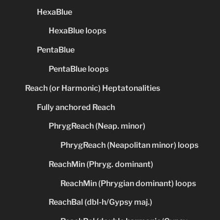
HexaBlue
HexaBlue loops
PentaBlue
PentaBlue loops
Reach (or Harmonic) Heptatonalities
Fully anchored Reach
PhrygReach (Neap. minor)
PhrygReach (Neapolitan minor) loops
ReachMin (Phryg. dominant)
ReachMin (Phrygian dominant) loops
ReachBal (dbl-h/Gypsy maj.)