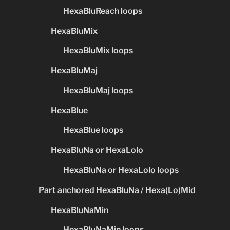
HexaBluReach loops
HexaBluMix
HexaBluMix loops
HexaBluMaj
HexaBluMaj loops
HexaBlue
HexaBlue loops
HexaBluNa or HexaLolo
HexaBluNa or HexaLolo loops
Part anchored HexaBluNa / Hexa(Lo)Mid
HexaBluNaMin
HexaBluNaMin loops