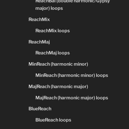
ReachBal (double harmonic/Gypsy
major) loops
ReachMix
ReachMix loops
ReachMaj
ReachMaj loops
MinReach (harmonic minor)
MinReach (harmonic minor) loops
MajReach (harmonic major)
MajReach (harmonic major) loops
BlueReach
BlueReach loops