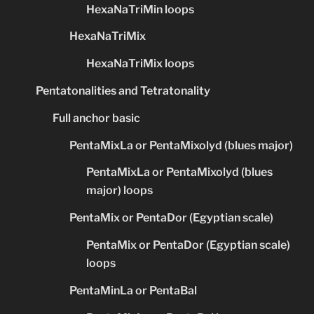
HexaNaTriMin loops
HexaNaTriMix
HexaNaTriMix loops
Pentatonalities and Tetratonality
Full anchor basic
PentaMixLa or PentaMixolyd (blues major)
PentaMixLa or PentaMixolyd (blues
major) loops
PentaMix or PentaDor (Egyptian scale)
PentaMix or PentaDor (Egyptian scale)
loops
PentaMinLa or PentaBal