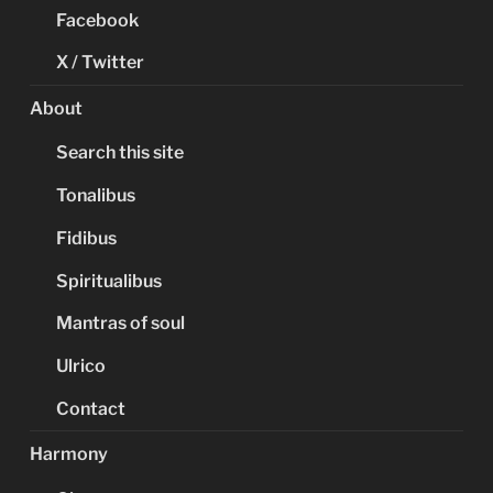
Facebook
X / Twitter
About
Search this site
Tonalibus
Fidibus
Spiritualibus
Mantras of soul
Ulrico
Contact
Harmony