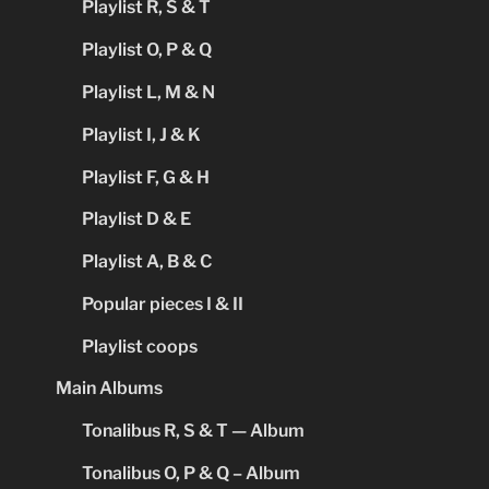
Playlist R, S & T
Playlist O, P & Q
Playlist L, M & N
Playlist I, J & K
Playlist F, G & H
Playlist D & E
Playlist A, B & C
Popular pieces I & II
Playlist coops
Main Albums
Tonalibus R, S & T — Album
Tonalibus O, P & Q – Album