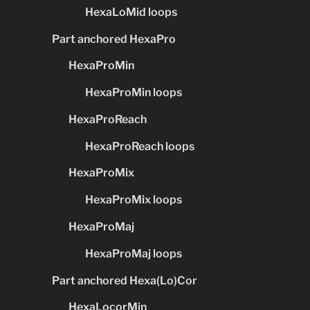
HexaLoMid loops
Part anchored HexaPro
HexaProMin
HexaProMin loops
HexaProReach
HexaProReach loops
HexaProMix
HexaProMix loops
HexaProMaj
HexaProMaj loops
Part anchored Hexa(Lo)Cor
HexaLocorMin