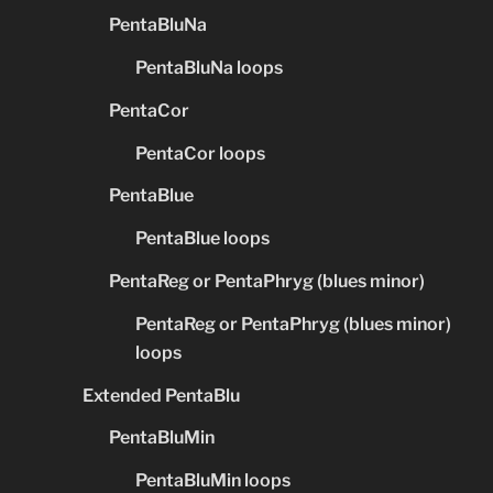
PentaBluNa
PentaBluNa loops
PentaCor
PentaCor loops
PentaBlue
PentaBlue loops
PentaReg or PentaPhryg (blues minor)
PentaReg or PentaPhryg (blues minor)
loops
Extended PentaBlu
PentaBluMin
PentaBluMin loops