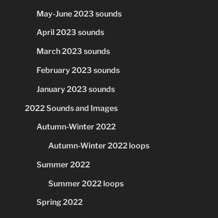
May-June 2023 sounds
April 2023 sounds
March 2023 sounds
February 2023 sounds
January 2023 sounds
2022 Sounds and Images
Autumn-Winter 2022
Autumn-Winter 2022 loops
Summer 2022
Summer 2022 loops
Spring 2022