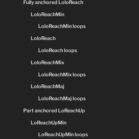
Fully anchored LoloReach
LoloReachMin
LoloReachMin loops
LoloReach
LoloReach loops
LoloReachMix
LoloReachMix loops
LoloReachMaj
LoloReachMaj loops
Part anchored LoReachUp
LoReachUpMin
LoReachUpMin loops