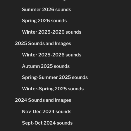
Summer 2026 sounds
Spring 2026 sounds
Winter 2025-2026 sounds
2025 Sounds and Images
Winter 2025-2026 sounds
Autumn 2025 sounds
Spring-Summer 2025 sounds
Winter-Spring 2025 sounds
2024 Sounds and Images
Nov-Dec 2024 sounds
Sept-Oct 2024 sounds