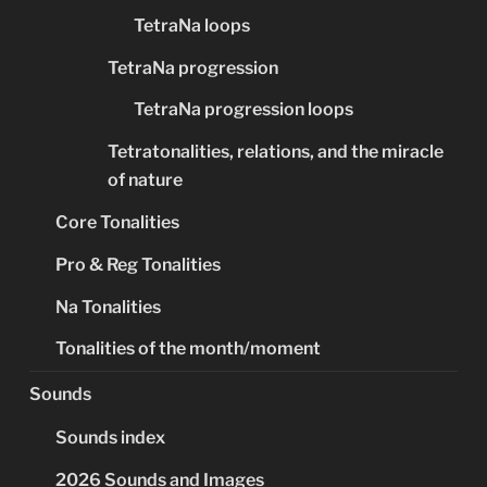
TetraNa loops
TetraNa progression
TetraNa progression loops
Tetratonalities, relations, and the miracle
of nature
Core Tonalities
Pro & Reg Tonalities
Na Tonalities
Tonalities of the month/moment
Sounds
Sounds index
2026 Sounds and Images