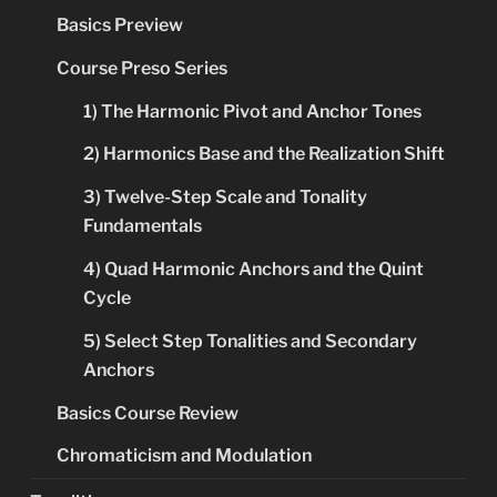
Basics Preview
Course Preso Series
1) The Harmonic Pivot and Anchor Tones
2) Harmonics Base and the Realization Shift
3) Twelve-Step Scale and Tonality
Fundamentals
4) Quad Harmonic Anchors and the Quint
Cycle
5) Select Step Tonalities and Secondary
Anchors
Basics Course Review
Chromaticism and Modulation