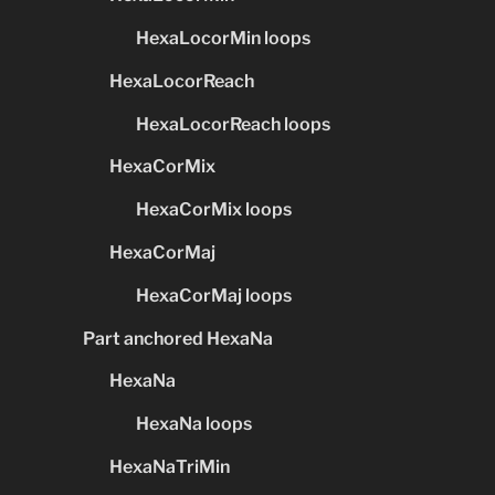
HexaLocorMin loops
HexaLocorReach
HexaLocorReach loops
HexaCorMix
HexaCorMix loops
HexaCorMaj
HexaCorMaj loops
Part anchored HexaNa
HexaNa
HexaNa loops
HexaNaTriMin