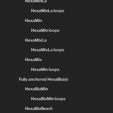
HexaMinLa
HexaMinLa loops
HexaMin
HexaMin loops
HexaMixLa
HexaMixLa loops
HexaMix
HexaMix loops
Fully anchored HexaBlu(e)
HexaBluMin
HexaBluMin loops
HexaBluReach