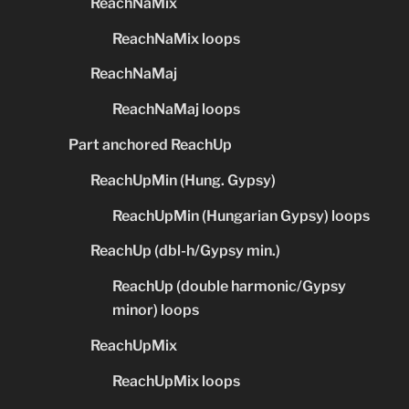
ReachNaMix
ReachNaMix loops
ReachNaMaj
ReachNaMaj loops
Part anchored ReachUp
ReachUpMin (Hung. Gypsy)
ReachUpMin (Hungarian Gypsy) loops
ReachUp (dbl-h/Gypsy min.)
ReachUp (double harmonic/Gypsy
minor) loops
ReachUpMix
ReachUpMix loops