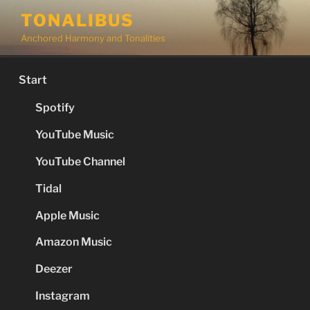
Skip
TONALIBUS
to
Anchored Harmony and Tonalities
content
Start
Spotify
YouTube Music
YouTube Channel
Tidal
Apple Music
Amazon Music
Deezer
Instagram