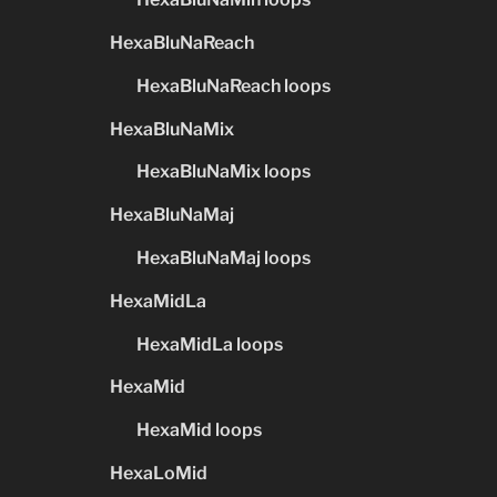
HexaBluNaReach
HexaBluNaReach loops
HexaBluNaMix
HexaBluNaMix loops
HexaBluNaMaj
HexaBluNaMaj loops
HexaMidLa
HexaMidLa loops
HexaMid
HexaMid loops
HexaLoMid