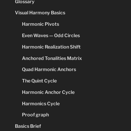
Glossary
Visual Harmony Basics
Harmonic Pivots
Even Waves — Odd Circles
Harmonic Realization Shift
Anchored Tonalities Matrix
Quad Harmonic Anchors
The Quint Cycle
Harmonic Anchor Cycle
Harmonics Cycle
Proof graph
Basics Brief