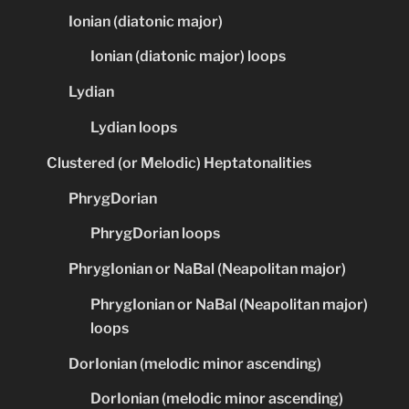
Ionian (diatonic major)
Ionian (diatonic major) loops
Lydian
Lydian loops
Clustered (or Melodic) Heptatonalities
PhrygDorian
PhrygDorian loops
PhrygIonian or NaBal (Neapolitan major)
PhrygIonian or NaBal (Neapolitan major)
loops
DorIonian (melodic minor ascending)
DorIonian (melodic minor ascending)