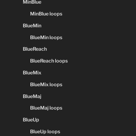
MinBlue
MinBlue loops
BlueMin
BlueMin loops
BlueReach
BlueReach loops
BlueMix
BlueMix loops
BlueMaj
BlueMaj loops
BlueUp
BlueUp loops