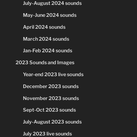
July-August 2024 sounds
May-June 2024 sounds
April 2024 sounds
March 2024 sounds
Jan-Feb 2024 sounds
2023 Sounds and Images
Year-end 2023 live sounds
December 2023 sounds
November 2023 sounds
Sept-Oct 2023 sounds
July-August 2023 sounds
July 2023 live sounds