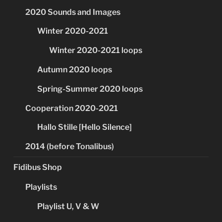
2020 Sounds and Images
Winter 2020-2021
Winter 2020-2021 loops
Autumn 2020 loops
Spring-Summer 2020 loops
Cooperation 2020-2021
Hallo Stille [Hello Silence]
2014 (before Tonalibus)
Fidibus Shop
Playlists
Playlist U, V & W