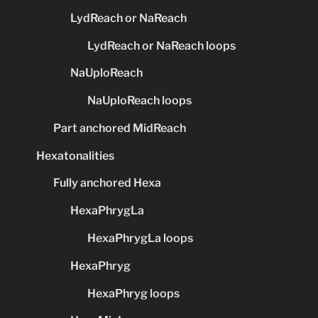
LydReach or NaReach
LydReach or NaReach loops
NaUploReach
NaUploReach loops
Part anchored MidReach
Hexatonalities
Fully anchored Hexa
HexaPhrygLa
HexaPhrygLa loops
HexaPhryg
HexaPhryg loops