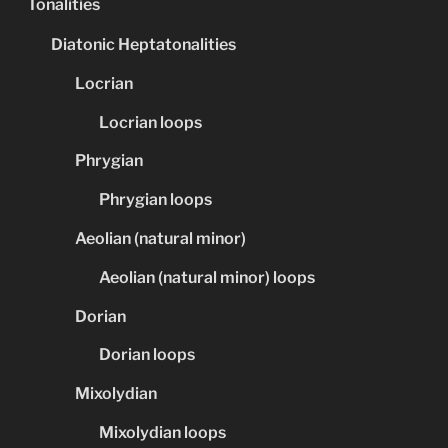
Tonalities
Diatonic Heptatonalities
Locrian
Locrian loops
Phrygian
Phrygian loops
Aeolian (natural minor)
Aeolian (natural minor) loops
Dorian
Dorian loops
Mixolydian
Mixolydian loops