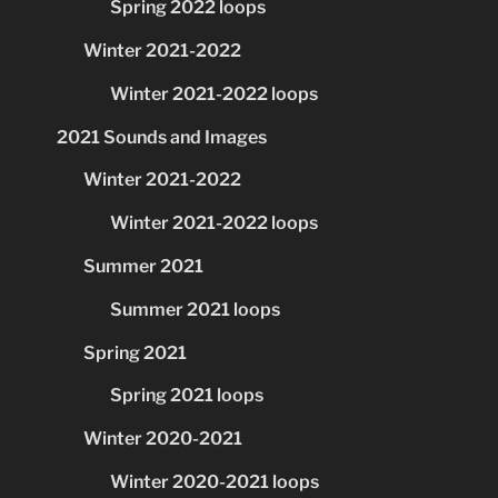
Spring 2022 loops
Winter 2021-2022
Winter 2021-2022 loops
2021 Sounds and Images
Winter 2021-2022
Winter 2021-2022 loops
Summer 2021
Summer 2021 loops
Spring 2021
Spring 2021 loops
Winter 2020-2021
Winter 2020-2021 loops