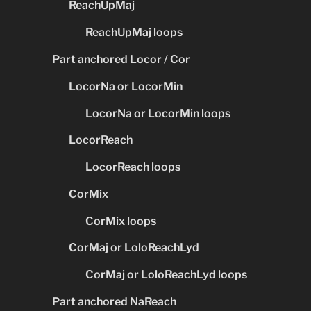
ReachUpMaj
ReachUpMaj loops
Part anchored Locor / Cor
LocorNa or LocorMin
LocorNa or LocorMin loops
LocorReach
LocorReach loops
CorMix
CorMix loops
CorMaj or LoloReachLyd
CorMaj or LoloReachLyd loops
Part anchored NaReach