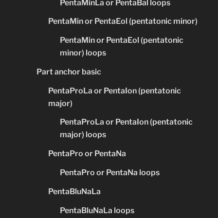
PentaMinLa or PentaBal loops
PentaMin or PentaEol (pentatonic minor)
PentaMin or PentaEol (pentatonic
minor) loops
Part anchor basic
PentaProLa or PentaIon (pentatonic
major)
PentaProLa or PentaIon (pentatonic
major) loops
PentaPro or PentaNa
PentaPro or PentaNa loops
PentaBluNaLa
PentaBluNaLa loops