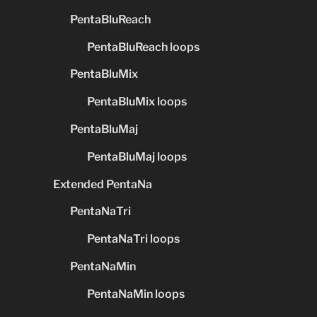
PentaBluReach
PentaBluReach loops
PentaBluMix
PentaBluMix loops
PentaBluMaj
PentaBluMaj loops
Extended PentaNa
PentaNaTri
PentaNaTri loops
PentaNaMin
PentaNaMin loops