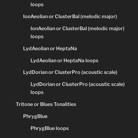
loops
IonAeolian or ClusterBal (melodic major)
IonAeolian or ClusterBal (melodic major)
loops
LydAeolian or HeptaNa
LydAeolian or HeptaNa loops
LydDorian or ClusterPro (acoustic scale)
LydDorian or ClusterPro (acoustic scale)
loops
Tritone or Blues Tonalities
PhrygBlue
PhrygBlue loops