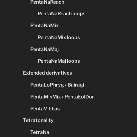
PentaNaReach
PentaNaReach loops
PentaNaMix
PentaNaMix loops
PentaNaMaj
PentaNaMaj loops
Extended derivatives
PentaLoPhryg / Bairagi
PentaMinMix / PentaEolDor
PentaVibhas
Tetratonality
TetraNa