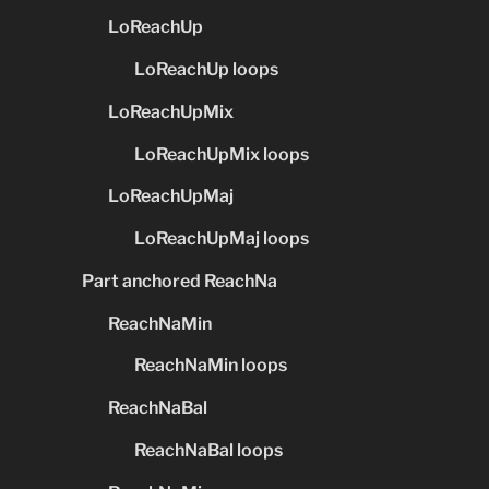
LoReachUp
LoReachUp loops
LoReachUpMix
LoReachUpMix loops
LoReachUpMaj
LoReachUpMaj loops
Part anchored ReachNa
ReachNaMin
ReachNaMin loops
ReachNaBal
ReachNaBal loops