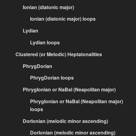
Ionian (diatonic major)
Ionian (diatonic major) loops
Lydian
Lydian loops
Clustered (or Melodic) Heptatonalities
PhrygDorian
PhrygDorian loops
PhrygIonian or NaBal (Neapolitan major)
PhrygIonian or NaBal (Neapolitan major)
loops
DorIonian (melodic minor ascending)
DorIonian (melodic minor ascending)