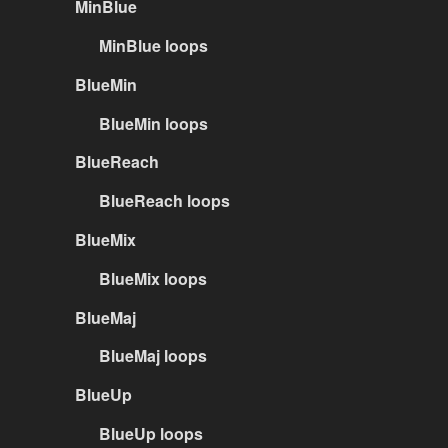
MinBlue
MinBlue loops
BlueMin
BlueMin loops
BlueReach
BlueReach loops
BlueMix
BlueMix loops
BlueMaj
BlueMaj loops
BlueUp
BlueUp loops