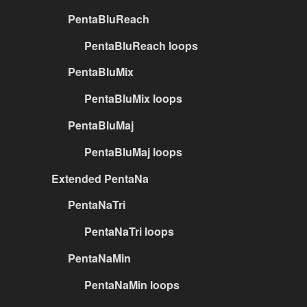
PentaBluReach
PentaBluReach loops
PentaBluMix
PentaBluMix loops
PentaBluMaj
PentaBluMaj loops
Extended PentaNa
PentaNaTri
PentaNaTri loops
PentaNaMin
PentaNaMin loops