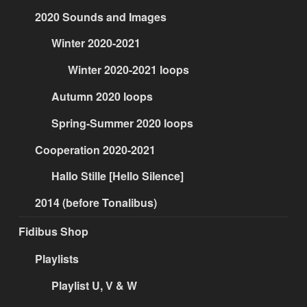
2020 Sounds and Images
Winter 2020-2021
Winter 2020-2021 loops
Autumn 2020 loops
Spring-Summer 2020 loops
Cooperation 2020-2021
Hallo Stille [Hello Silence]
2014 (before Tonalibus)
Fidibus Shop
Playlists
Playlist U, V & W