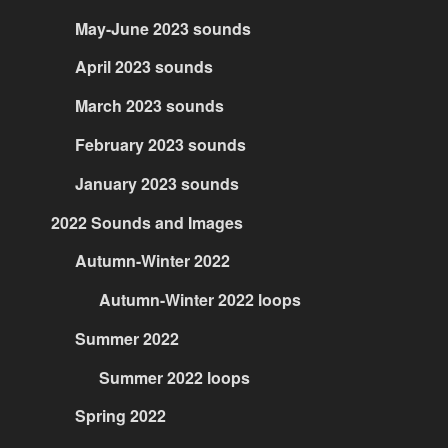
May-June 2023 sounds
April 2023 sounds
March 2023 sounds
February 2023 sounds
January 2023 sounds
2022 Sounds and Images
Autumn-Winter 2022
Autumn-Winter 2022 loops
Summer 2022
Summer 2022 loops
Spring 2022