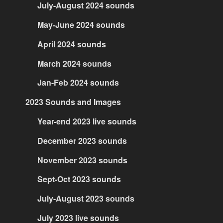
July-August 2024 sounds
May-June 2024 sounds
April 2024 sounds
March 2024 sounds
Jan-Feb 2024 sounds
2023 Sounds and Images
Year-end 2023 live sounds
December 2023 sounds
November 2023 sounds
Sept-Oct 2023 sounds
July-August 2023 sounds
July 2023 live sounds