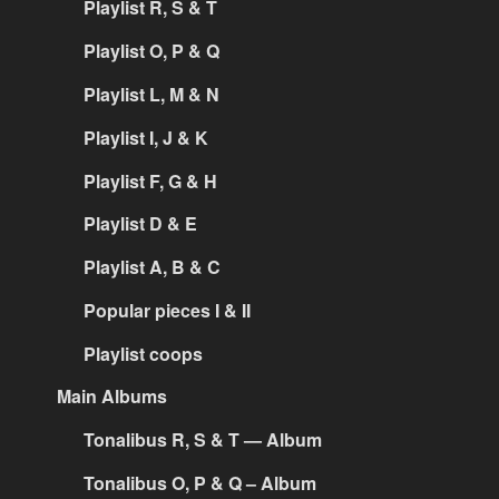
Playlist R, S & T
Playlist O, P & Q
Playlist L, M & N
Playlist I, J & K
Playlist F, G & H
Playlist D & E
Playlist A, B & C
Popular pieces I & II
Playlist coops
Main Albums
Tonalibus R, S & T — Album
Tonalibus O, P & Q – Album