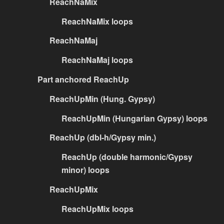
ReachNaMix
ReachNaMix loops
ReachNaMaj
ReachNaMaj loops
Part anchored ReachUp
ReachUpMin (Hung. Gypsy)
ReachUpMin (Hungarian Gypsy) loops
ReachUp (dbl-h/Gypsy min.)
ReachUp (double harmonic/Gypsy
minor) loops
ReachUpMix
ReachUpMix loops