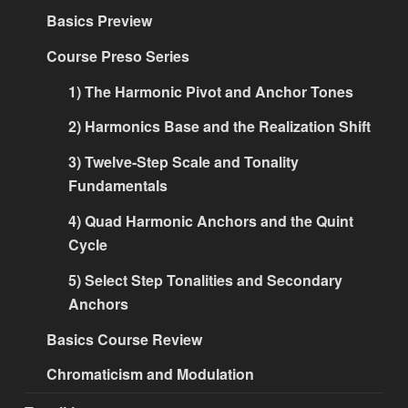
Basics Preview
Course Preso Series
1) The Harmonic Pivot and Anchor Tones
2) Harmonics Base and the Realization Shift
3) Twelve-Step Scale and Tonality
Fundamentals
4) Quad Harmonic Anchors and the Quint
Cycle
5) Select Step Tonalities and Secondary
Anchors
Basics Course Review
Chromaticism and Modulation