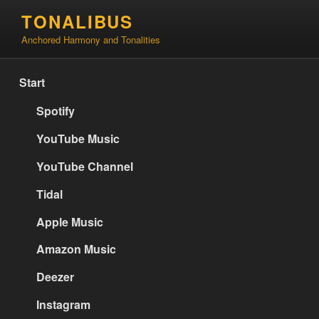
Skip
TONALIBUS
to
Anchored Harmony and Tonalities
content
Start
Spotify
YouTube Music
YouTube Channel
Tidal
Apple Music
Amazon Music
Deezer
Instagram