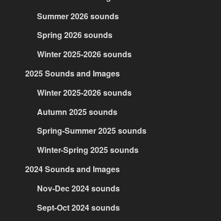
Summer 2026 sounds
Spring 2026 sounds
Winter 2025-2026 sounds
2025 Sounds and Images
Winter 2025-2026 sounds
Autumn 2025 sounds
Spring-Summer 2025 sounds
Winter-Spring 2025 sounds
2024 Sounds and Images
Nov-Dec 2024 sounds
Sept-Oct 2024 sounds