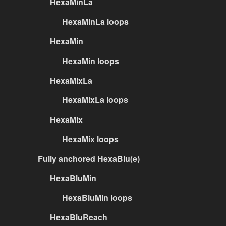
HexaMinLa
HexaMinLa loops
HexaMin
HexaMin loops
HexaMixLa
HexaMixLa loops
HexaMix
HexaMix loops
Fully anchored HexaBlu(e)
HexaBluMin
HexaBluMin loops
HexaBluReach