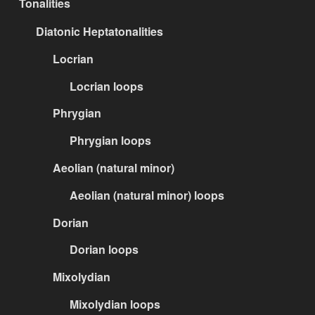
Tonalities
Diatonic Heptatonalities
Locrian
Locrian loops
Phrygian
Phrygian loops
Aeolian (natural minor)
Aeolian (natural minor) loops
Dorian
Dorian loops
Mixolydian
Mixolydian loops