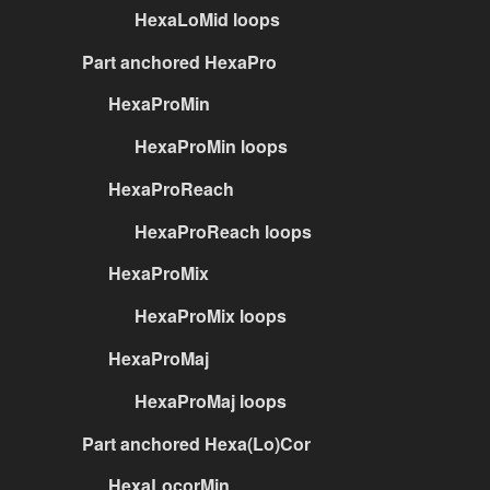
HexaLoMid loops
Part anchored HexaPro
HexaProMin
HexaProMin loops
HexaProReach
HexaProReach loops
HexaProMix
HexaProMix loops
HexaProMaj
HexaProMaj loops
Part anchored Hexa(Lo)Cor
HexaLocorMin