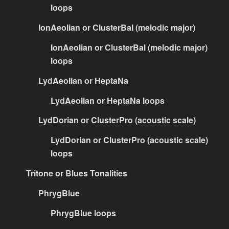
loops
IonAeolian or ClusterBal (melodic major)
IonAeolian or ClusterBal (melodic major)
loops
LydAeolian or HeptaNa
LydAeolian or HeptaNa loops
LydDorian or ClusterPro (acoustic scale)
LydDorian or ClusterPro (acoustic scale)
loops
Tritone or Blues Tonalities
PhrygBlue
PhrygBlue loops