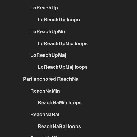
LoReachUp
LoReachUp loops
LoReachUpMix
LoReachUpMix loops
LoReachUpMaj
LoReachUpMaj loops
Part anchored ReachNa
ReachNaMin
ReachNaMin loops
ReachNaBal
ReachNaBal loops