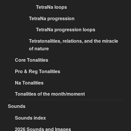
TetraNa loops
TetraNa progression
TetraNa progression loops
Tetratonalities, relations, and the miracle
of nature
Core Tonalities
Pro & Reg Tonalities
Na Tonalities
Tonalities of the month/moment
Sounds
Sounds index
2026 Sounds and Images