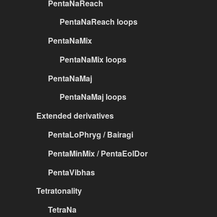
PentaNaReach
PentaNaReach loops
PentaNaMix
PentaNaMix loops
PentaNaMaj
PentaNaMaj loops
Extended derivatives
PentaLoPhryg / Bairagi
PentaMinMix / PentaEolDor
PentaVibhas
Tetratonality
TetraNa