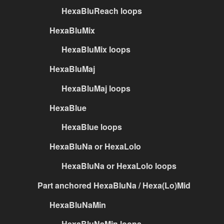
HexaBluReach loops
HexaBluMix
HexaBluMix loops
HexaBluMaj
HexaBluMaj loops
HexaBlue
HexaBlue loops
HexaBluNa or HexaLolo
HexaBluNa or HexaLolo loops
Part anchored HexaBluNa / Hexa(Lo)Mid
HexaBluNaMin
HexaBluNaMin loops