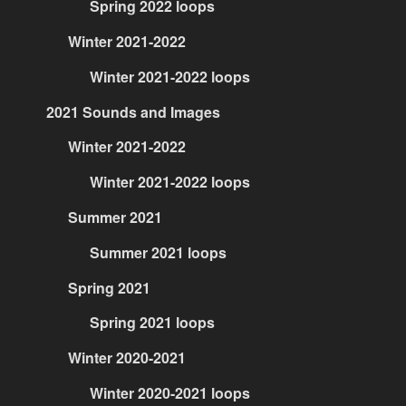
Spring 2022 loops
Winter 2021-2022
Winter 2021-2022 loops
2021 Sounds and Images
Winter 2021-2022
Winter 2021-2022 loops
Summer 2021
Summer 2021 loops
Spring 2021
Spring 2021 loops
Winter 2020-2021
Winter 2020-2021 loops