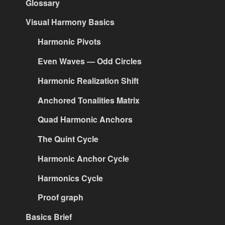
Glossary
Visual Harmony Basics
Harmonic Pivots
Even Waves — Odd Circles
Harmonic Realization Shift
Anchored Tonalities Matrix
Quad Harmonic Anchors
The Quint Cycle
Harmonic Anchor Cycle
Harmonics Cycle
Proof graph
Basics Brief