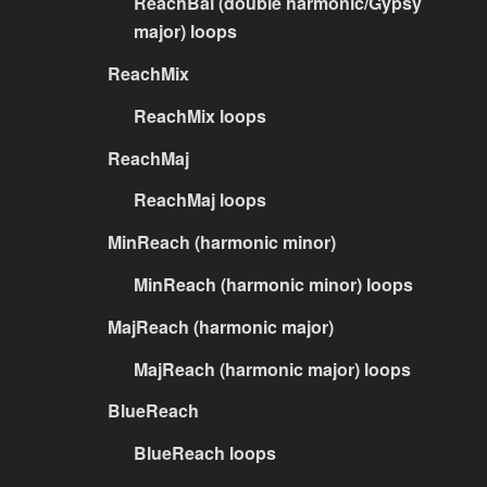
ReachBal (double harmonic/Gypsy
major) loops
ReachMix
ReachMix loops
ReachMaj
ReachMaj loops
MinReach (harmonic minor)
MinReach (harmonic minor) loops
MajReach (harmonic major)
MajReach (harmonic major) loops
BlueReach
BlueReach loops