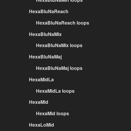
HexaBluNaReach
HexaBluNaReach loops
HexaBluNaMix
HexaBluNaMix loops
HexaBluNaMaj
HexaBluNaMaj loops
HexaMidLa
HexaMidLa loops
HexaMid
HexaMid loops
HexaLoMid