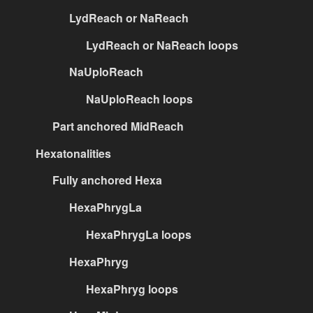
LydReach or NaReach
LydReach or NaReach loops
NaUploReach
NaUploReach loops
Part anchored MidReach
Hexatonalities
Fully anchored Hexa
HexaPhrygLa
HexaPhrygLa loops
HexaPhryg
HexaPhryg loops