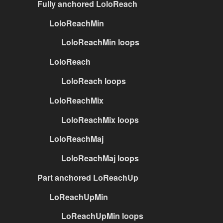
Fully anchored LoloReach
LoloReachMin
LoloReachMin loops
LoloReach
LoloReach loops
LoloReachMix
LoloReachMix loops
LoloReachMaj
LoloReachMaj loops
Part anchored LoReachUp
LoReachUpMin
LoReachUpMin loops