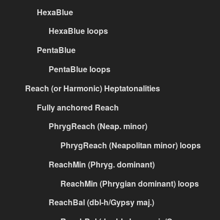
HexaBlue
HexaBlue loops
PentaBlue
PentaBlue loops
Reach (or Harmonic) Heptatonalities
Fully anchored Reach
PhrygReach (Neap. minor)
PhrygReach (Neapolitan minor) loops
ReachMin (Phryg. dominant)
ReachMin (Phrygian dominant) loops
ReachBal (dbl-h/Gypsy maj.)