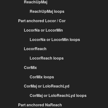
ReachUpMaj
ReachUpMaj loops
Part anchored Locor / Cor
LocorNa or LocorMin
LocorNa or LocorMin loops
LocorReach
LocorReach loops
CorMix
CorMix loops
CorMaj or LoloReachLyd
CorMaj or LoloReachLyd loops
Part anchored NaReach