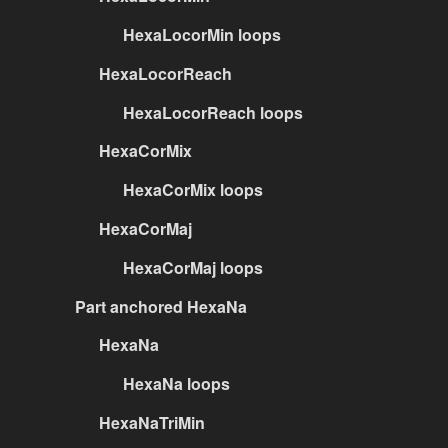
HexaLocorMin loops
HexaLocorReach
HexaLocorReach loops
HexaCorMix
HexaCorMix loops
HexaCorMaj
HexaCorMaj loops
Part anchored HexaNa
HexaNa
HexaNa loops
HexaNaTriMin