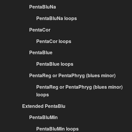
PentaBluNa
PentaBluNa loops
PentaCor
PentaCor loops
PentaBlue
PentaBlue loops
PentaReg or PentaPhryg (blues minor)
PentaReg or PentaPhryg (blues minor)
loops
Extended PentaBlu
PentaBluMin
PentaBluMin loops