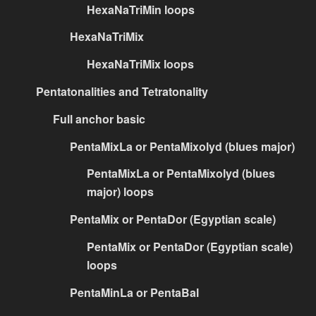
HexaNaTriMin loops
HexaNaTriMix
HexaNaTriMix loops
Pentatonalities and Tetratonality
Full anchor basic
PentaMixLa or PentaMixolyd (blues major)
PentaMixLa or PentaMixolyd (blues
major) loops
PentaMix or PentaDor (Egyptian scale)
PentaMix or PentaDor (Egyptian scale)
loops
PentaMinLa or PentaBal