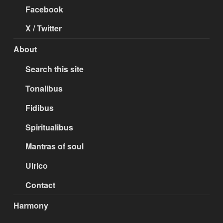
Facebook
X / Twitter
About
Search this site
Tonalibus
Fidibus
Spiritualibus
Mantras of soul
Ulrico
Contact
Harmony