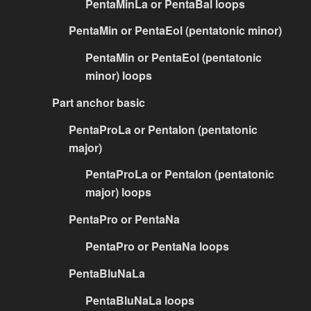
PentaMinLa or PentaBal loops
PentaMin or PentaEol (pentatonic minor)
PentaMin or PentaEol (pentatonic
minor) loops
Part anchor basic
PentaProLa or PentaIon (pentatonic
major)
PentaProLa or PentaIon (pentatonic
major) loops
PentaPro or PentaNa
PentaPro or PentaNa loops
PentaBluNaLa
PentaBluNaLa loops