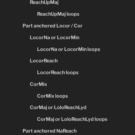
ReachUpMaj
ReachUpMaj loops
Part anchored Locor / Cor
LocorNa or LocorMin
LocorNa or LocorMin loops
LocorReach
LocorReach loops
CorMix
CorMix loops
CorMaj or LoloReachLyd
CorMaj or LoloReachLyd loops
Part anchored NaReach