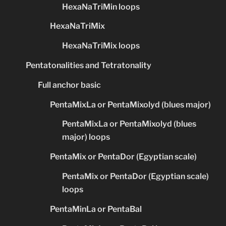
HexaNaTriMin loops
HexaNaTriMix
HexaNaTriMix loops
Pentatonalities and Tetratonality
Full anchor basic
PentaMixLa or PentaMixolyd (blues major)
PentaMixLa or PentaMixolyd (blues
major) loops
PentaMix or PentaDor (Egyptian scale)
PentaMix or PentaDor (Egyptian scale)
loops
PentaMinLa or PentaBal