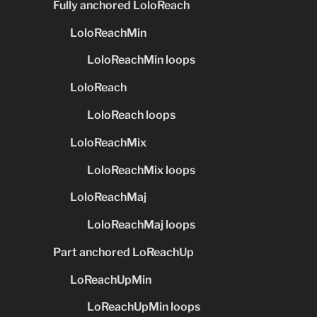
Fully anchored LoloReach
LoloReachMin
LoloReachMin loops
LoloReach
LoloReach loops
LoloReachMix
LoloReachMix loops
LoloReachMaj
LoloReachMaj loops
Part anchored LoReachUp
LoReachUpMin
LoReachUpMin loops