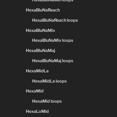
HexaBluNaReach
HexaBluNaReach loops
HexaBluNaMix
HexaBluNaMix loops
HexaBluNaMaj
HexaBluNaMaj loops
HexaMidLa
HexaMidLa loops
HexaMid
HexaMid loops
HexaLoMid