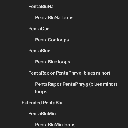
PentaBluNa
PentaBluNa loops
PentaCor
PentaCor loops
PentaBlue
PentaBlue loops
PentaReg or PentaPhryg (blues minor)
PentaReg or PentaPhryg (blues minor)
loops
Extended PentaBlu
PentaBluMin
PentaBluMin loops