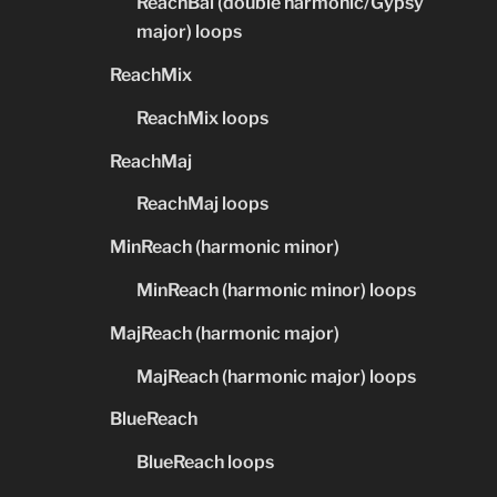
ReachBal (double harmonic/Gypsy
major) loops
ReachMix
ReachMix loops
ReachMaj
ReachMaj loops
MinReach (harmonic minor)
MinReach (harmonic minor) loops
MajReach (harmonic major)
MajReach (harmonic major) loops
BlueReach
BlueReach loops