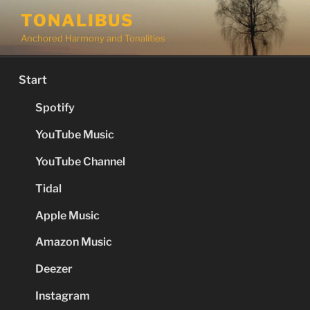
Skip
TONALIBUS
to
Anchored Harmony and Tonalities
content
Start
Spotify
YouTube Music
YouTube Channel
Tidal
Apple Music
Amazon Music
Deezer
Instagram