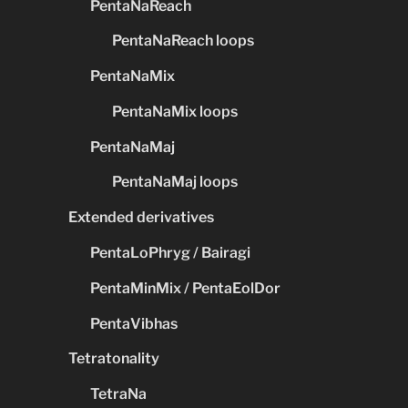
PentaNaReach
PentaNaReach loops
PentaNaMix
PentaNaMix loops
PentaNaMaj
PentaNaMaj loops
Extended derivatives
PentaLoPhryg / Bairagi
PentaMinMix / PentaEolDor
PentaVibhas
Tetratonality
TetraNa