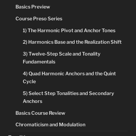
Basics Preview
Course Preso Series
1) The Harmonic Pivot and Anchor Tones
2) Harmonics Base and the Realization Shift
3) Twelve-Step Scale and Tonality
Fundamentals
4) Quad Harmonic Anchors and the Quint
Cycle
5) Select Step Tonalities and Secondary
Anchors
Basics Course Review
Chromaticism and Modulation