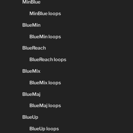
MinBlue
MinBlue loops
BlueMin
BlueMin loops
BlueReach
BlueReach loops
BlueMix
BlueMix loops
BlueMaj
BlueMaj loops
BlueUp
BlueUp loops