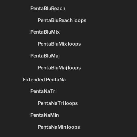
PentaBluReach
PentaBluReach loops
PentaBluMix
PentaBluMix loops
PentaBluMaj
PentaBluMaj loops
Extended PentaNa
PentaNaTri
PentaNaTri loops
PentaNaMin
PentaNaMin loops