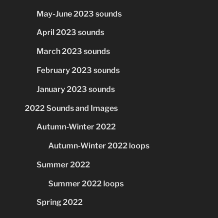
May-June 2023 sounds
April 2023 sounds
March 2023 sounds
February 2023 sounds
January 2023 sounds
2022 Sounds and Images
Autumn-Winter 2022
Autumn-Winter 2022 loops
Summer 2022
Summer 2022 loops
Spring 2022