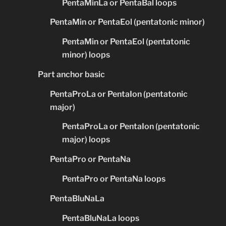
PentaMinLa or PentaBal loops
PentaMin or PentaEol (pentatonic minor)
PentaMin or PentaEol (pentatonic
minor) loops
Part anchor basic
PentaProLa or PentaIon (pentatonic
major)
PentaProLa or PentaIon (pentatonic
major) loops
PentaPro or PentaNa
PentaPro or PentaNa loops
PentaBluNaLa
PentaBluNaLa loops