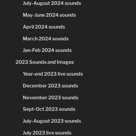
July-August 2024 sounds
May-June 2024 sounds
April 2024 sounds
March 2024 sounds
Jan-Feb 2024 sounds
2023 Sounds and Images
Year-end 2023 live sounds
December 2023 sounds
November 2023 sounds
Sept-Oct 2023 sounds
July-August 2023 sounds
July 2023 live sounds