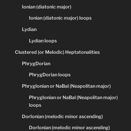
Ionian (diatonic major)
Ionian (diatonic major) loops
Lydian
Lydian loops
Clustered (or Melodic) Heptatonalities
PhrygDorian
PhrygDorian loops
PhrygIonian or NaBal (Neapolitan major)
PhrygIonian or NaBal (Neapolitan major)
loops
DorIonian (melodic minor ascending)
DorIonian (melodic minor ascending)