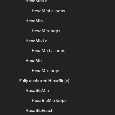
HexaMinLa
HexaMinLa loops
HexaMin
HexaMin loops
HexaMixLa
HexaMixLa loops
HexaMix
HexaMix loops
Fully anchored HexaBlu(e)
HexaBluMin
HexaBluMin loops
HexaBluReach