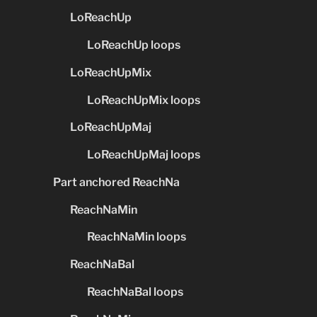
LoReachUp
LoReachUp loops
LoReachUpMix
LoReachUpMix loops
LoReachUpMaj
LoReachUpMaj loops
Part anchored ReachNa
ReachNaMin
ReachNaMin loops
ReachNaBal
ReachNaBal loops