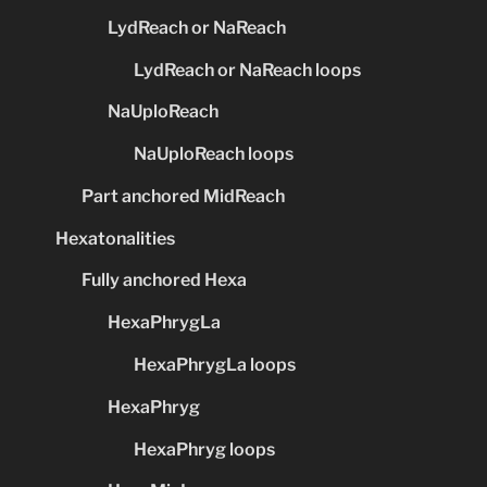
LydReach or NaReach
LydReach or NaReach loops
NaUploReach
NaUploReach loops
Part anchored MidReach
Hexatonalities
Fully anchored Hexa
HexaPhrygLa
HexaPhrygLa loops
HexaPhryg
HexaPhryg loops