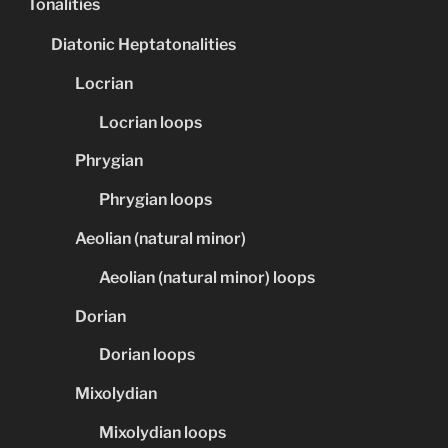
Tonalities
Diatonic Heptatonalities
Locrian
Locrian loops
Phrygian
Phrygian loops
Aeolian (natural minor)
Aeolian (natural minor) loops
Dorian
Dorian loops
Mixolydian
Mixolydian loops