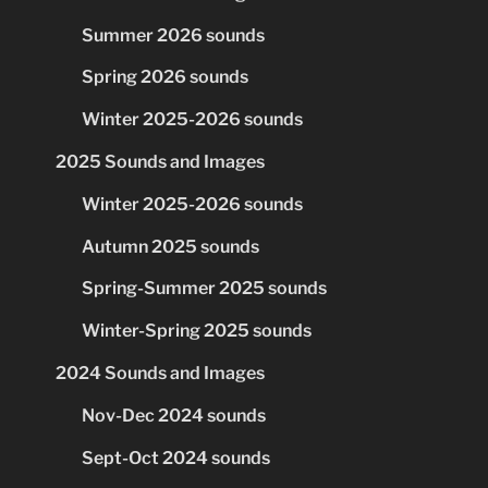
Summer 2026 sounds
Spring 2026 sounds
Winter 2025-2026 sounds
2025 Sounds and Images
Winter 2025-2026 sounds
Autumn 2025 sounds
Spring-Summer 2025 sounds
Winter-Spring 2025 sounds
2024 Sounds and Images
Nov-Dec 2024 sounds
Sept-Oct 2024 sounds