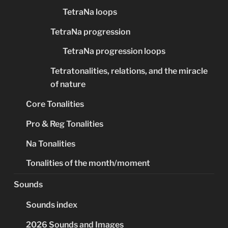
TetraNa loops
TetraNa progression
TetraNa progression loops
Tetratonalities, relations, and the miracle
of nature
Core Tonalities
Pro & Reg Tonalities
Na Tonalities
Tonalities of the month/moment
Sounds
Sounds index
2026 Sounds and Images