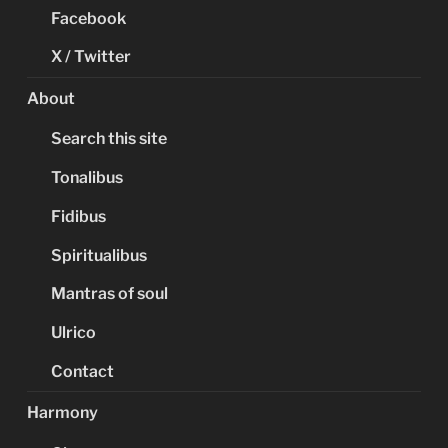
Facebook
X / Twitter
About
Search this site
Tonalibus
Fidibus
Spiritualibus
Mantras of soul
Ulrico
Contact
Harmony