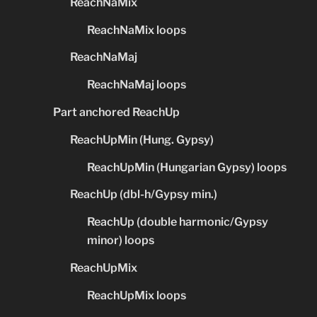
ReachNaMix
ReachNaMix loops
ReachNaMaj
ReachNaMaj loops
Part anchored ReachUp
ReachUpMin (Hung. Gypsy)
ReachUpMin (Hungarian Gypsy) loops
ReachUp (dbl-h/Gypsy min.)
ReachUp (double harmonic/Gypsy
minor) loops
ReachUpMix
ReachUpMix loops