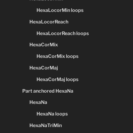
HexaLocorMin loops
HexaLocorReach
HexaLocorReach loops
HexaCorMix
HexaCorMix loops
HexaCorMaj
HexaCorMaj loops
Part anchored HexaNa
HexaNa
HexaNa loops
HexaNaTriMin