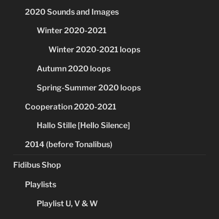
2020 Sounds and Images
Winter 2020-2021
Winter 2020-2021 loops
Autumn 2020 loops
Spring-Summer 2020 loops
Cooperation 2020-2021
Hallo Stille [Hello Silence]
2014 (before Tonalibus)
Fidibus Shop
Playlists
Playlist U, V & W