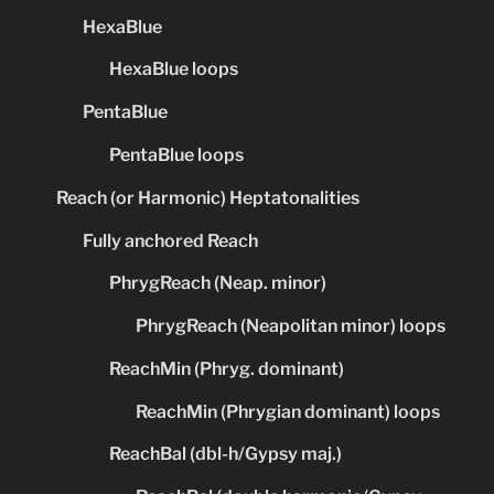
HexaBlue
HexaBlue loops
PentaBlue
PentaBlue loops
Reach (or Harmonic) Heptatonalities
Fully anchored Reach
PhrygReach (Neap. minor)
PhrygReach (Neapolitan minor) loops
ReachMin (Phryg. dominant)
ReachMin (Phrygian dominant) loops
ReachBal (dbl-h/Gypsy maj.)