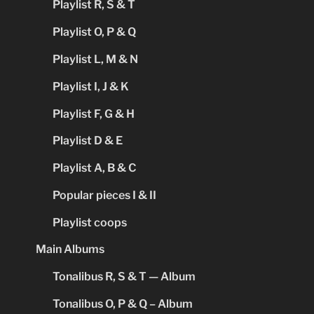
Playlist R, S & T
Playlist O, P & Q
Playlist L, M & N
Playlist I, J & K
Playlist F, G & H
Playlist D & E
Playlist A, B & C
Popular pieces I & II
Playlist coops
Main Albums
Tonalibus R, S & T — Album
Tonalibus O, P & Q – Album