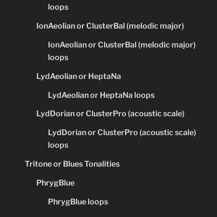
loops
IonAeolian or ClusterBal (melodic major)
IonAeolian or ClusterBal (melodic major)
loops
LydAeolian or HeptaNa
LydAeolian or HeptaNa loops
LydDorian or ClusterPro (acoustic scale)
LydDorian or ClusterPro (acoustic scale)
loops
Tritone or Blues Tonalities
PhrygBlue
PhrygBlue loops