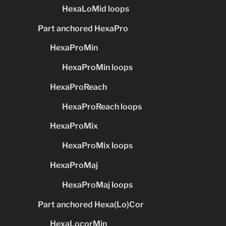
HexaLoMid loops
Part anchored HexaPro
HexaProMin
HexaProMin loops
HexaProReach
HexaProReach loops
HexaProMix
HexaProMix loops
HexaProMaj
HexaProMaj loops
Part anchored Hexa(Lo)Cor
HexaLocorMin