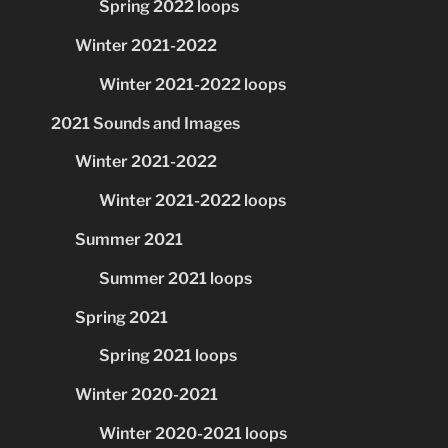
Spring 2022 loops
Winter 2021-2022
Winter 2021-2022 loops
2021 Sounds and Images
Winter 2021-2022
Winter 2021-2022 loops
Summer 2021
Summer 2021 loops
Spring 2021
Spring 2021 loops
Winter 2020-2021
Winter 2020-2021 loops