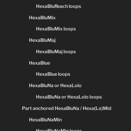
HexaBluReach loops
HexaBluMix
HexaBluMix loops
HexaBluMaj
HexaBluMaj loops
HexaBlue
HexaBlue loops
HexaBluNa or HexaLolo
HexaBluNa or HexaLolo loops
Part anchored HexaBluNa / Hexa(Lo)Mid
HexaBluNaMin
HexaBluNaMin loops