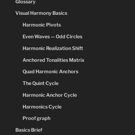
Glossary
Visual Harmony Basics
Harmonic Pivots
Even Waves — Odd Circles
Harmonic Realization Shift
Anchored Tonalities Matrix
Quad Harmonic Anchors
The Quint Cycle
Harmonic Anchor Cycle
Harmonics Cycle
Proof graph
Basics Brief