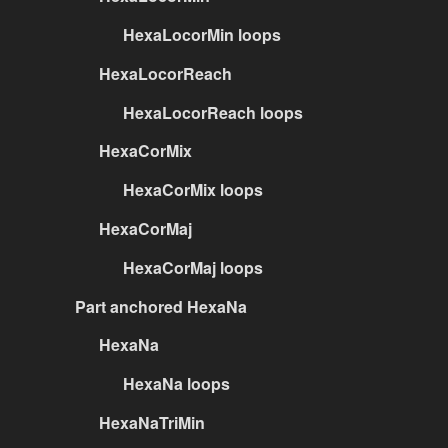
HexaLocorMin loops
HexaLocorReach
HexaLocorReach loops
HexaCorMix
HexaCorMix loops
HexaCorMaj
HexaCorMaj loops
Part anchored HexaNa
HexaNa
HexaNa loops
HexaNaTriMin