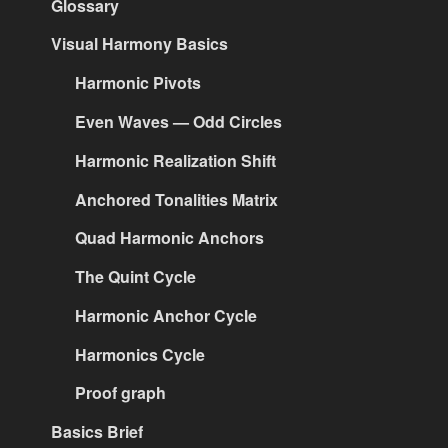
Glossary
Visual Harmony Basics
Harmonic Pivots
Even Waves — Odd Circles
Harmonic Realization Shift
Anchored Tonalities Matrix
Quad Harmonic Anchors
The Quint Cycle
Harmonic Anchor Cycle
Harmonics Cycle
Proof graph
Basics Brief