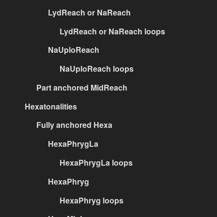
LydReach or NaReach
LydReach or NaReach loops
NaUploReach
NaUploReach loops
Part anchored MidReach
Hexatonalities
Fully anchored Hexa
HexaPhrygLa
HexaPhrygLa loops
HexaPhryg
HexaPhryg loops