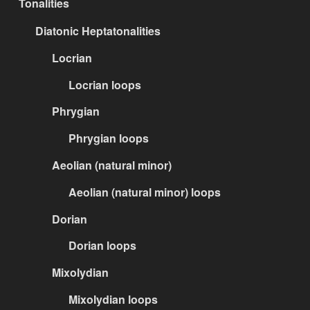
Tonalities
Diatonic Heptatonalities
Locrian
Locrian loops
Phrygian
Phrygian loops
Aeolian (natural minor)
Aeolian (natural minor) loops
Dorian
Dorian loops
Mixolydian
Mixolydian loops