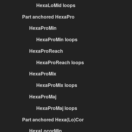
HexaLoMid loops
Part anchored HexaPro
HexaProMin
HexaProMin loops
HexaProReach
HexaProReach loops
HexaProMix
HexaProMix loops
HexaProMaj
HexaProMaj loops
Part anchored Hexa(Lo)Cor
HexaLocorMin