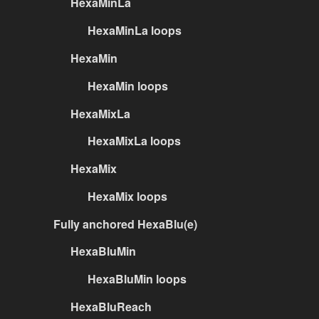
HexaMinLa
HexaMinLa loops
HexaMin
HexaMin loops
HexaMixLa
HexaMixLa loops
HexaMix
HexaMix loops
Fully anchored HexaBlu(e)
HexaBluMin
HexaBluMin loops
HexaBluReach