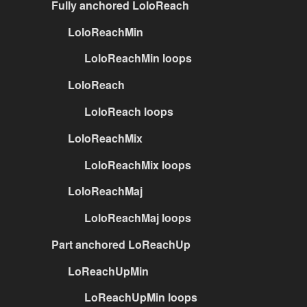
Fully anchored LoloReach
LoloReachMin
LoloReachMin loops
LoloReach
LoloReach loops
LoloReachMix
LoloReachMix loops
LoloReachMaj
LoloReachMaj loops
Part anchored LoReachUp
LoReachUpMin
LoReachUpMin loops