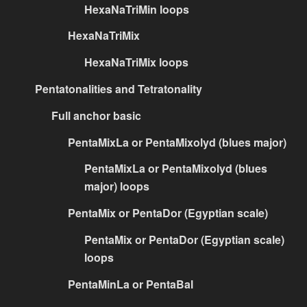
HexaNaTriMin loops
HexaNaTriMix
HexaNaTriMix loops
Pentatonalities and Tetratonality
Full anchor basic
PentaMixLa or PentaMixolyd (blues major)
PentaMixLa or PentaMixolyd (blues
major) loops
PentaMix or PentaDor (Egyptian scale)
PentaMix or PentaDor (Egyptian scale)
loops
PentaMinLa or PentaBal