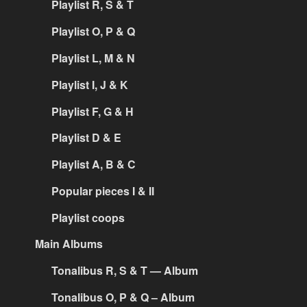
Playlist R, S & T
Playlist O, P & Q
Playlist L, M & N
Playlist I, J & K
Playlist F, G & H
Playlist D & E
Playlist A, B & C
Popular pieces I & II
Playlist coops
Main Albums
Tonalibus R, S & T — Album
Tonalibus O, P & Q – Album