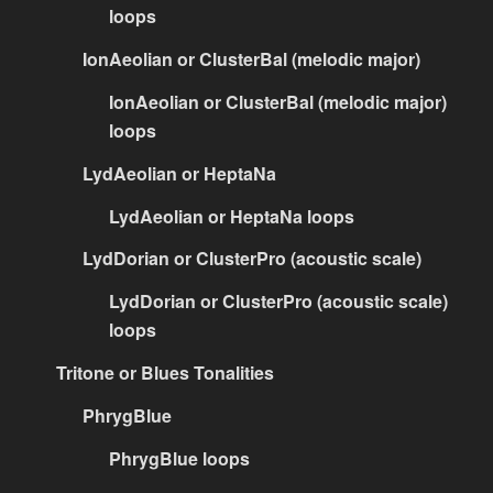
loops
IonAeolian or ClusterBal (melodic major)
IonAeolian or ClusterBal (melodic major)
loops
LydAeolian or HeptaNa
LydAeolian or HeptaNa loops
LydDorian or ClusterPro (acoustic scale)
LydDorian or ClusterPro (acoustic scale)
loops
Tritone or Blues Tonalities
PhrygBlue
PhrygBlue loops