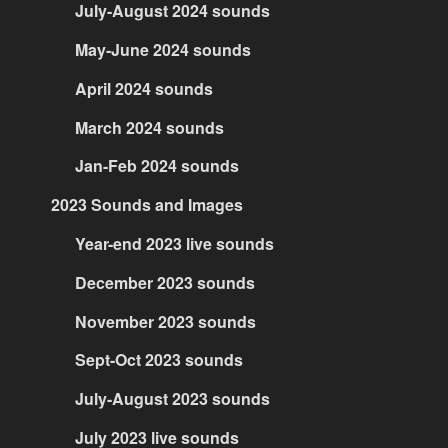
July-August 2024 sounds
May-June 2024 sounds
April 2024 sounds
March 2024 sounds
Jan-Feb 2024 sounds
2023 Sounds and Images
Year-end 2023 live sounds
December 2023 sounds
November 2023 sounds
Sept-Oct 2023 sounds
July-August 2023 sounds
July 2023 live sounds