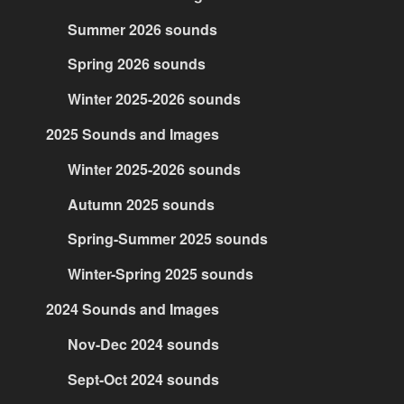
Summer 2026 sounds
Spring 2026 sounds
Winter 2025-2026 sounds
2025 Sounds and Images
Winter 2025-2026 sounds
Autumn 2025 sounds
Spring-Summer 2025 sounds
Winter-Spring 2025 sounds
2024 Sounds and Images
Nov-Dec 2024 sounds
Sept-Oct 2024 sounds