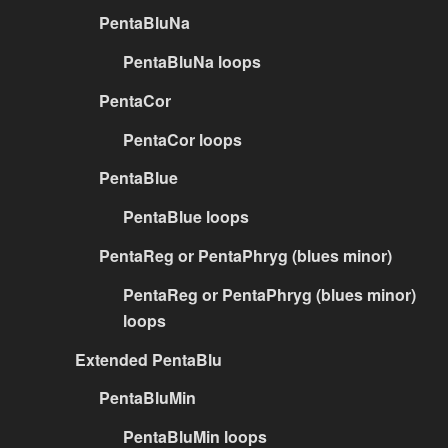
PentaBluNa
PentaBluNa loops
PentaCor
PentaCor loops
PentaBlue
PentaBlue loops
PentaReg or PentaPhryg (blues minor)
PentaReg or PentaPhryg (blues minor)
loops
Extended PentaBlu
PentaBluMin
PentaBluMin loops