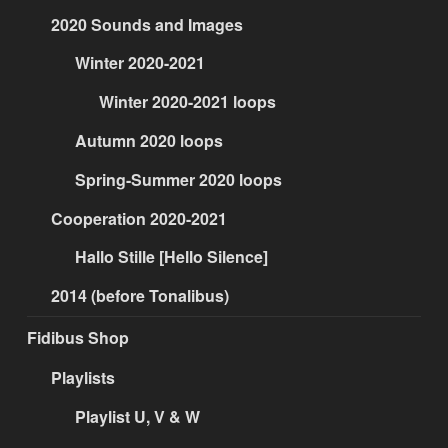
2020 Sounds and Images
Winter 2020-2021
Winter 2020-2021 loops
Autumn 2020 loops
Spring-Summer 2020 loops
Cooperation 2020-2021
Hallo Stille [Hello Silence]
2014 (before Tonalibus)
Fidibus Shop
Playlists
Playlist U, V & W