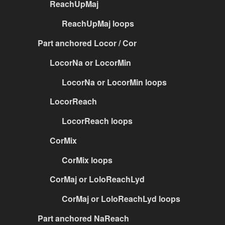
ReachUpMaj
ReachUpMaj loops
Part anchored Locor / Cor
LocorNa or LocorMin
LocorNa or LocorMin loops
LocorReach
LocorReach loops
CorMix
CorMix loops
CorMaj or LoloReachLyd
CorMaj or LoloReachLyd loops
Part anchored NaReach