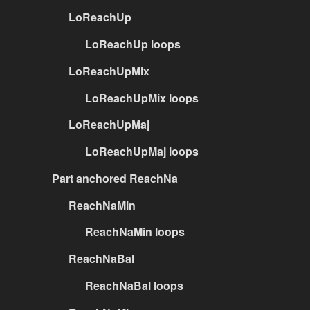
LoReachUp
LoReachUp loops
LoReachUpMix
LoReachUpMix loops
LoReachUpMaj
LoReachUpMaj loops
Part anchored ReachNa
ReachNaMin
ReachNaMin loops
ReachNaBal
ReachNaBal loops