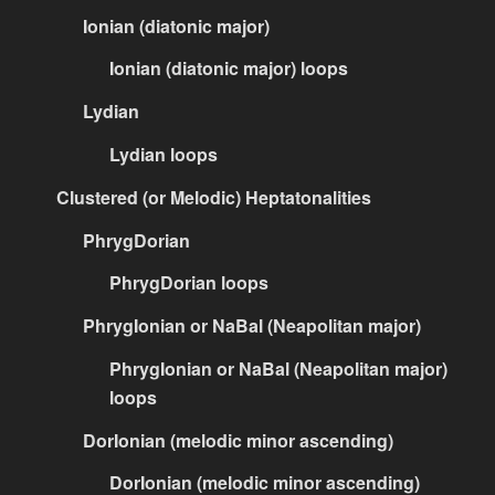
Ionian (diatonic major)
Ionian (diatonic major) loops
Lydian
Lydian loops
Clustered (or Melodic) Heptatonalities
PhrygDorian
PhrygDorian loops
PhrygIonian or NaBal (Neapolitan major)
PhrygIonian or NaBal (Neapolitan major)
loops
DorIonian (melodic minor ascending)
DorIonian (melodic minor ascending)