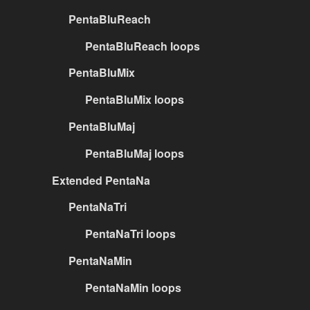
PentaBluReach
PentaBluReach loops
PentaBluMix
PentaBluMix loops
PentaBluMaj
PentaBluMaj loops
Extended PentaNa
PentaNaTri
PentaNaTri loops
PentaNaMin
PentaNaMin loops