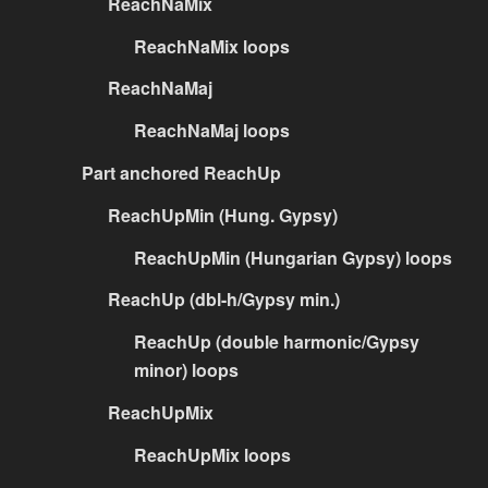
ReachNaMix
ReachNaMix loops
ReachNaMaj
ReachNaMaj loops
Part anchored ReachUp
ReachUpMin (Hung. Gypsy)
ReachUpMin (Hungarian Gypsy) loops
ReachUp (dbl-h/Gypsy min.)
ReachUp (double harmonic/Gypsy
minor) loops
ReachUpMix
ReachUpMix loops