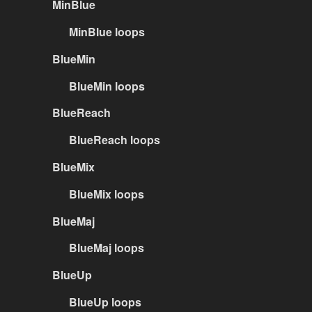
MinBlue
MinBlue loops
BlueMin
BlueMin loops
BlueReach
BlueReach loops
BlueMix
BlueMix loops
BlueMaj
BlueMaj loops
BlueUp
BlueUp loops