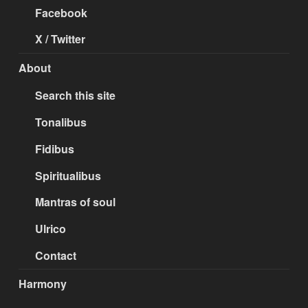
Facebook
X / Twitter
About
Search this site
Tonalibus
Fidibus
Spiritualibus
Mantras of soul
Ulrico
Contact
Harmony