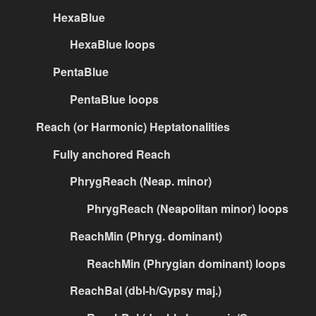
HexaBlue
HexaBlue loops
PentaBlue
PentaBlue loops
Reach (or Harmonic) Heptatonalities
Fully anchored Reach
PhrygReach (Neap. minor)
PhrygReach (Neapolitan minor) loops
ReachMin (Phryg. dominant)
ReachMin (Phrygian dominant) loops
ReachBal (dbl-h/Gypsy maj.)