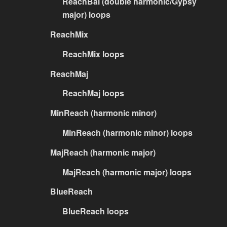
ReachBal (double harmonic/Gypsy
major) loops
ReachMix
ReachMix loops
ReachMaj
ReachMaj loops
MinReach (harmonic minor)
MinReach (harmonic minor) loops
MajReach (harmonic major)
MajReach (harmonic major) loops
BlueReach
BlueReach loops