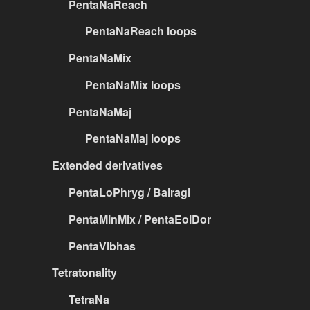
PentaNaReach
PentaNaReach loops
PentaNaMix
PentaNaMix loops
PentaNaMaj
PentaNaMaj loops
Extended derivatives
PentaLoPhryg / Bairagi
PentaMinMix / PentaEolDor
PentaVibhas
Tetratonality
TetraNa