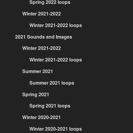
Spring 2022 loops
Winter 2021-2022
Winter 2021-2022 loops
2021 Sounds and Images
Winter 2021-2022
Winter 2021-2022 loops
Summer 2021
Summer 2021 loops
Spring 2021
Spring 2021 loops
Winter 2020-2021
Winter 2020-2021 loops