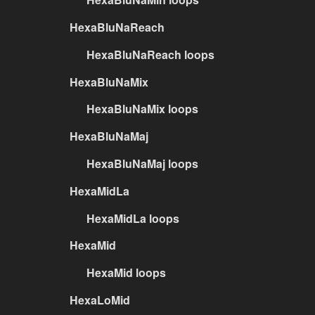
HexaBluNaReach
HexaBluNaReach loops
HexaBluNaMix
HexaBluNaMix loops
HexaBluNaMaj
HexaBluNaMaj loops
HexaMidLa
HexaMidLa loops
HexaMid
HexaMid loops
HexaLoMid