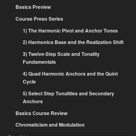
Basics Preview
Course Preso Series
1) The Harmonic Pivot and Anchor Tones
2) Harmonics Base and the Realization Shift
3) Twelve-Step Scale and Tonality
Fundamentals
4) Quad Harmonic Anchors and the Quint
Cycle
5) Select Step Tonalities and Secondary
Anchors
Basics Course Review
Chromaticism and Modulation