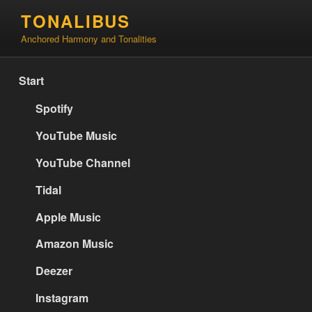
Skip
TONALIBUS
to
Anchored Harmony and Tonalities
content
Start
Spotify
YouTube Music
YouTube Channel
Tidal
Apple Music
Amazon Music
Deezer
Instagram