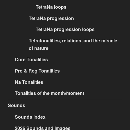
TetraNa loops
TetraNa progression
TetraNa progression loops
Tetratonalities, relations, and the miracle
of nature
Core Tonalities
Pro & Reg Tonalities
Na Tonalities
Tonalities of the month/moment
Sounds
Sounds index
2026 Sounds and Images