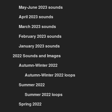
May-June 2023 sounds
April 2023 sounds
March 2023 sounds
February 2023 sounds
January 2023 sounds
2022 Sounds and Images
Autumn-Winter 2022
Autumn-Winter 2022 loops
Summer 2022
Summer 2022 loops
Spring 2022