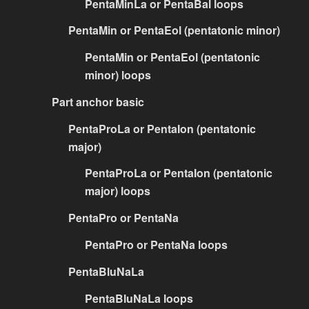
PentaMinLa or PentaBal loops
PentaMin or PentaEol (pentatonic minor)
PentaMin or PentaEol (pentatonic
minor) loops
Part anchor basic
PentaProLa or PentaIon (pentatonic
major)
PentaProLa or PentaIon (pentatonic
major) loops
PentaPro or PentaNa
PentaPro or PentaNa loops
PentaBluNaLa
PentaBluNaLa loops