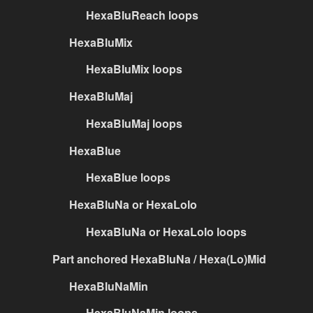
HexaBluReach loops
HexaBluMix
HexaBluMix loops
HexaBluMaj
HexaBluMaj loops
HexaBlue
HexaBlue loops
HexaBluNa or HexaLolo
HexaBluNa or HexaLolo loops
Part anchored HexaBluNa / Hexa(Lo)Mid
HexaBluNaMin
HexaBluNaMin loops