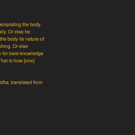
ntemplating the body
lly. Or else he
the body its nature of
shing. Or else
ry for bare knowledge
That is how [one]
ddha,
translated from