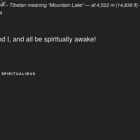
བླ་མཚོ – Tibetan meaning “Mountain Lake” — at 4,522 m (14,836 
a
 I, and all be spiritually awake!
,
SPIRITUALIBUS