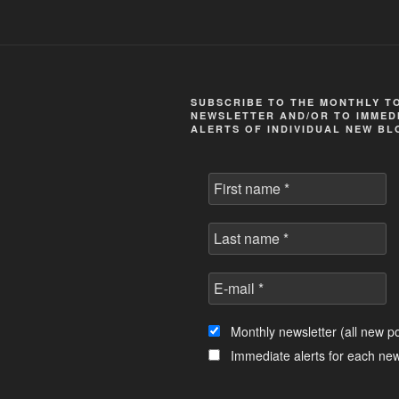
SUBSCRIBE TO THE MONTHLY T
NEWSLETTER AND/OR TO IMMEDI
ALERTS OF INDIVIDUAL NEW BL
Monthly newsletter (all new po
Immediate alerts for each new