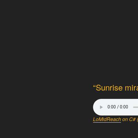
“Sunrise mir
LoMidReach
on C# (