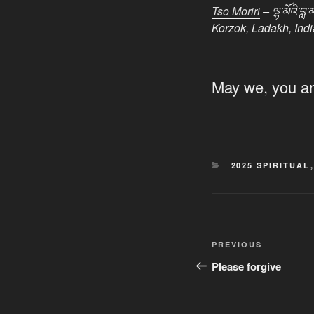
Tso Moriri
– ལྷ་མོའི་
Korzok, Ladakh, Indi
May we, you and
CATEGORIES
2025 SPIRITUAL
Post
Previous
PREVIOUS
navigation
Post
Please forgive