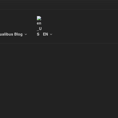
tualibus Blog
EN