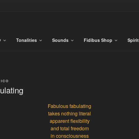
S
es
y
Tonalities
Sounds
Fidibus Shop
Spiri
RICO
ulating
Fabulous fabulating
takes nothing literal
apparent flexibility
and total freedom
in consciousness