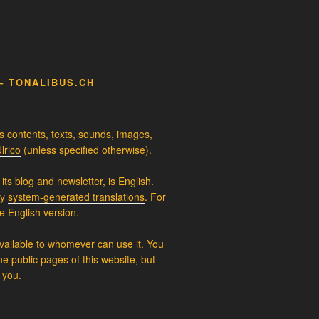
– TONALIBUS.CH
ts contents, texts, sounds, images,
lrico
(unless specified otherwise).
its blog and newsletter, is English.
ly
system-generated translations
. For
e English version.
available to whomever can use it. You
e public pages of this website, but
 you.