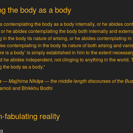
g the body as a body
es contemplating the body as a body internally, or he abides co
 or he abides contemplating the body both internally and externa
in the body its nature of arising, or he abides contemplating in 
es contemplating in the body its nature of both arising and vani
ere is a body’ is simply established in him to the extent necessa
 he abides independent, not clinging to anything in the world. 
 the body as a body.”
ta — Majjhima Nikāya — the middle length discourses of the Bu
ṇamoli and Bhikkhu Bodhi
fabulating reality