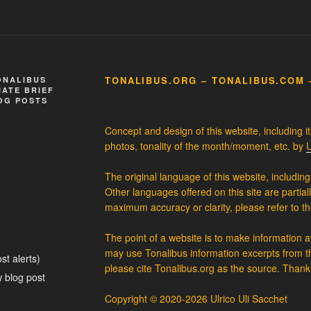
TONALIBUS.ORG – TONALIBUS.COM 
ONALIBUS
ATE BRIEF
OG POSTS
Concept and design of this website, including i
photos, tonality of the month/moment, etc. by
U
The original language of this website, including 
Other languages offered on this site are partial
maximum accuracy or clarity, please refer to th
The point of a website is to make information 
may use Tonalibus information excerpts from th
st alerts)
please cite Tonalibus.org as the source. Thank
 blog post
Copyright © 2020-2026 Ulrico Uli Sacchet