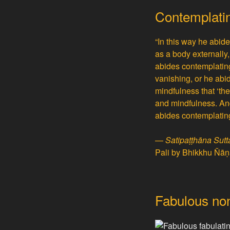
Contemplatin
“In this way he abid
as a body externally,
abides contemplating 
vanishing, or he abid
mindfulness that ‘th
and mindfulness. And
abides contemplating
—
Satipaṭṭhāna Sut
Pali by Bhikkhu Ñā
Fabulous non-