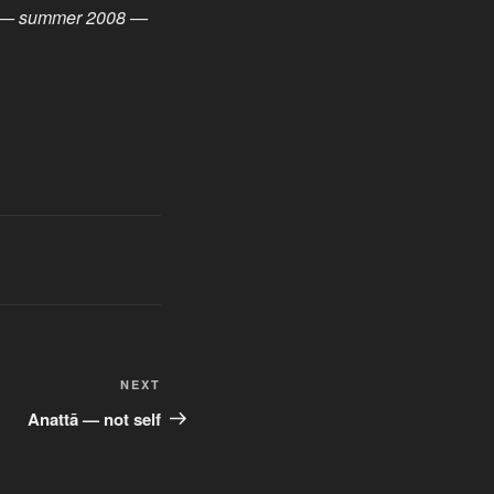
ft) — summer 2008 —
Next
NEXT
Post
Anattā — not self