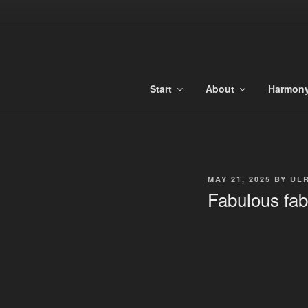
Skip
to
TONALIBU
content
Anchored Harmony and Tonaliti
Start
About
Harmon
POSTED
MAY 21, 2025
BY
UL
ON
Fabulous fab