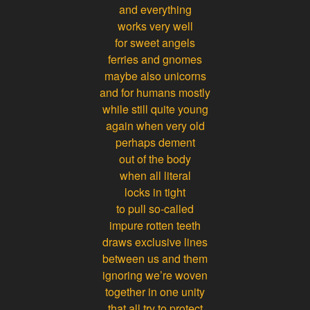
and everything
works very well
for sweet angels
ferries and gnomes
maybe also unicorns
and for humans mostly
while still quite young
again when very old
perhaps dement
out of the body
when all literal
locks in tight
to pull so-called
impure rotten teeth
draws exclusive lines
between us and them
ignoring we’re woven
together in one unity
that all try to protect