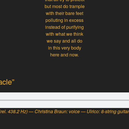
but most do trample
with their bare feet
polluting in excess
instead of purifying
with what we think
we say and all do
in this very body
here and now.
acle”
rel. 438.2 Hz) — Christina Braun: voice — Ulrico: 8-string guita