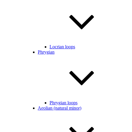
Locrian loops
Phrygian
Phrygian loops
Aeolian (natural minor)