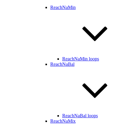
ReachNaMin
ReachNaMin loops
ReachNaBal
ReachNaBal loops
ReachNaMix