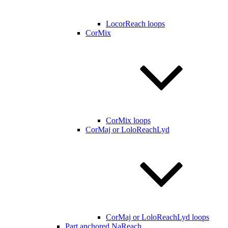
LocorReach loops
CorMix
CorMix loops
CorMaj or LoloReachLyd
CorMaj or LoloReachLyd loops
Part anchored NaReach