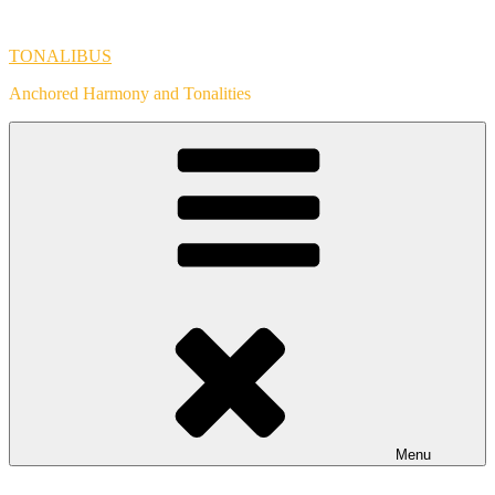
Skip
to
TONALIBUS
content
Anchored Harmony and Tonalities
Menu