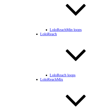
LoloReachMin loops
LoloReach
LoloReach loops
LoloReachMix