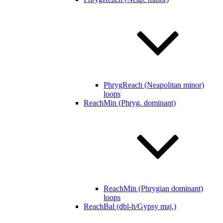
PhrygReach (Neapolitan minor)
loops
ReachMin (Phryg. dominant)
ReachMin (Phrygian dominant)
loops
ReachBal (dbl-h/Gypsy maj.)