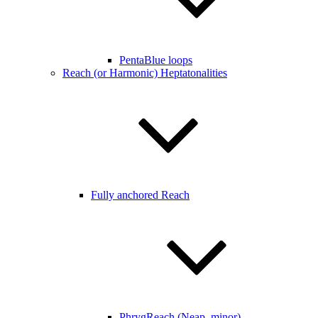
PentaBlue loops
Reach (or Harmonic) Heptatonalities
Fully anchored Reach
PhrygReach (Neap. minor)