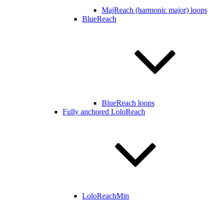
MajReach (harmonic major) loops
BlueReach
BlueReach loops
Fully anchored LoloReach
LoloReachMin