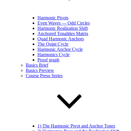
Harmonic Pivots
Even Waves — Odd Circles
Harmonic Realization Shift
Anchored Tonalities Matrix
Quad Harmonic Anchors
The Quint Cycle
Harmonic Anchor Cycle
Harmonics Cycle
Proof graph
Basics Brief
Basics Preview
Course Preso Series
1) The Harmonic Pivot and Anchor Tones