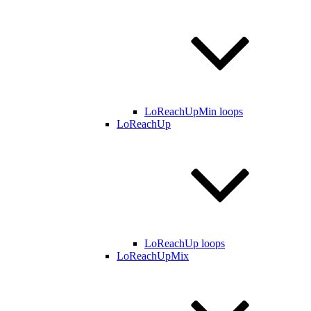
LoReachUpMin loops
LoReachUp
LoReachUp loops
LoReachUpMix