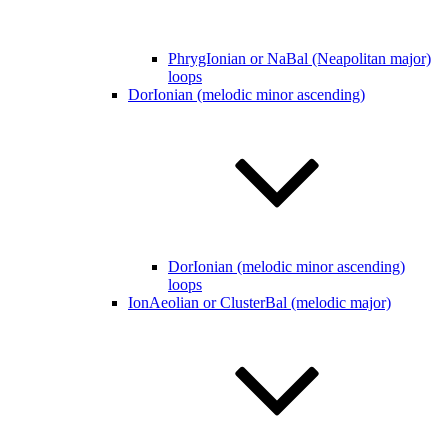
PhrygIonian or NaBal (Neapolitan major)
loops
DorIonian (melodic minor ascending)
DorIonian (melodic minor ascending)
loops
IonAeolian or ClusterBal (melodic major)