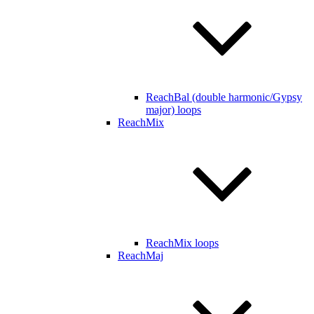
ReachBal (double harmonic/Gypsy
major) loops
ReachMix
ReachMix loops
ReachMaj