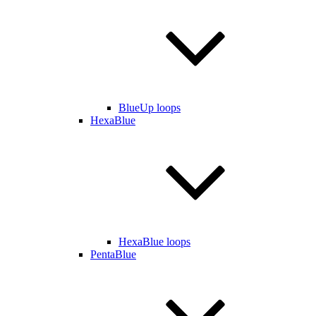
BlueUp loops
HexaBlue
HexaBlue loops
PentaBlue