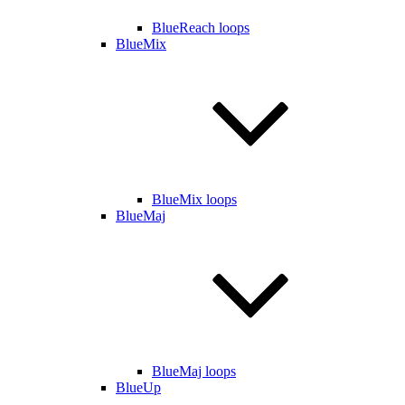
BlueReach loops
BlueMix
BlueMix loops
BlueMaj
BlueMaj loops
BlueUp