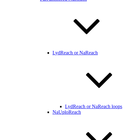
LydReach or NaReach
LydReach or NaReach loops
NaUploReach