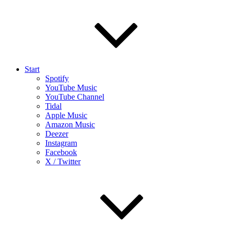
Start
Spotify
YouTube Music
YouTube Channel
Tidal
Apple Music
Amazon Music
Deezer
Instagram
Facebook
X / Twitter