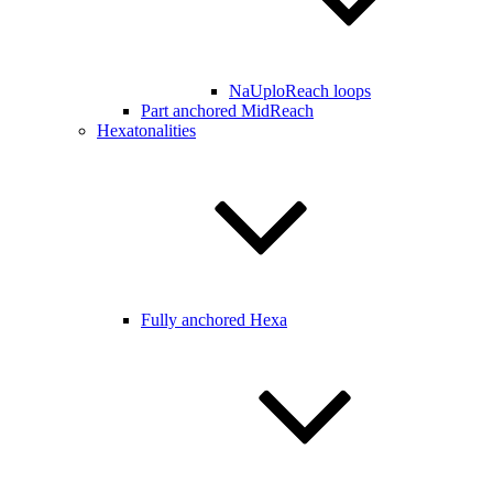
NaUploReach loops
Part anchored MidReach
Hexatonalities
Fully anchored Hexa