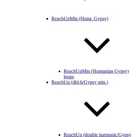
ReachUpMin (Hung. Gypsy)
ReachUpMin (Hungarian Gypsy)
loops
ReachUp (dbl-h/Gypsy min.)
ReachUp (double harmonic/Gypsy