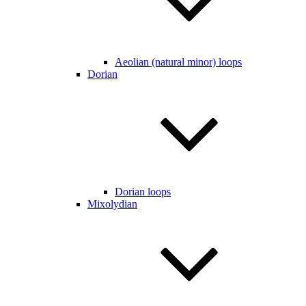
Aeolian (natural minor) loops
Dorian
Dorian loops
Mixolydian