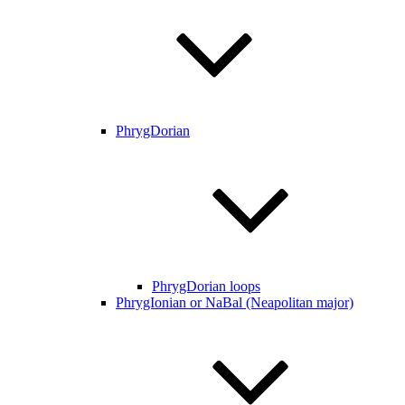
PhrygDorian
PhrygDorian loops
PhrygIonian or NaBal (Neapolitan major)