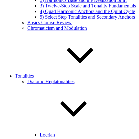
2) Harmonics Base and the Realization Shift
3) Twelve-Step Scale and Tonality Fundamentals
4) Quad Harmonic Anchors and the Quint Cycle
5) Select Step Tonalities and Secondary Anchors
Basics Course Review
Chromaticism and Modulation
Tonalities
Diatonic Heptatonalities
Locrian