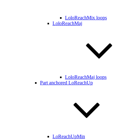
LoloReachMix loops
LoloReachMaj
LoloReachMaj loops
Part anchored LoReachUp
LoReachUpMin