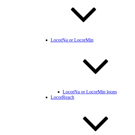
LocorNa or LocorMin
LocorNa or LocorMin loops
LocorReach