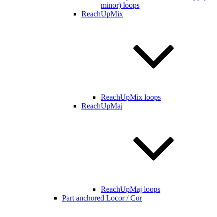
minor) loops
ReachUpMix
ReachUpMix loops
ReachUpMaj
ReachUpMaj loops
Part anchored Locor / Cor