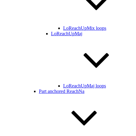
LoReachUpMix loops
LoReachUpMaj
LoReachUpMaj loops
Part anchored ReachNa