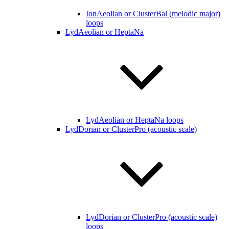
IonAeolian or ClusterBal (melodic major)
loops
LydAeolian or HeptaNa
LydAeolian or HeptaNa loops
LydDorian or ClusterPro (acoustic scale)
LydDorian or ClusterPro (acoustic scale)
loops