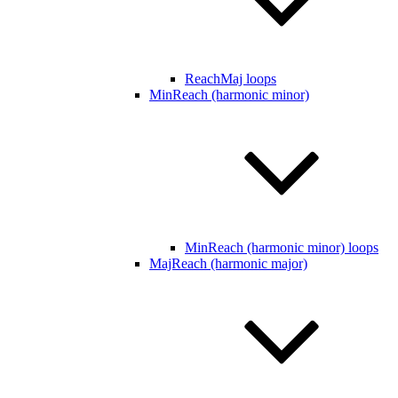
ReachMaj loops
MinReach (harmonic minor)
MinReach (harmonic minor) loops
MajReach (harmonic major)