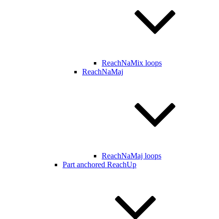
ReachNaMix loops
ReachNaMaj
ReachNaMaj loops
Part anchored ReachUp