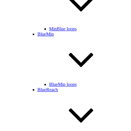
MinBlue loops
BlueMin
BlueMin loops
BlueReach