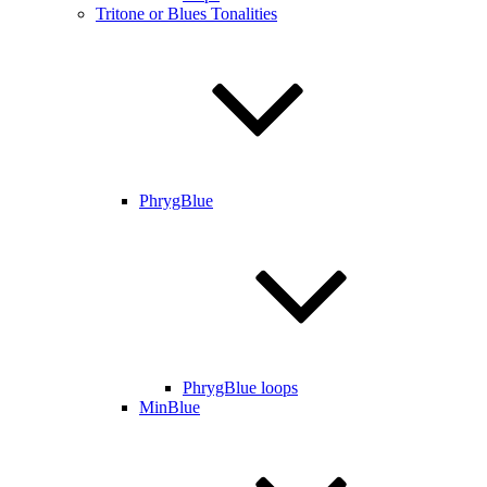
Tritone or Blues Tonalities
PhrygBlue
PhrygBlue loops
MinBlue