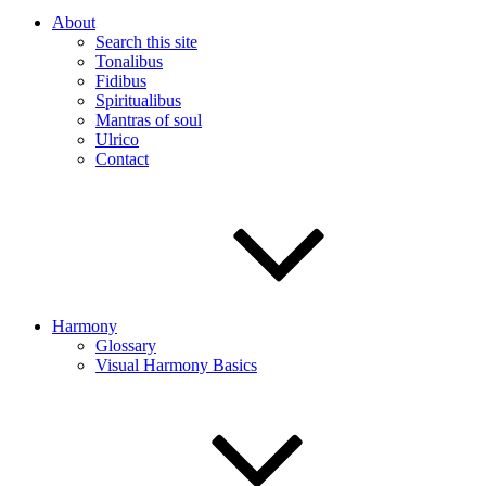
About
Search this site
Tonalibus
Fidibus
Spiritualibus
Mantras of soul
Ulrico
Contact
Harmony
Glossary
Visual Harmony Basics