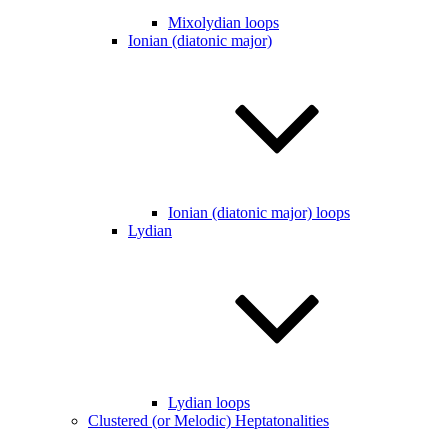
Mixolydian loops
Ionian (diatonic major)
Ionian (diatonic major) loops
Lydian
Lydian loops
Clustered (or Melodic) Heptatonalities