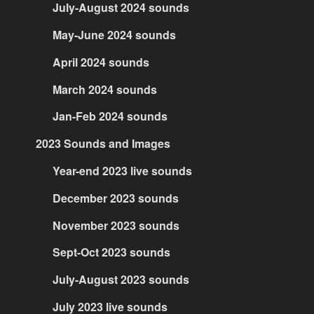
July-August 2024 sounds
May-June 2024 sounds
April 2024 sounds
March 2024 sounds
Jan-Feb 2024 sounds
2023 Sounds and Images
Year-end 2023 live sounds
December 2023 sounds
November 2023 sounds
Sept-Oct 2023 sounds
July-August 2023 sounds
July 2023 live sounds