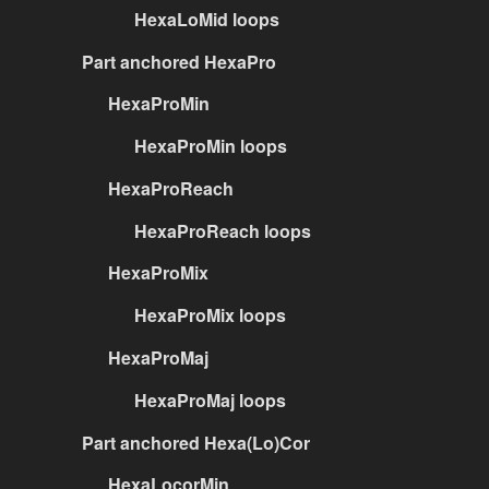
HexaLoMid loops
Part anchored HexaPro
HexaProMin
HexaProMin loops
HexaProReach
HexaProReach loops
HexaProMix
HexaProMix loops
HexaProMaj
HexaProMaj loops
Part anchored Hexa(Lo)Cor
HexaLocorMin