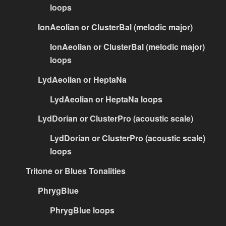
loops
IonAeolian or ClusterBal (melodic major)
IonAeolian or ClusterBal (melodic major)
loops
LydAeolian or HeptaNa
LydAeolian or HeptaNa loops
LydDorian or ClusterPro (acoustic scale)
LydDorian or ClusterPro (acoustic scale)
loops
Tritone or Blues Tonalities
PhrygBlue
PhrygBlue loops