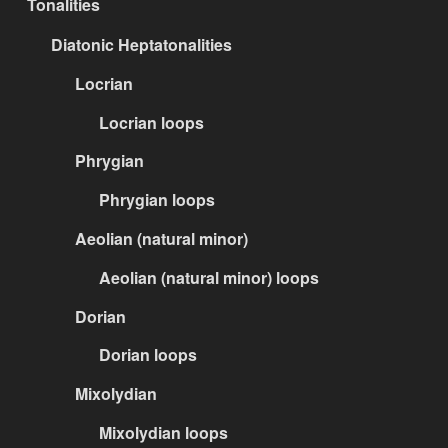
Tonalities
Diatonic Heptatonalities
Locrian
Locrian loops
Phrygian
Phrygian loops
Aeolian (natural minor)
Aeolian (natural minor) loops
Dorian
Dorian loops
Mixolydian
Mixolydian loops