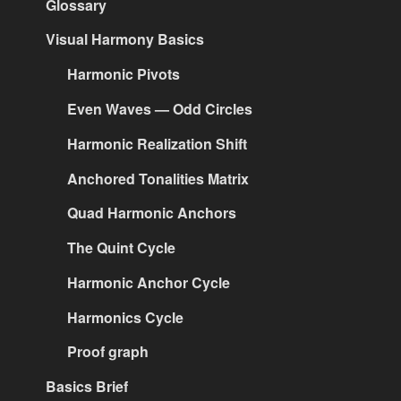
Glossary
Visual Harmony Basics
Harmonic Pivots
Even Waves — Odd Circles
Harmonic Realization Shift
Anchored Tonalities Matrix
Quad Harmonic Anchors
The Quint Cycle
Harmonic Anchor Cycle
Harmonics Cycle
Proof graph
Basics Brief