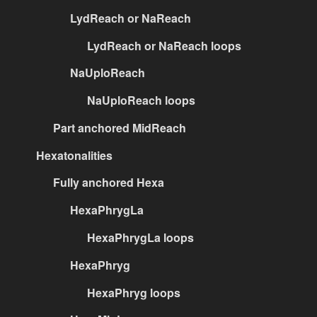
LydReach or NaReach
LydReach or NaReach loops
NaUploReach
NaUploReach loops
Part anchored MidReach
Hexatonalities
Fully anchored Hexa
HexaPhrygLa
HexaPhrygLa loops
HexaPhryg
HexaPhryg loops