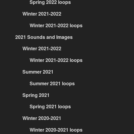
Spring 2022 loops
Winter 2021-2022
Winter 2021-2022 loops
2021 Sounds and Images
Winter 2021-2022
Winter 2021-2022 loops
Summer 2021
Summer 2021 loops
Spring 2021
Spring 2021 loops
Winter 2020-2021
Winter 2020-2021 loops