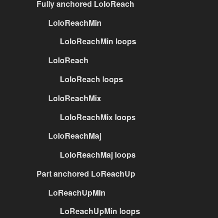
Fully anchored LoloReach
LoloReachMin
LoloReachMin loops
LoloReach
LoloReach loops
LoloReachMix
LoloReachMix loops
LoloReachMaj
LoloReachMaj loops
Part anchored LoReachUp
LoReachUpMin
LoReachUpMin loops