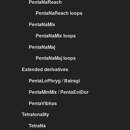
PentaNaReach
PentaNaReach loops
PentaNaMix
PentaNaMix loops
PentaNaMaj
PentaNaMaj loops
Extended derivatives
PentaLoPhryg / Bairagi
PentaMinMix / PentaEolDor
PentaVibhas
Tetratonality
TetraNa