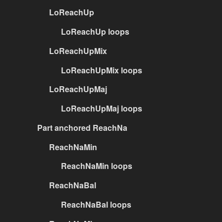
LoReachUp
LoReachUp loops
LoReachUpMix
LoReachUpMix loops
LoReachUpMaj
LoReachUpMaj loops
Part anchored ReachNa
ReachNaMin
ReachNaMin loops
ReachNaBal
ReachNaBal loops