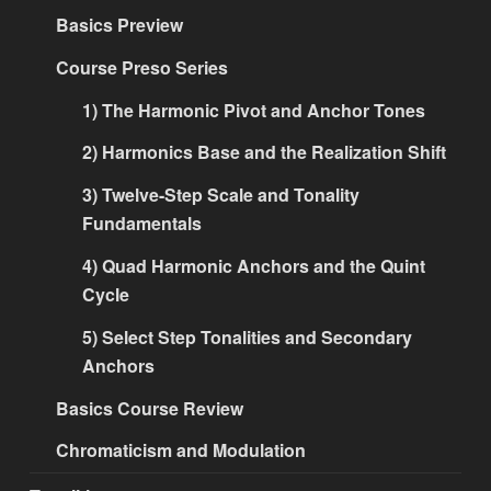
Basics Preview
Course Preso Series
1) The Harmonic Pivot and Anchor Tones
2) Harmonics Base and the Realization Shift
3) Twelve-Step Scale and Tonality
Fundamentals
4) Quad Harmonic Anchors and the Quint
Cycle
5) Select Step Tonalities and Secondary
Anchors
Basics Course Review
Chromaticism and Modulation