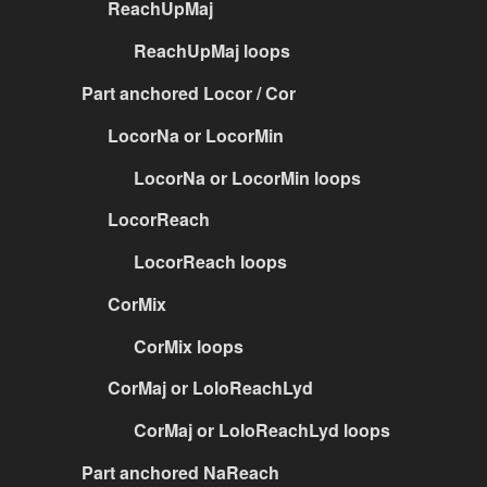
ReachUpMaj
ReachUpMaj loops
Part anchored Locor / Cor
LocorNa or LocorMin
LocorNa or LocorMin loops
LocorReach
LocorReach loops
CorMix
CorMix loops
CorMaj or LoloReachLyd
CorMaj or LoloReachLyd loops
Part anchored NaReach