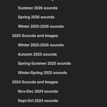
Summer 2026 sounds
Spring 2026 sounds
Winter 2025-2026 sounds
2025 Sounds and Images
Winter 2025-2026 sounds
Autumn 2025 sounds
Spring-Summer 2025 sounds
Winter-Spring 2025 sounds
2024 Sounds and Images
Nov-Dec 2024 sounds
Sept-Oct 2024 sounds