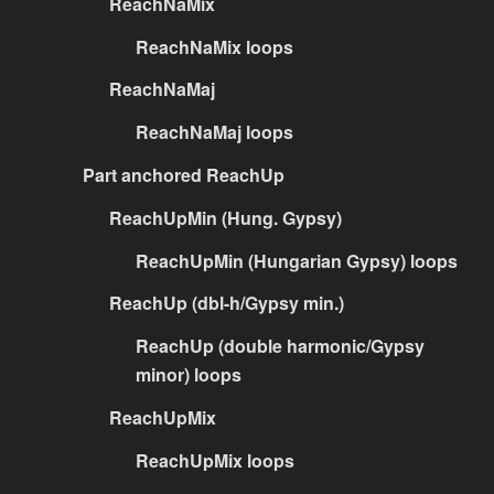
ReachNaMix
ReachNaMix loops
ReachNaMaj
ReachNaMaj loops
Part anchored ReachUp
ReachUpMin (Hung. Gypsy)
ReachUpMin (Hungarian Gypsy) loops
ReachUp (dbl-h/Gypsy min.)
ReachUp (double harmonic/Gypsy
minor) loops
ReachUpMix
ReachUpMix loops