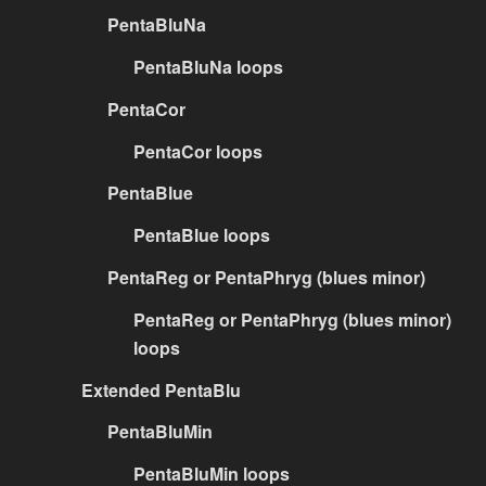
PentaBluNa
PentaBluNa loops
PentaCor
PentaCor loops
PentaBlue
PentaBlue loops
PentaReg or PentaPhryg (blues minor)
PentaReg or PentaPhryg (blues minor)
loops
Extended PentaBlu
PentaBluMin
PentaBluMin loops