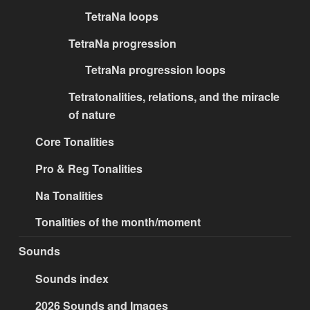
TetraNa loops
TetraNa progression
TetraNa progression loops
Tetratonalities, relations, and the miracle
of nature
Core Tonalities
Pro & Reg Tonalities
Na Tonalities
Tonalities of the month/moment
Sounds
Sounds index
2026 Sounds and Images