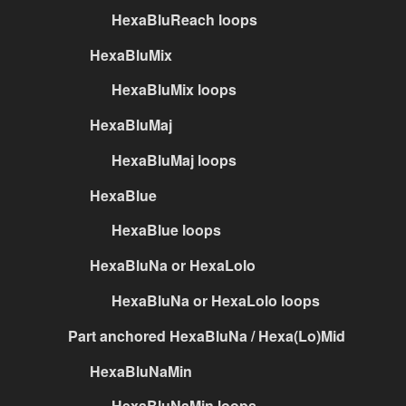
HexaBluReach loops
HexaBluMix
HexaBluMix loops
HexaBluMaj
HexaBluMaj loops
HexaBlue
HexaBlue loops
HexaBluNa or HexaLolo
HexaBluNa or HexaLolo loops
Part anchored HexaBluNa / Hexa(Lo)Mid
HexaBluNaMin
HexaBluNaMin loops