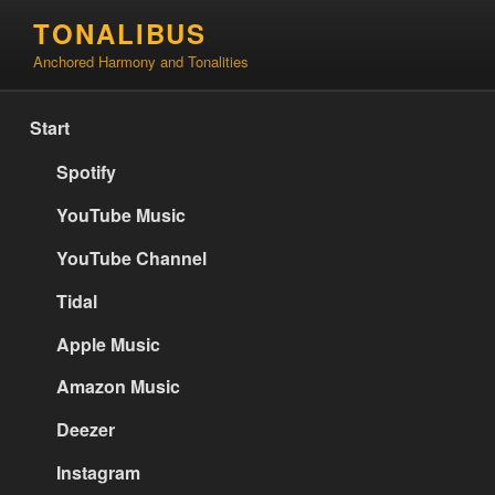
Skip
TONALIBUS
to
Anchored Harmony and Tonalities
content
Start
Spotify
YouTube Music
YouTube Channel
Tidal
Apple Music
Amazon Music
Deezer
Instagram