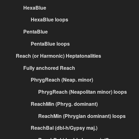
HexaBlue
HexaBlue loops
PentaBlue
PentaBlue loops
Reach (or Harmonic) Heptatonalities
Fully anchored Reach
PhrygReach (Neap. minor)
PhrygReach (Neapolitan minor) loops
ReachMin (Phryg. dominant)
ReachMin (Phrygian dominant) loops
ReachBal (dbl-h/Gypsy maj.)