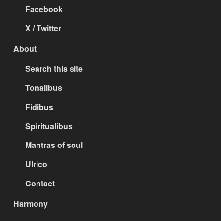
Facebook
X / Twitter
About
Search this site
Tonalibus
Fidibus
Spiritualibus
Mantras of soul
Ulrico
Contact
Harmony