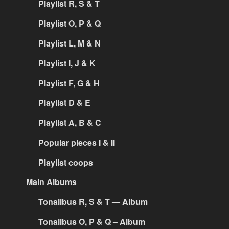
Playlist R, S & T
Playlist O, P & Q
Playlist L, M & N
Playlist I, J & K
Playlist F, G & H
Playlist D & E
Playlist A, B & C
Popular pieces I & II
Playlist coops
Main Albums
Tonalibus R, S & T — Album
Tonalibus O, P & Q – Album