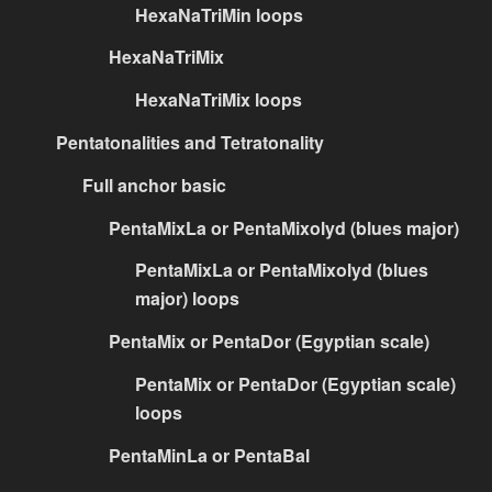
HexaNaTriMin loops
HexaNaTriMix
HexaNaTriMix loops
Pentatonalities and Tetratonality
Full anchor basic
PentaMixLa or PentaMixolyd (blues major)
PentaMixLa or PentaMixolyd (blues
major) loops
PentaMix or PentaDor (Egyptian scale)
PentaMix or PentaDor (Egyptian scale)
loops
PentaMinLa or PentaBal