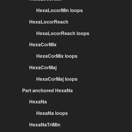
HexaLocorMin loops
HexaLocorReach
HexaLocorReach loops
HexaCorMix
HexaCorMix loops
HexaCorMaj
HexaCorMaj loops
Part anchored HexaNa
HexaNa
HexaNa loops
HexaNaTriMin