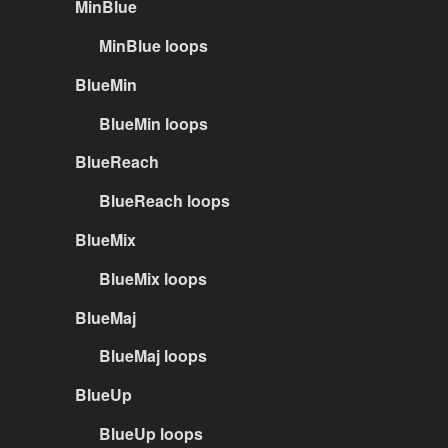
MinBlue
MinBlue loops
BlueMin
BlueMin loops
BlueReach
BlueReach loops
BlueMix
BlueMix loops
BlueMaj
BlueMaj loops
BlueUp
BlueUp loops