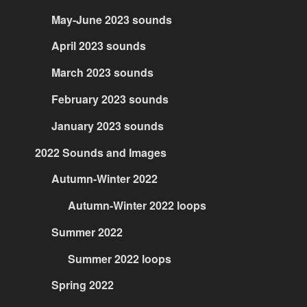
May-June 2023 sounds
April 2023 sounds
March 2023 sounds
February 2023 sounds
January 2023 sounds
2022 Sounds and Images
Autumn-Winter 2022
Autumn-Winter 2022 loops
Summer 2022
Summer 2022 loops
Spring 2022