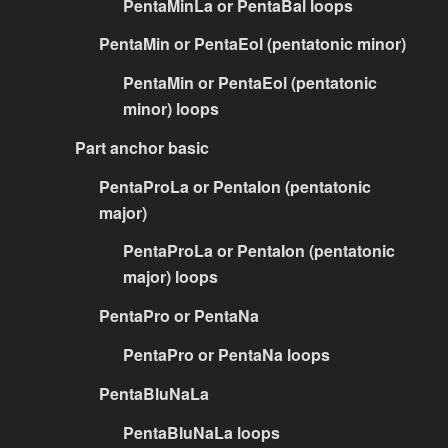
PentaMinLa or PentaBal loops
PentaMin or PentaEol (pentatonic minor)
PentaMin or PentaEol (pentatonic
minor) loops
Part anchor basic
PentaProLa or PentaIon (pentatonic
major)
PentaProLa or PentaIon (pentatonic
major) loops
PentaPro or PentaNa
PentaPro or PentaNa loops
PentaBluNaLa
PentaBluNaLa loops