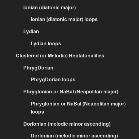
Ionian (diatonic major)
Ionian (diatonic major) loops
Lydian
Lydian loops
Clustered (or Melodic) Heptatonalities
PhrygDorian
PhrygDorian loops
PhrygIonian or NaBal (Neapolitan major)
PhrygIonian or NaBal (Neapolitan major)
loops
DorIonian (melodic minor ascending)
DorIonian (melodic minor ascending)