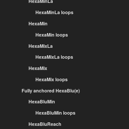
HexaMinLa
HexaMinLa loops
HexaMin
HexaMin loops
HexaMixLa
HexaMixLa loops
HexaMix
HexaMix loops
Fully anchored HexaBlu(e)
HexaBluMin
HexaBluMin loops
HexaBluReach