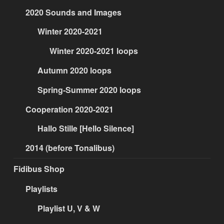
2020 Sounds and Images
Winter 2020-2021
Winter 2020-2021 loops
Autumn 2020 loops
Spring-Summer 2020 loops
Cooperation 2020-2021
Hallo Stille [Hello Silence]
2014 (before Tonalibus)
Fidibus Shop
Playlists
Playlist U, V & W