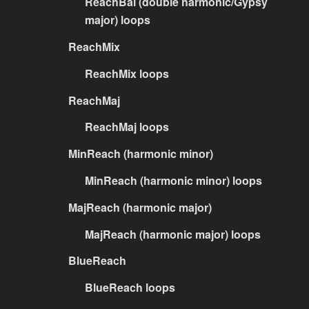
ReachBal (double harmonic/Gypsy
major) loops
ReachMix
ReachMix loops
ReachMaj
ReachMaj loops
MinReach (harmonic minor)
MinReach (harmonic minor) loops
MajReach (harmonic major)
MajReach (harmonic major) loops
BlueReach
BlueReach loops