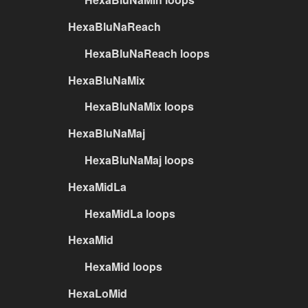
HexaBluNaReach
HexaBluNaReach loops
HexaBluNaMix
HexaBluNaMix loops
HexaBluNaMaj
HexaBluNaMaj loops
HexaMidLa
HexaMidLa loops
HexaMid
HexaMid loops
HexaLoMid