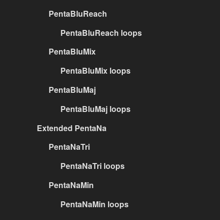
PentaBluReach
PentaBluReach loops
PentaBluMix
PentaBluMix loops
PentaBluMaj
PentaBluMaj loops
Extended PentaNa
PentaNaTri
PentaNaTri loops
PentaNaMin
PentaNaMin loops