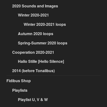
2020 Sounds and Images
Winter 2020-2021
Winter 2020-2021 loops
Autumn 2020 loops
Spring-Summer 2020 loops
Cooperation 2020-2021
Hallo Stille [Hello Silence]
2014 (before Tonalibus)
Fidibus Shop
Playlists
Playlist U, V & W