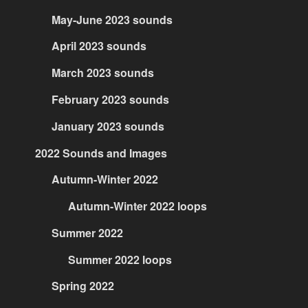
May-June 2023 sounds
April 2023 sounds
March 2023 sounds
February 2023 sounds
January 2023 sounds
2022 Sounds and Images
Autumn-Winter 2022
Autumn-Winter 2022 loops
Summer 2022
Summer 2022 loops
Spring 2022