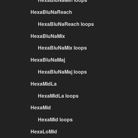
HexaBluNaReach
HexaBluNaReach loops
HexaBluNaMix
HexaBluNaMix loops
HexaBluNaMaj
HexaBluNaMaj loops
HexaMidLa
HexaMidLa loops
HexaMid
HexaMid loops
HexaLoMid