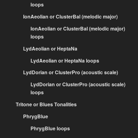
loops
IonAeolian or ClusterBal (melodic major)
IonAeolian or ClusterBal (melodic major)
loops
LydAeolian or HeptaNa
LydAeolian or HeptaNa loops
LydDorian or ClusterPro (acoustic scale)
LydDorian or ClusterPro (acoustic scale)
loops
Tritone or Blues Tonalities
PhrygBlue
PhrygBlue loops