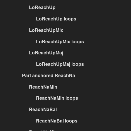
LoReachUp
LoReachUp loops
LoReachUpMix
LoReachUpMix loops
LoReachUpMaj
LoReachUpMaj loops
Part anchored ReachNa
ReachNaMin
ReachNaMin loops
ReachNaBal
ReachNaBal loops