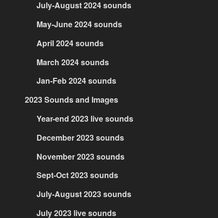
July-August 2024 sounds
May-June 2024 sounds
April 2024 sounds
March 2024 sounds
Jan-Feb 2024 sounds
2023 Sounds and Images
Year-end 2023 live sounds
December 2023 sounds
November 2023 sounds
Sept-Oct 2023 sounds
July-August 2023 sounds
July 2023 live sounds