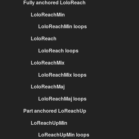
Fully anchored LoloReach
LoloReachMin
LoloReachMin loops
LoloReach
LoloReach loops
LoloReachMix
LoloReachMix loops
LoloReachMaj
LoloReachMaj loops
Part anchored LoReachUp
LoReachUpMin
LoReachUpMin loops