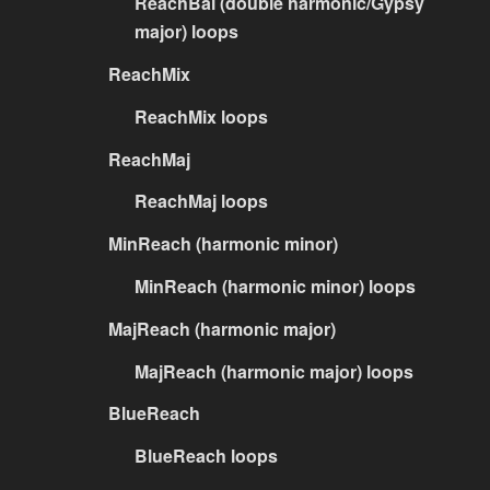
ReachBal (double harmonic/Gypsy
major) loops
ReachMix
ReachMix loops
ReachMaj
ReachMaj loops
MinReach (harmonic minor)
MinReach (harmonic minor) loops
MajReach (harmonic major)
MajReach (harmonic major) loops
BlueReach
BlueReach loops