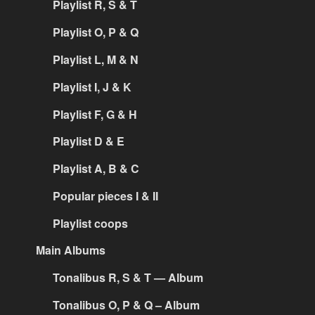
Playlist R, S & T
Playlist O, P & Q
Playlist L, M & N
Playlist I, J & K
Playlist F, G & H
Playlist D & E
Playlist A, B & C
Popular pieces I & II
Playlist coops
Main Albums
Tonalibus R, S & T — Album
Tonalibus O, P & Q – Album