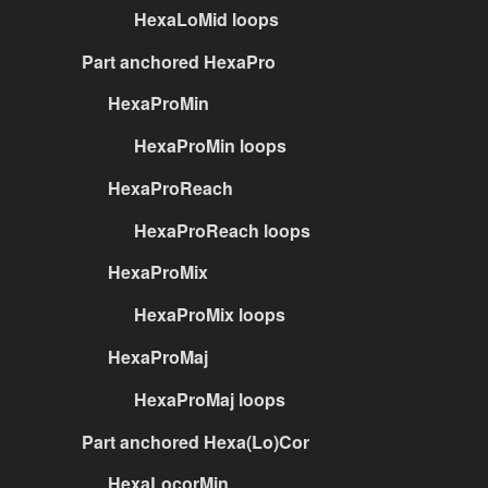
HexaLoMid loops
Part anchored HexaPro
HexaProMin
HexaProMin loops
HexaProReach
HexaProReach loops
HexaProMix
HexaProMix loops
HexaProMaj
HexaProMaj loops
Part anchored Hexa(Lo)Cor
HexaLocorMin