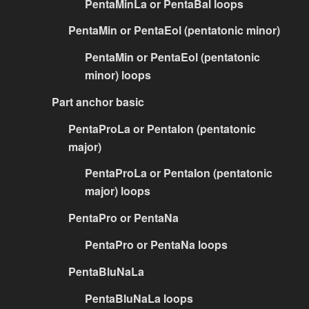
PentaMinLa or PentaBal loops
PentaMin or PentaEol (pentatonic minor)
PentaMin or PentaEol (pentatonic
minor) loops
Part anchor basic
PentaProLa or PentaIon (pentatonic
major)
PentaProLa or PentaIon (pentatonic
major) loops
PentaPro or PentaNa
PentaPro or PentaNa loops
PentaBluNaLa
PentaBluNaLa loops