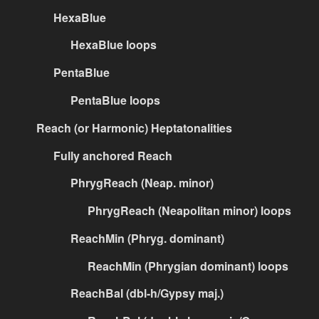
HexaBlue
HexaBlue loops
PentaBlue
PentaBlue loops
Reach (or Harmonic) Heptatonalities
Fully anchored Reach
PhrygReach (Neap. minor)
PhrygReach (Neapolitan minor) loops
ReachMin (Phryg. dominant)
ReachMin (Phrygian dominant) loops
ReachBal (dbl-h/Gypsy maj.)