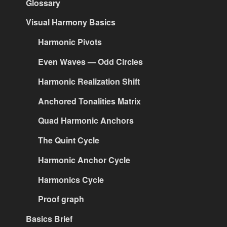
Glossary
Visual Harmony Basics
Harmonic Pivots
Even Waves — Odd Circles
Harmonic Realization Shift
Anchored Tonalities Matrix
Quad Harmonic Anchors
The Quint Cycle
Harmonic Anchor Cycle
Harmonics Cycle
Proof graph
Basics Brief