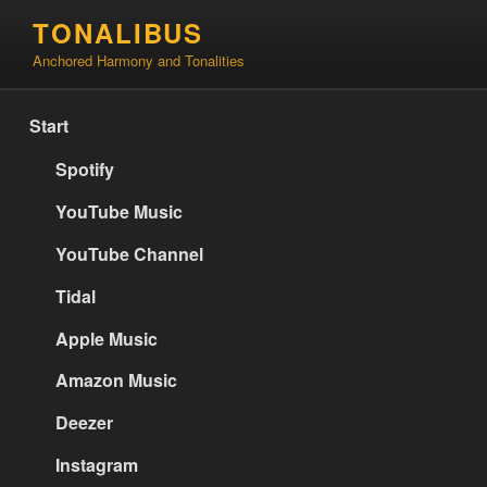
Skip
TONALIBUS
to
Anchored Harmony and Tonalities
content
Start
Spotify
YouTube Music
YouTube Channel
Tidal
Apple Music
Amazon Music
Deezer
Instagram