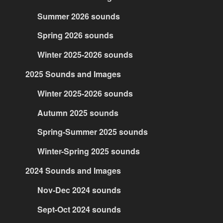
Summer 2026 sounds
Spring 2026 sounds
Winter 2025-2026 sounds
2025 Sounds and Images
Winter 2025-2026 sounds
Autumn 2025 sounds
Spring-Summer 2025 sounds
Winter-Spring 2025 sounds
2024 Sounds and Images
Nov-Dec 2024 sounds
Sept-Oct 2024 sounds