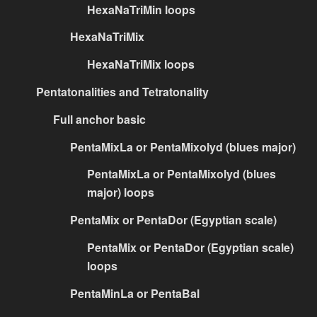
HexaNaTriMin loops
HexaNaTriMix
HexaNaTriMix loops
Pentatonalities and Tetratonality
Full anchor basic
PentaMixLa or PentaMixolyd (blues major)
PentaMixLa or PentaMixolyd (blues
major) loops
PentaMix or PentaDor (Egyptian scale)
PentaMix or PentaDor (Egyptian scale)
loops
PentaMinLa or PentaBal