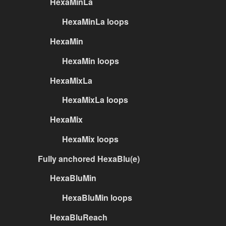
HexaMinLa
HexaMinLa loops
HexaMin
HexaMin loops
HexaMixLa
HexaMixLa loops
HexaMix
HexaMix loops
Fully anchored HexaBlu(e)
HexaBluMin
HexaBluMin loops
HexaBluReach