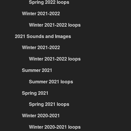
Spring 2022 loops
Winter 2021-2022
Winter 2021-2022 loops
2021 Sounds and Images
Winter 2021-2022
Winter 2021-2022 loops
Summer 2021
Summer 2021 loops
Spring 2021
Spring 2021 loops
Winter 2020-2021
Winter 2020-2021 loops