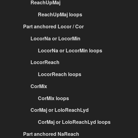
ReachUpMaj
ReachUpMaj loops
Part anchored Locor / Cor
LocorNa or LocorMin
LocorNa or LocorMin loops
LocorReach
LocorReach loops
CorMix
CorMix loops
CorMaj or LoloReachLyd
CorMaj or LoloReachLyd loops
Part anchored NaReach