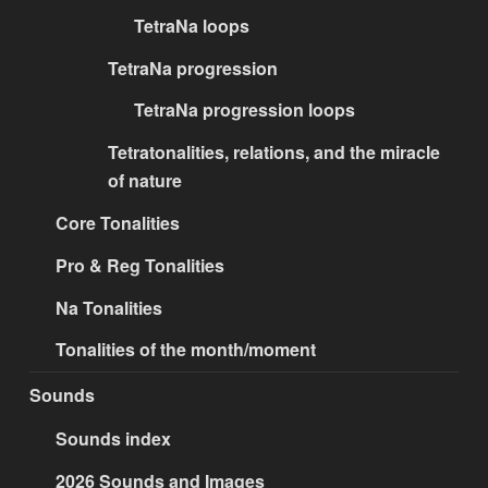
TetraNa loops
TetraNa progression
TetraNa progression loops
Tetratonalities, relations, and the miracle
of nature
Core Tonalities
Pro & Reg Tonalities
Na Tonalities
Tonalities of the month/moment
Sounds
Sounds index
2026 Sounds and Images