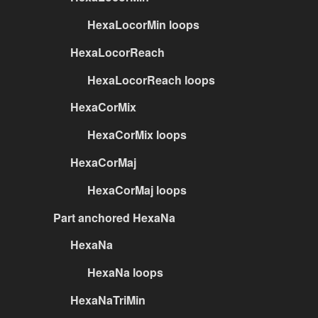
HexaLocorMin loops
HexaLocorReach
HexaLocorReach loops
HexaCorMix
HexaCorMix loops
HexaCorMaj
HexaCorMaj loops
Part anchored HexaNa
HexaNa
HexaNa loops
HexaNaTriMin