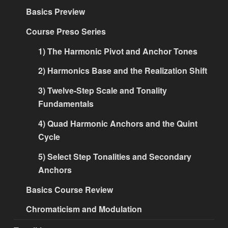
Basics Preview
Course Preso Series
1) The Harmonic Pivot and Anchor Tones
2) Harmonics Base and the Realization Shift
3) Twelve-Step Scale and Tonality
Fundamentals
4) Quad Harmonic Anchors and the Quint
Cycle
5) Select Step Tonalities and Secondary
Anchors
Basics Course Review
Chromaticism and Modulation