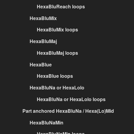
HexaBluReach loops
HexaBluMix
HexaBluMix loops
HexaBluMaj
HexaBluMaj loops
HexaBlue
HexaBlue loops
HexaBluNa or HexaLolo
HexaBluNa or HexaLolo loops
Part anchored HexaBluNa / Hexa(Lo)Mid
HexaBluNaMin
HexaBluNaMin loops