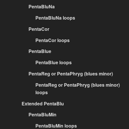
PentaBluNa
PentaBluNa loops
PentaCor
PentaCor loops
PentaBlue
PentaBlue loops
PentaReg or PentaPhryg (blues minor)
PentaReg or PentaPhryg (blues minor)
loops
Extended PentaBlu
PentaBluMin
PentaBluMin loops