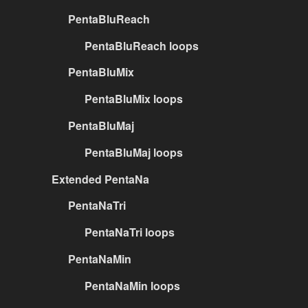
PentaBluReach
PentaBluReach loops
PentaBluMix
PentaBluMix loops
PentaBluMaj
PentaBluMaj loops
Extended PentaNa
PentaNaTri
PentaNaTri loops
PentaNaMin
PentaNaMin loops