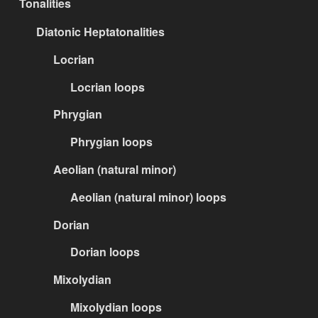
Tonalities
Diatonic Heptatonalities
Locrian
Locrian loops
Phrygian
Phrygian loops
Aeolian (natural minor)
Aeolian (natural minor) loops
Dorian
Dorian loops
Mixolydian
Mixolydian loops