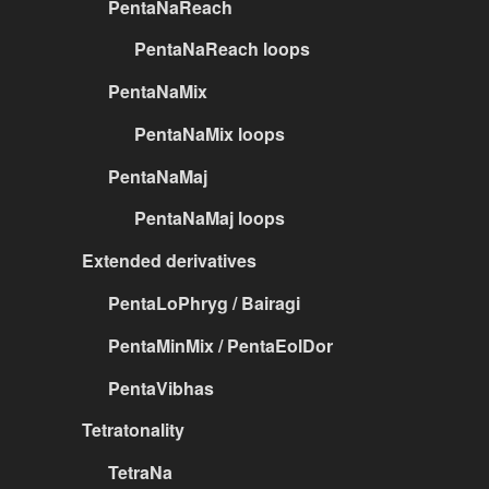
PentaNaReach
PentaNaReach loops
PentaNaMix
PentaNaMix loops
PentaNaMaj
PentaNaMaj loops
Extended derivatives
PentaLoPhryg / Bairagi
PentaMinMix / PentaEolDor
PentaVibhas
Tetratonality
TetraNa