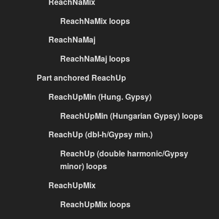
ReachNaMix
ReachNaMix loops
ReachNaMaj
ReachNaMaj loops
Part anchored ReachUp
ReachUpMin (Hung. Gypsy)
ReachUpMin (Hungarian Gypsy) loops
ReachUp (dbl-h/Gypsy min.)
ReachUp (double harmonic/Gypsy
minor) loops
ReachUpMix
ReachUpMix loops