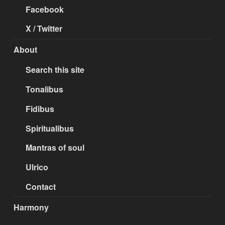
Facebook
X / Twitter
About
Search this site
Tonalibus
Fidibus
Spiritualibus
Mantras of soul
Ulrico
Contact
Harmony