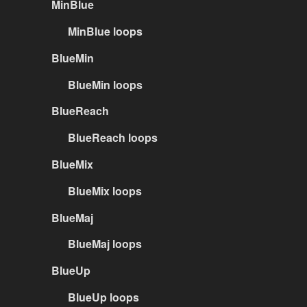
MinBlue
MinBlue loops
BlueMin
BlueMin loops
BlueReach
BlueReach loops
BlueMix
BlueMix loops
BlueMaj
BlueMaj loops
BlueUp
BlueUp loops