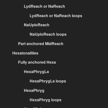
LydReach or NaReach
LydReach or NaReach loops
NaUploReach
NaUploReach loops
Part anchored MidReach
Hexatonalities
Fully anchored Hexa
HexaPhrygLa
HexaPhrygLa loops
HexaPhryg
HexaPhryg loops