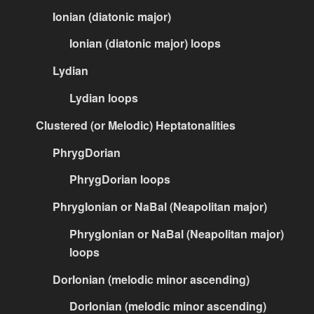
Ionian (diatonic major)
Ionian (diatonic major) loops
Lydian
Lydian loops
Clustered (or Melodic) Heptatonalities
PhrygDorian
PhrygDorian loops
PhrygIonian or NaBal (Neapolitan major)
PhrygIonian or NaBal (Neapolitan major)
loops
DorIonian (melodic minor ascending)
DorIonian (melodic minor ascending)