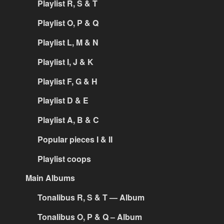
Playlist R, S & T
Playlist O, P & Q
Playlist L, M & N
Playlist I, J & K
Playlist F, G & H
Playlist D & E
Playlist A, B & C
Popular pieces I & II
Playlist coops
Main Albums
Tonalibus R, S & T — Album
Tonalibus O, P & Q – Album