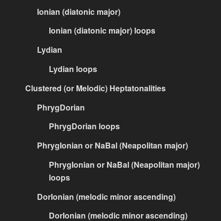
Ionian (diatonic major)
Ionian (diatonic major) loops
Lydian
Lydian loops
Clustered (or Melodic) Heptatonalities
PhrygDorian
PhrygDorian loops
PhrygIonian or NaBal (Neapolitan major)
PhrygIonian or NaBal (Neapolitan major)
loops
DorIonian (melodic minor ascending)
DorIonian (melodic minor ascending)