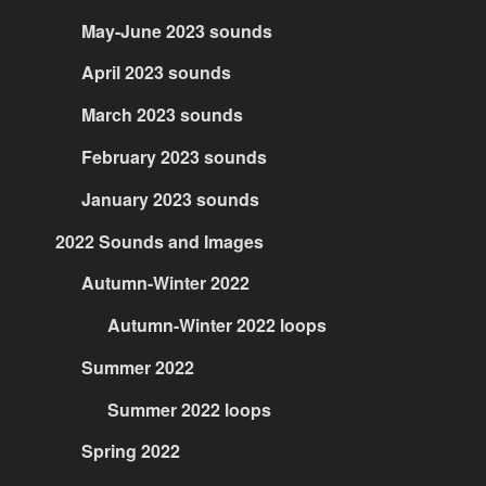
May-June 2023 sounds
April 2023 sounds
March 2023 sounds
February 2023 sounds
January 2023 sounds
2022 Sounds and Images
Autumn-Winter 2022
Autumn-Winter 2022 loops
Summer 2022
Summer 2022 loops
Spring 2022