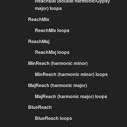
ReachBal (double harmonic/Gypsy
major) loops
ReachMix
ReachMix loops
ReachMaj
ReachMaj loops
MinReach (harmonic minor)
MinReach (harmonic minor) loops
MajReach (harmonic major)
MajReach (harmonic major) loops
BlueReach
BlueReach loops