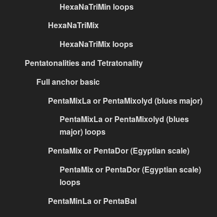
HexaNaTriMin loops
HexaNaTriMix
HexaNaTriMix loops
Pentatonalities and Tetratonality
Full anchor basic
PentaMixLa or PentaMixolyd (blues major)
PentaMixLa or PentaMixolyd (blues
major) loops
PentaMix or PentaDor (Egyptian scale)
PentaMix or PentaDor (Egyptian scale)
loops
PentaMinLa or PentaBal