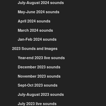
July-August 2024 sounds
May-June 2024 sounds
April 2024 sounds
March 2024 sounds
Jan-Feb 2024 sounds
2023 Sounds and Images
Year-end 2023 live sounds
December 2023 sounds
November 2023 sounds
Sept-Oct 2023 sounds
July-August 2023 sounds
July 2023 live sounds