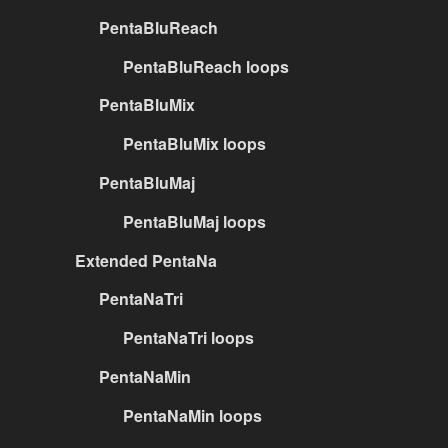
PentaBluReach
PentaBluReach loops
PentaBluMix
PentaBluMix loops
PentaBluMaj
PentaBluMaj loops
Extended PentaNa
PentaNaTri
PentaNaTri loops
PentaNaMin
PentaNaMin loops