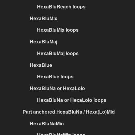
HexaBluReach loops
HexaBluMix
HexaBluMix loops
HexaBluMaj
HexaBluMaj loops
HexaBlue
HexaBlue loops
HexaBluNa or HexaLolo
HexaBluNa or HexaLolo loops
Part anchored HexaBluNa / Hexa(Lo)Mid
HexaBluNaMin
HexaBluNaMin loops