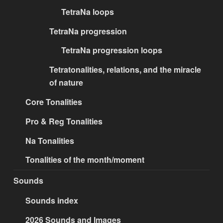
TetraNa loops
TetraNa progression
TetraNa progression loops
Tetratonalities, relations, and the miracle
of nature
Core Tonalities
Pro & Reg Tonalities
Na Tonalities
Tonalities of the month/moment
Sounds
Sounds index
2026 Sounds and Images