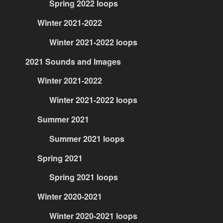
Spring 2022 loops
Winter 2021-2022
Winter 2021-2022 loops
2021 Sounds and Images
Winter 2021-2022
Winter 2021-2022 loops
Summer 2021
Summer 2021 loops
Spring 2021
Spring 2021 loops
Winter 2020-2021
Winter 2020-2021 loops