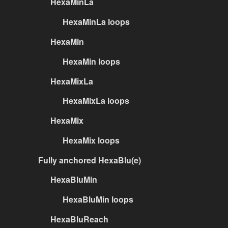
HexaMinLa
HexaMinLa loops
HexaMin
HexaMin loops
HexaMixLa
HexaMixLa loops
HexaMix
HexaMix loops
Fully anchored HexaBlu(e)
HexaBluMin
HexaBluMin loops
HexaBluReach