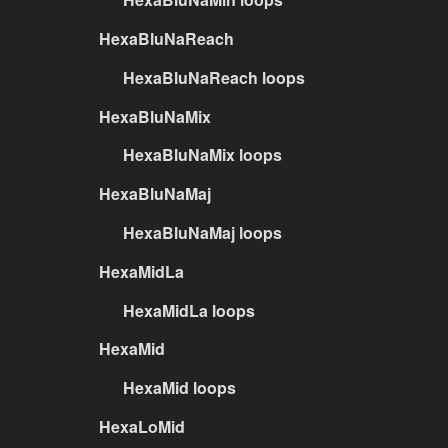
HexaBluNaReach
HexaBluNaReach loops
HexaBluNaMix
HexaBluNaMix loops
HexaBluNaMaj
HexaBluNaMaj loops
HexaMidLa
HexaMidLa loops
HexaMid
HexaMid loops
HexaLoMid