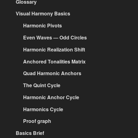
Glossary
Visual Harmony Basics
Harmonic Pivots
Even Waves — Odd Circles
Harmonic Realization Shift
Anchored Tonalities Matrix
Quad Harmonic Anchors
The Quint Cycle
Harmonic Anchor Cycle
Harmonics Cycle
Proof graph
Basics Brief