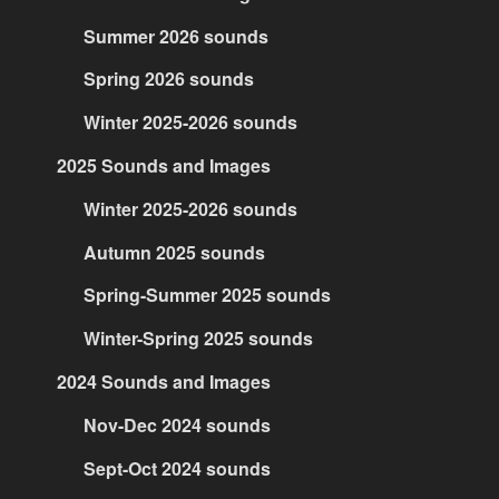
Summer 2026 sounds
Spring 2026 sounds
Winter 2025-2026 sounds
2025 Sounds and Images
Winter 2025-2026 sounds
Autumn 2025 sounds
Spring-Summer 2025 sounds
Winter-Spring 2025 sounds
2024 Sounds and Images
Nov-Dec 2024 sounds
Sept-Oct 2024 sounds