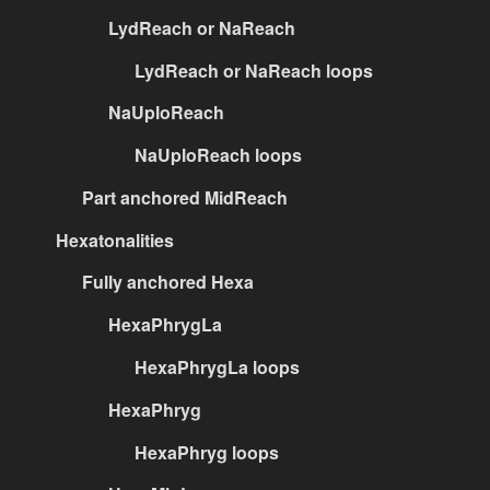
LydReach or NaReach
LydReach or NaReach loops
NaUploReach
NaUploReach loops
Part anchored MidReach
Hexatonalities
Fully anchored Hexa
HexaPhrygLa
HexaPhrygLa loops
HexaPhryg
HexaPhryg loops