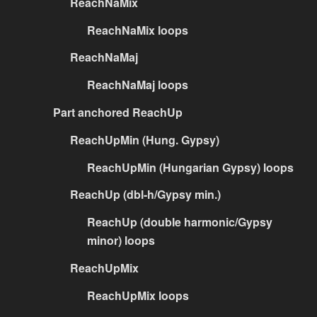
ReachNaMix
ReachNaMix loops
ReachNaMaj
ReachNaMaj loops
Part anchored ReachUp
ReachUpMin (Hung. Gypsy)
ReachUpMin (Hungarian Gypsy) loops
ReachUp (dbl-h/Gypsy min.)
ReachUp (double harmonic/Gypsy
minor) loops
ReachUpMix
ReachUpMix loops