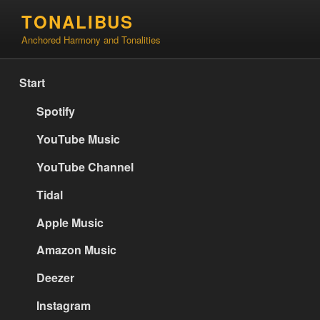
Skip
TONALIBUS
to
Anchored Harmony and Tonalities
content
Start
Spotify
YouTube Music
YouTube Channel
Tidal
Apple Music
Amazon Music
Deezer
Instagram