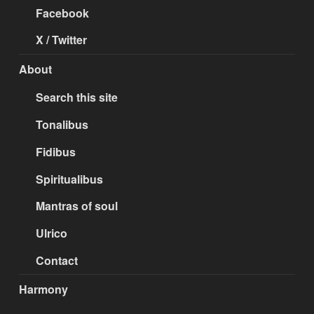
Facebook
X / Twitter
About
Search this site
Tonalibus
Fidibus
Spiritualibus
Mantras of soul
Ulrico
Contact
Harmony