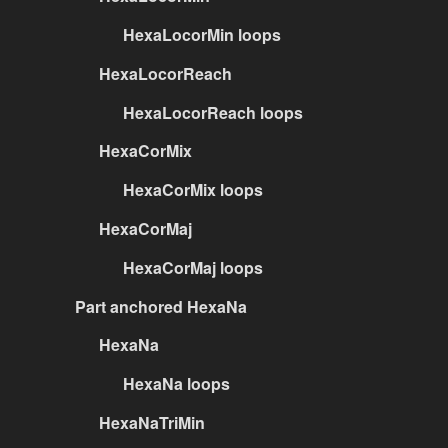
HexaLocorMin loops
HexaLocorReach
HexaLocorReach loops
HexaCorMix
HexaCorMix loops
HexaCorMaj
HexaCorMaj loops
Part anchored HexaNa
HexaNa
HexaNa loops
HexaNaTriMin