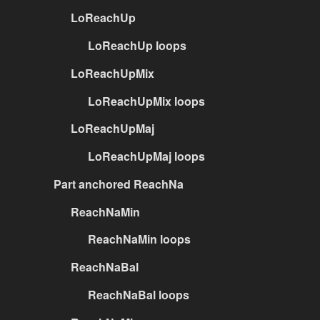
LoReachUp
LoReachUp loops
LoReachUpMix
LoReachUpMix loops
LoReachUpMaj
LoReachUpMaj loops
Part anchored ReachNa
ReachNaMin
ReachNaMin loops
ReachNaBal
ReachNaBal loops