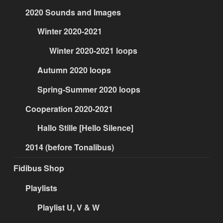
2020 Sounds and Images
Winter 2020-2021
Winter 2020-2021 loops
Autumn 2020 loops
Spring-Summer 2020 loops
Cooperation 2020-2021
Hallo Stille [Hello Silence]
2014 (before Tonalibus)
Fidibus Shop
Playlists
Playlist U, V & W