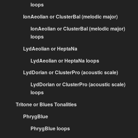
loops
IonAeolian or ClusterBal (melodic major)
IonAeolian or ClusterBal (melodic major)
loops
LydAeolian or HeptaNa
LydAeolian or HeptaNa loops
LydDorian or ClusterPro (acoustic scale)
LydDorian or ClusterPro (acoustic scale)
loops
Tritone or Blues Tonalities
PhrygBlue
PhrygBlue loops