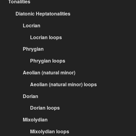
Tonalities
Diatonic Heptatonalities
Locrian
Locrian loops
Phrygian
Phrygian loops
Aeolian (natural minor)
Aeolian (natural minor) loops
Dorian
Dorian loops
Mixolydian
Mixolydian loops