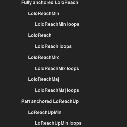
Fully anchored LoloReach
LoloReachMin
LoloReachMin loops
LoloReach
LoloReach loops
LoloReachMix
LoloReachMix loops
LoloReachMaj
LoloReachMaj loops
Part anchored LoReachUp
LoReachUpMin
LoReachUpMin loops