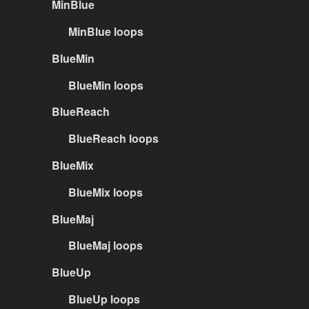
MinBlue
MinBlue loops
BlueMin
BlueMin loops
BlueReach
BlueReach loops
BlueMix
BlueMix loops
BlueMaj
BlueMaj loops
BlueUp
BlueUp loops