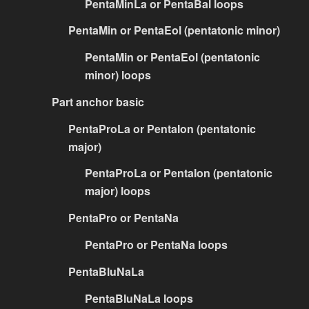
PentaMinLa or PentaBal loops
PentaMin or PentaEol (pentatonic minor)
PentaMin or PentaEol (pentatonic
minor) loops
Part anchor basic
PentaProLa or PentaIon (pentatonic
major)
PentaProLa or PentaIon (pentatonic
major) loops
PentaPro or PentaNa
PentaPro or PentaNa loops
PentaBluNaLa
PentaBluNaLa loops