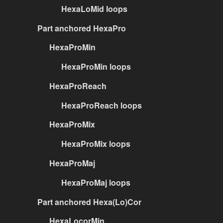
HexaLoMid loops
Part anchored HexaPro
HexaProMin
HexaProMin loops
HexaProReach
HexaProReach loops
HexaProMix
HexaProMix loops
HexaProMaj
HexaProMaj loops
Part anchored Hexa(Lo)Cor
HexaLocorMin