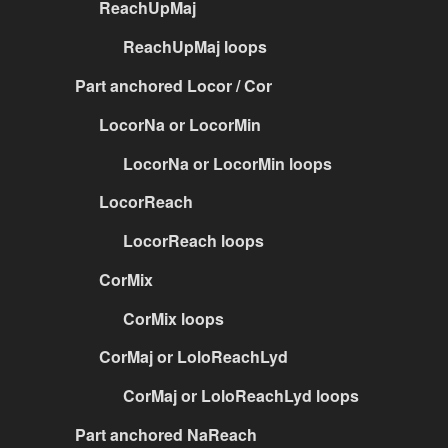
ReachUpMaj
ReachUpMaj loops
Part anchored Locor / Cor
LocorNa or LocorMin
LocorNa or LocorMin loops
LocorReach
LocorReach loops
CorMix
CorMix loops
CorMaj or LoloReachLyd
CorMaj or LoloReachLyd loops
Part anchored NaReach