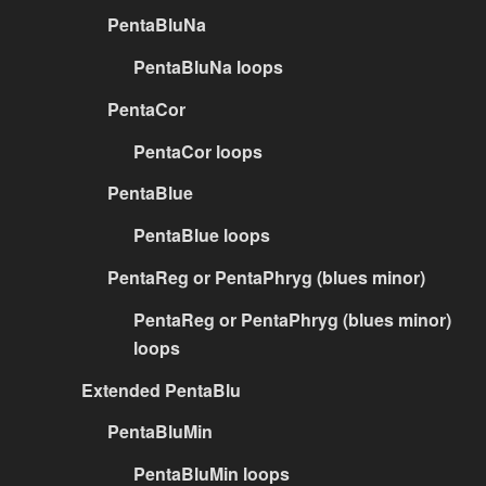
PentaBluNa
PentaBluNa loops
PentaCor
PentaCor loops
PentaBlue
PentaBlue loops
PentaReg or PentaPhryg (blues minor)
PentaReg or PentaPhryg (blues minor)
loops
Extended PentaBlu
PentaBluMin
PentaBluMin loops