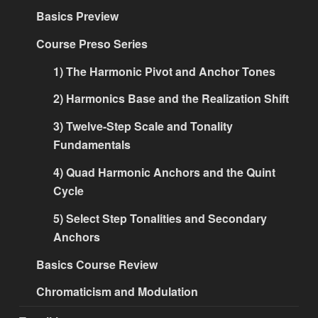
Basics Preview
Course Preso Series
1) The Harmonic Pivot and Anchor Tones
2) Harmonics Base and the Realization Shift
3) Twelve-Step Scale and Tonality
Fundamentals
4) Quad Harmonic Anchors and the Quint
Cycle
5) Select Step Tonalities and Secondary
Anchors
Basics Course Review
Chromaticism and Modulation