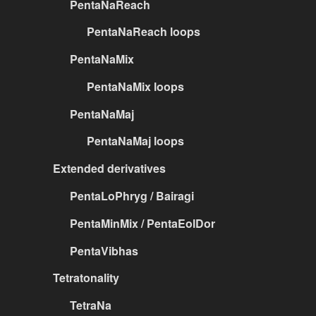
PentaNaReach
PentaNaReach loops
PentaNaMix
PentaNaMix loops
PentaNaMaj
PentaNaMaj loops
Extended derivatives
PentaLoPhryg / Bairagi
PentaMinMix / PentaEolDor
PentaVibhas
Tetratonality
TetraNa