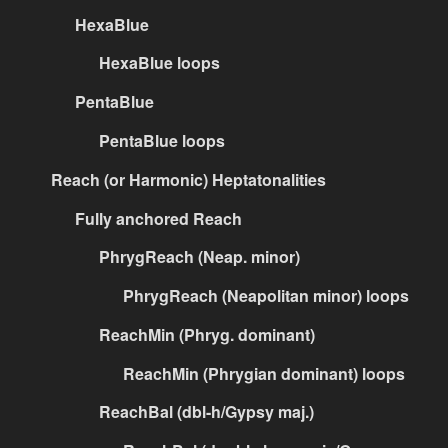
HexaBlue
HexaBlue loops
PentaBlue
PentaBlue loops
Reach (or Harmonic) Heptatonalities
Fully anchored Reach
PhrygReach (Neap. minor)
PhrygReach (Neapolitan minor) loops
ReachMin (Phryg. dominant)
ReachMin (Phrygian dominant) loops
ReachBal (dbl-h/Gypsy maj.)